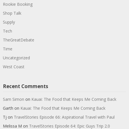
Rookie Booking
Shop Talk
Supply
Tech
TheGreatDebate
Time
Uncategorized
West Coast
Recent Comments
Sam Simon
on
Kauai: The Food that Keeps Me Coming Back
Garth
on
Kauai: The Food that Keeps Me Coming Back
Tj
on
TravelStories Episode 66: Aspirational Travel with Paul
Melissa M
on
TravelStories Episode 64: Epic Guys Trip 2.0