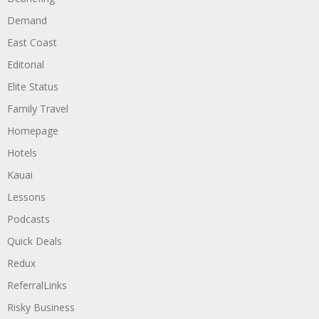
Demand
East Coast
Editorial
Elite Status
Family Travel
Homepage
Hotels
Kauai
Lessons
Podcasts
Quick Deals
Redux
ReferralLinks
Risky Business