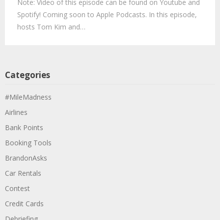
Note: Video of this episode can be found on Youtube and
Spotify! Coming soon to Apple Podcasts. In this episode,
hosts Tom Kim and…
Categories
#MileMadness
Airlines
Bank Points
Booking Tools
BrandonAsks
Car Rentals
Contest
Credit Cards
Debriefing