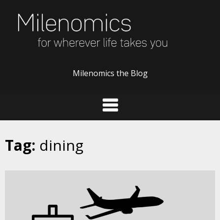
Skip
to
content
Milenomics the Blog
Tag:
dining