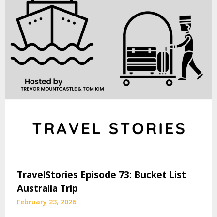
TravelStories Episode 73: Bucket List
Australia Trip
February 23, 2026