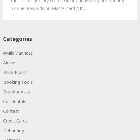
their sister grocery stores Giant and Martin) are offering
3x Fuel Rewards on Mastercard gift…
Categories
#MileMadness
Airlines
Bank Points
Booking Tools
BrandonAsks
Car Rentals
Contest
Credit Cards
Debriefing