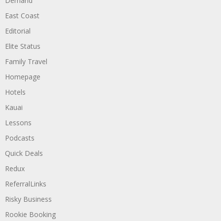
Demand
East Coast
Editorial
Elite Status
Family Travel
Homepage
Hotels
Kauai
Lessons
Podcasts
Quick Deals
Redux
ReferralLinks
Risky Business
Rookie Booking