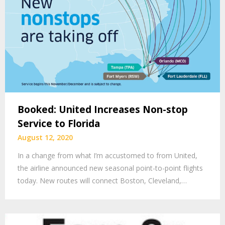
Booked: United Increases Non-stop
Service to Florida
August 12, 2020
In a change from what I’m accustomed to from United,
the airline announced new seasonal point-to-point flights
today. New routes will connect Boston, Cleveland,…