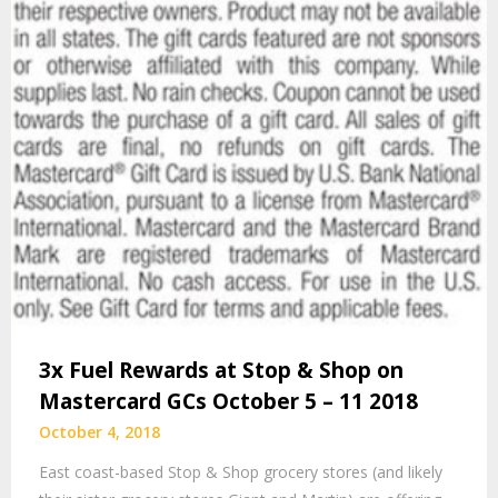
3x Fuel Rewards at Stop & Shop on
Mastercard GCs October 5 – 11 2018
October 4, 2018
East coast-based Stop & Shop grocery stores (and likely