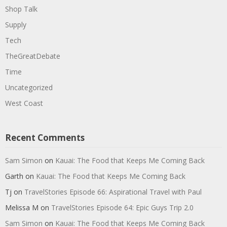
Shop Talk
Supply
Tech
TheGreatDebate
Time
Uncategorized
West Coast
Recent Comments
Sam Simon
on
Kauai: The Food that Keeps Me Coming Back
Garth
on
Kauai: The Food that Keeps Me Coming Back
Tj
on
TravelStories Episode 66: Aspirational Travel with Paul
Melissa M
on
TravelStories Episode 64: Epic Guys Trip 2.0
Sam Simon
on
Kauai: The Food that Keeps Me Coming Back