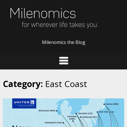
Skip
to
content
Milenomics the Blog
Category:
East Coast