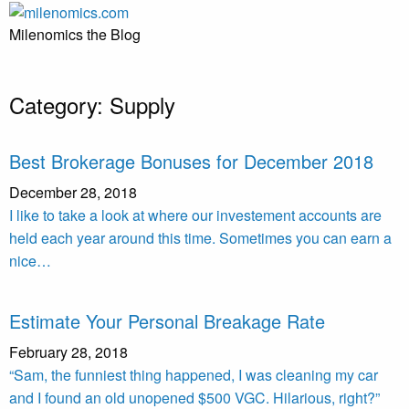
Skip
to
Milenomics the Blog
content
Category:
Supply
Best Brokerage Bonuses for December 2018
December 28, 2018
I like to take a look at where our investement accounts are
held each year around this time. Sometimes you can earn a
nice…
Estimate Your Personal Breakage Rate
February 28, 2018
“Sam, the funniest thing happened, I was cleaning my car
and I found an old unopened $500 VGC. Hilarious, right?”