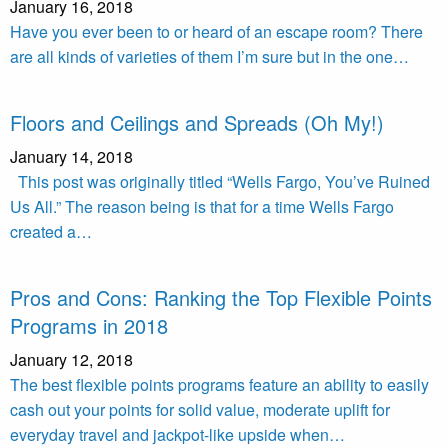
January 16, 2018
Have you ever been to or heard of an escape room? There
are all kinds of varieties of them I’m sure but in the one…
Floors and Ceilings and Spreads (Oh My!)
January 14, 2018
This post was originally titled “Wells Fargo, You’ve Ruined
Us All.” The reason being is that for a time Wells Fargo
created a…
Pros and Cons: Ranking the Top Flexible Points
Programs in 2018
January 12, 2018
The best flexible points programs feature an ability to easily
cash out your points for solid value, moderate uplift for
everyday travel and jackpot-like upside when…