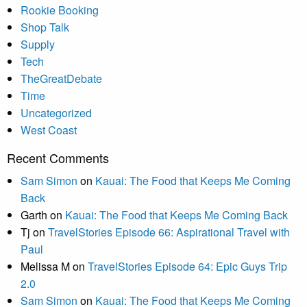
Rookie Booking
Shop Talk
Supply
Tech
TheGreatDebate
Time
Uncategorized
West Coast
Recent Comments
Sam Simon
on
Kauai: The Food that Keeps Me Coming
Back
Garth
on
Kauai: The Food that Keeps Me Coming Back
Tj
on
TravelStories Episode 66: Aspirational Travel with
Paul
Melissa M
on
TravelStories Episode 64: Epic Guys Trip
2.0
Sam Simon
on
Kauai: The Food that Keeps Me Coming