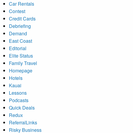
Car Rentals
Contest
Credit Cards
Debriefing
Demand
East Coast
Editorial
Elite Status
Family Travel
Homepage
Hotels
Kauai
Lessons
Podcasts
Quick Deals
Redux
ReferralLinks
Risky Business