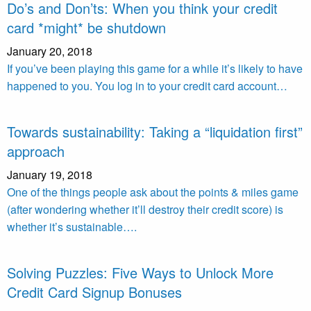
Do’s and Don’ts: When you think your credit
card *might* be shutdown
January 20, 2018
If you’ve been playing this game for a while it’s likely to have
happened to you. You log in to your credit card account…
Towards sustainability: Taking a “liquidation first”
approach
January 19, 2018
One of the things people ask about the points & miles game
(after wondering whether it’ll destroy their credit score) is
whether it’s sustainable….
Solving Puzzles: Five Ways to Unlock More
Credit Card Signup Bonuses