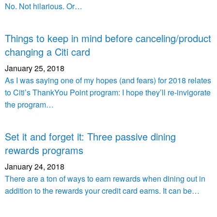
No. Not hilarious. Or…
Things to keep in mind before canceling/product
changing a Citi card
January 25, 2018
As I was saying one of my hopes (and fears) for 2018 relates
to Citi’s ThankYou Point program: I hope they’ll re-invigorate
the program…
Set it and forget it: Three passive dining
rewards programs
January 24, 2018
There are a ton of ways to earn rewards when dining out in
addition to the rewards your credit card earns. It can be…