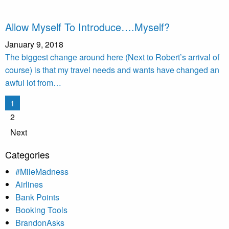
Allow Myself To Introduce….Myself?
January 9, 2018
The biggest change around here (Next to Robert’s arrival of
course) is that my travel needs and wants have changed an
awful lot from…
Posts
1
pagination
2
Next
Categories
#MileMadness
Airlines
Bank Points
Booking Tools
BrandonAsks