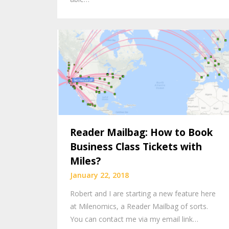
Reader Mailbag: How to Book
Business Class Tickets with
Miles?
January 22, 2018
Robert and I are starting a new feature here
at Milenomics, a Reader Mailbag of sorts.
You can contact me via my email link…