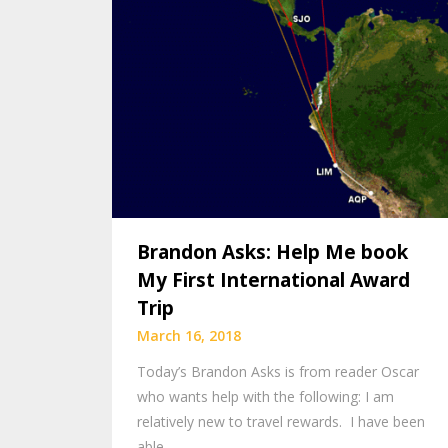
Brandon Asks: Help Me book
My First International Award
Trip
March 16, 2018
Today’s Brandon Asks is from reader Oscar
who wants help with the following: I am
relatively new to travel rewards. I have been
able…