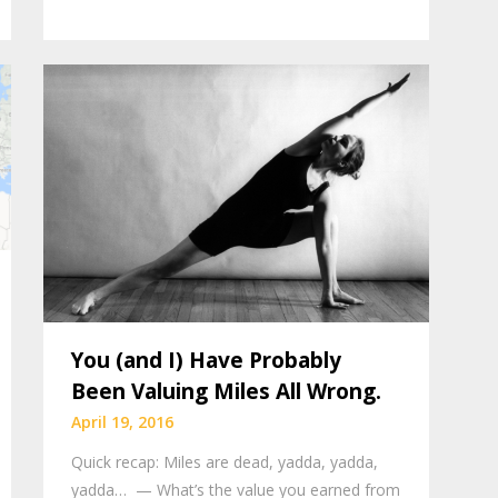
You (and I) Have Probably
Been Valuing Miles All Wrong.
April 19, 2016
Quick recap: Miles are dead, yadda, yadda,
yadda… — What’s the value you earned from