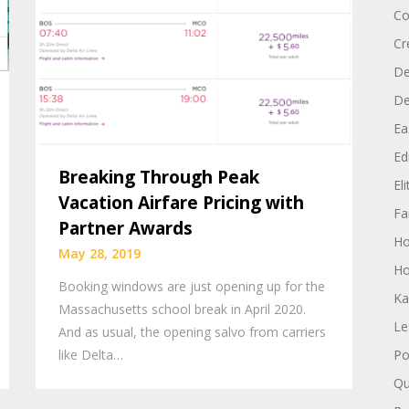
Co
Cr
De
D
Ea
Edi
Breaking Through Peak
El
Vacation Airfare Pricing with
Fa
Partner Awards
H
May 28, 2019
Ho
Booking windows are just opening up for the
Ka
Massachusetts school break in April 2020.
Le
And as usual, the opening salvo from carriers
like Delta…
Po
Qu