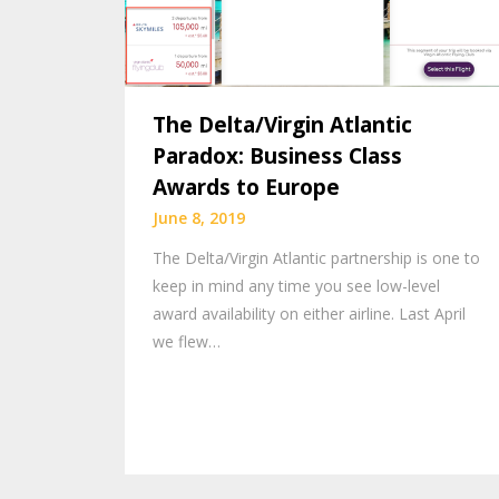
The Delta/Virgin Atlantic
Paradox: Business Class
Awards to Europe
June 8, 2019
The Delta/Virgin Atlantic partnership is one to
keep in mind any time you see low-level
award availability on either airline. Last April
we flew…