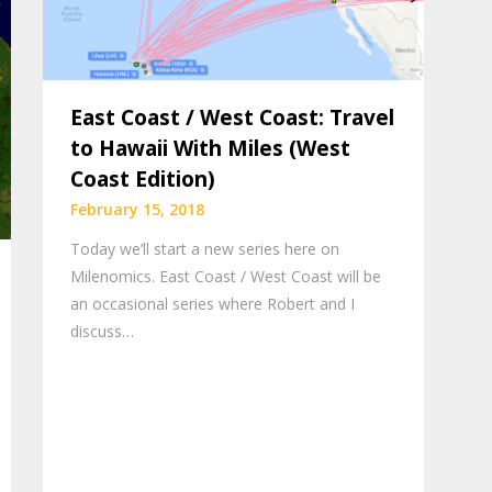
East Coast / West Coast: Travel
to Hawaii With Miles (West
Coast Edition)
February 15, 2018
Today we’ll start a new series here on
Milenomics. East Coast / West Coast will be
an occasional series where Robert and I
discuss…