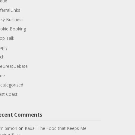
dux
ferralLinks
sky Business
okie Booking
op Talk
pply
ch
eGreatDebate
me
categorized
st Coast
ecent Comments
m Simon
on
Kauai: The Food that Keeps Me
ming Back