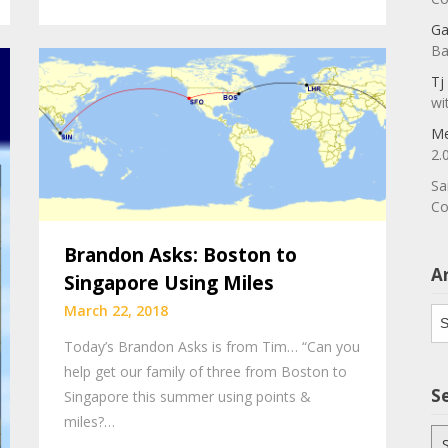
Ga
Ba
Tj
wi
Me
2.
Sa
Co
Brandon Asks: Boston to
A
Singapore Using Miles
March 22, 2018
Ar
Today’s Brandon Asks is from Tim… “Can you
help get our family of three from Boston to
S
Singapore this summer using points &
miles?…
Se