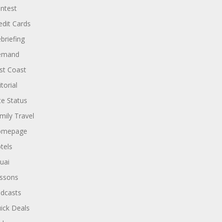
ntest
edit Cards
briefing
emand
st Coast
torial
ite Status
mily Travel
omepage
tels
uai
ssons
dcasts
ick Deals