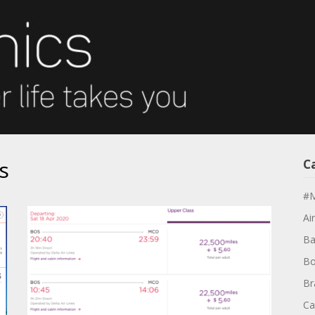
s
C
#M
Air
Ba
Bo
Br
Ca