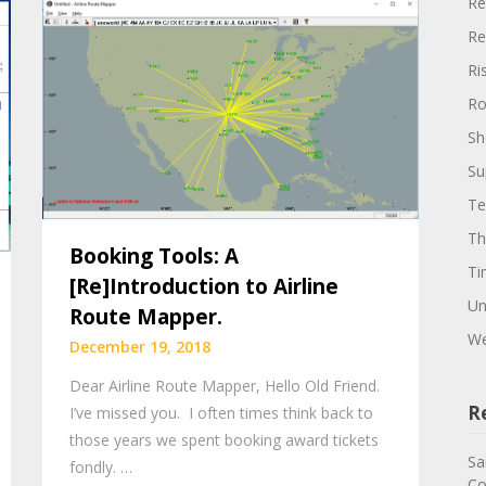
Re
Re
Ri
Ro
Sh
Su
Te
Th
Booking Tools: A
Ti
[Re]Introduction to Airline
Un
Route Mapper.
We
December 19, 2018
Dear Airline Route Mapper, Hello Old Friend.
R
I’ve missed you. I often times think back to
those years we spent booking award tickets
Sa
fondly. …
Co