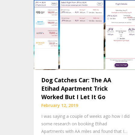
Dog Catches Car: The AA
Etihad Apartment Trick
Worked But I Let It Go
February 12, 2019
I was saying a couple of weeks ago how I did
some research on booking Etihad
Apartments with AA miles and found that I…