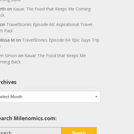
rth
on
Kauai: The Food that Keeps Me Coming
ck
on
TravelStories Episode 66: Aspirational Travel
th Paul
lissa M
on
TravelStories Episode 64: Epic Guys Trip
0
m Simon
on
Kauai: The Food that Keeps Me
ming Back
rchives
chives
earch Milenomics.com:
arch