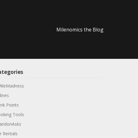
Milenomics the Blog
ategories
ileMadness
lines
nk Points
oking Tools
andonAsks
r Rentals