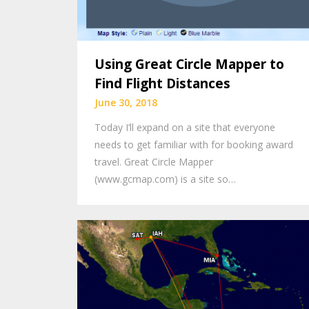
Using Great Circle Mapper to
Find Flight Distances
June 30, 2018
Today I’ll expand on a site that everyone
needs to get familiar with for booking award
travel. Great Circle Mapper
(www.gcmap.com) is a site so…