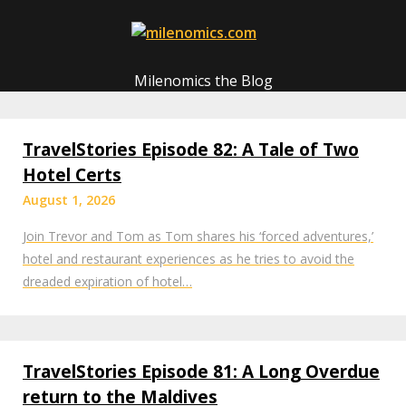
Skip
to
content
Milenomics the Blog
TravelStories Episode 82: A Tale of Two
Hotel Certs
August 1, 2026
Join Trevor and Tom as Tom shares his ‘forced adventures,’
hotel and restaurant experiences as he tries to avoid the
dreaded expiration of hotel…
TravelStories Episode 81: A Long Overdue
return to the Maldives