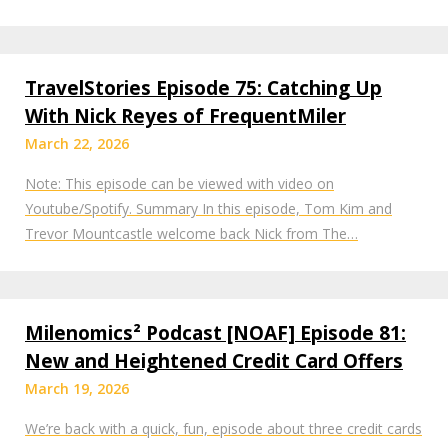
TravelStories Episode 75: Catching Up
With Nick Reyes of FrequentMiler
March 22, 2026
Note: This episode can be viewed with video on
Youtube/Spotify. Summary In this episode, Tom Kim and
Trevor Mountcastle welcome back Nick from The…
Milenomics² Podcast [NOAF] Episode 81:
New and Heightened Credit Card Offers
March 19, 2026
We’re back with a quick, fun, episode about three credit cards