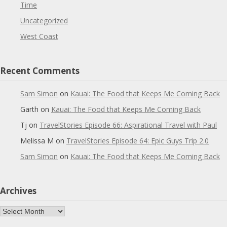
Time
Uncategorized
West Coast
Recent Comments
Sam Simon
on
Kauai: The Food that Keeps Me Coming Back
Garth
on
Kauai: The Food that Keeps Me Coming Back
Tj
on
TravelStories Episode 66: Aspirational Travel with Paul
Melissa M
on
TravelStories Episode 64: Epic Guys Trip 2.0
Sam Simon
on
Kauai: The Food that Keeps Me Coming Back
Archives
Archives