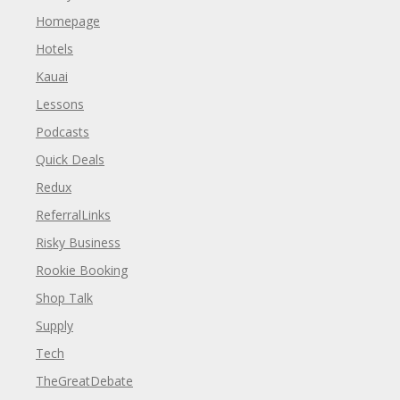
Homepage
Hotels
Kauai
Lessons
Podcasts
Quick Deals
Redux
ReferralLinks
Risky Business
Rookie Booking
Shop Talk
Supply
Tech
TheGreatDebate