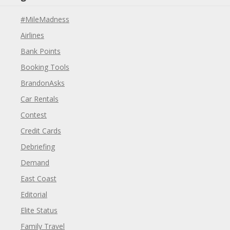
#MileMadness
Airlines
Bank Points
Booking Tools
BrandonAsks
Car Rentals
Contest
Credit Cards
Debriefing
Demand
East Coast
Editorial
Elite Status
Family Travel