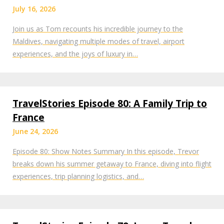
July 16, 2026
Join us as Tom recounts his incredible journey to the
Maldives, navigating multiple modes of travel, airport
experiences, and the joys of luxury in…
TravelStories Episode 80: A Family Trip to
France
June 24, 2026
Episode 80: Show Notes Summary In this episode, Trevor
breaks down his summer getaway to France, diving into flight
experiences, trip planning logistics, and…