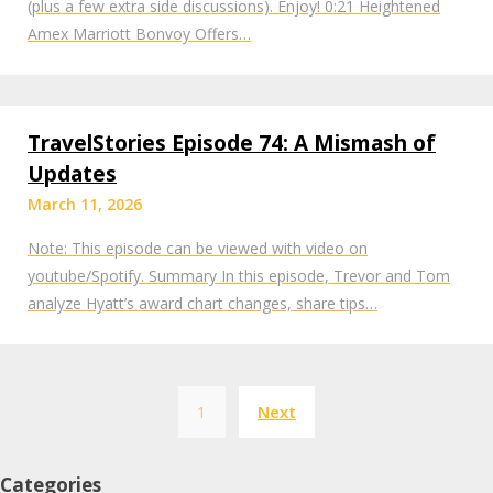
(plus a few extra side discussions). Enjoy! 0:21 Heightened
Amex Marriott Bonvoy Offers…
TravelStories Episode 74: A Mismash of
Updates
March 11, 2026
Note: This episode can be viewed with video on
youtube/Spotify. Summary In this episode, Trevor and Tom
analyze Hyatt’s award chart changes, share tips…
Posts
1
Next
pagination
Categories