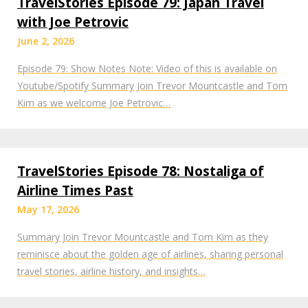
TravelStories Episode 79: Japan Travel
with Joe Petrovic
June 2, 2026
Episode 79: Show Notes Note: Video of this is available on
Youtube/Spotify Summary Join Trevor Mountcastle and Tom
Kim as we welcome Joe Petrovic…
TravelStories Episode 78: Nostaliga of
Airline Times Past
May 17, 2026
Summary Join Trevor Mountcastle and Tom Kim as they
reminisce about the golden age of airlines, sharing personal
travel stories, airline history, and insights…