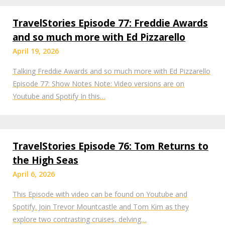
TravelStories Episode 77: Freddie Awards
and so much more with Ed Pizzarello
April 19, 2026
Talking Freddie Awards and so much more with Ed Pizzarello
Episode 77: Show Notes Note: Video versions are on
Youtube and Spotify In this…
TravelStories Episode 76: Tom Returns to
the High Seas
April 6, 2026
This Episode with video can be found on Youtube and
Spotify. Join Trevor Mountcastle and Tom Kim as they
explore two contrasting cruises, delving…