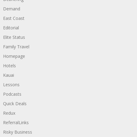
Demand
East Coast
Editorial
Elite Status
Family Travel
Homepage
Hotels
Kauai
Lessons
Podcasts
Quick Deals
Redux
ReferralLinks
Risky Business