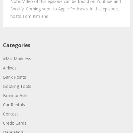
Note: Video of this episode can be found on Youtube and
Spotify! Coming soon to Apple Podcasts. In this episode,
hosts Tom Kim and…
Categories
#MileMadness
Airlines
Bank Points
Booking Tools
BrandonAsks
Car Rentals
Contest
Credit Cards
Debriefing