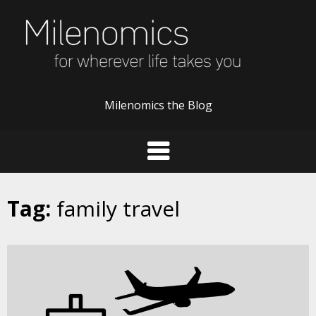
Skip
to
content
Milenomics the Blog
Tag:
family travel