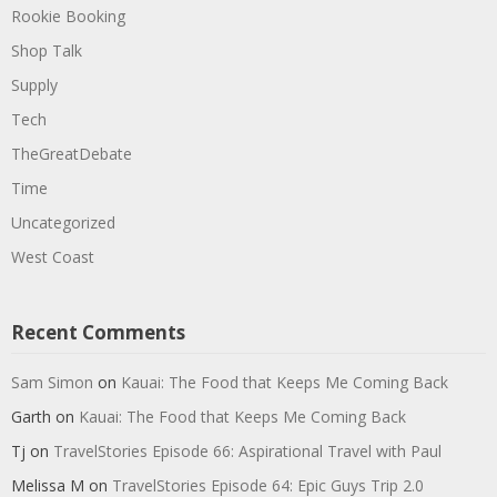
Rookie Booking
Shop Talk
Supply
Tech
TheGreatDebate
Time
Uncategorized
West Coast
Recent Comments
Sam Simon
on
Kauai: The Food that Keeps Me Coming Back
Garth
on
Kauai: The Food that Keeps Me Coming Back
Tj
on
TravelStories Episode 66: Aspirational Travel with Paul
Melissa M
on
TravelStories Episode 64: Epic Guys Trip 2.0