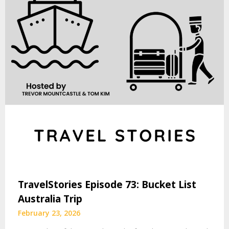
TravelStories Episode 73: Bucket List
Australia Trip
February 23, 2026