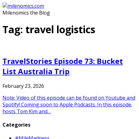
Skip
to
Milenomics the Blog
content
Tag:
travel logistics
TravelStories Episode 73: Bucket
List Australia Trip
February 23, 2026
Note: Video of this episode can be found on Youtube and
Spotify! Coming soon to Apple Podcasts. In this episode,
hosts Tom Kim and…
Categories
#MileMadness