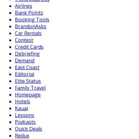
Airlines
Bank Points
Booking Tools
BrandonAsks
Car Rentals
Contest
Credit Cards
Debriefing
Demand
East Coast
Editorial
Elite Status
Family Travel
Homepage
Hotels
Kauai
Lessons
Podcasts
Quick Deals
Redux