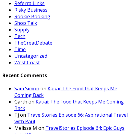
ReferralLinks
Risky Business
Rookie Booking
Shop Talk
Supply
Tech
TheGreatDebate
Time
Uncategorized
West Coast
Recent Comments
Sam Simon
on
Kauai: The Food that Keeps Me
Coming Back
Garth
on
Kauai: The Food that Keeps Me Coming
Back
Tj
on
TravelStories Episode 66: Aspirational Travel
with Paul
Melissa M
on
TravelStories Episode 64: Epic Guys