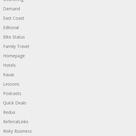
Demand
East Coast
Editorial
Elite Status
Family Travel
Homepage
Hotels
Kauai
Lessons
Podcasts
Quick Deals
Redux
ReferralLinks
Risky Business