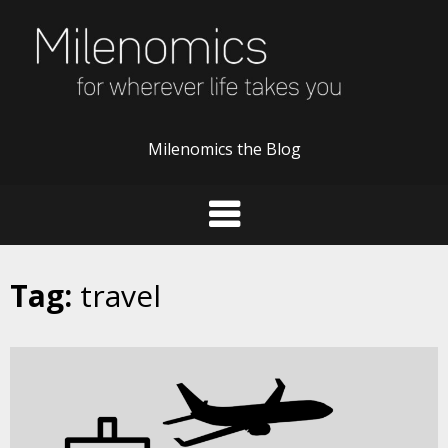
Skip
to
content
Milenomics the Blog
Tag:
travel