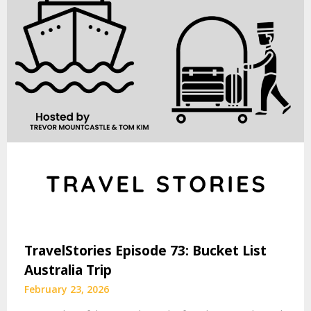
TravelStories Episode 73: Bucket List
Australia Trip
February 23, 2026