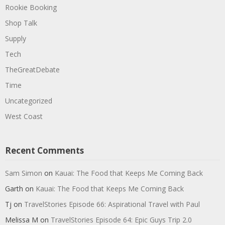
Rookie Booking
Shop Talk
Supply
Tech
TheGreatDebate
Time
Uncategorized
West Coast
Recent Comments
Sam Simon
on
Kauai: The Food that Keeps Me Coming Back
Garth
on
Kauai: The Food that Keeps Me Coming Back
Tj
on
TravelStories Episode 66: Aspirational Travel with Paul
Melissa M
on
TravelStories Episode 64: Epic Guys Trip 2.0