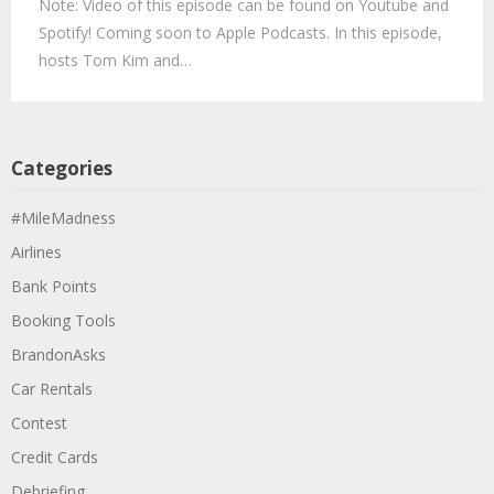
Note: Video of this episode can be found on Youtube and
Spotify! Coming soon to Apple Podcasts. In this episode,
hosts Tom Kim and…
Categories
#MileMadness
Airlines
Bank Points
Booking Tools
BrandonAsks
Car Rentals
Contest
Credit Cards
Debriefing