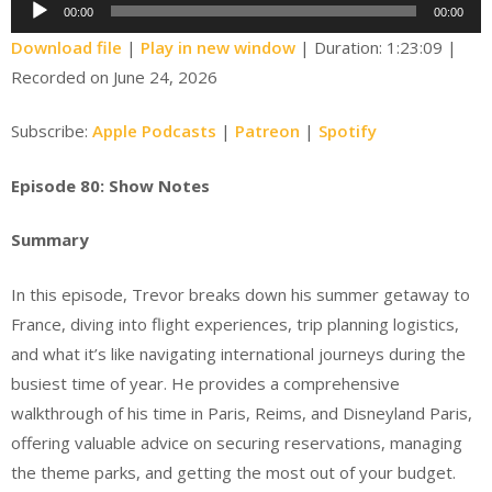
Audio
00:00
00:00
Player
Download file
|
Play in new window
|
Duration: 1:23:09
|
Recorded on June 24, 2026
Subscribe:
Apple Podcasts
|
Patreon
|
Spotify
Episode 80: Show Notes
Summary
In this episode, Trevor breaks down his summer getaway to
France, diving into flight experiences, trip planning logistics,
and what it’s like navigating international journeys during the
busiest time of year. He provides a comprehensive
walkthrough of his time in Paris, Reims, and Disneyland Paris,
offering valuable advice on securing reservations, managing
the theme parks, and getting the most out of your budget.