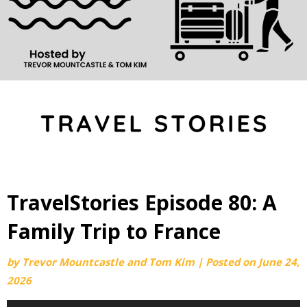
TravelStories Episode 80: A
Family Trip to France
by
Trevor Mountcastle and Tom Kim
|
Posted on
June 24,
2026