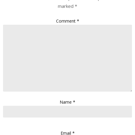
marked
*
Comment
*
Name
*
Email
*