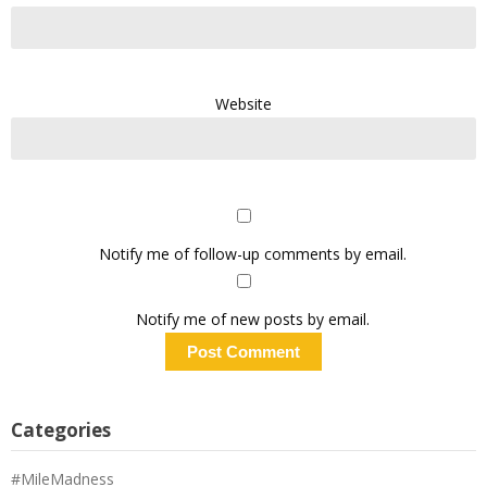
Website
Notify me of follow-up comments by email.
Notify me of new posts by email.
Categories
#MileMadness