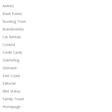
Airlines
Bank Points
Booking Tools
BrandonAsks
Car Rentals
Contest
Credit Cards
Debriefing
Demand
East Coast
Editorial
Elite Status
Family Travel
Homepage