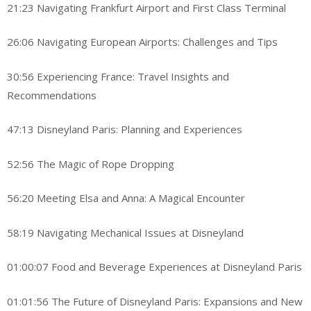
21:23 Navigating Frankfurt Airport and First Class Terminal
26:06 Navigating European Airports: Challenges and Tips
30:56 Experiencing France: Travel Insights and
Recommendations
47:13 Disneyland Paris: Planning and Experiences
52:56 The Magic of Rope Dropping
56:20 Meeting Elsa and Anna: A Magical Encounter
58:19 Navigating Mechanical Issues at Disneyland
01:00:07 Food and Beverage Experiences at Disneyland Paris
01:01:56 The Future of Disneyland Paris: Expansions and New