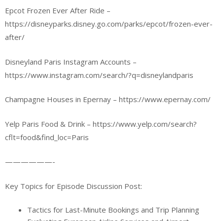
Epcot Frozen Ever After Ride –
https://disneyparks.disney.go.com/parks/epcot/frozen-ever-
after/
Disneyland Paris Instagram Accounts –
https://www.instagram.com/search/?q=disneylandparis
Champagne Houses in Epernay – https://www.epernay.com/
Yelp Paris Food & Drink – https://www.yelp.com/search?
cflt=food&find_loc=Paris
——————-
Key Topics for Episode Discussion Post:
Tactics for Last-Minute Bookings and Trip Planning