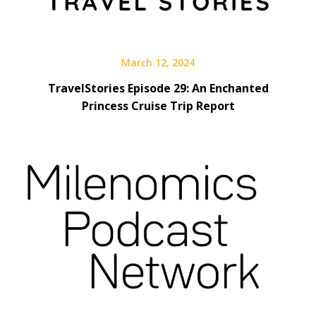
March 12, 2024
TravelStories Episode 29: An Enchanted
Princess Cruise Trip Report