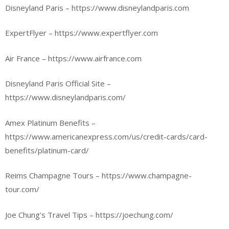
Disneyland Paris – https://www.disneylandparis.com
ExpertFlyer – https://www.expertflyer.com
Air France – https://www.airfrance.com
Disneyland Paris Official Site –
https://www.disneylandparis.com/
Amex Platinum Benefits –
https://www.americanexpress.com/us/credit-cards/card-
benefits/platinum-card/
Reims Champagne Tours – https://www.champagne-
tour.com/
Joe Chung’s Travel Tips – https://joechung.com/