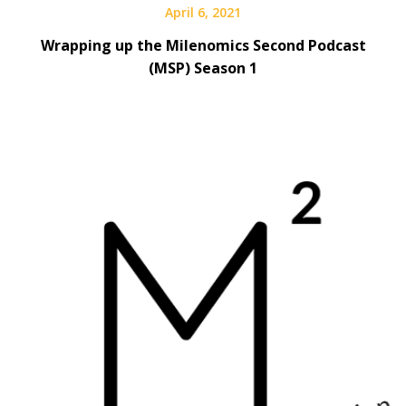
April 6, 2021
Wrapping up the Milenomics Second Podcast
(MSP) Season 1