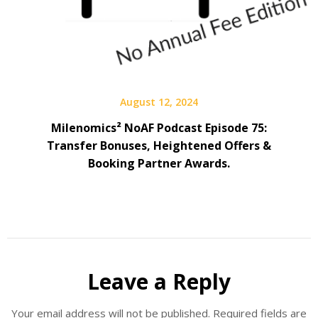
August 12, 2024
Milenomics² NoAF Podcast Episode 75:
Transfer Bonuses, Heightened Offers &
Booking Partner Awards.
Leave a Reply
Your email address will not be published.
Required fields are