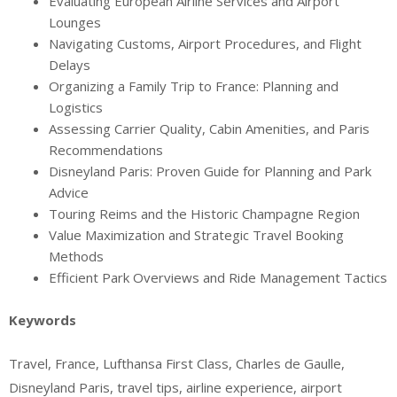
Evaluating European Airline Services and Airport
Lounges
Navigating Customs, Airport Procedures, and Flight
Delays
Organizing a Family Trip to France: Planning and
Logistics
Assessing Carrier Quality, Cabin Amenities, and Paris
Recommendations
Disneyland Paris: Proven Guide for Planning and Park
Advice
Touring Reims and the Historic Champagne Region
Value Maximization and Strategic Travel Booking
Methods
Efficient Park Overviews and Ride Management Tactics
Keywords
Travel, France, Lufthansa First Class, Charles de Gaulle,
Disneyland Paris, travel tips, airline experience, airport