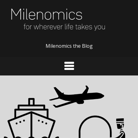
Skip
to
content
Milenomics the Blog