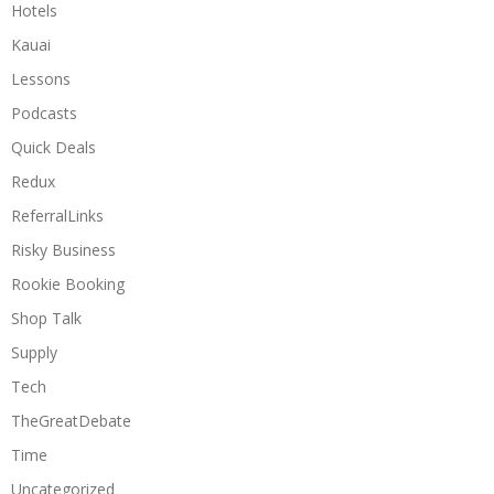
Hotels
Kauai
Lessons
Podcasts
Quick Deals
Redux
ReferralLinks
Risky Business
Rookie Booking
Shop Talk
Supply
Tech
TheGreatDebate
Time
Uncategorized