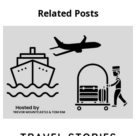
Related Posts