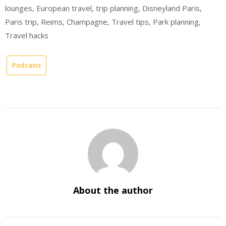
lounges, European travel, trip planning, Disneyland Paris,
Paris trip, Reims, Champagne, Travel tips, Park planning,
Travel hacks
Podcasts
About the author