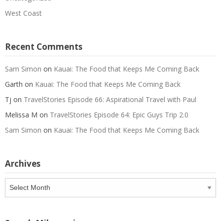
West Coast
Recent Comments
Sam Simon
on
Kauai: The Food that Keeps Me Coming Back
Garth
on
Kauai: The Food that Keeps Me Coming Back
Tj
on
TravelStories Episode 66: Aspirational Travel with Paul
Melissa M
on
TravelStories Episode 64: Epic Guys Trip 2.0
Sam Simon
on
Kauai: The Food that Keeps Me Coming Back
Archives
Archives