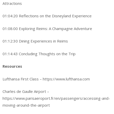
Attractions
01:04:20 Reflections on the Disneyland Experience
01:08:00 Exploring Reims: A Champagne Adventure
01:12:30 Dining Experiences in Reims
01:14:43 Concluding Thoughts on the Trip
Resources
Lufthansa First Class – https://www.lufthansa.com
Charles de Gaulle Airport –
https://www.parisaeroport.fr/en/passengers/accessing-and-
moving-around-the-airport