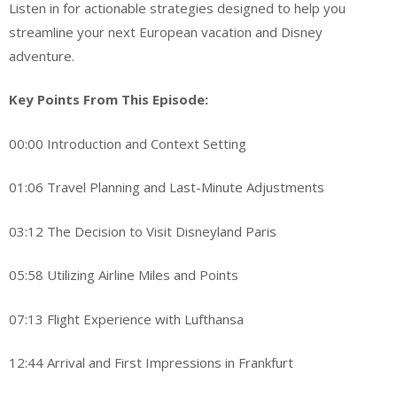
Listen in for actionable strategies designed to help you
streamline your next European vacation and Disney
adventure.
Key Points From This Episode:
00:00 Introduction and Context Setting
01:06 Travel Planning and Last-Minute Adjustments
03:12 The Decision to Visit Disneyland Paris
05:58 Utilizing Airline Miles and Points
07:13 Flight Experience with Lufthansa
12:44 Arrival and First Impressions in Frankfurt