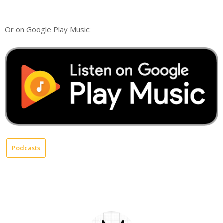
Or on Google Play Music:
Podcasts