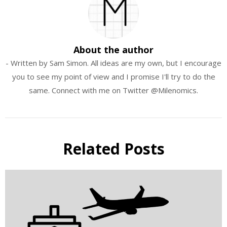
About the author
- Written by Sam Simon. All ideas are my own, but I encourage
you to see my point of view and I promise I'll try to do the
same. Connect with me on Twitter @Milenomics.
Related Posts