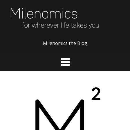
Skip
to
content
Milenomics the Blog