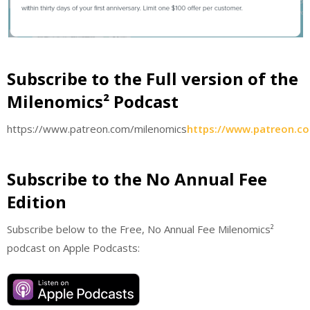
Subscribe to the Full version of the
Milenomics² Podcast
https://www.patreon.com/milenomics
https://www.patreon.c
Subscribe to the No Annual Fee
Edition
Subscribe below to the Free, No Annual Fee Milenomics²
podcast on Apple Podcasts: