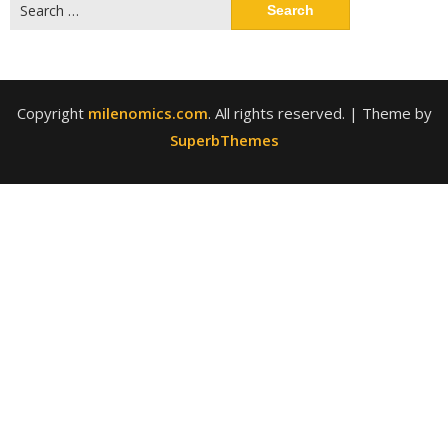
Search
for:
Copyright
milenomics.com
. All rights reserved.
| Theme by
SuperbThemes