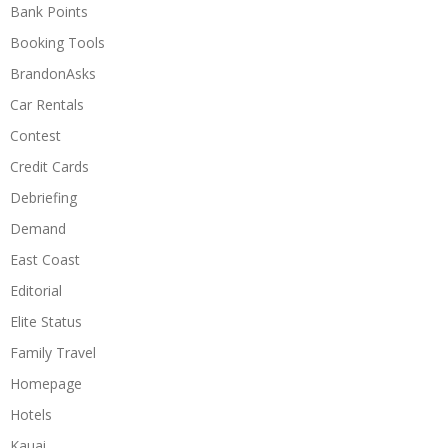
Bank Points
Booking Tools
BrandonAsks
Car Rentals
Contest
Credit Cards
Debriefing
Demand
East Coast
Editorial
Elite Status
Family Travel
Homepage
Hotels
Kauai