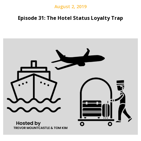
August 2, 2019
Episode 31: The Hotel Status Loyalty Trap