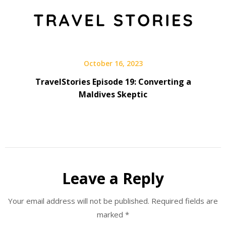
October 16, 2023
TravelStories Episode 19: Converting a
Maldives Skeptic
Leave a Reply
Your email address will not be published.
Required fields are
marked
*