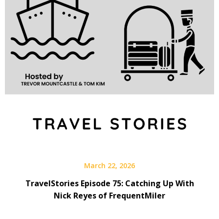
March 22, 2026
TravelStories Episode 75: Catching Up With
Nick Reyes of FrequentMiler