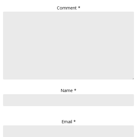
Comment
*
Name
*
Email
*