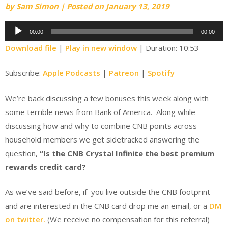
by
Sam Simon
|
Posted on
January 13, 2019
Audio
00:00
00:00
Player
Download file
|
Play in new window
|
Duration: 10:53
Subscribe:
Apple Podcasts
|
Patreon
|
Spotify
We’re back discussing a few bonuses this week along with
some terrible news from Bank of America. Along while
discussing how and why to combine CNB points across
household members we get sidetracked answering the
question,
“Is the CNB Crystal Infinite the best premium
rewards credit card?
As we’ve said before, if you live outside the CNB footprint
and are interested in the CNB card drop me an email, or a
DM
on twitter.
(We receive no compensation for this referral)