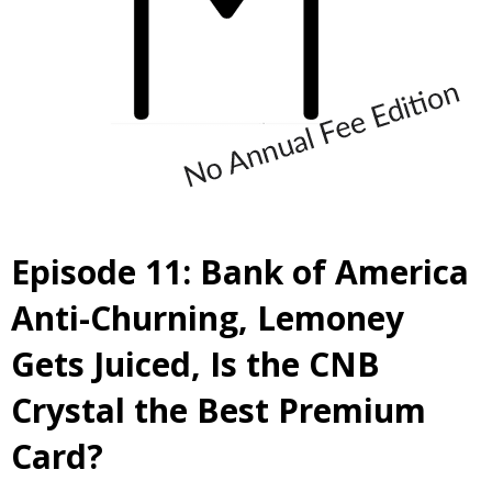
Episode 11: Bank of America
Anti-Churning, Lemoney
Gets Juiced, Is the CNB
Crystal the Best Premium
Card?