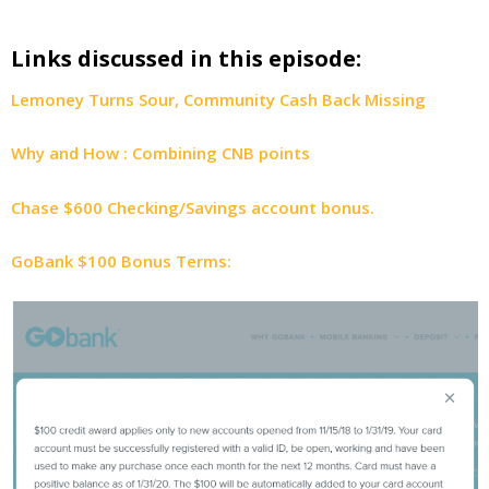
Links discussed in this episode:
Lemoney Turns Sour, Community Cash Back Missing
Why and How : Combining CNB points
Chase $600 Checking/Savings account bonus.
GoBank $100 Bonus Terms: