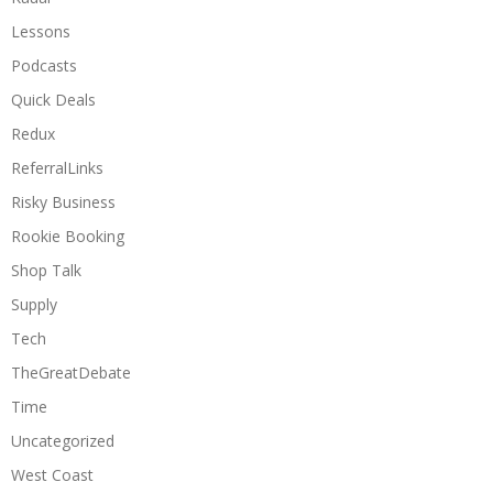
Lessons
Podcasts
Quick Deals
Redux
ReferralLinks
Risky Business
Rookie Booking
Shop Talk
Supply
Tech
TheGreatDebate
Time
Uncategorized
West Coast