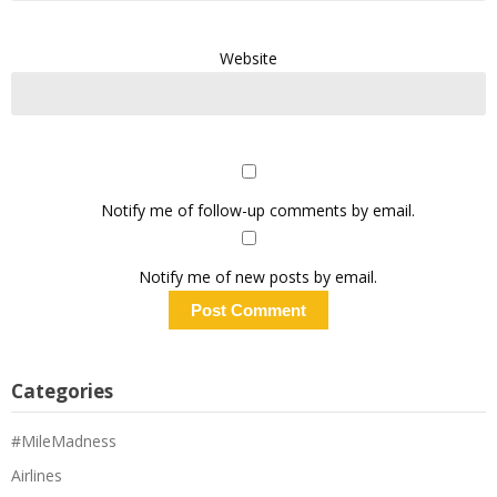
Website
Notify me of follow-up comments by email.
Notify me of new posts by email.
Categories
#MileMadness
Airlines