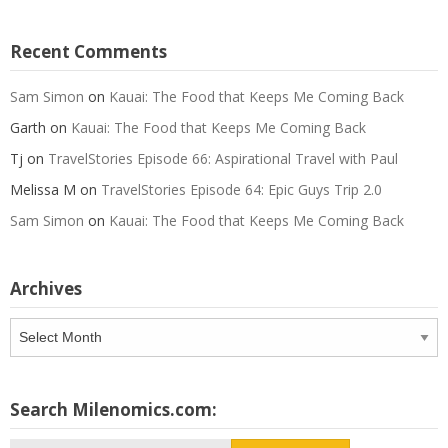
Recent Comments
Sam Simon
on
Kauai: The Food that Keeps Me Coming Back
Garth
on
Kauai: The Food that Keeps Me Coming Back
Tj
on
TravelStories Episode 66: Aspirational Travel with Paul
Melissa M
on
TravelStories Episode 64: Epic Guys Trip 2.0
Sam Simon
on
Kauai: The Food that Keeps Me Coming Back
Archives
Archives
Search Milenomics.com: