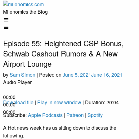
Skip
to
Milenomics the Blog
content
Episode 55: Heightened CSP Bonus,
Schwab Cashout Rumors & A New
Airport Lounge
by
Sam Simon
|
Posted on
June 5, 2021
June 16, 2021
Audio Player
00:00
Download file
|
Play in new window
|
Duration: 20:04
00:00
00:00
Subscribe:
Apple Podcasts
|
Patreon
|
Spotify
A Hot news week has us sitting down to discuss the
following: