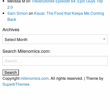
Melissa M
on
TravelStories Episode 64: Epic Guys Trip
2.0
Sam Simon
on
Kauai: The Food that Keeps Me Coming
Back
Archives
Archives
Search Milenomics.com:
Search
for:
Copyright
milenomics.com
. All rights reserved.
| Theme by
SuperbThemes