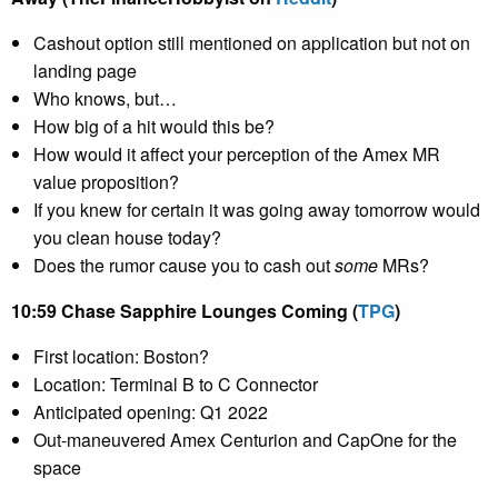
Cashout option still mentioned on application but not on
landing page
Who knows, but…
How big of a hit would this be?
How would it affect your perception of the Amex MR
value proposition?
If you knew for certain it was going away tomorrow would
you clean house today?
Does the rumor cause you to cash out
some
MRs?
10:59 Chase Sapphire Lounges Coming (
TPG
)
First location: Boston?
Location: Terminal B to C Connector
Anticipated opening: Q1 2022
Out-maneuvered Amex Centurion and CapOne for the
space