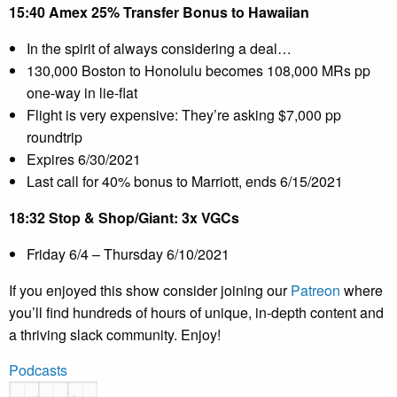
15:40 Amex 25% Transfer Bonus to Hawaiian
In the spirit of always considering a deal…
130,000 Boston to Honolulu becomes 108,000 MRs pp
one-way in lie-flat
Flight is very expensive: They’re asking $7,000 pp
roundtrip
Expires 6/30/2021
Last call for 40% bonus to Marriott, ends 6/15/2021
18:32 Stop & Shop/Giant: 3x VGCs
Friday 6/4 – Thursday 6/10/2021
If you enjoyed this show consider joining our
Patreon
where
you’ll find hundreds of hours of unique, in-depth content and
a thriving slack community. Enjoy!
Podcasts