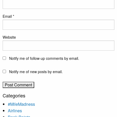
Email
*
Website
Notify me of follow-up comments by email.
Notify me of new posts by email.
Categories
#MileMadness
Airlines