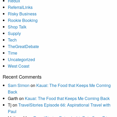
Redux
ReferralLinks
Risky Business
Rookie Booking
Shop Talk
Supply
Tech
TheGreatDebate
Time
Uncategorized
West Coast
Recent Comments
Sam Simon
on
Kauai: The Food that Keeps Me Coming
Back
Garth
on
Kauai: The Food that Keeps Me Coming Back
Tj
on
TravelStories Episode 66: Aspirational Travel with
Paul