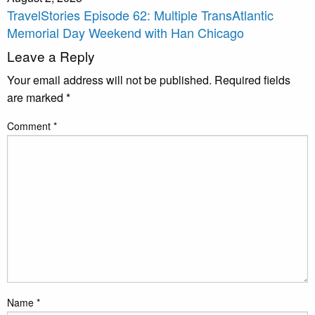
TravelStories Episode 62: Multiple TransAtlantic
Memorial Day Weekend with Han Chicago
Leave a Reply
Your email address will not be published.
Required fields
are marked
*
Comment
*
Name
*