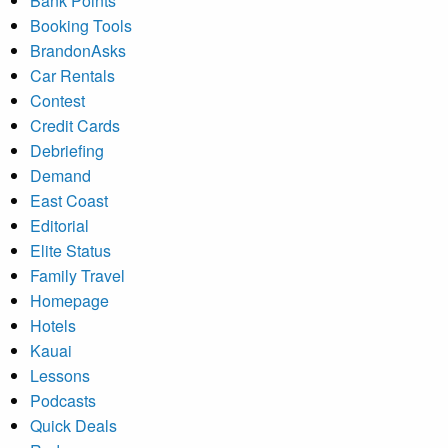
Bank Points
Booking Tools
BrandonAsks
Car Rentals
Contest
Credit Cards
Debriefing
Demand
East Coast
Editorial
Elite Status
Family Travel
Homepage
Hotels
Kauai
Lessons
Podcasts
Quick Deals