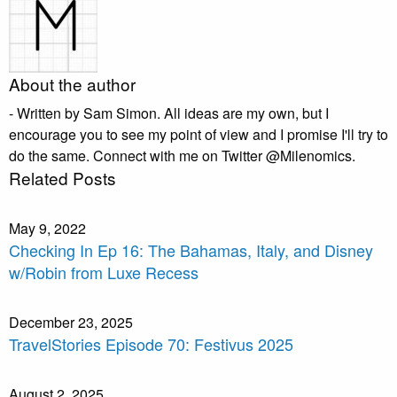
About the author
- Written by Sam Simon. All ideas are my own, but I
encourage you to see my point of view and I promise I'll try to
do the same. Connect with me on Twitter @Milenomics.
Related Posts
May 9, 2022
Checking In Ep 16: The Bahamas, Italy, and Disney
w/Robin from Luxe Recess
December 23, 2025
TravelStories Episode 70: Festivus 2025
August 2, 2025