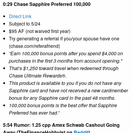
0:29 Chase Sapphire Preferred 100,000
Direct Link
Subject to 5/24
$95 AF (not waived first year)
Try generating a referral if you/your spouse have one
(chase.com/referafriend)
“Earn 100,000 bonus points after you spend $4,000 on
purchases in the first 3 months from account opening.*
That’s $1,250 toward travel when redeemed through
Chase Ultimate Rewards®.
This product is available to you if you do not have any
Sapphire card and have not received a new cardmember
bonus for any Sapphire card in the past 48 months.
100,000 bonus points is the best offer that Sapphire
Preferred has ever had.”
5:54 Rumor: 1.25 cpp Amex Schwab Cashout Going
Away (TheFinanceHobbyist on
Reddit
)