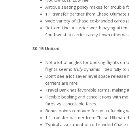
Not low cost. Low fee.
Antique seating policy makes for trouble for
1:1 transfer partner from Chase Ultimate
Wide variety of Chase co-branded cards (bu
Bottom Line: A carrier worth paying atten
Southwest, a carrier rarely flown otherwi
30:15 United
Not a lot of angles for booking flights on
flights seems
truly
dynamic – tied fully to 
Don’t see a lot saver level space release h
carriers are rare
Travel Bank has favorable terms, making it
Flexible booking and cancellations with mos
fares vs. cancellable fares.
Bonus points removed for not refunding wi
1:1 transfer partner from Chase Ultimate
Typical assortment of co-branded Chase ca