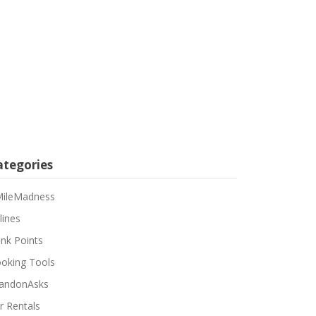
ategories
ileMadness
lines
nk Points
oking Tools
andonAsks
r Rentals