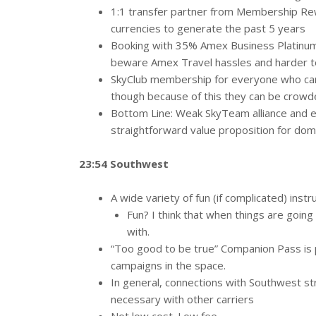
1:1 transfer partner from Membership Rew
currencies to generate the past 5 years
Booking with 35% Amex Business Platinum 
beware Amex Travel hassles and harder to
SkyClub membership for everyone who carri
though because of this they can be crow
Bottom Line: Weak SkyTeam alliance and e
straightforward value proposition for dome
23:54 Southwest
A wide variety of fun (if complicated) instr
Fun? I think that when things are going 
with.
“Too good to be true” Companion Pass is p
campaigns in the space.
In general, connections with Southwest st
necessary with other carriers