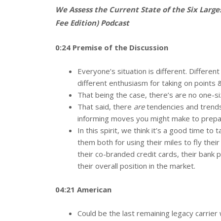
We Assess the Current State of the Six Larg
Fee Edition) Podcast
0:24 Premise of the Discussion
Everyone’s situation is different. Differe
different enthusiasm for taking on points &
That being the case, there’s are no one-siz
That said, there
are
tendencies and trends t
informing moves you might make to prepar
In this spirit, we think it’s a good time to
them both for using their miles to fly thei
their co-branded credit cards, their bank p
their overall position in the market.
04:21 American
Could be the last remaining legacy carrier 