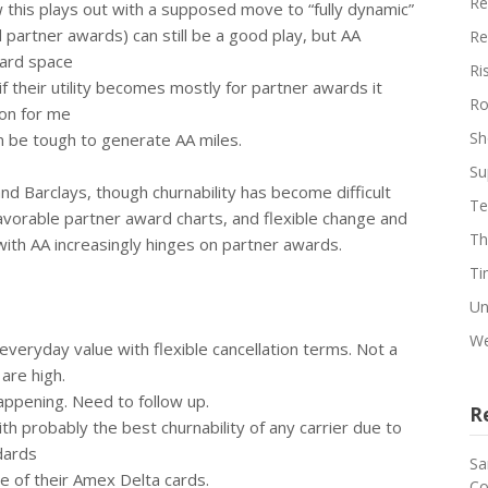
Re
 this plays out with a supposed move to “fully dynamic”
partner awards) can still be a good play, but AA
Re
ard space
Ri
f their utility becomes mostly for partner awards it
Ro
ion for me
Sh
an be tough to generate AA miles.
Su
and Barclays, though churnability has become difficult
Te
 favorable partner award charts, and flexible change and
Th
with AA increasingly hinges on partner awards.
Ti
Un
We
veryday value with flexible cancellation terms. Not a
are high.
happening. Need to follow up.
R
h probably the best churnability of any carrier due to
dards
Sa
e of their Amex Delta cards.
Co