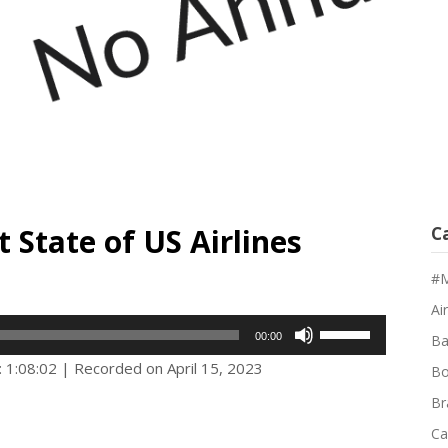
 State of US Airlines
C
#M
Air
Use
00:00
Ba
Up/Down
: 1:08:02
|
Recorded on April 15, 2023
Bo
Arrow
Br
keys
Ca
to