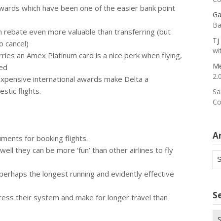
ards which have been one of the easier bank point
Ga
Ba
rebate even more valuable than transferring (but
Tj
 cancel)
wi
es an Amex Platinum card is a nice perk when flying,
Me
ded
2.
xpensive international awards make Delta a
stic flights.
Sa
Co
A
uments for booking flights.
well they can be more ‘fun’ than other airlines to fly
Ar
erhaps the longest running and evidently effective
S
ress their system and make for longer travel than
Se