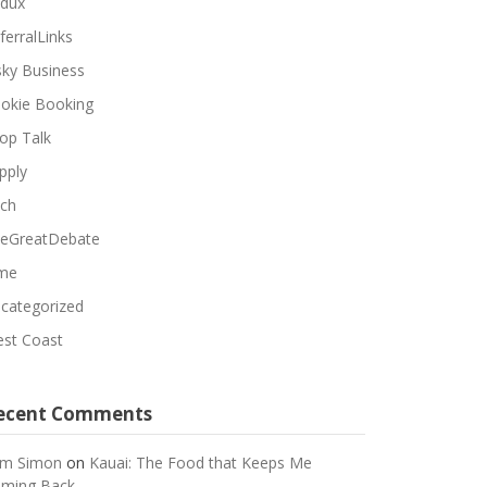
dux
ferralLinks
sky Business
okie Booking
op Talk
pply
ch
eGreatDebate
me
categorized
st Coast
ecent Comments
m Simon
on
Kauai: The Food that Keeps Me
ming Back