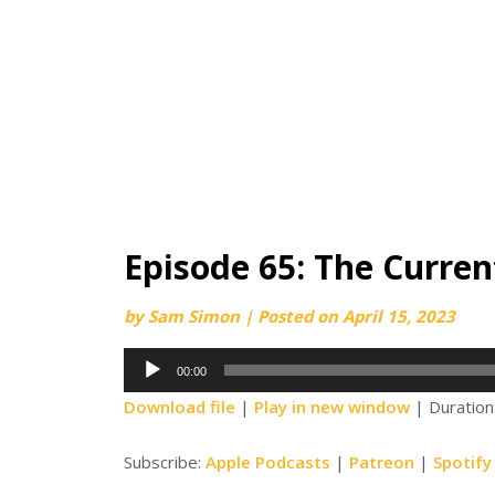
Episode 65: The Current
by
Sam Simon
|
Posted on
April 15, 2023
Audio
00:00
Player
Download file
|
Play in new window
|
Duration
Subscribe:
Apple Podcasts
|
Patreon
|
Spotify