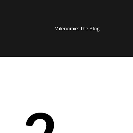
Milenomics the Blog