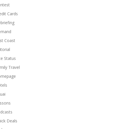
ntest
edit Cards
briefing
emand
st Coast
torial
ite Status
mily Travel
omepage
tels
uai
ssons
dcasts
ick Deals