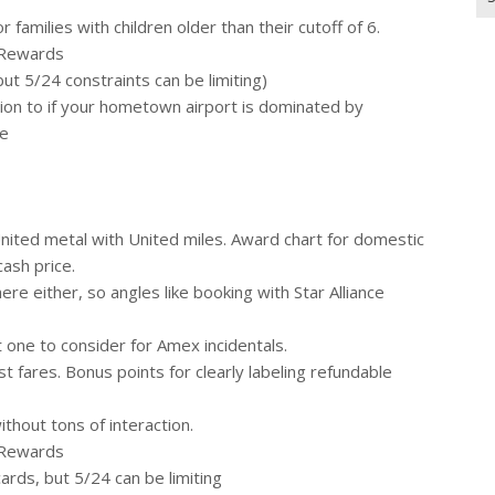
for
 families with children older than their cutoff of 6.
 Rewards
t 5/24 constraints can be limiting)
tion to if your hometown airport is dominated by
se
 United metal with United miles. Award chart for domestic
cash price.
ere either, so angles like booking with Star Alliance
 one to consider for Amex incidentals.
t fares. Bonus points for clearly labeling refundable
thout tons of interaction.
 Rewards
rds, but 5/24 can be limiting