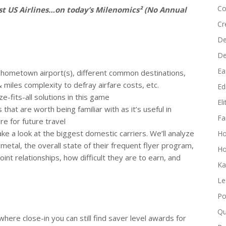
increase
Co
est US Airlines…on today’s Milenomics² (No Annual
or
Cr
decrease
De
volume.
D
Ea
nt hometown airport(s), different common destinations,
 miles complexity to defray airfare costs, etc.
Edi
e-fits-all solutions in this game
El
hat are worth being familiar with as it’s useful in
Fa
e for future travel
 take a look at the biggest domestic carriers. We’ll analyze
H
r metal, the overall state of their frequent flyer program,
Ho
oint relationships, how difficult they are to earn, and
Ka
Le
Po
Qu
where close-in you can still find saver level awards for