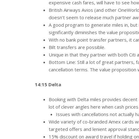
expensive cash fares, will have to see how
British Airways Avios (and other OneWorld 
doesn’t seem to release much partner aw
A good program to generate miles in, but i
significantly diminishes the value proposit
With no bank point transfer partners, it c
Bilt transfers are possible.
Unique in that they partner with both Citi 
Bottom Line: Still a lot of great partners,
cancellation terms. The value proposition 
14:15 Delta
Booking with Delta miles provides decent e
lot of clever angles here when cash prices 
Issues with cancellations not actually 
Wide variety of co-branded Amex cards wit
targeted offers and lenient approval stan
15% discount on award travel if holding on