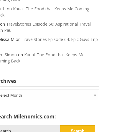
rth
on
Kauai: The Food that Keeps Me Coming
ck
on
TravelStories Episode 66: Aspirational Travel
th Paul
lissa M
on
TravelStories Episode 64: Epic Guys Trip
0
m Simon
on
Kauai: The Food that Keeps Me
ming Back
rchives
chives
earch Milenomics.com:
arch