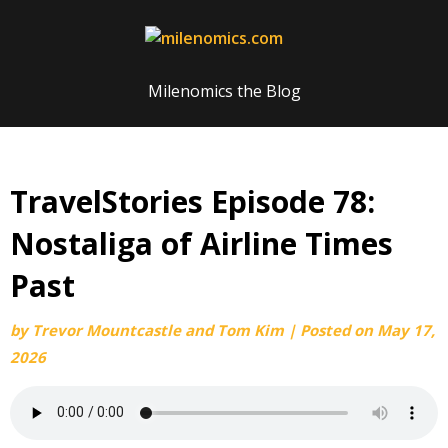
Skip
to
content
Milenomics the Blog
TravelStories Episode 78:
Nostaliga of Airline Times
Past
by
Trevor Mountcastle and Tom Kim
|
Posted on
May 17,
2026