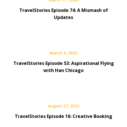
TravelStories Episode 74: A Mismash of
Updates
March 4, 2025
TravelStories Episode 53: Aspirational Flying
with Han Chicago
August 27, 2023
TravelStories Episode 16: Creative Booking