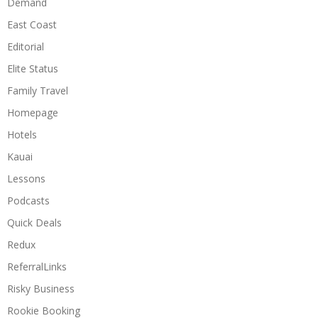
Demand
East Coast
Editorial
Elite Status
Family Travel
Homepage
Hotels
Kauai
Lessons
Podcasts
Quick Deals
Redux
ReferralLinks
Risky Business
Rookie Booking