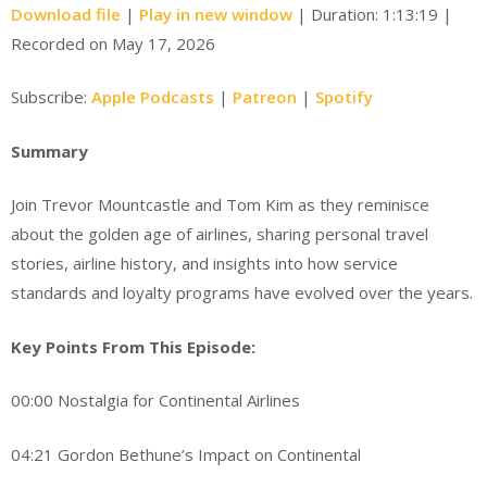
Download file
|
Play in new window
|
Duration: 1:13:19
|
Recorded on May 17, 2026
Subscribe:
Apple Podcasts
|
Patreon
|
Spotify
Summary
Join Trevor Mountcastle and Tom Kim as they reminisce
about the golden age of airlines, sharing personal travel
stories, airline history, and insights into how service
standards and loyalty programs have evolved over the years.
Key Points From This Episode:
00:00 Nostalgia for Continental Airlines
04:21 Gordon Bethune’s Impact on Continental