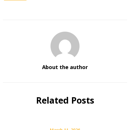
About the author
Related Posts
March 11, 2026