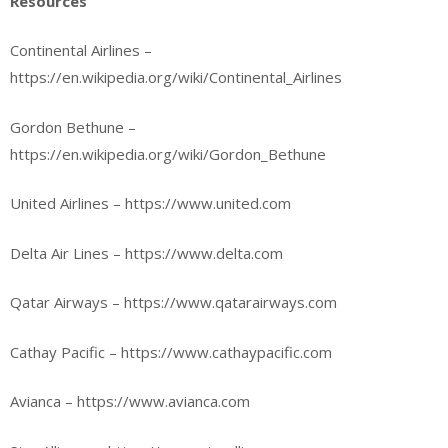
Resources
Continental Airlines –
https://en.wikipedia.org/wiki/Continental_Airlines
Gordon Bethune –
https://en.wikipedia.org/wiki/Gordon_Bethune
United Airlines – https://www.united.com
Delta Air Lines – https://www.delta.com
Qatar Airways – https://www.qatarairways.com
Cathay Pacific – https://www.cathaypacific.com
Avianca – https://www.avianca.com