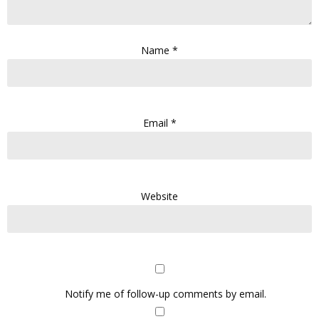
Name
*
Email
*
Website
Notify me of follow-up comments by email.