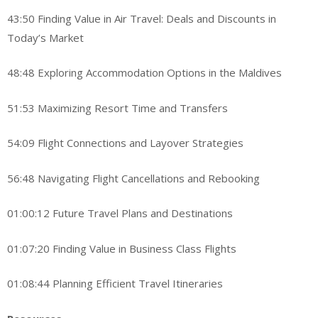
43:50 Finding Value in Air Travel: Deals and Discounts in
Today’s Market
48:48 Exploring Accommodation Options in the Maldives
51:53 Maximizing Resort Time and Transfers
54:09 Flight Connections and Layover Strategies
56:48 Navigating Flight Cancellations and Rebooking
01:00:12 Future Travel Plans and Destinations
01:07:20 Finding Value in Business Class Flights
01:08:44 Planning Efficient Travel Itineraries