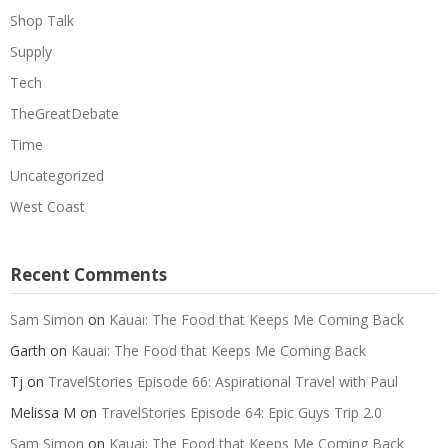
Shop Talk
Supply
Tech
TheGreatDebate
Time
Uncategorized
West Coast
Recent Comments
Sam Simon
on
Kauai: The Food that Keeps Me Coming Back
Garth
on
Kauai: The Food that Keeps Me Coming Back
Tj
on
TravelStories Episode 66: Aspirational Travel with Paul
Melissa M
on
TravelStories Episode 64: Epic Guys Trip 2.0
Sam Simon
on
Kauai: The Food that Keeps Me Coming Back