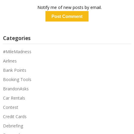
Notify me of new posts by email.
Categories
#MileMadness
Airlines
Bank Points
Booking Tools
BrandonAsks
Car Rentals
Contest
Credit Cards
Debriefing