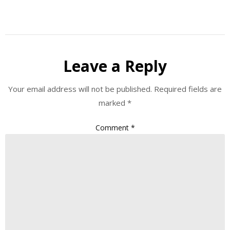
Leave a Reply
Your email address will not be published.
Required fields are
marked
*
Comment
*