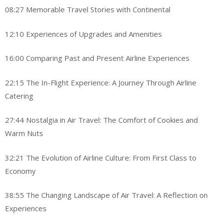
08:27 Memorable Travel Stories with Continental
12:10 Experiences of Upgrades and Amenities
16:00 Comparing Past and Present Airline Experiences
22:15 The In-Flight Experience: A Journey Through Airline
Catering
27:44 Nostalgia in Air Travel: The Comfort of Cookies and
Warm Nuts
32:21 The Evolution of Airline Culture: From First Class to
Economy
38:55 The Changing Landscape of Air Travel: A Reflection on
Experiences