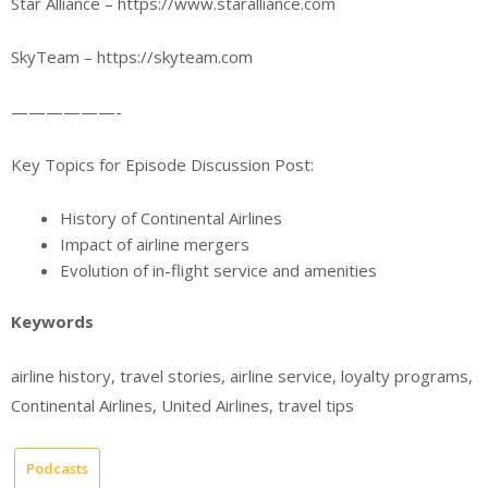
Star Alliance – https://www.staralliance.com
SkyTeam – https://skyteam.com
——————-
Key Topics for Episode Discussion Post:
History of Continental Airlines
Impact of airline mergers
Evolution of in-flight service and amenities
Keywords
airline history, travel stories, airline service, loyalty programs,
Continental Airlines, United Airlines, travel tips
Podcasts