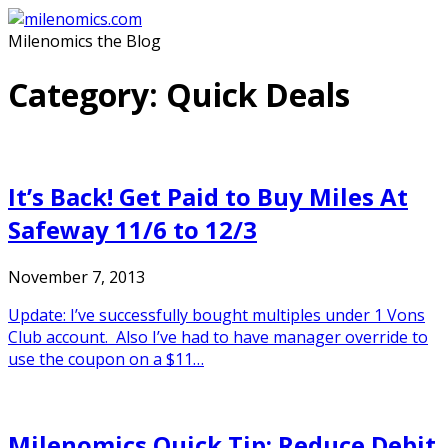
Skip
to
Milenomics the Blog
content
Category:
Quick Deals
It’s Back! Get Paid to Buy Miles At
Safeway 11/6 to 12/3
November 7, 2013
Update: I’ve successfully bought multiples under 1 Vons
Club account. Also I’ve had to have manager override to
use the coupon on a $11…
Milenomics Quick Tip: Reduce Debit