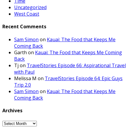
Time
Uncategorized
West Coast
Recent Comments
Sam Simon
on
Kauai: The Food that Keeps Me
Coming Back
Garth
on
Kauai: The Food that Keeps Me Coming
Back
Tj
on
TravelStories Episode 66: Aspirational Travel
with Paul
Melissa M
on
TravelStories Episode 64: Epic Guys
Trip 2.0
Sam Simon
on
Kauai: The Food that Keeps Me
Coming Back
Archives
Archives