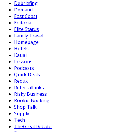
Debriefing
Demand
East Coast
Editorial
Elite Status
Family Travel
Homepage
Hotels
Kauai
Lessons
Podcasts
Quick Deals
Redux
ReferralLinks
Risky Business
Rookie Booking
Shop Talk
Supply
Tech
TheGreatDebate