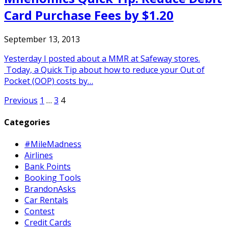
Card Purchase Fees by $1.20
September 13, 2013
Yesterday I posted about a MMR at Safeway stores.
Today, a Quick Tip about how to reduce your Out of
Pocket (OOP) costs by…
Posts
Previous
1
…
3
4
pagination
Categories
#MileMadness
Airlines
Bank Points
Booking Tools
BrandonAsks
Car Rentals
Contest
Credit Cards