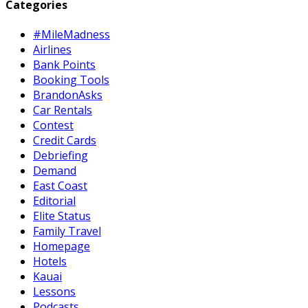
pagination
Categories
#MileMadness
Airlines
Bank Points
Booking Tools
BrandonAsks
Car Rentals
Contest
Credit Cards
Debriefing
Demand
East Coast
Editorial
Elite Status
Family Travel
Homepage
Hotels
Kauai
Lessons
Podcasts