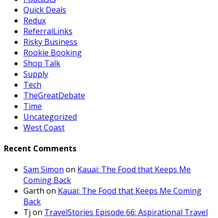
Quick Deals
Redux
ReferralLinks
Risky Business
Rookie Booking
Shop Talk
Supply
Tech
TheGreatDebate
Time
Uncategorized
West Coast
Recent Comments
Sam Simon
on
Kauai: The Food that Keeps Me
Coming Back
Garth
on
Kauai: The Food that Keeps Me Coming
Back
Tj
on
TravelStories Episode 66: Aspirational Travel