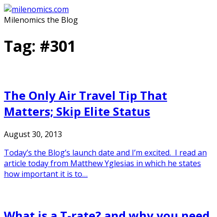
Skip
to
Milenomics the Blog
content
Tag:
#301
The Only Air Travel Tip That
Matters; Skip Elite Status
August 30, 2013
Today’s the Blog’s launch date and I’m excited. I read an
article today from Matthew Yglesias in which he states
how important it is to…
What is a T-rate? and why you need