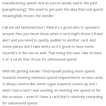
manufacturing spend. And as you’ve wisely said in the past
[paraphrasing]: “We need to get past the idea that real spend
meaningfully moves the needle.”
Call me old fashioned but I think it’s a good idea to spread it
around. Plus you never know when a card might throw a fraud
alert and you need to quickly audible to another card. And
some places don’t take AmEx so it’s good to have some
Visa/MCs in the mix as well. That being the case I like to have
3 or 4 cards that I’ll use for unbonused spend.
With MS getting harder I find myself putting more spend
towards meeting minimum spend requirements on new cards.
It always seems like some rogue expense comes up and I
wish I had a card I was working on meeting min spend on for
the occasion – even if I have a card that’s relatively rewarding
for unbonused spend.