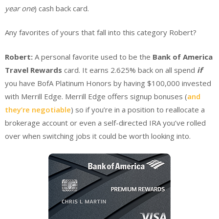
year one
) cash back card.
Any favorites of yours that fall into this category Robert?
Robert:
A personal favorite used to be the
Bank of America
Travel Rewards
card. It earns 2.625% back on all spend
if
you have BofA Platinum Honors by having $100,000 invested
with Merrill Edge. Merrill Edge offers signup bonuses (
and
they’re negotiable
) so if you’re in a position to reallocate a
brokerage account or even a self-directed IRA you’ve rolled
over when switching jobs it could be worth looking into.