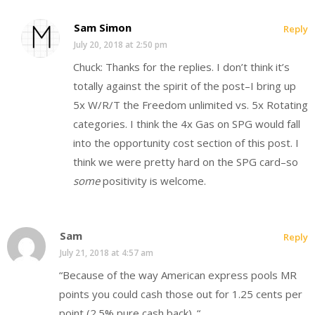
Sam Simon
Reply
July 20, 2018 at 2:50 pm
Chuck: Thanks for the replies. I don’t think it’s
totally against the spirit of the post–I bring up
5x W/R/T the Freedom unlimited vs. 5x Rotating
categories. I think the 4x Gas on SPG would fall
into the opportunity cost section of this post. I
think we were pretty hard on the SPG card–so
some
positivity is welcome.
Sam
Reply
July 21, 2018 at 4:57 am
“Because of the way American express pools MR
points you could cash those out for 1.25 cents per
point (2.5% pure cash back). “