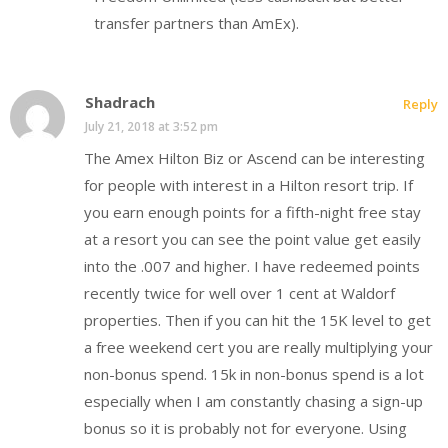
transfer partners than AmEx).
Shadrach
Reply
July 21, 2018 at 3:52 pm
The Amex Hilton Biz or Ascend can be interesting
for people with interest in a Hilton resort trip. If
you earn enough points for a fifth-night free stay
at a resort you can see the point value get easily
into the .007 and higher. I have redeemed points
recently twice for well over 1 cent at Waldorf
properties. Then if you can hit the 15K level to get
a free weekend cert you are really multiplying your
non-bonus spend. 15k in non-bonus spend is a lot
especially when I am constantly chasing a sign-up
bonus so it is probably not for everyone. Using