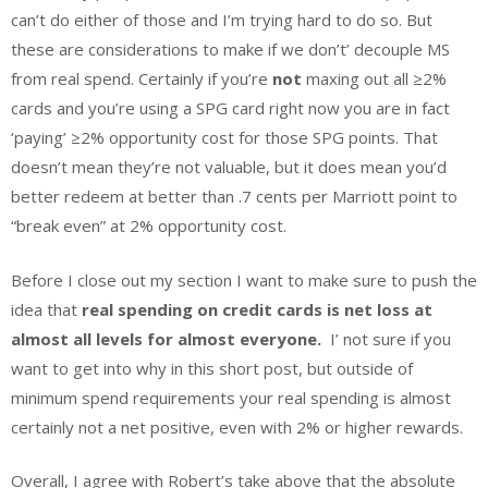
can’t do either of those and I’m trying hard to do so. But
these are considerations to make if we don’t’ decouple MS
from real spend. Certainly if you’re
not
maxing out all
≥
2%
cards and you’re using a SPG card right now you are in fact
‘paying’
≥
2% opportunity cost for those SPG points. That
doesn’t mean they’re not valuable, but it does mean you’d
better redeem at better than .7 cents per Marriott point to
“break even” at 2% opportunity cost.
Before I close out my section I want to make sure to push the
idea that
r
eal spending on credit cards is net loss at
almost all levels for almost everyone.
I’ not sure if you
want to get into why in this short post, but outside of
minimum spend requirements your real spending is almost
certainly not a net positive, even with 2% or higher rewards.
Overall, I agree with Robert’s take above that the absolute