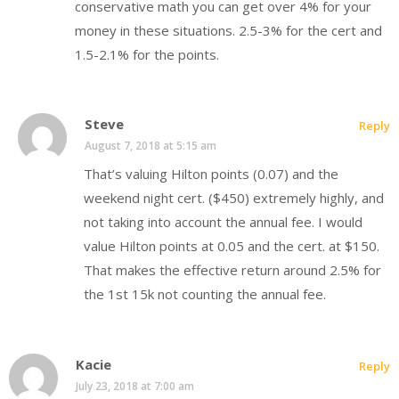
conservative math you can get over 4% for your
money in these situations. 2.5-3% for the cert and
1.5-2.1% for the points.
Steve
Reply
August 7, 2018 at 5:15 am
That’s valuing Hilton points (0.07) and the
weekend night cert. ($450) extremely highly, and
not taking into account the annual fee. I would
value Hilton points at 0.05 and the cert. at $150.
That makes the effective return around 2.5% for
the 1st 15k not counting the annual fee.
Kacie
Reply
July 23, 2018 at 7:00 am