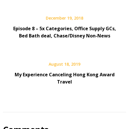
December 19, 2018
Episode 8 – 5x Categories, Office Supply GCs,
Bed Bath deal, Chase/Disney Non-News
August 18, 2019
My Experience Canceling Hong Kong Award
Travel