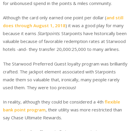
for unbonused spend in the points & miles community.
Although the card only earned one point per dollar (
and still
does through August 1, 2018
) it was a good play for many
because it earns
Startpoints
. Starpoints have historically been
valuable because of favorable redemption rates at Starwood
hotels -and- they transfer 20,000:25,000 to many airlines.
The Starwood Preferred Guest loyalty program was brilliantly
crafted. The jackpot element associated with Starpoints
made them so valuable that, ironically, many people rarely
used them. They were too precious!
In reality, although they could be considered a 4th
flexible
bank point program
, their utility was more restricted than
say Chase Ultimate Rewards.