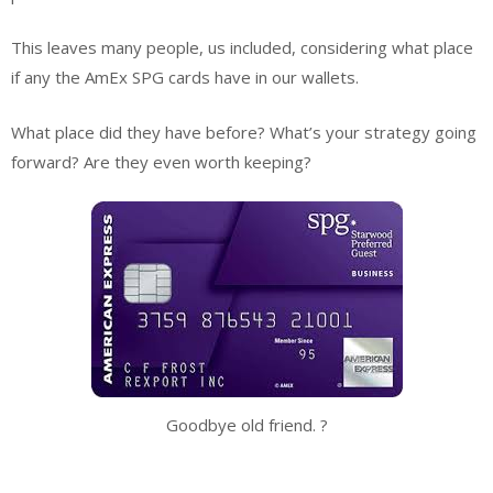
This leaves many people, us included, considering what place
if any the AmEx SPG cards have in our wallets.
What place did they have before? What’s your strategy going
forward? Are they even worth keeping?
Goodbye old friend. ?