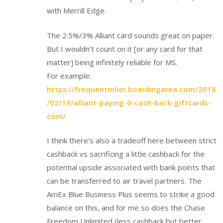
with Merrill Edge.
The 2.5%/3% Alliant card sounds great on paper.
But I wouldn’t count on it [or any card for that
matter] being infinitely reliable for MS.
For example:
https://frequentmiler.boardingarea.com/2018
/02/19/alliant-paying-0-cash-back-giftcards-
com/
I think there’s also a tradeoff here between strict
cashback vs sacrificing a little cashback for the
potential upside associated with bank points that
can be transferred to air travel partners. The
AmEx Blue Business Plus seems to strike a good
balance on this, and for me so does the Chase
Freedom Unlimited (less cashback but better