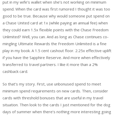
put in my wife’s wallet when she’s not working on minimum
spend. When the card was first rumored I thought it was too
good to be true. Because why would someone put spend on
a Chase United card at 1x (while paying an annual fee) when
they could earn 1.5x flexible points with the Chase Freedom
Unlimited? Well, you can. And as long as Chase continues co-
mingling Ultimate Rewards the Freedom Unlimited is a fine
play in my book. A 1.5 cent cashout floor. 2.25x effective uplift
if you have the Sapphire Reserve. And more when effectively
transferred to travel partners. I like it more than a 2%
cashback card.
So that’s my story. First, use unbonused spend to meet
minimum spend requirements on new cards. Then, consider
cards with threshold bonuses that are useful in my travel
situation. Then look to the cards I just mentioned for the dog
days of summer when there’s nothing more interesting going