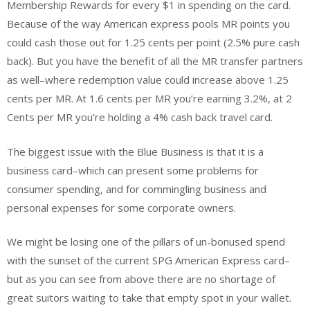
Membership Rewards for every $1 in spending on the card.
Because of the way American express pools MR points you
could cash those out for 1.25 cents per point (2.5% pure cash
back). But you have the benefit of all the MR transfer partners
as well–where redemption value could increase above 1.25
cents per MR. At 1.6 cents per MR you’re earning 3.2%, at 2
Cents per MR you’re holding a 4% cash back travel card.
The biggest issue with the Blue Business is that it is a
business card–which can present some problems for
consumer spending, and for commingling business and
personal expenses for some corporate owners.
We might be losing one of the pillars of un-bonused spend
with the sunset of the current SPG American Express card–
but as you can see from above there are no shortage of
great suitors waiting to take that empty spot in your wallet.