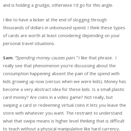
and is holding a grudge, otherwise I’d go for this angle.
I like to have a kicker at the end of slogging through
thousands of dollars in unbonused spend. I think these types
of cards are worth at least considering depending on your
personal travel situations.
Sam:
“Spending money causes pain.”
I like that phrase. I
really see that phenomenon you’re discussing about the
consumption happening absent the pain of the spend with
kids growing up now (versus when we were kids). Money has
become a very abstract idea for these kids. Is a small plastic
card money? Are coins in a video game? Not really, but
swiping a card or redeeming virtual coins it lets you leave the
store with whatever you want. The restraint to understand
what that swipe means is higher level thinking that is difficult
to teach without a physical manipulative like hard currency.