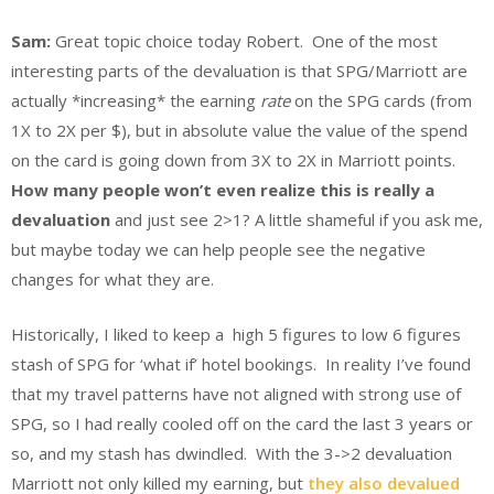
Sam:
Great topic choice today Robert. One of the most
interesting parts of the devaluation is that SPG/Marriott are
actually *increasing* the earning
rate
on the SPG cards (from
1X to 2X per $), but in absolute value the value of the spend
on the card is going down from 3X to 2X in Marriott points.
How many people won’t even realize this is really a
devaluation
and just see 2>1? A little shameful if you ask me,
but maybe today we can help people see the negative
changes for what they are.
Historically, I liked to keep a high 5 figures to low 6 figures
stash of SPG for ‘what if’ hotel bookings. In reality I’ve found
that my travel patterns have not aligned with strong use of
SPG, so I had really cooled off on the card the last 3 years or
so, and my stash has dwindled. With the 3->2 devaluation
Marriott not only killed my earning, but
they also devalued