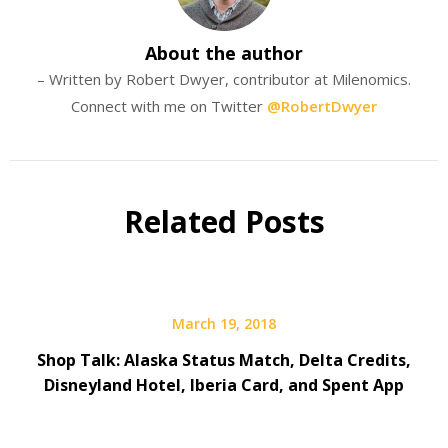
About the author
– Written by Robert Dwyer, contributor at Milenomics.
Connect with me on Twitter
@RobertDwyer
Related Posts
March 19, 2018
Shop Talk: Alaska Status Match, Delta Credits,
Disneyland Hotel, Iberia Card, and Spent App