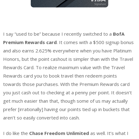
I say “used to be” because I recently switched to a
BofA
Premium Rewards card
. It comes with a $500 signup bonus
and also earns 2.625% everywhere when you have Platinum
Honors, but the point cashout is simpler than with the Travel
Rewards Card. To realize maximum value with the Travel
Rewards card you to book travel then redeem points
towards those purchases. With the Premium Rewards card
you just cash out to checking at a penny per point. It doesn’t
get much easier than that, though some of us may actually
prefer [irrationally] having our points tied up in buckets that
aren’t so easily converted into cash.
I do like the
Chase Freedom Unlimited
as well. It’s what I