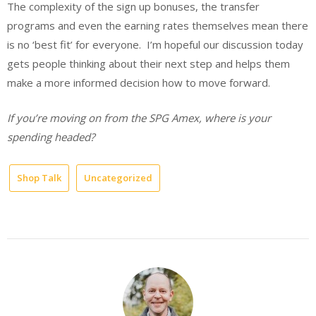
The complexity of the sign up bonuses, the transfer
programs and even the earning rates themselves mean there
is no ‘best fit’ for everyone. I’m hopeful our discussion today
gets people thinking about their next step and helps them
make a more informed decision how to move forward.
If you’re moving on from the SPG Amex, where is your
spending headed?
Shop Talk
Uncategorized