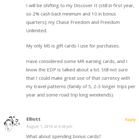
I will be shifting to my Discover It (still in first year,
so 2% cash back minimum and 10 in bonus
quarters); my Chase Freedom and Freedom
Unlimited.
My only MS is gift cards I use for purchases.
Have considered some MR earning cards, and I
know the EDP is talked about a lot. Still not sure
that I could make great use of that currency with
my travel patterns (family of 5, 2-3 longer trips per
year and some road trip long weekends).
Elliott
Reply
August 1, 2018 at 6:48 pm
What about spending bonus cards?