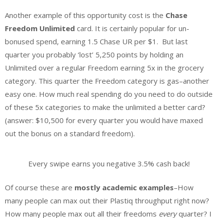
Another example of this opportunity cost is the
Chase
Freedom Unlimited
card. It is certainly popular for un-
bonused spend, earning 1.5 Chase UR per $1. But last
quarter you probably ‘lost’ 5,250 points by holding an
Unlimited over a regular Freedom earning 5x in the grocery
category. This quarter the Freedom category is gas–another
easy one. How much real spending do you need to do outside
of these 5x categories to make the unlimited a better card?
(answer: $10,500 for every quarter you would have maxed
out the bonus on a standard freedom).
Every swipe earns you negative 3.5% cash back!
Of course these are
mostly academic examples
–How
many people can max out their Plastiq throughput right now?
How many people max out all their freedoms
every
quarter? I