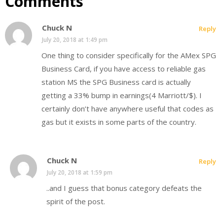
Comments
Chuck N
Reply
July 20, 2018 at 1:49 pm
One thing to consider specifically for the AMex SPG
Business Card, if you have access to reliable gas
station MS the SPG Business card is actually
getting a 33% bump in earnings(4 Marriott/$). I
certainly don’t have anywhere useful that codes as
gas but it exists in some parts of the country.
Chuck N
Reply
July 20, 2018 at 1:59 pm
..and I guess that bonus category defeats the
spirit of the post.