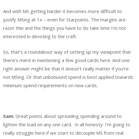
And with MS getting harder it becomes more difficult to
justify MSing at 1x – even for Starpoints. The margins are
razor thin and the things you have to do take time I’m not
interested in devoting to the craft.
So, that’s a roundabout way of setting up my viewpoint that
there’s merit in mentioning a few good cards here. And one
right answer might be that it doesn’t really matter if you’re
not MSing. Or that unbonused spend is best applied towards
minimum spend requirements on new cards.
Sam:
Great points about spreading spending around to
lighten the load on any one card. In all honesty: I’m going to
really struggle here if we start to decouple MS from real