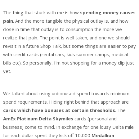
The thing that stuck with me is how
spending money causes
pain
. And the more tangible the physical outlay is, and how
close in time that outlay is to consumption the more we
realize that pain. The point is well taken, and one we should
revisit in a future Shop Talk, but some things are easier to pay
with credit cards (rental cars, kids summer camps, medical
bills etc). So personally, I’m not shopping for a money clip just
yet.
We talked about using unbonused spend towards minimum
spend requirements. Hiding right behind that approach are
cards which have bonuses at certain thresholds
. The
AmEx Platinum Delta Skymiles
cards (personal and
business) come to mind. In exchange for one lousy Delta mile
for each dollar spent they kick off 10,000
Medallion