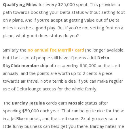
Qualifying Miles
for every $25,000 spent. This provides a
path towards boosting your Delta status without setting foot
on a plane. And if you’re adept at getting value out of Delta
miles it can be a good play. But if you’re not setting foot on a
plane, what good does status do you?
Similarly the
no annual fee Merrill+ card
[no longer available,
but I bet a lot of people still have it] earns a full
Delta
SkyClub membership
after spending $50,000 on the card
annually, and the points are worth up to 2 cents a piece
towards air travel. Not a terrible deal if you can make regular
use of Delta lounge access for the whole family.
The
Barclay JetBlue
cards earn
Mosaic
status after
spending $50,000 each year. That can be quite nice for those
in a JetBlue market, and the card earns 2x at grocery so a
little funny business can help get you there. Barclay hates me