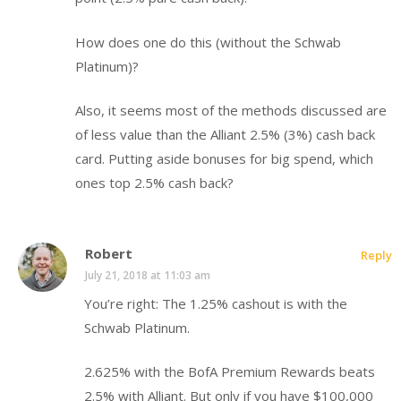
How does one do this (without the Schwab
Platinum)?
Also, it seems most of the methods discussed are
of less value than the Alliant 2.5% (3%) cash back
card. Putting aside bonuses for big spend, which
ones top 2.5% cash back?
Robert
Reply
July 21, 2018 at 11:03 am
You’re right: The 1.25% cashout is with the
Schwab Platinum.
2.625% with the BofA Premium Rewards beats
2.5% with Alliant. But only if you have $100,000