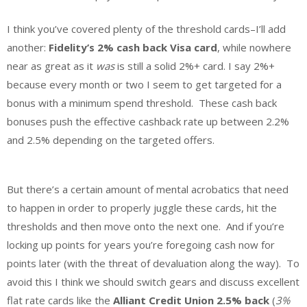
I think you’ve covered plenty of the threshold cards–I’ll add
another:
Fidelity’s 2% cash back Visa card
, while nowhere
near as great as it
was
is still a solid 2%+ card. I say 2%+
because every month or two I seem to get targeted for a
bonus with a minimum spend threshold. These cash back
bonuses push the effective cashback rate up between 2.2%
and 2.5% depending on the targeted offers.
But there’s a certain amount of mental acrobatics that need
to happen in order to properly juggle these cards, hit the
thresholds and then move onto the next one. And if you’re
locking up points for years you’re foregoing cash now for
points later (with the threat of devaluation along the way). To
avoid this I think we should switch gears and discuss excellent
flat rate cards like the
Alliant Credit Union 2.5% back
(
3%