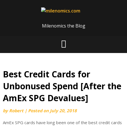
Skip
to
content
Milenomics the Blog
Best Credit Cards for
Unbonused Spend [After the
AmEx SPG Devalues]
by
Robert
|
Posted on
July 20, 2018
AmEx SPG cards have long been one of the best credit cards