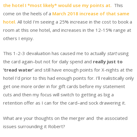
the hotel I *most likely* would use my points at.
This
come on the heels of a
March 2018 increase of that same
hotel.
All told I’m seeing a 25% increase in the cost to book a
room at this one hotel, and increases in the 12-15% range at
others I enjoy.
This 1-2-3 devaluation has caused me to actually
start
using
the card again–but not for daily spend and
really just to
‘tread water’
and still have enough points for X-nights at the
hotel I’d prior to this had enough points for. I’ll realistically only
get one more order in for gift cards before my statement
cuts and then my focus will switch to getting as big a
retention offer as I can for the card–and sock drawering it.
What are your thoughts on the merger and the associated
issues surrounding it Robert?