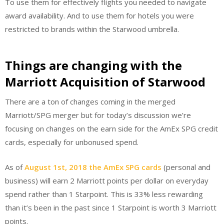
To use them for effectively flights you needed to navigate
award availability. And to use them for hotels you were
restricted to brands within the Starwood umbrella.
Things are changing with the
Marriott Acquisition of Starwood
There are a ton of changes coming in the merged
Marriott/SPG merger but for today’s discussion we’re
focusing on changes on the earn side for the AmEx SPG credit
cards, especially for unbonused spend.
As of
August 1st, 2018 the AmEx SPG cards
(personal and
business) will earn 2 Marriott points per dollar on everyday
spend rather than 1 Starpoint. This is 33% less rewarding
than it’s been in the past since 1 Starpoint is worth 3 Marriott
points.