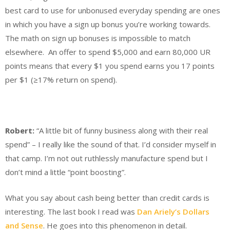
best card to use for unbonused everyday spending are ones
in which you have a sign up bonus you’re working towards.
The math on sign up bonuses is impossible to match
elsewhere. An offer to spend $5,000 and earn 80,000 UR
points means that every $1 you spend earns you 17 points
per $1 (
≥
17% return on spend).
Robert:
“A little bit of funny business along with their real
spend” – I really like the sound of that. I’d consider myself in
that camp. I’m not out ruthlessly manufacture spend but I
don’t mind a little “point boosting”.
What you say about cash being better than credit cards is
interesting. The last book I read was
Dan Ariely’s Dollars
and Sense
. He goes into this phenomenon in detail.