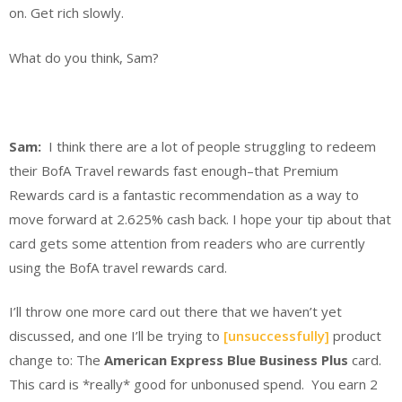
on. Get rich slowly.
What do you think, Sam?
Sam:
I think there are a lot of people struggling to redeem
their BofA Travel rewards fast enough–that Premium
Rewards card is a fantastic recommendation as a way to
move forward at 2.625% cash back. I hope your tip about that
card gets some attention from readers who are currently
using the BofA travel rewards card.
I’ll throw one more card out there that we haven’t yet
discussed, and one I’ll be trying to
[unsuccessfully]
product
change to: The
American Express Blue Business Plus
card.
This card is *really* good for unbonused spend. You earn 2