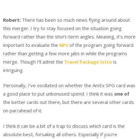
Robert:
There has been so much news flying around about
this merger. I try to stay focused on the situation going
forward rather than the short-term angles. Meaning, it’s more
important to evaluate the
NPV
of the program going forward
rather than getting a few more jabs in while the programs
merge. Though I’ll admit the
Travel Package lotto
is
intriguing.
Personally, I’ve oscillated on whether the AmEx SPG card was
a good place to put unbonused spend. I think it was
one of
the better cards out there, but there are several other cards
on par/ahead of it.
I think it can be a bit of a trap to discuss which card is the
absolute best, forsaking all others. Especially if you’re