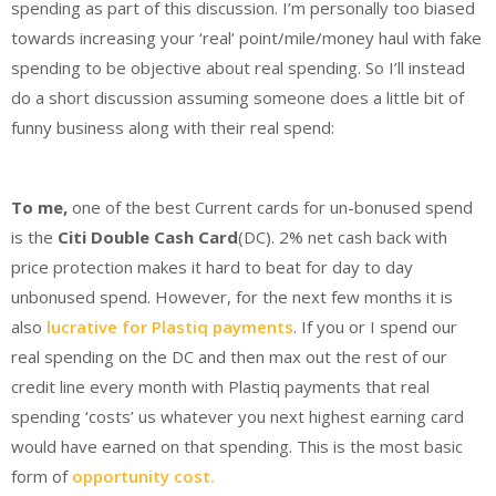
spending as part of this discussion. I’m personally too biased
towards increasing your ‘real’ point/mile/money haul with fake
spending to be objective about real spending. So I’ll instead
do a short discussion assuming someone does a little bit of
funny business along with their real spend:
To me,
one of the best Current cards for un-bonused spend
is the
Citi Double Cash Card
(DC). 2% net cash back with
price protection makes it hard to beat for day to day
unbonused spend. However, for the next few months it is
also
lucrative for Plastiq payments
. If you or I spend our
real spending on the DC and then max out the rest of our
credit line every month with Plastiq payments that real
spending ‘costs’ us whatever you next highest earning card
would have earned on that spending. This is the most basic
form of
opportunity cost.