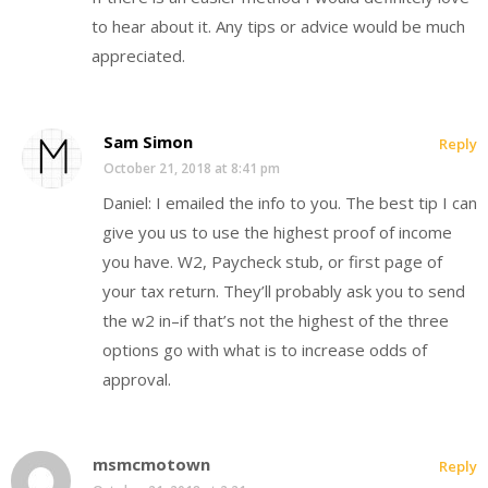
to hear about it. Any tips or advice would be much
appreciated.
Sam Simon
Reply
October 21, 2018 at 8:41 pm
Daniel: I emailed the info to you. The best tip I can
give you us to use the highest proof of income
you have. W2, Paycheck stub, or first page of
your tax return. They’ll probably ask you to send
the w2 in–if that’s not the highest of the three
options go with what is to increase odds of
approval.
msmcmotown
Reply