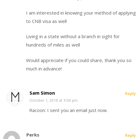
I am interested in knowing your method of applying
to CNB visa as well
Living in a state without a branch in sight for
hundreds of miles as well
Would appreciate if you could share, thank you so
much in advance!
Sam Simon
Reply
October 1, 2018 at 9:06 pm
Racoon: I sent you an email just now.
Perks
Reply