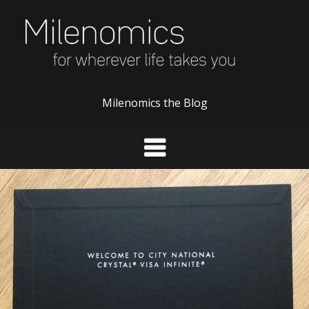
Skip
to
content
Milenomics the Blog