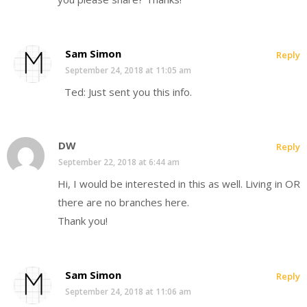
Sam Simon
Reply
September 24, 2018 at 11:05 am
Ted: Just sent you this info.
DW
Reply
September 22, 2018 at 6:44 am
Hi, I would be interested in this as well. Living in OR
there are no branches here.
Thank you!
Sam Simon
Reply
September 24, 2018 at 11:06 am