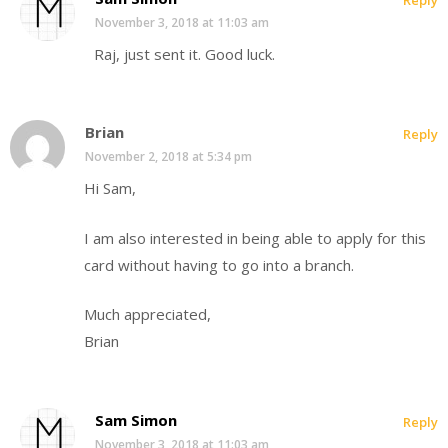
November 3, 2018 at 11:03 am
Raj, just sent it. Good luck.
Brian
Reply
November 2, 2018 at 5:34 pm
Hi Sam,
I am also interested in being able to apply for this
card without having to go into a branch.
Much appreciated,
Brian
Sam Simon
Reply
November 3, 2018 at 11:03 am