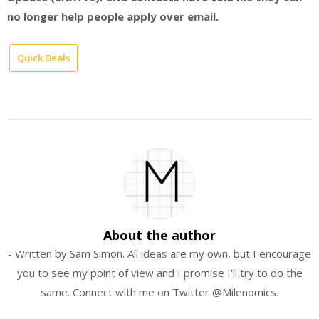
no longer help people apply over email.
Quick Deals
About the author
- Written by Sam Simon. All ideas are my own, but I encourage
you to see my point of view and I promise I'll try to do the
same. Connect with me on Twitter @Milenomics.