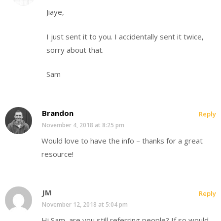
Jiaye,
I just sent it to you. I accidentally sent it twice,
sorry about that.
Sam
Brandon
Reply
November 4, 2018 at 8:25 pm
Would love to have the info – thanks for a great
resource!
JM
Reply
November 12, 2018 at 5:04 pm
Hi Sam, are you still referring people? If so would