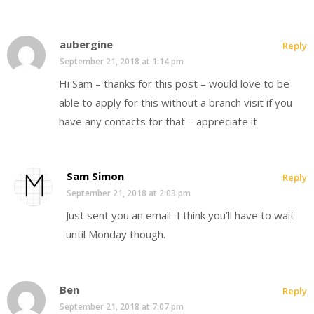
aubergine
Reply
September 21, 2018 at 1:14 pm
Hi Sam – thanks for this post – would love to be
able to apply for this without a branch visit if you
have any contacts for that – appreciate it
Sam Simon
Reply
September 21, 2018 at 2:03 pm
Just sent you an email–I think you’ll have to wait
until Monday though.
Ben
Reply
September 21, 2018 at 7:07 pm