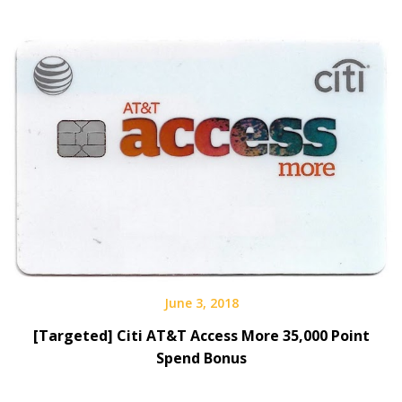
June 3, 2018
[Targeted] Citi AT&T Access More 35,000 Point
Spend Bonus