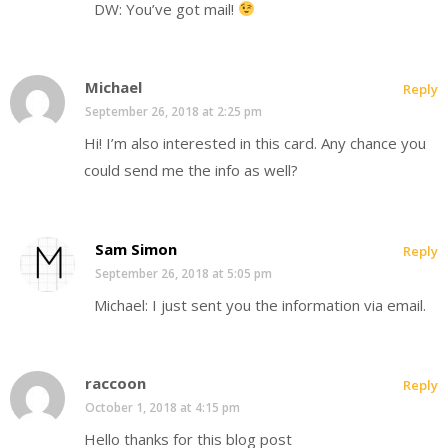
DW: You’ve got mail!
Michael
Reply
September 26, 2018 at 2:25 pm
Hi! I’m also interested in this card. Any chance you
could send me the info as well?
Sam Simon
Reply
September 26, 2018 at 5:05 pm
Michael: I just sent you the information via email.
raccoon
Reply
October 1, 2018 at 4:15 pm
Hello thanks for this blog post