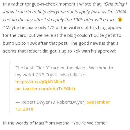
In a rather tongue-in-cheek moment I wrote that,
“One thing I
know I can do to help everyone out is apply for it as I’m 100%
certain the day after I do apply the 100k offer will return.
“
Maybe because only 1/2 of the writers of this blog applied
for the card, but we here at the blog couldn’t quite get it to
bump up to 100k after that post. The good news is that it
seems that Robert did get it up to 75k with his approval:
The best “Tier 3” card on the planet. Welcome to
my wallet CNB Crystal Visa Infinite:
https://t.co/jGjADMlerE
pic.twitter.com/eAaTdFGhLi
— Robert Dwyer (@RobertDwyer)
September
12, 2018
In the words of Maui from Moana, “You’re Welcome”