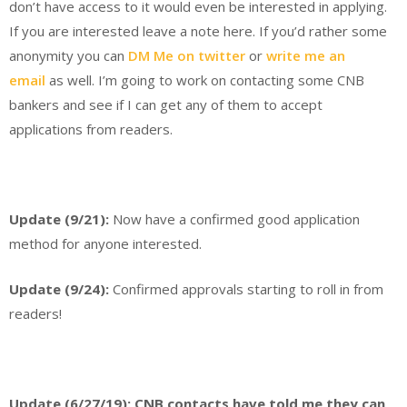
don’t have access to it would even be interested in applying.
If you are interested leave a note here. If you’d rather some
anonymity you can
DM Me on twitter
or
write me an
email
as well. I’m going to work on contacting some CNB
bankers and see if I can get any of them to accept
applications from readers.
Update (9/21):
Now have a confirmed good application
method for anyone interested.
Update (9/24):
Confirmed approvals starting to roll in from
readers!
Update (6/27/19): CNB contacts have told me they can