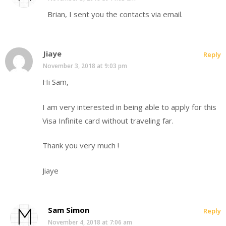
Brian, I sent you the contacts via email.
Jiaye
Reply
November 3, 2018 at 9:03 pm
Hi Sam,
I am very interested in being able to apply for this
Visa Infinite card without traveling far.
Thank you very much !
Jiaye
Sam Simon
Reply
November 4, 2018 at 7:06 am