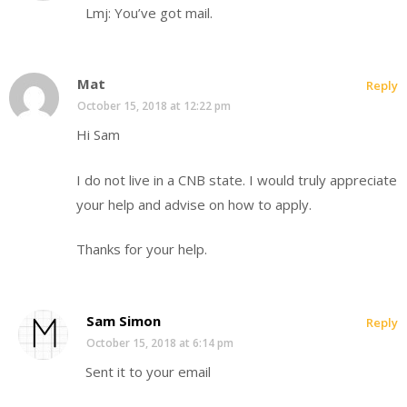
Lmj: You’ve got mail.
Mat
Reply
October 15, 2018 at 12:22 pm
Hi Sam
I do not live in a CNB state. I would truly appreciate
your help and advise on how to apply.
Thanks for your help.
Sam Simon
Reply
October 15, 2018 at 6:14 pm
Sent it to your email