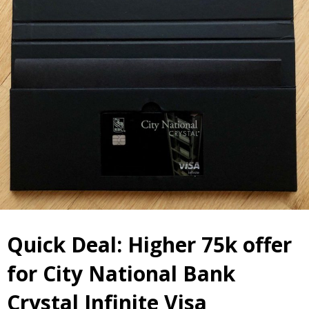
Quick Deal: Higher 75k offer
for City National Bank
Crystal Infinite Visa