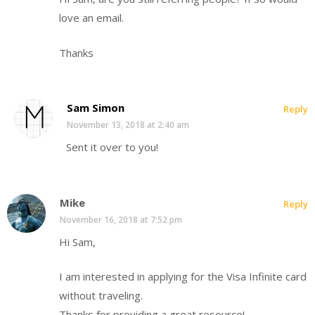
love an email.
Thanks
Sam Simon
Reply
November 13, 2018 at 2:40 am
Sent it over to you!
Mike
Reply
November 16, 2018 at 7:52 pm
Hi Sam,
I am interested in applying for the Visa Infinite card
without traveling.
Thanks for providing a great resource!