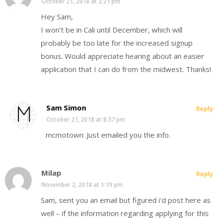
October 21, 2018 at 2:21 pm
Hey Sam,
I won’t be in Cali until December, which will
probably be too late for the increased signup
bonus. Would appreciate hearing about an easier
application that I can do from the midwest. Thanks!
Sam Simon
Reply
October 21, 2018 at 8:37 pm
mcmotown: Just emailed you the info.
Milap
Reply
November 2, 2018 at 1:19 pm
Sam, sent you an email but figured i’d post here as
well – if the information regarding applying for this