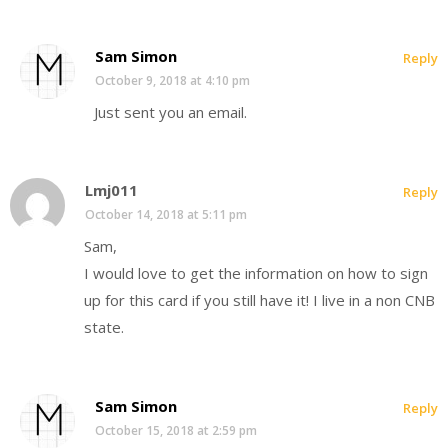
Sam Simon
Reply
October 9, 2018 at 4:10 pm
Just sent you an email.
Lmj011
Reply
October 14, 2018 at 5:11 pm
Sam,
I would love to get the information on how to sign
up for this card if you still have it! I live in a non CNB
state.
Sam Simon
Reply
October 15, 2018 at 2:59 pm