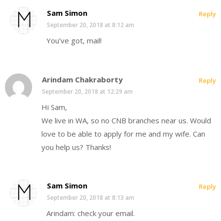
Sam Simon
Reply
September 20, 2018 at 8:12 am
You’ve got, mail!
Arindam Chakraborty
Reply
September 20, 2018 at 12:29 am
Hi Sam,
We live in WA, so no CNB branches near us. Would
love to be able to apply for me and my wife. Can
you help us? Thanks!
Sam Simon
Reply
September 20, 2018 at 8:13 am
Arindam: check your email.