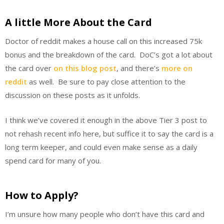
A little More About the Card
Doctor of reddit makes a house call on this increased 75k
bonus and the breakdown of the card. DoC’s got a lot about
the card over
on this blog post
, and there’s
more on
reddit
as well. Be sure to pay close attention to the
discussion on these posts as it unfolds.
I think we’ve covered it enough in the above Tier 3 post to
not rehash recent info here, but suffice it to say the card is a
long term keeper, and could even make sense as a daily
spend card for many of you.
How to Apply?
I’m unsure how many people who don’t have this card and