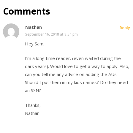
Comments
Nathan
Reply
September 16, 2018 at 9:54 pm
Hey Sam,
I’m a long time reader. (even waited during the
dark years). Would love to get a way to apply. Also,
can you tell me any advice on adding the AUs.
Should I put them in my kids names? Do they need
an SSN?
Thanks,
Nathan