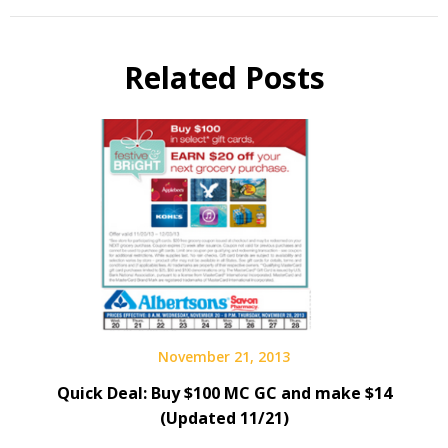
Related Posts
November 21, 2013
Quick Deal: Buy $100 MC GC and make $14
(Updated 11/21)