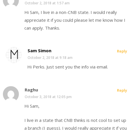
October 2, 2018 at 1:57 am
Hi Sam, I live in a non-CNB state. I would really
appreciate it if you could please let me know how I
can apply. Thanks.
Sam Simon
Reply
October 2, 2018 at 9:18 am
Hi Perks. Just sent you the info via email.
Raghu
Reply
October 3, 2018 at 12:05 pm
Hi Sam,
I live in a state that CNB thinks is not cool to set up
a branch (I guess). I would really appreciate it if you