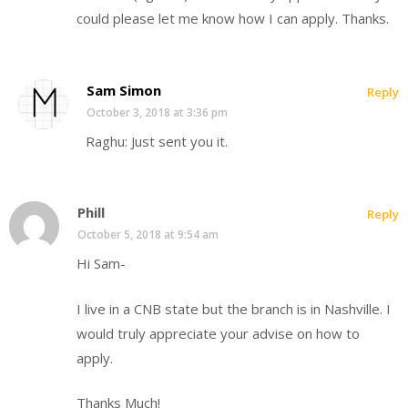
could please let me know how I can apply. Thanks.
Sam Simon
Reply
October 3, 2018 at 3:36 pm
Raghu: Just sent you it.
Phill
Reply
October 5, 2018 at 9:54 am
Hi Sam-
I live in a CNB state but the branch is in Nashville. I
would truly appreciate your advise on how to
apply.
Thanks Much!