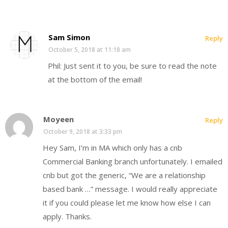
Sam Simon
Reply
October 5, 2018 at 11:18 am
Phil: Just sent it to you, be sure to read the note
at the bottom of the email!
Moyeen
Reply
October 9, 2018 at 3:33 pm
Hey Sam, I’m in MA which only has a cnb
Commercial Banking branch unfortunately. I emailed
cnb but got the generic, “We are a relationship
based bank …” message. I would really appreciate
it if you could please let me know how else I can
apply. Thanks.