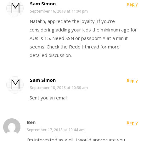
Sam Simon
Reply
September 16, 2018 at 11:04 pm
Natahn, appreciate the loyalty. If you’re
considering adding your kids the minimum age for
AUs is 15. Need SSN or passport # at a min it
seems. Check the Reddit thread for more
detailed discussion.
Sam Simon
Reply
September 18, 2018 at 10:30 am
Sent you an email.
Ben
Reply
September 17, 2018 at 10:44 am
I’m interested as well. I would appreciate you