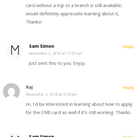
card without a trip to a branch is still available,
would definitely appreciate learning about it,
Thanks!
Sam Simon
Reply
November 3, 2018 at 11:03 am
Just sent this to you. Enjoy.
Raj
Reply
November 2, 2018 at 3:24 pm
Hi, I’d be interested in learning about how to apply
for the CNB card as well if it’s still working. Thanks.
Sam Simon
Reply