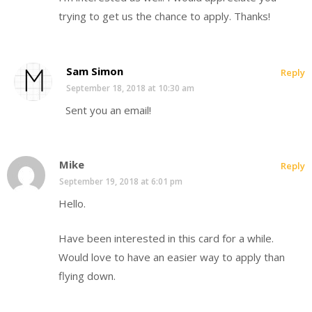
trying to get us the chance to apply. Thanks!
Sam Simon
Reply
September 18, 2018 at 10:30 am
Sent you an email!
Mike
Reply
September 19, 2018 at 6:01 pm
Hello.
Have been interested in this card for a while.
Would love to have an easier way to apply than
flying down.