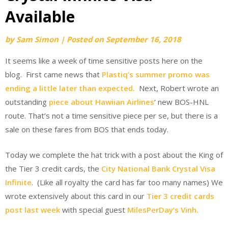
Available
by
Sam Simon
|
Posted on
September 16, 2018
It seems like a week of time sensitive posts here on the
blog. First came news that
Plastiq’s summer promo was
ending a little later than expected.
Next, Robert wrote an
outstanding
piece about Hawiian Airlines
‘ new BOS-HNL
route. That’s not a time sensitive piece per se, but there is a
sale on these fares from BOS that ends today.
Today we complete the hat trick with a post about the King of
the Tier 3 credit cards, the
City National Bank Crystal Visa
Infinite
. (Like all royalty the card has far too many names) We
wrote extensively about this card in our
Tier 3 credit cards
post last week
with special guest
MilesPerDay’s Vinh.