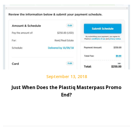
September 13, 2018
Just When Does the Plastiq Masterpass Promo
End?