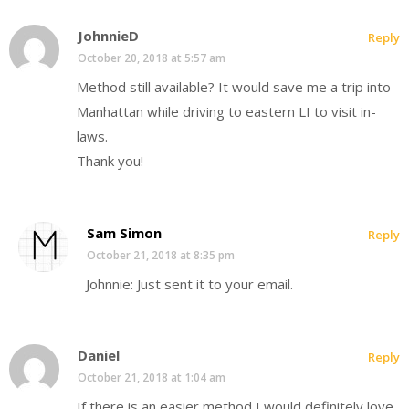
JohnnieD
Reply
October 20, 2018 at 5:57 am
Method still available? It would save me a trip into
Manhattan while driving to eastern LI to visit in-
laws.
Thank you!
Sam Simon
Reply
October 21, 2018 at 8:35 pm
Johnnie: Just sent it to your email.
Daniel
Reply
October 21, 2018 at 1:04 am
If there is an easier method I would definitely love