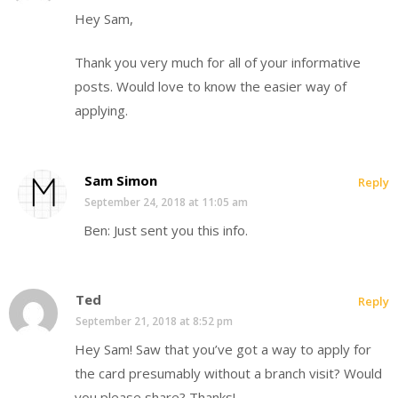
Hey Sam,
Thank you very much for all of your informative
posts. Would love to know the easier way of
applying.
Sam Simon
Reply
September 24, 2018 at 11:05 am
Ben: Just sent you this info.
Ted
Reply
September 21, 2018 at 8:52 pm
Hey Sam! Saw that you’ve got a way to apply for
the card presumably without a branch visit? Would
you please share? Thanks!