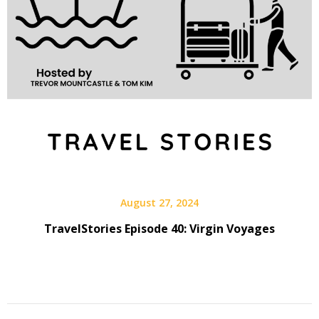
August 27, 2024
TravelStories Episode 40: Virgin Voyages