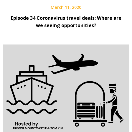
March 11, 2020
Episode 34 Coronavirus travel deals: Where are
we seeing opportunities?