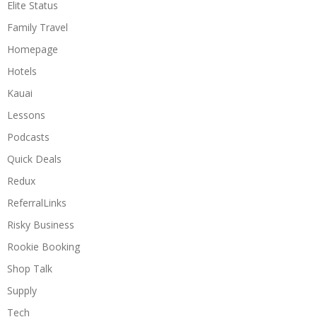
Elite Status
Family Travel
Homepage
Hotels
Kauai
Lessons
Podcasts
Quick Deals
Redux
ReferralLinks
Risky Business
Rookie Booking
Shop Talk
Supply
Tech