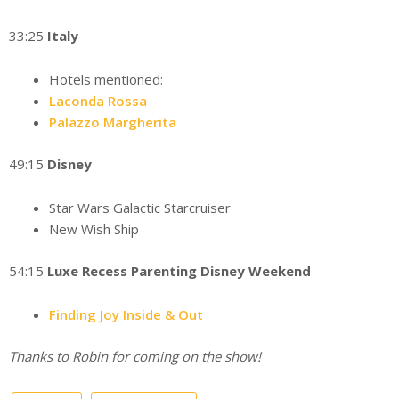
33:25
Italy
Hotels mentioned:
Laconda Rossa
Palazzo Margherita
49:15
Disney
Star Wars Galactic Starcruiser
New Wish Ship
54:15
Luxe Recess Parenting Disney Weekend
Finding Joy Inside & Out
Thanks to Robin for coming on the show!