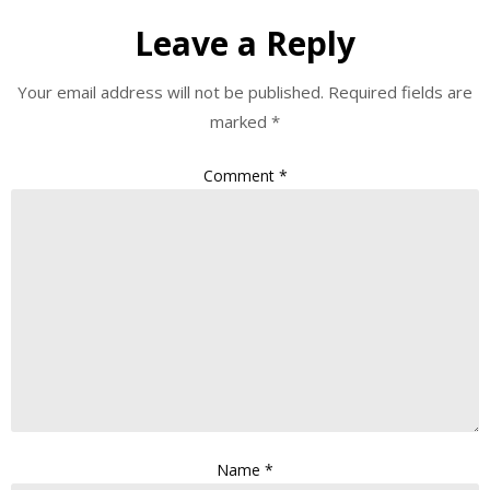
Leave a Reply
Your email address will not be published.
Required fields are
marked
*
Comment
*
Name
*