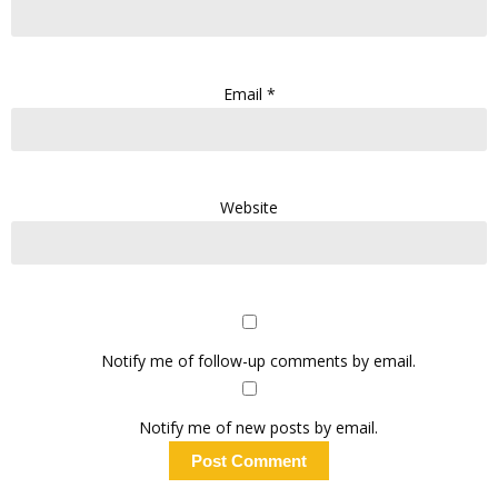
Email
*
Website
Notify me of follow-up comments by email.
Notify me of new posts by email.