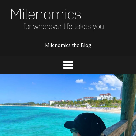
Skip
to
content
Milenomics the Blog