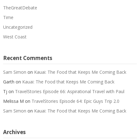
TheGreatDebate
Time
Uncategorized
West Coast
Recent Comments
Sam Simon
on
Kauai: The Food that Keeps Me Coming Back
Garth
on
Kauai: The Food that Keeps Me Coming Back
Tj
on
TravelStories Episode 66: Aspirational Travel with Paul
Melissa M
on
TravelStories Episode 64: Epic Guys Trip 2.0
Sam Simon
on
Kauai: The Food that Keeps Me Coming Back
Archives