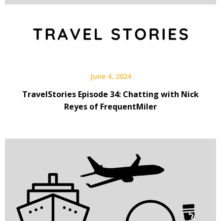
June 4, 2024
TravelStories Episode 34: Chatting with Nick
Reyes of FrequentMiler