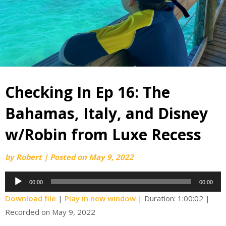
Checking In Ep 16: The
Bahamas, Italy, and Disney
w/Robin from Luxe Recess
by
Robert
|
Posted on
May 9, 2022
Audio
00:00
00:00
Player
Download file
|
Play in new window
|
Duration: 1:00:02
|
Recorded on May 9, 2022