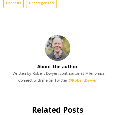
Podcasts
Uncategorized
About the author
– Written by Robert Dwyer, contributor at Milenomics.
Connect with me on Twitter
@RobertDwyer
Related Posts