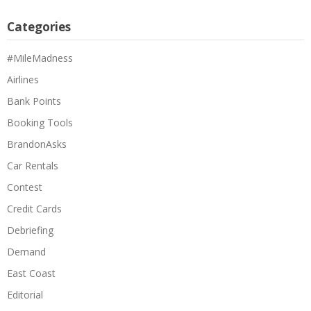
Categories
#MileMadness
Airlines
Bank Points
Booking Tools
BrandonAsks
Car Rentals
Contest
Credit Cards
Debriefing
Demand
East Coast
Editorial