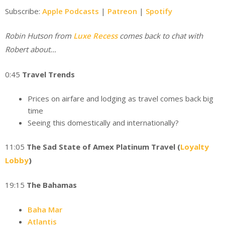
Subscribe:
Apple Podcasts
|
Patreon
|
Spotify
Robin Hutson from
Luxe Recess
comes back to chat with
Robert about…
0:45
Travel Trends
Prices on airfare and lodging as travel comes back big
time
Seeing this domestically and internationally?
11:05
The Sad State of Amex Platinum Travel (
Loyalty
Lobby
)
19:15
The Bahamas
Baha Mar
Atlantis