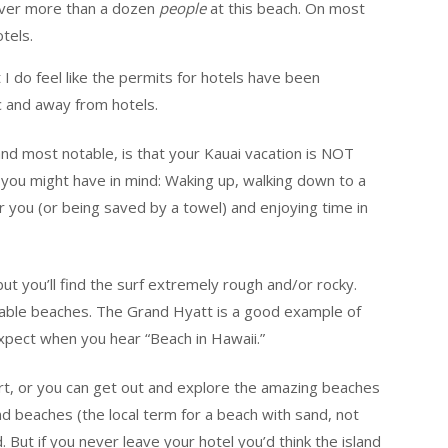
ever more than a dozen
people
at this beach. On most
tels.
t I do feel like the permits for hotels have been
c and away from hotels.
 and most notable, is that your Kauai vacation is NOT
 you might have in mind: Waking up, walking down to a
or you (or being saved by a towel) and enjoying time in
ut you’ll find the surf extremely rough and/or rocky.
mable beaches. The Grand Hyatt is a good example of
xpect when you hear “Beach in Hawaii.”
ort, or you can get out and explore the amazing beaches
nd beaches (the local term for a beach with sand, not
 But if you never leave your hotel you’d think the island