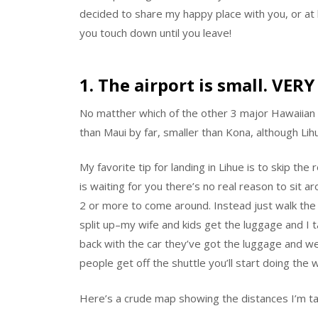
decided to share my happy place with you, or at l
you touch down until you leave!
1. The airport is small. VERY
No matther which of the other 3 major Hawaiian is
than Maui by far, smaller than Kona, although Lih
My favorite tip for landing in Lihue is to skip the
is waiting for you there’s no real reason to sit ar
2 or more to come around. Instead just walk the
split up–my wife and kids get the luggage and I t
back with the car they’ve got the luggage and 
people get off the shuttle you’ll start doing the w
Here’s a crude map showing the distances I’m ta