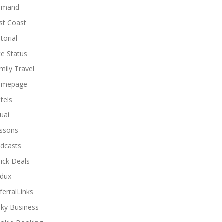
emand
st Coast
torial
ite Status
mily Travel
omepage
tels
uai
ssons
dcasts
ick Deals
dux
ferralLinks
sky Business