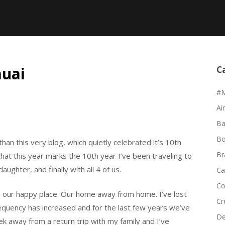
auai
C
#M
Air
Ba
Bo
 than this very blog, which quietly celebrated it’s 10th
Br
 that this year marks the 10th year I’ve been traveling to
aughter, and finally with all 4 of us.
Ca
Co
 our happy place. Our home away from home. I’ve lost
Cr
quency has increased and for the last few years we’ve
De
k away from a return trip with my family and I’ve