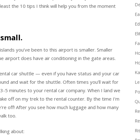
D
east the 10 tips I think will help you from the moment
Ea
Edi
El
 small.
Fa
lands you’ve been to this airport is smaller. Smaller
H
ue airport does have air conditioning in the gate areas.
Ho
Ka
 rental car shuttle — even if you have status and your car
ound and wait for the shuttle. Often times you’ll wait for
Le
 3-5 minutes to your rental car company. When I land we
Po
ake off on my trek to the rental counter. By the time I’m
Qu
we’re off! After you see how much luggage and how many
Re
alk too.
Re
Ri
lking about: