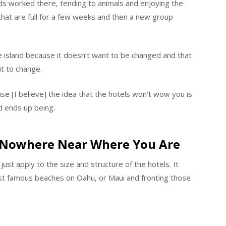
nds worked there, tending to animals and enjoying the
 that are full for a few weeks and then a new group
he island because it doesn’t want to be changed and that
t to change.
ause [I believe] the idea that the hotels won’t wow you is
d ends up being.
e Nowhere Near Where You Are
just apply to the size and structure of the hotels. It
ost famous beaches on Oahu, or Maui and fronting those