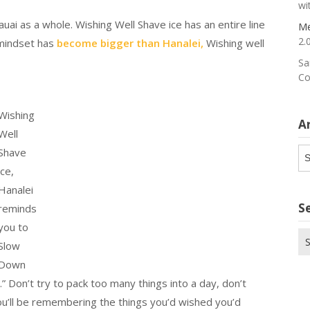
wi
ai as a whole. Wishing Well Shave ice has an entire line
Me
2.
 mindset has
become bigger than Hanalei,
Wishing well
Sa
Co
Wishing
A
Well
Ar
Shave
ice,
Hanalei
S
reminds
you to
Se
Slow
for
Down
 Don’t try to pack too many things into a day, don’t
you’ll be remembering the things you’d wished you’d