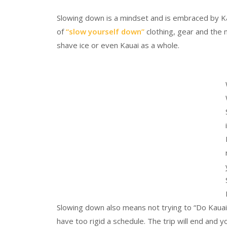
Slowing down is a mindset and is embraced by Kau
of
“slow yourself down”
clothing, gear and the
shave ice or even Kauai as a whole.
Slowing down also means not trying to “Do Kauai.”
have too rigid a schedule. The trip will end and 