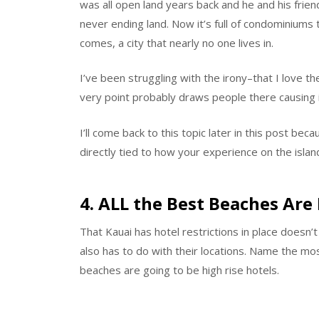
was all open land years back and he and his frie
never ending land. Now it’s full of condominiums
comes, a city that nearly no one lives in.
I’ve been struggling with the irony–that I love t
very point probably draws people there causing i
I’ll come back to this topic later in this post bec
directly tied to how your experience on the islan
4. ALL the Best Beaches Ar
That Kauai has hotel restrictions in place doesn’t 
also has to do with their locations. Name the m
beaches are going to be high rise hotels.