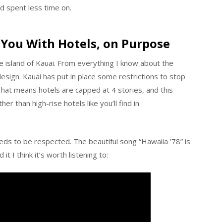
d spent less time on.
 You With Hotels, on Purpose
the island of Kauai. From everything I know about the
design. Kauai has put in place some restrictions to stop
That means hotels are capped at 4 stories, and this
her than high-rise hotels like you’ll find in
eds to be respected. The beautiful song “Hawaiia ’78” is
t I think it’s worth listening to: