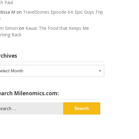
th Paul
lissa M
on
TravelStories Episode 64: Epic Guys Trip
0
m Simon
on
Kauai: The Food that Keeps Me
ming Back
rchives
chives
earch Milenomics.com:
arch
: