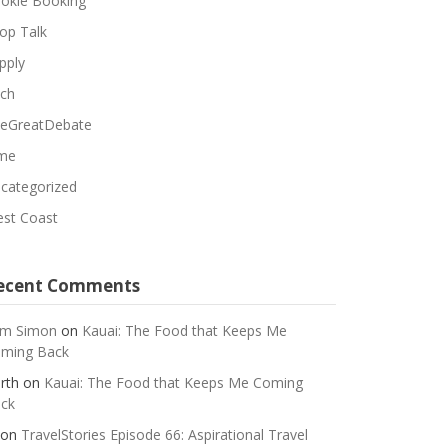
okie Booking
op Talk
pply
ch
eGreatDebate
me
categorized
st Coast
ecent Comments
m Simon
on
Kauai: The Food that Keeps Me
ming Back
rth
on
Kauai: The Food that Keeps Me Coming
ck
on
TravelStories Episode 66: Aspirational Travel