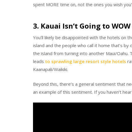
spent MORE time on, not the ones you wish you’
3. Kauai Isn’t Going to WOW
You’ll likely be disappointed with the hotels on 
island and the people who call it home that’s by 
the island from turning into another Maui/Oahu. 
leads
to sprawling large resort style hotels
rat
Kaanapali/Waikiki.
Beyond this, there’s a general sentiment that ne
an example of this sentiment. If you haven’t heard i