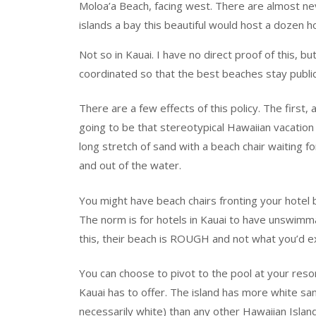
Moloa’a Beach, facing west. There are almost n
islands a bay this beautiful would host a dozen ho
Not so in Kauai. I have no direct proof of this, bu
coordinated so that the best beaches stay publi
There are a few effects of this policy. The first,
going to be that stereotypical Hawaiian vacation
long stretch of sand with a beach chair waiting f
and out of the water.
You might have beach chairs fronting your hotel b
The norm is for hotels in Kauai to have unswim
this, their beach is ROUGH and not what you’d e
You can choose to pivot to the pool at your res
Kauai has to offer. The island has more white sa
necessarily white) than any other Hawaiian Island.