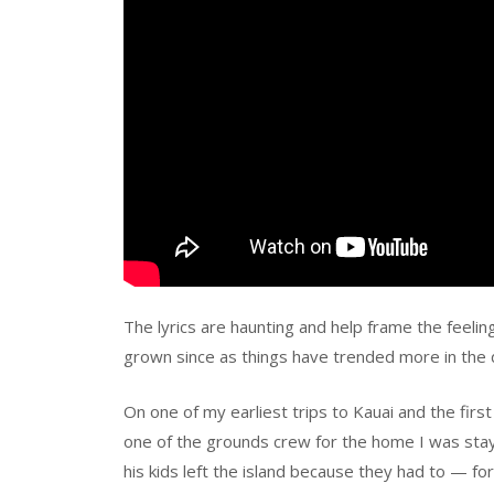
The lyrics are haunting and help frame the feeli
grown since as things have trended more in the d
On one of my earliest trips to Kauai and the first
one of the grounds crew for the home I was stayi
his kids left the island because they had to — for