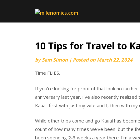
Skip
to
content
10 Tips for Travel to K
by
Sam Simon
|
Posted on
March 22, 2024
Time FLIES.
If you’re looking for proof of that look no further
anniversary last year. I’ve also recently realized
Kauai: first with just my wife and I, then with my d
While other trips come and go Kauai has become
count of how many times we’ve been–but the fre
been spending 2-3 weeks a year there. I’m a wee