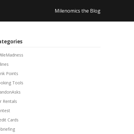
Milenomics the Blog
ategories
ileMadness
lines
nk Points
oking Tools
andonAsks
r Rentals
ntest
edit Cards
briefing