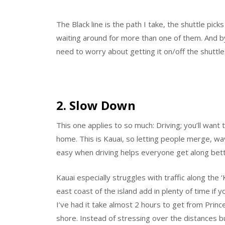
The Black line is the path I take, the shuttle pick
waiting around for more than one of them. And b
need to worry about getting it on/off the shuttle 
2. Slow Down
This one applies to so much: Driving; you’ll want 
home. This is Kauai, so letting people merge, wav
easy when driving helps everyone get along bett
Kauai especially struggles with traffic along the 
east coast of the island add in plenty of time if 
I’ve had it take almost 2 hours to get from Prin
shore. Instead of stressing over the distances bu