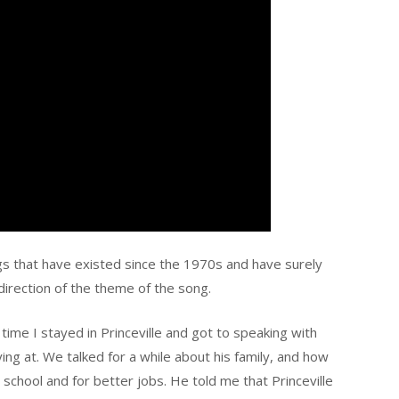
ngs that have existed since the 1970s and have surely
irection of the theme of the song.
 time I stayed in Princeville and got to speaking with
ng at. We talked for a while about his family, and how
 school and for better jobs. He told me that Princeville