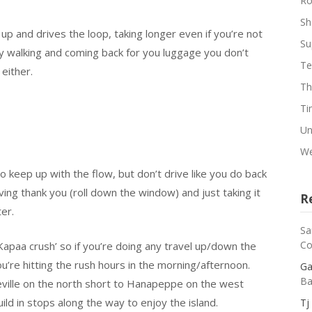
Ro
Sh
s up and drives the loop, taking longer even if you’re not
Su
y walking and coming back for you luggage you don’t
Te
either.
Th
Ti
Un
We
to keep up with the flow, but don’t drive like you do back
ing thank you (roll down the window) and just taking it
R
er.
Sa
Co
‘Kapaa crush’ so if you’re doing any travel up/down the
you’re hitting the rush hours in the morning/afternoon.
Ga
Ba
ceville on the north short to Hanapeppe on the west
ild in stops along the way to enjoy the island.
Tj