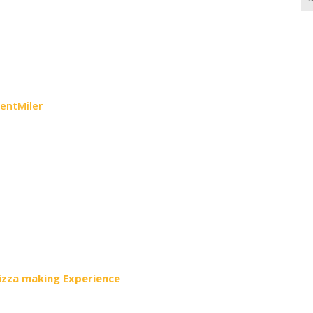
for
uentMiler
Pizza making Experience