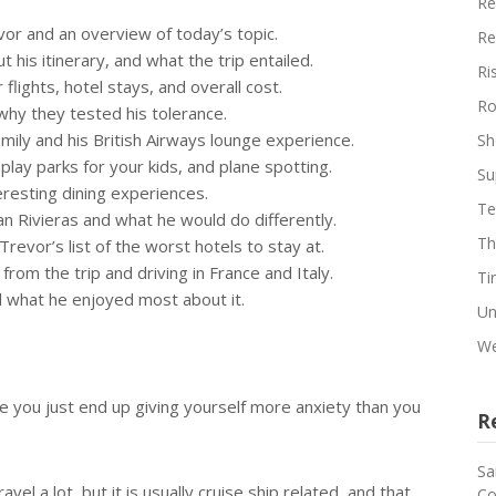
Re
or and an overview of today’s topic.
Re
t his itinerary, and what the trip entailed.
Ri
flights, hotel stays, and overall cost.
Ro
hy they tested his tolerance.
amily and his British Airways lounge experience.
Sh
 play parks for your kids, and plane spotting.
Su
eresting dining experiences.
Te
ian Rivieras and what he would do differently.
Th
revor’s list of the worst hotels to stay at.
om the trip and driving in France and Italy.
Ti
d what he enjoyed most about it.
Un
We
use you just end up giving yourself more anxiety than you
R
Sa
vel a lot, but it is usually cruise ship related, and that
Co