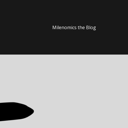
Milenomics the Blog