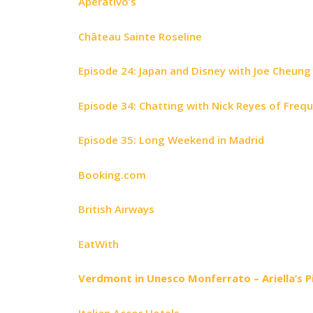
Aperativo’s
Château Sainte Roseline
Episode 24: Japan and Disney with Joe Cheung
Episode 34: Chatting with Nick Reyes of Freq
Episode 35: Long Weekend in Madrid
Booking.com
British Airways
EatWith
Verdmont in Unesco Monferrato – Ariella’s 
Italian Accor Hotels