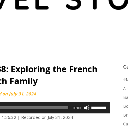
38: Exploring the French
C
ith Family
#M
Air
d on
July 31, 2024
Ba
Use
Bo
00:00
Up/Down
Br
: 1:26:32
|
Recorded on July 31, 2024
Arrow
Ca