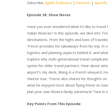
Subscribe:
Apple Podcasts
|
Patreon
|
Spotify
Episode 38: Show Notes
Have you ever wondered what it’s like to travel 
Italian Rivieras? In this episode, we dive into T
destinations. From the highs and lows of travelin
Trevor provides his takeaways from his trip. In o
logistics and planning aspects behind it, and wha
Explore why multi-generational travel complicates
option for older travel partners. Hear about what
airport’s sky deck, dining in a French vineyard, 
cheese tour. Trevor also shares his thoughts on 
what he enjoyed most about flying home on Swiss 
plan your own Riviera family adventure! Tune in 
Key Points From This Episode: