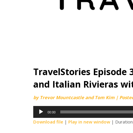
TravelStories Episode 
and Italian Rivieras w
by
Trevor Mountcastle and Tom Kim
|
Poste
Audio
00:00
Player
Download file
|
Play in new window
|
Duration