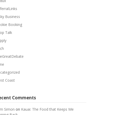
dux
ferralLinks
sky Business
okie Booking
op Talk
pply
ch
eGreatDebate
me
categorized
st Coast
ecent Comments
m Simon
on
Kauai: The Food that Keeps Me
ming Back