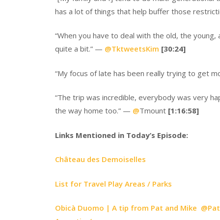
has a lot of things that help buffer those restric
“When you have to deal with the old, the young, 
quite a bit.” —
@
TktweetsKim
[30:24]
“My focus of late has been really trying to get 
“The trip was incredible, everybody was very ha
the way home too.” —
@
Tmount
[1:16:58]
Links Mentioned in Today’s Episode:
Château des Demoiselles
List for Travel Play Areas / Parks
Obicà Duomo | A tip from Pat and Mike @PatMi