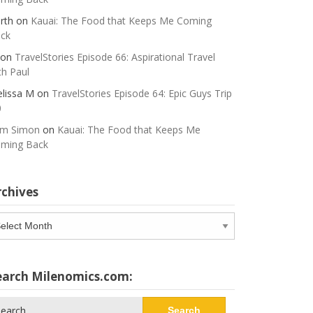
rth
on
Kauai: The Food that Keeps Me Coming
ck
on
TravelStories Episode 66: Aspirational Travel
th Paul
lissa M
on
TravelStories Episode 64: Epic Guys Trip
0
m Simon
on
Kauai: The Food that Keeps Me
ming Back
rchives
chives
earch Milenomics.com:
arch