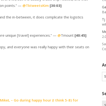
tion points.” —
@
TktweetsKim
[30:03]
Ga
Ba
and the in-between, it does complicate the logistics
Tj
wi
Me
more unique [travel] experiences.” —
@
Tmount
[40:45]
2.
Sa
ppy, and everyone was really happy with their seats on
Co
A
Ar
S
keL – Go during happy hour (I think 5-8) for
Se