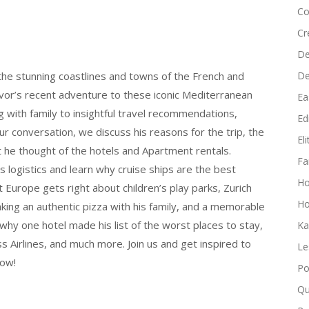
keys
Co
to
Cr
increase
De
or
D
the stunning coastlines and towns of the French and
decrease
revor’s recent adventure to these iconic Mediterranean
volume.
Ea
g with family to insightful travel recommendations,
Edi
ur conversation, we discuss his reasons for the trip, the
El
t he thought of the hotels and Apartment rentals.
Fa
 logistics and learn why cruise ships are the best
H
 Europe gets right about children’s play parks, Zurich
Ho
making an authentic pizza with his family, and a memorable
why one hotel made his list of the worst places to stay,
Ka
Airlines, and much more. Join us and get inspired to
Le
now!
Po
Qu