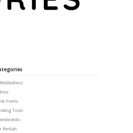
ategories
ileMadness
lines
nk Points
oking Tools
andonAsks
r Rentals