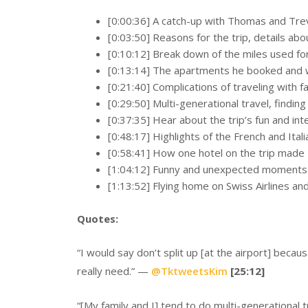
[0:00:36] A catch-up with Thomas and Trev
[0:03:50] Reasons for the trip, details abou
[0:10:12] Break down of the miles used for 
[0:13:14] The apartments he booked and w
[0:21:40] Complications of traveling with f
[0:29:50] Multi-generational travel, finding
[0:37:35] Hear about the trip’s fun and int
[0:48:17] Highlights of the French and Ital
[0:58:41] How one hotel on the trip made T
[1:04:12] Funny and unexpected moments fr
[1:13:52] Flying home on Swiss Airlines an
Quotes:
“I would say don’t split up [at the airport] beca
really need.” —
@
TktweetsKim
[25:12]
“[My family and I] tend to do multi-generational tra