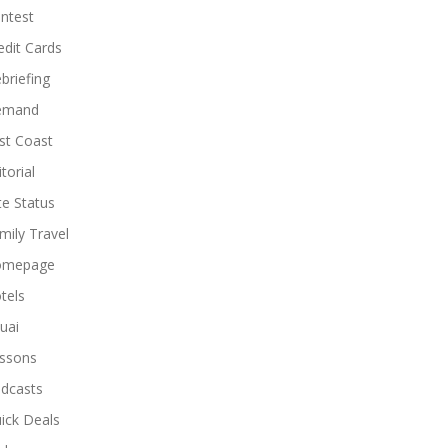
ntest
edit Cards
briefing
emand
st Coast
torial
ite Status
mily Travel
omepage
tels
uai
ssons
dcasts
ick Deals