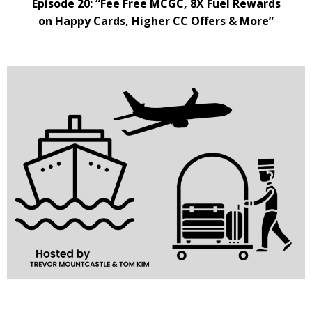
Episode 20: “Fee Free MCGC, 8X Fuel Rewards
on Happy Cards, Higher CC Offers & More”