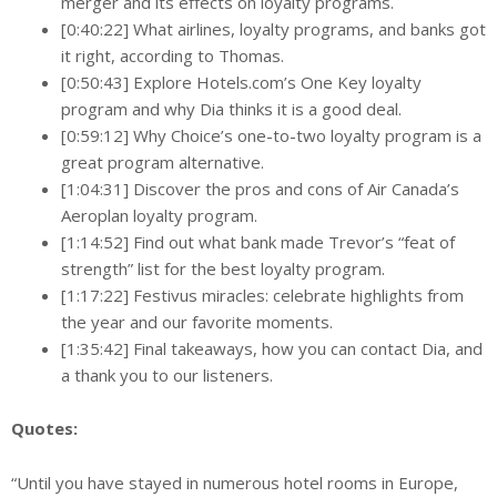
merger and its effects on loyalty programs.
[0:40:22] What airlines, loyalty programs, and banks got
it right, according to Thomas.
[0:50:43] Explore Hotels.com’s One Key loyalty
program and why Dia thinks it is a good deal.
[0:59:12] Why Choice’s one-to-two loyalty program is a
great program alternative.
[1:04:31] Discover the pros and cons of Air Canada’s
Aeroplan loyalty program.
[1:14:52] Find out what bank made Trevor’s “feat of
strength” list for the best loyalty program.
[1:17:22] Festivus miracles: celebrate highlights from
the year and our favorite moments.
[1:35:42] Final takeaways, how you can contact Dia, and
a thank you to our listeners.
Quotes:
“Until you have stayed in numerous hotel rooms in Europe,