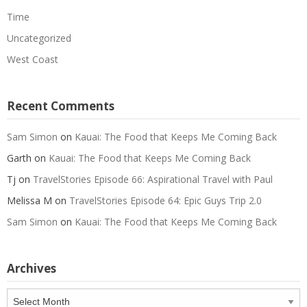
Time
Uncategorized
West Coast
Recent Comments
Sam Simon
on
Kauai: The Food that Keeps Me Coming Back
Garth
on
Kauai: The Food that Keeps Me Coming Back
Tj
on
TravelStories Episode 66: Aspirational Travel with Paul
Melissa M
on
TravelStories Episode 64: Epic Guys Trip 2.0
Sam Simon
on
Kauai: The Food that Keeps Me Coming Back
Archives
Archives