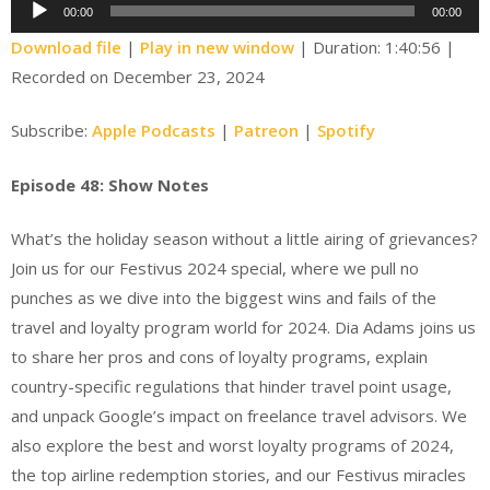
Audio
00:00
00:00
Player
Download file
|
Play in new window
|
Duration: 1:40:56
|
Recorded on December 23, 2024
Subscribe:
Apple Podcasts
|
Patreon
|
Spotify
Episode 48: Show Notes
What’s the holiday season without a little airing of grievances?
Join us for our Festivus 2024 special, where we pull no
punches as we dive into the biggest wins and fails of the
travel and loyalty program world for 2024. Dia Adams joins us
to share her pros and cons of loyalty programs, explain
country-specific regulations that hinder travel point usage,
and unpack Google’s impact on freelance travel advisors. We
also explore the best and worst loyalty programs of 2024,
the top airline redemption stories, and our Festivus miracles