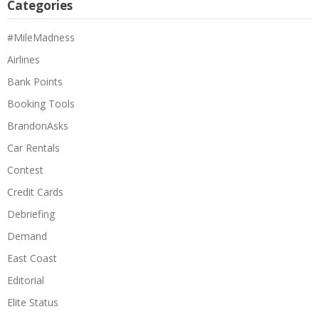
Categories
#MileMadness
Airlines
Bank Points
Booking Tools
BrandonAsks
Car Rentals
Contest
Credit Cards
Debriefing
Demand
East Coast
Editorial
Elite Status