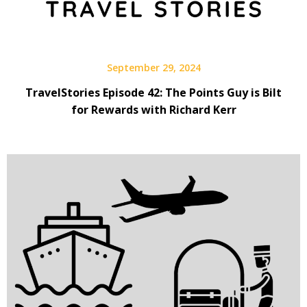
September 29, 2024
TravelStories Episode 42: The Points Guy is Bilt
for Rewards with Richard Kerr