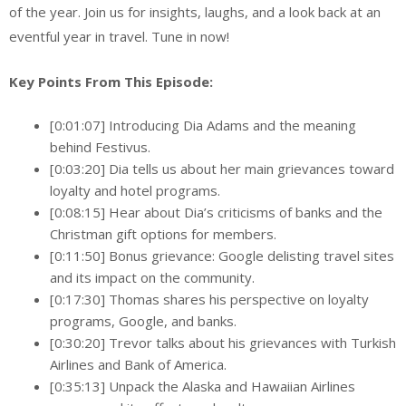
of the year. Join us for insights, laughs, and a look back at an
eventful year in travel. Tune in now!
Key Points From This Episode:
[0:01:07] Introducing Dia Adams and the meaning
behind Festivus.
[0:03:20] Dia tells us about her main grievances toward
loyalty and hotel programs.
[0:08:15] Hear about Dia’s criticisms of banks and the
Christman gift options for members.
[0:11:50] Bonus grievance: Google delisting travel sites
and its impact on the community.
[0:17:30] Thomas shares his perspective on loyalty
programs, Google, and banks.
[0:30:20] Trevor talks about his grievances with Turkish
Airlines and Bank of America.
[0:35:13] Unpack the Alaska and Hawaiian Airlines