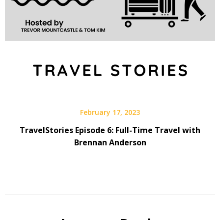
February 17, 2023
TravelStories Episode 6: Full-Time Travel with
Brennan Anderson