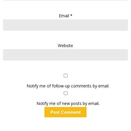
Email
*
Website
Notify me of follow-up comments by email.
Notify me of new posts by email.