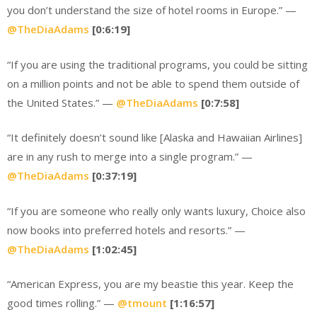
you don’t understand the size of hotel rooms in Europe.” —
@TheDiaAdams
[0:6:19]
“If you are using the traditional programs, you could be sitting
on a million points and not be able to spend them outside of
the United States.” —
@TheDiaAdams
[0:7:58]
“It definitely doesn’t sound like [Alaska and Hawaiian Airlines]
are in any rush to merge into a single program.” —
@TheDiaAdams
[0:37:19]
“If you are someone who really only wants luxury, Choice also
now books into preferred hotels and resorts.” —
@TheDiaAdams
[1:02:45]
“American Express, you are my beastie this year. Keep the
good times rolling.” —
@tmount
[1:16:57]