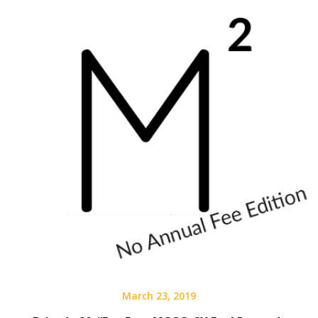
March 23, 2019