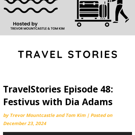
TravelStories Episode 48:
Festivus with Dia Adams
by
Trevor Mountcastle and Tom Kim
|
Posted on
December 23, 2024