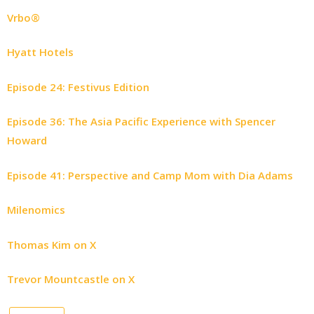
Vrbo®
Hyatt Hotels
Episode 24: Festivus Edition
Episode 36: The Asia Pacific Experience with Spencer
Howard
Episode 41: Perspective and Camp Mom with Dia Adams
Milenomics
Thomas Kim on X
Trevor Mountcastle on X