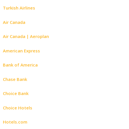
Turkish Airlines
Air Canada
Air Canada | Aeroplan
American Express
Bank of America
Chase Bank
Choice Bank
Choice Hotels
Hotels.com