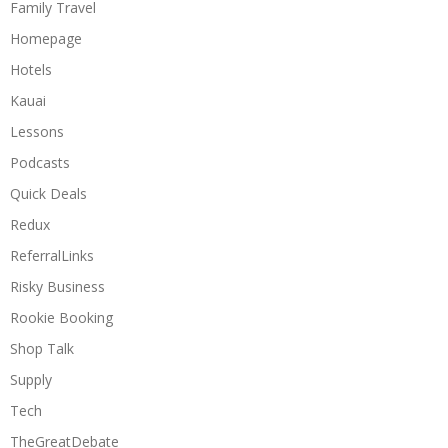
Family Travel
Homepage
Hotels
Kauai
Lessons
Podcasts
Quick Deals
Redux
ReferralLinks
Risky Business
Rookie Booking
Shop Talk
Supply
Tech
TheGreatDebate