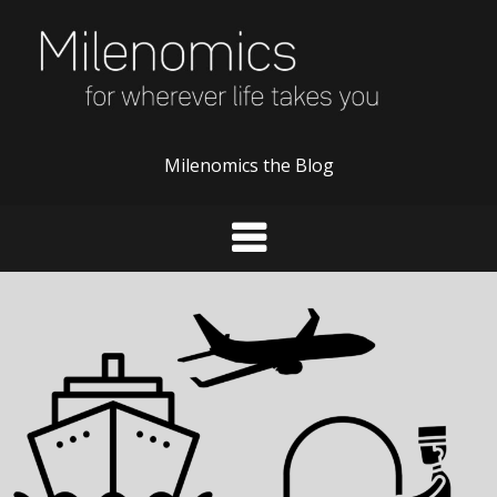
Skip
to
content
Milenomics the Blog