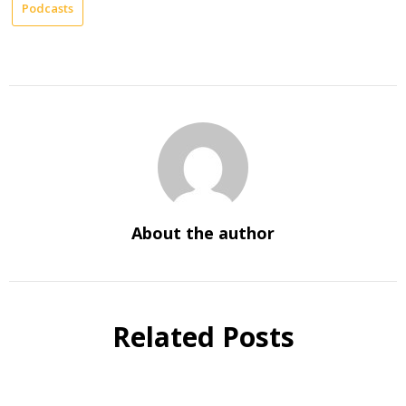
Podcasts
About the author
Related Posts