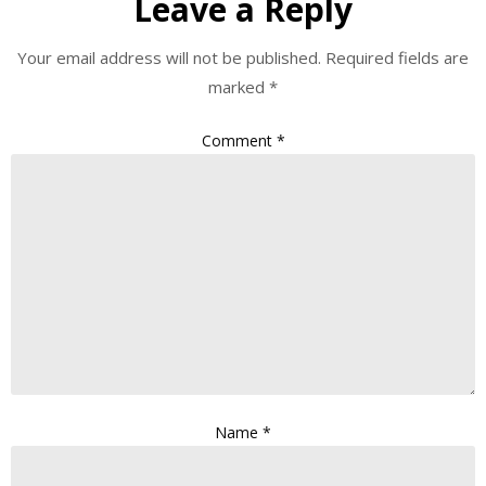
Leave a Reply
Your email address will not be published.
Required fields are
marked
*
Comment
*
Name
*