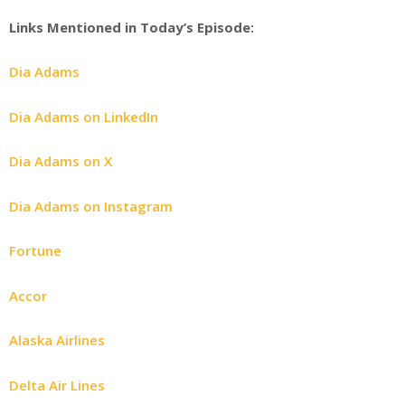
Links Mentioned in Today’s Episode:
Dia Adams
Dia Adams on LinkedIn
Dia Adams on X
Dia Adams on Instagram
Fortune
Accor
Alaska Airlines
Delta Air Lines