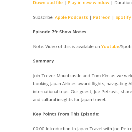
Download file
|
Play in new window
|
Duration
Subscribe:
Apple Podcasts
|
Patreon
|
Spotify
Episode 79: Show Notes
Note: Video of this is available on
Youtube
/Spoti
Summary
Join Trevor Mountcastle and Tom Kim as we welcom
booking Japan Airlines award flights, navigating
international trips. Our guest, Joe Petrovic, shar
and cultural insights for Japan travel.
Key Points From This Episode:
00:00 Introduction to Japan Travel with Joe Petro