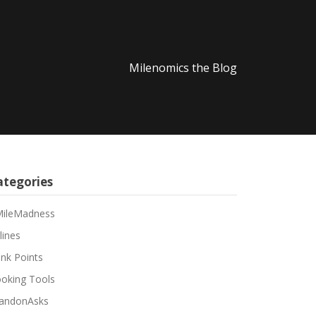
Milenomics the Blog
ategories
ileMadness
lines
nk Points
oking Tools
andonAsks