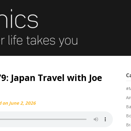
9: Japan Travel with Joe
C
#M
Air
d on
June 2, 2026
Ba
Bo
Br