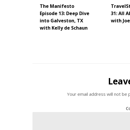
The Manifesto
TravelS
Episode 13: Deep Dive
31: All 
into Galveston, TX
with Jo
with Kelly de Schaun
Leav
Your email address will not be 
C