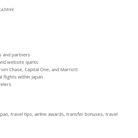
ca.html
es and partners
and website quirks
from Chase, Capital One, and Marriott
 flights within Japan
velers
apan, travel tips, airline awards, transfer bonuses, travel