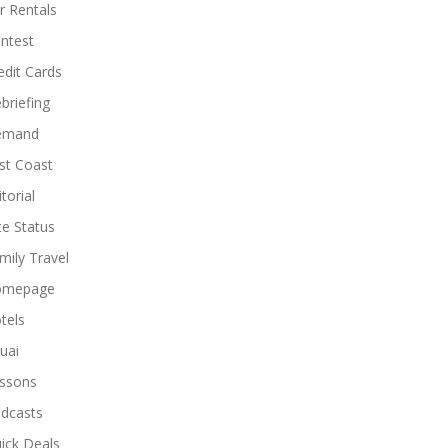
r Rentals
ntest
edit Cards
briefing
emand
st Coast
torial
ite Status
mily Travel
omepage
tels
uai
ssons
dcasts
ick Deals