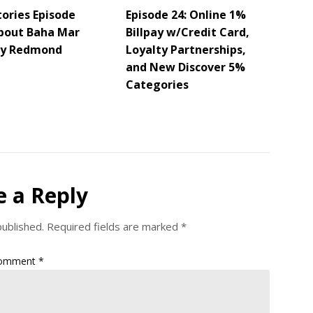
tories Episode
Episode 24: Online 1%
About Baha Mar
Billpay w/Credit Card,
ey Redmond
Loyalty Partnerships,
and New Discover 5%
Categories
e a Reply
published.
Required fields are marked
*
omment
*