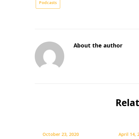
Podcasts
About the author
Rela
October 23, 2020
April 14,