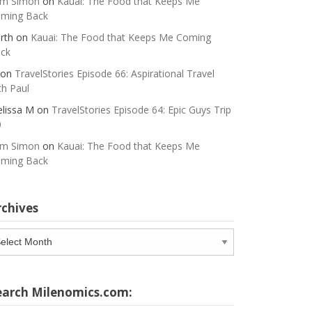
m Simon
on
Kauai: The Food that Keeps Me
ming Back
rth
on
Kauai: The Food that Keeps Me Coming
ck
on
TravelStories Episode 66: Aspirational Travel
th Paul
lissa M
on
TravelStories Episode 64: Epic Guys Trip
0
m Simon
on
Kauai: The Food that Keeps Me
ming Back
rchives
chives
earch Milenomics.com: