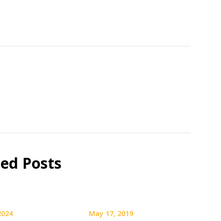
ted Posts
 2024
May 17, 2019