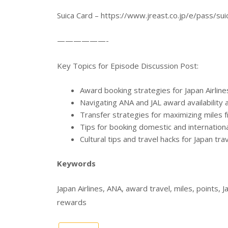
Suica Card – https://www.jreast.co.jp/e/pass/sui
——————-
Key Topics for Episode Discussion Post:
Award booking strategies for Japan Airlin
Navigating ANA and JAL award availability 
Transfer strategies for maximizing miles 
Tips for booking domestic and international
Cultural tips and travel hacks for Japan tra
Keywords
Japan Airlines, ANA, award travel, miles, points, J
rewards