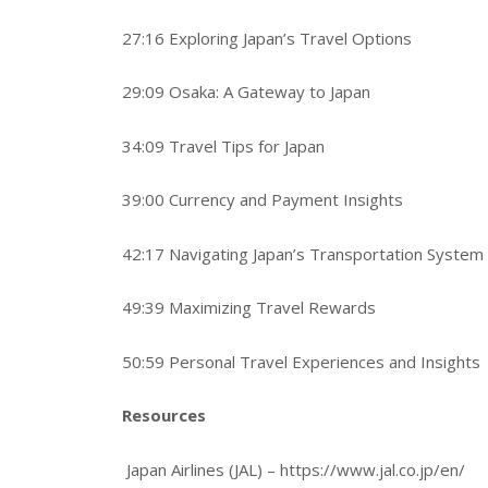
27:16 Exploring Japan’s Travel Options
29:09 Osaka: A Gateway to Japan
34:09 Travel Tips for Japan
39:00 Currency and Payment Insights
42:17 Navigating Japan’s Transportation System
49:39 Maximizing Travel Rewards
50:59 Personal Travel Experiences and Insights
Resources
Japan Airlines (JAL) – https://www.jal.co.jp/en/