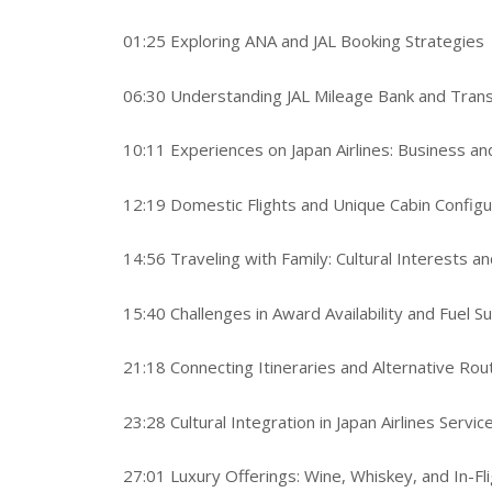
01:25 Exploring ANA and JAL Booking Strategies
06:30 Understanding JAL Mileage Bank and Tran
10:11 Experiences on Japan Airlines: Business and
12:19 Domestic Flights and Unique Cabin Configu
14:56 Traveling with Family: Cultural Interests a
15:40 Challenges in Award Availability and Fuel S
21:18 Connecting Itineraries and Alternative Rou
23:28 Cultural Integration in Japan Airlines Servic
27:01 Luxury Offerings: Wine, Whiskey, and In-Fl