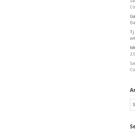
Sa
Co
Ga
Ba
Tj
wi
Me
2.
Sa
Co
A
Ar
S