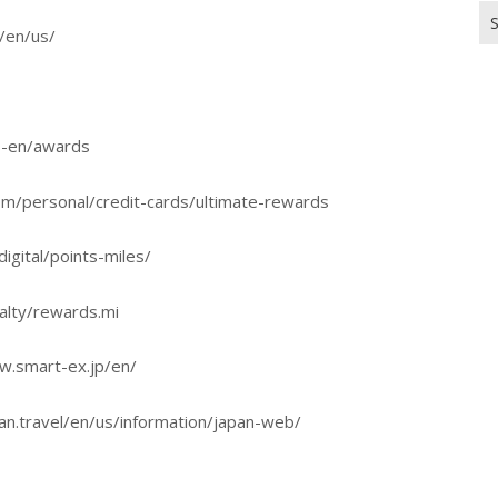
Se
p/en/us/
for
us-en/awards
m/personal/credit-cards/ultimate-rewards
igital/points-miles/
alty/rewards.mi
ww.smart-ex.jp/en/
an.travel/en/us/information/japan-web/