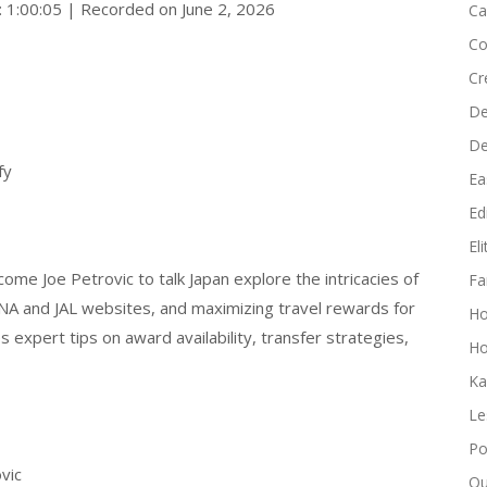
: 1:00:05
|
Recorded on June 2, 2026
Ca
Co
Cr
De
D
fy
Ea
Edi
El
e Joe Petrovic to talk Japan explore the intricacies of
Fa
 ANA and JAL websites, and maximizing travel rewards for
H
es expert tips on award availability, transfer strategies,
Ho
Ka
Le
Po
vic
Qu