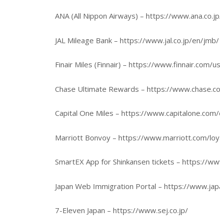
ANA (All Nippon Airways) – https://www.ana.co.j
JAL Mileage Bank – https://www.jal.co.jp/en/jmb/
Finair Miles (Finnair) – https://www.finnair.com/
Chase Ultimate Rewards – https://www.chase.co
Capital One Miles – https://www.capitalone.com/d
Marriott Bonvoy – https://www.marriott.com/loy
SmartEX App for Shinkansen tickets – https://w
Japan Web Immigration Portal – https://www.jap
7-Eleven Japan – https://www.sej.co.jp/