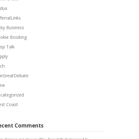
dux
ferralLinks
sky Business
okie Booking
op Talk
pply
ch
eGreatDebate
me
categorized
st Coast
ecent Comments