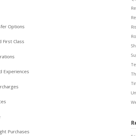
Re
Re
sfer Options
Ri
Ro
 First Class
Sh
Su
rations
Te
nd Experiences
Th
Ti
urcharges
Un
tes
We
e
R
ight Purchases