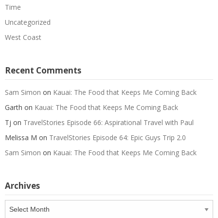
Time
Uncategorized
West Coast
Recent Comments
Sam Simon
on
Kauai: The Food that Keeps Me Coming Back
Garth
on
Kauai: The Food that Keeps Me Coming Back
Tj
on
TravelStories Episode 66: Aspirational Travel with Paul
Melissa M
on
TravelStories Episode 64: Epic Guys Trip 2.0
Sam Simon
on
Kauai: The Food that Keeps Me Coming Back
Archives
Archives