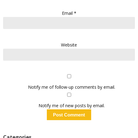
Email
*
Website
Notify me of follow-up comments by email.
Notify me of new posts by email.
Categories