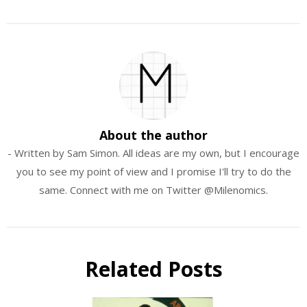
About the author
- Written by Sam Simon. All ideas are my own, but I encourage
you to see my point of view and I promise I'll try to do the
same. Connect with me on Twitter @Milenomics.
Related Posts