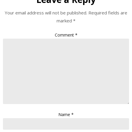
Your email address will not be published.
Required fields are
marked
*
Comment
*
Name
*