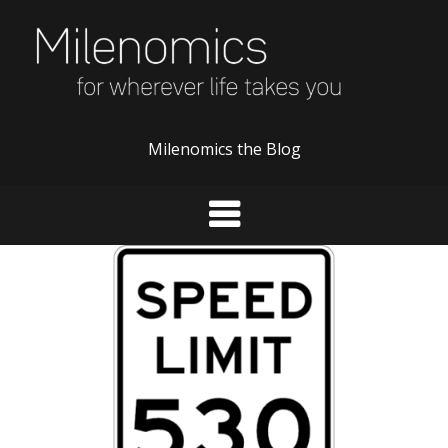
Skip
to
content
Milenomics the Blog