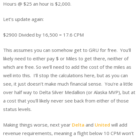
Hours @ $25 an hour is $2,000.
Let’s update again:
$2900 Divided by 16,500 = 17.6 CPM
This assumes you can somehow get to GRU for free. You’ll
likely need to either pay $ or Miles to get there, neither of
which are free. So we’ll need to add the cost of the miles as
well into this. I’ll stop the calculations here, but as you can
see, it just doesn’t make much financial sense. You’re a little
over half way to Delta Silver Medallion (or Alaska MVP), but at
a cost that you’ll likely never see back from either of those
status levels.
Making things worse, next year
Delta
and
United
will add
revenue requirements, meaning a flight below 10 CPM won’t