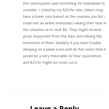
WA: Good points and something for individuals to
consider. I stand by my $25/hr rate, others may
have a lower rate based on the reasons you list. I
could see an airline enthusiast valuing their time in
this situation at or near $0. They might receive
great enjoyment from the trips and reliving the
memories of them. Similarly if you have trouble
sleeping on a plane even with lie-flat seats then it
would be a very miserable 42 hour experience,
and $25/hr might not even cut it.
Leave a Reply