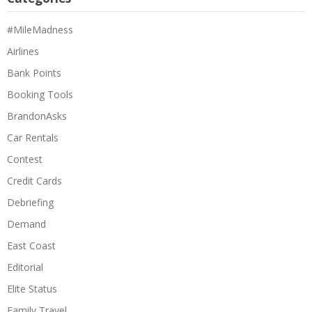
#MileMadness
Airlines
Bank Points
Booking Tools
BrandonAsks
Car Rentals
Contest
Credit Cards
Debriefing
Demand
East Coast
Editorial
Elite Status
Family Travel