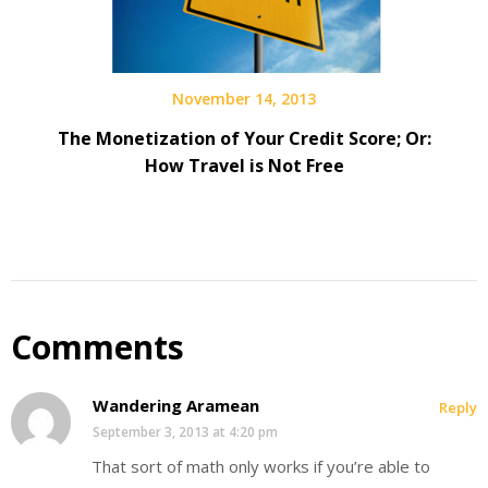
November 14, 2013
The Monetization of Your Credit Score; Or:
How Travel is Not Free
Comments
Wandering Aramean
Reply
September 3, 2013 at 4:20 pm
That sort of math only works if you’re able to