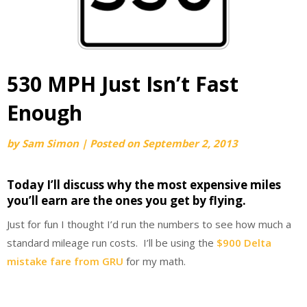
530 MPH Just Isn’t Fast
Enough
by
Sam Simon
|
Posted on
September 2, 2013
Today I’ll discuss why the most expensive miles
you’ll earn are the ones you get by flying.
Just for fun I thought I’d run the numbers to see how much a
standard mileage run costs. I’ll be using the
$900 Delta
mistake fare from GRU
for my math.