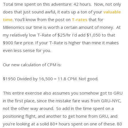
Total time spent on this adventure: 42 hours. Now, not only
does that just sound awful, it eats up a ton of your
valuable
time
. You’ll know from the post on
T-rates
that for
Milenomics our time is worth a certain amount of money. At
my relatively low T-Rate of $25/hr I’d add $1,050 to that
$900 fare price. If your T-Rate is higher than mine it makes
even less sense for you.
Our new calculation of CPM is:
$1950 Divided by 16,500 = 11.8 CPM. Not good.
This entire exercise also assumes you somehow got to GRU
in the first place, since the mistake fare was from GRU-NYC,
not the other way around. So add in the time spent on a
positioning flight, and another to get home from GRU, and
you’re looking at a solid 80+ hours spent on one of these. 80