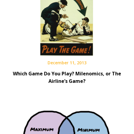
December 11, 2013
Which Game Do You Play? Milenomics, or The
Airline’s Game?