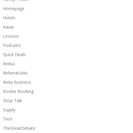
Homepage
Hotels
Kauai
Lessons
Podcasts
Quick Deals
Redux
ReferralLinks
Risky Business
Rookie Booking
Shop Talk
Supply
Tech
TheGreatDebate