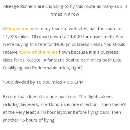
Mileage Runners are choosing to fly this route as many as 3-4
times in a row
GCmap.com
, one of my favorite websites, has the route at
11,028 miles. I’ll round down to 11,000 for easier math. And
we’re buying this fare for $900 (in business class). You should
receive
150% of the miles
flown because it is a business
class fare (16,500) . A fantastic deal to earn miles both Elite
Qualifying and Redeemable miles, right?
$900 divided by 16,500 miles = 5.5 CPM.
Except that doesn’t include our time. The flights alone,
including layovers, are 16 hours in one direction. Then there’s
at the very least a 10 hour layover before flying back. Then
another 16 hours of flying.