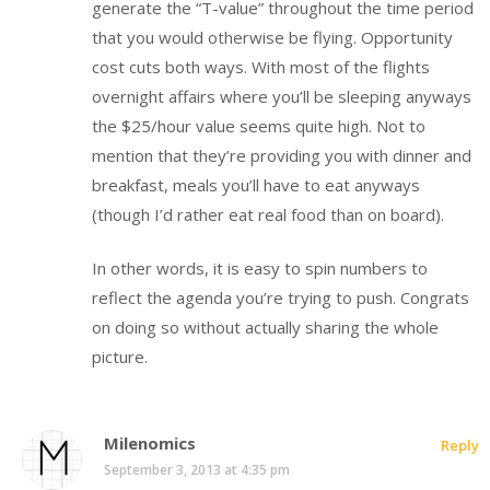
generate the “T-value” throughout the time period
that you would otherwise be flying. Opportunity
cost cuts both ways. With most of the flights
overnight affairs where you’ll be sleeping anyways
the $25/hour value seems quite high. Not to
mention that they’re providing you with dinner and
breakfast, meals you’ll have to eat anyways
(though I’d rather eat real food than on board).
In other words, it is easy to spin numbers to
reflect the agenda you’re trying to push. Congrats
on doing so without actually sharing the whole
picture.
Milenomics
Reply
September 3, 2013 at 4:35 pm