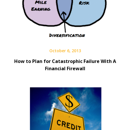
October 6, 2013
How to Plan for Catastrophic Failure With A
Financial Firewall