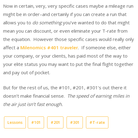
Now in certain, very, very specific cases maybe a mileage run
might be in order–and certainly if you can create a run that
allows you to
do something
you’ve wanted to do that might
mean you can discount, or even eliminate your T-rate from
the equation. However those specific cases would really only
affect a
Milenomics #401 traveler
. If someone else, either
your company, or your clients, has paid most of the way to
your elite status you may want to put the final flight together
and pay out of pocket.
But for the rest of us, the #101, #201, #301’s out there it
doesn’t make financial sense.
The speed of earning miles in
the air just isn’t fast enough.
Lessons
#101
#201
#301
#T-rate