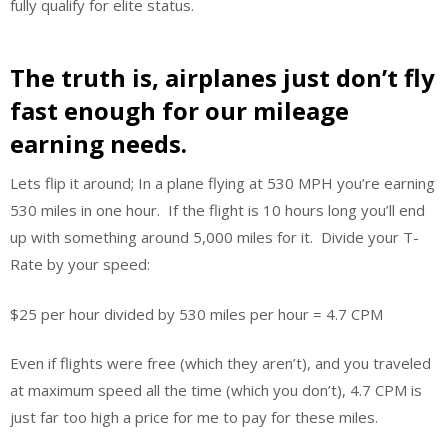
fully qualify for elite status.
The truth is, airplanes just don’t fly
fast enough for our mileage
earning needs.
Lets flip it around; In a plane flying at 530 MPH you’re earning
530 miles in one hour. If the flight is 10 hours long you’ll end
up with something around 5,000 miles for it. Divide your T-
Rate by your speed:
$25 per hour divided by 530 miles per hour = 4.7 CPM
Even if flights were free (which they aren’t), and you traveled
at maximum speed all the time (which you don’t), 4.7 CPM is
just far too high a price for me to pay for these miles.