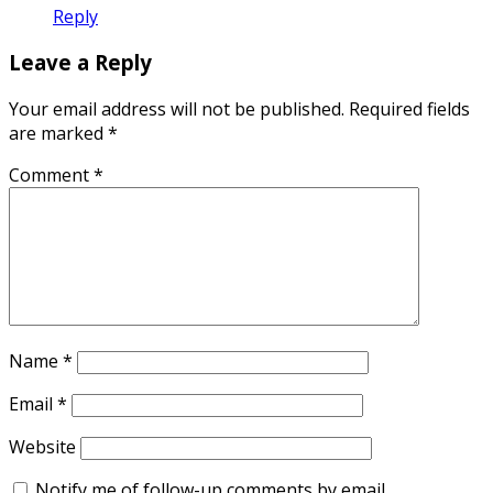
Reply
Leave a Reply
Your email address will not be published.
Required fields
are marked
*
Comment
*
Name
*
Email
*
Website
Notify me of follow-up comments by email.