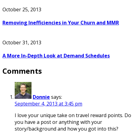
October 25, 2013
Removing Inefficiencies in Your Churn and MMR
October 31, 2013
A More In-Depth Look at Demand Schedules
Comments
Donnie
says:
September 4, 2013 at 3:45 pm
I love your unique take on travel reward points. Do
you have a post or anything with your
story/background and how you got into this?