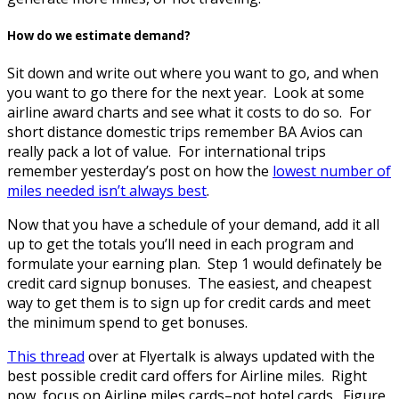
How do we estimate demand?
Sit down and write out where you want to go, and when
you want to go there for the next year. Look at some
airline award charts and see what it costs to do so. For
short distance domestic trips remember BA Avios can
really pack a lot of value. For international trips
remember yesterday’s post on how the
lowest number of
miles needed isn’t always best
.
Now that you have a schedule of your demand, add it all
up to get the totals you’ll need in each program and
formulate your earning plan. Step 1 would definately be
credit card signup bonuses. The easiest, and cheapest
way to get them is to sign up for credit cards and meet
the minimum spend to get bonuses.
This thread
over at Flyertalk is always updated with the
best possible credit card offers for Airline miles. Right
now, focus on Airline miles cards–not hotel cards. Figure