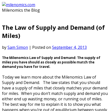
Skip
to
Milenomics the Blog
content
The Law of Supply and Demand (of
Miles)
by
Sam Simon
|
Posted on
September 4, 2013
The Milenomics Law of Supply and Demand: The supply of
miles you have should as closely as possible match the
demand you have for travel.
Today we learn more about the Milenomics Law of
Supply and Demand. The law states that you should
have a supply of miles that closely matches your demand
for miles. When you don’t match supply and demand you
either end up wasting money, or running out of miles.
The best way for me to explain it is to show you what
happens when you’re out of equilibrium between supply