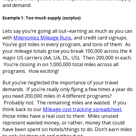
and demand.
Example 1: Too much supply (surplus)
Lets say you’re going all out–earning as much as you can
with
Milenomics Mileage Runs
, and credit card signups.
You’ve got miles in every program, and tons of them. As
your mileage totals grow you break 100,000 across the 4
major US carriers (AA, UA, DL, US). Then 200,000 in each.
You’re closing in on 1,000,000 total miles across all
programs. How exciting!
But you’ve neglected the importance of your travel
demands. If you’re really only flying a few times a year do
you need 200,000 miles in 4 different programs?
Probably not. The remaining miles are wasted. If you
think back to our
Mileage cost tracking spreadsheet,
those miles have a real cost to them. Miles unused
represent wasted money, or rather, money that could
have been spent on hotels/things to do. Don’t earn miles
to only let them sit and gather dust.