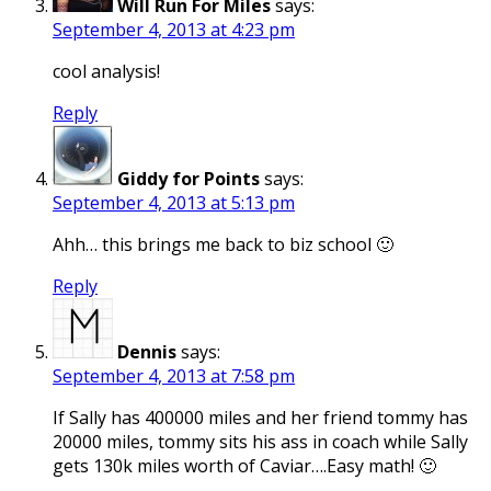
Will Run For Miles
says:
September 4, 2013 at 4:23 pm
cool analysis!
Reply
Giddy for Points
says:
September 4, 2013 at 5:13 pm
Ahh… this brings me back to biz school 🙂
Reply
Dennis
says:
September 4, 2013 at 7:58 pm
If Sally has 400000 miles and her friend tommy has
20000 miles, tommy sits his ass in coach while Sally
gets 130k miles worth of Caviar….Easy math! 🙂