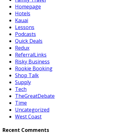
Homepage
Hotels
Kauai
Lessons
Podcasts
Quick Deals
Redux
ReferralLinks
Risky Business
Rookie Booking
Shop Talk
Supply
Tech
TheGreatDebate
Time
Uncategorized
West Coast
Recent Comments