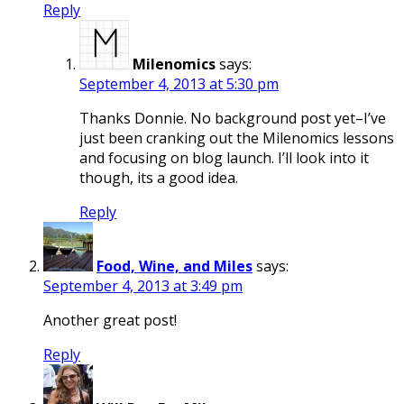
Reply
Milenomics
says:
September 4, 2013 at 5:30 pm
Thanks Donnie. No background post yet–I’ve
just been cranking out the Milenomics lessons
and focusing on blog launch. I’ll look into it
though, its a good idea.
Reply
Food, Wine, and Miles
says:
September 4, 2013 at 3:49 pm
Another great post!
Reply