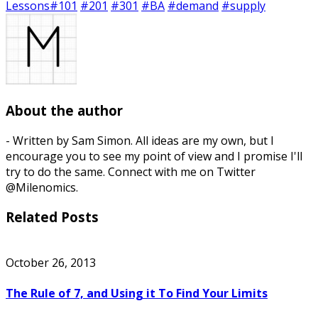
Lessons
#101
#201
#301
#BA
#demand
#supply
About the author
- Written by Sam Simon. All ideas are my own, but I
encourage you to see my point of view and I promise I'll
try to do the same. Connect with me on Twitter
@Milenomics.
Related Posts
October 26, 2013
The Rule of 7, and Using it To Find Your Limits