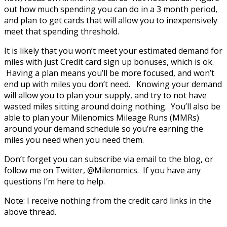
out how much spending you can do in a 3 month period,
and plan to get cards that will allow you to inexpensively
meet that spending threshold.
It is likely that you won’t meet your estimated demand for
miles with just Credit card sign up bonuses, which is ok.
Having a plan means you’ll be more focused, and won’t
end up with miles you don’t need. Knowing your demand
will allow you to plan your supply, and try to not have
wasted miles sitting around doing nothing. You’ll also be
able to plan your Milenomics Mileage Runs (MMRs)
around your demand schedule so you’re earning the
miles you need when you need them.
Don’t forget you can subscribe via email to the blog, or
follow me on Twitter, @Milenomics. If you have any
questions I’m here to help.
Note: I receive nothing from the credit card links in the
above thread.