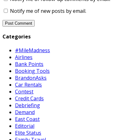
Notify me of new posts by email.
Categories
#MileMadness
Airlines
Bank Points
Booking Tools
BrandonAsks
Car Rentals
Contest
Credit Cards
Debriefing
Demand
East Coast
Editorial
Elite Status
Family Travel