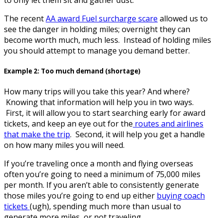
The recent
AA award Fuel surcharge scare
allowed us to
see the danger in holding miles; overnight they can
become worth much, much less. Instead of holding miles
you should attempt to manage you demand better.
Example 2: Too much demand (shortage)
How many trips will you take this year? And where?
Knowing that information will help you in two ways.
First, it will allow you to start searching early for award
tickets, and keep an eye out for the
routes and airlines
that make the trip
. Second, it will help you get a handle
on how many miles you will need.
If you’re traveling once a month and flying overseas
often you’re going to need a minimum of 75,000 miles
per month. If you aren’t able to consistently generate
those miles you’re going to end up either
buying coach
tickets
(ugh), spending much more than usual to
generate more miles, or not traveling.