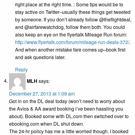
right place at the right time. : Some tips would be to
stay active on Twitter–usually these things get tweeted
by someone. If you don’t already follow @theflightdeal,
and @airfarewatchdog, follow them both. You could
also keep an eye on the flyertalk Mileage Run forum:
http://www.flyertalk.com/forum/mileage-run-deals-372/
.
And when another mistake fare comes up–book first
and ask questions later.
Reply
MLH
says:
December 27, 2013 at 1:09 am
Got in on the DL deal today (won’t need to worry about
the Avios & AA award booking i’ve been hassling you
about). Booked some with DL.com then switched over to
ebooking.com when DL shut down.
The 24-hr policy has me a little worried though. I booked