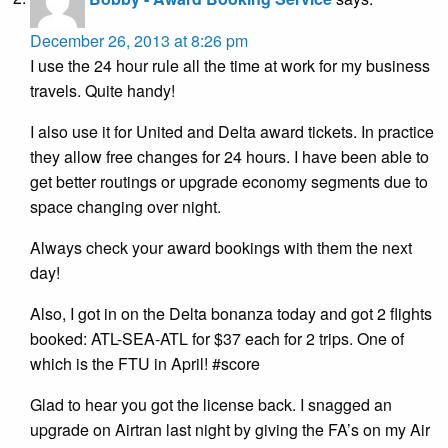
December 26, 2013 at 8:26 pm
I use the 24 hour rule all the time at work for my business
travels. Quite handy!
I also use it for United and Delta award tickets. In practice
they allow free changes for 24 hours. I have been able to
get better routings or upgrade economy segments due to
space changing over night.
Always check your award bookings with them the next
day!
Also, I got in on the Delta bonanza today and got 2 flights
booked: ATL-SEA-ATL for $37 each for 2 trips. One of
which is the FTU in April! #score
Glad to hear you got the license back. I snagged an
upgrade on Airtran last night by giving the FA’s on my Air