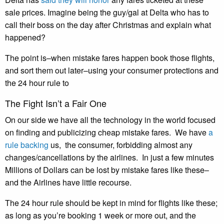
sale prices. Imagine being the guy/gal at Delta who has to
call their boss on the day after Christmas and explain what
happened?
The point is–when mistake fares happen book those flights,
and sort them out later–using your consumer protections and
the 24 hour rule to
The Fight Isn’t a Fair One
On our side we have all the technology in the world focused
on finding and publicizing cheap mistake fares. We have
a
rule backing
us, the consumer, forbidding almost any
changes/cancellations by the airlines. In just a few minutes
Millions of Dollars can be lost by mistake fares like these–
and the Airlines have little recourse.
The 24 hour rule should be kept in mind for flights like these;
as long as you’re booking 1 week or more out, and the