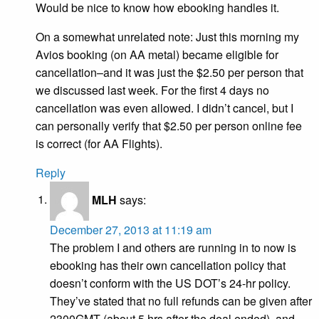
Would be nice to know how ebooking handles it.
On a somewhat unrelated note: Just this morning my
Avios booking (on AA metal) became eligible for
cancellation–and it was just the $2.50 per person that
we discussed last week. For the first 4 days no
cancellation was even allowed. I didn’t cancel, but I
can personally verify that $2.50 per person online fee
is correct (for AA Flights).
Reply
MLH
says:
December 27, 2013 at 11:19 am
The problem I and others are running in to now is
ebooking has their own cancellation policy that
doesn’t conform with the US DOT’s 24-hr policy.
They’ve stated that no full refunds can be given after
2300GMT (about 5 hrs after the deal ended), and