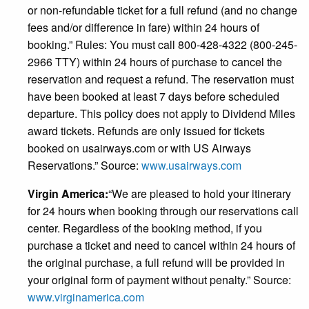
or non-refundable ticket for a full refund (and no change
fees and/or difference in fare) within 24 hours of
booking.” Rules: You must call 800-428-4322 (800-245-
2966 TTY) within 24 hours of purchase to cancel the
reservation and request a refund. The reservation must
have been booked at least 7 days before scheduled
departure. This policy does not apply to Dividend Miles
award tickets. Refunds are only issued for tickets
booked on usairways.com or with US Airways
Reservations.” Source:
www.usairways.com
Virgin America:
“We are pleased to hold your itinerary
for 24 hours when booking through our reservations call
center. Regardless of the booking method, if you
purchase a ticket and need to cancel within 24 hours of
the original purchase, a full refund will be provided in
your original form of payment without penalty.” Source:
www.virginamerica.com