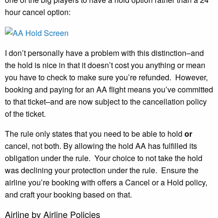
hour cancel option:
I don’t personally have a problem with this distinction–and
the hold is nice in that it doesn’t cost you anything or mean
you have to check to make sure you’re refunded. However,
booking and paying for an AA flight means you’ve committed
to that ticket–and are now subject to the cancellation policy
of the ticket.
The rule only states that you need to be able to hold
or
cancel, not both. By allowing the hold AA has fulfilled its
obligation under the rule. Your choice to not take the hold
was declining your protection under the rule. Ensure the
airline you’re booking with offers a Cancel or a Hold policy,
and craft your booking based on that.
Airline by Airline Policies