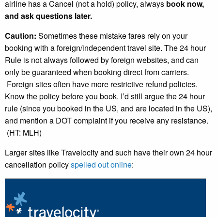
airline has a Cancel (not a hold) policy, always
book now,
and ask questions later.
Caution:
Sometimes these mistake fares rely on your
booking with a foreign/independent travel site. The 24 hour
Rule is not always followed by foreign websites, and can
only be guaranteed when booking direct from carriers.
Foreign sites often have more restrictive refund policies.
Know the policy before you book. I’d still argue the 24 hour
rule (since you booked in the US, and are located in the US),
and mention a DOT complaint if you receive any resistance.
(HT: MLH)
Larger sites like Travelocity and such have their own 24 hour
cancellation policy
spelled out online
: