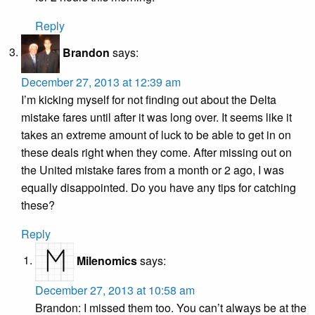
Reply
Brandon
says:
December 27, 2013 at 12:39 am
I’m kicking myself for not finding out about the Delta
mistake fares until after it was long over. It seems like it
takes an extreme amount of luck to be able to get in on
these deals right when they come. After missing out on
the United mistake fares from a month or 2 ago, I was
equally disappointed. Do you have any tips for catching
these?
Reply
Milenomics
says:
December 27, 2013 at 10:58 am
Brandon: I missed them too. You can’t always be at the