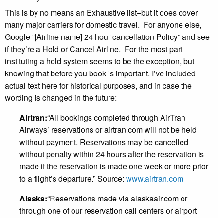
This is by no means an Exhaustive list–but it does cover
many major carriers for domestic travel. For anyone else,
Google “[Airline name] 24 hour cancellation Policy” and see
if they’re a Hold or Cancel Airline. For the most part
instituting a hold system seems to be the exception, but
knowing that before you book is important. I’ve included
actual text here for historical purposes, and in case the
wording is changed in the future:
Airtran:
“All bookings completed through AirTran
Airways’ reservations or airtran.com will not be held
without payment. Reservations may be cancelled
without penalty within 24 hours after the reservation is
made if the reservation is made one week or more prior
to a flight’s departure.” Source:
www.airtran.com
Alaska:
“Reservations made via alaskaair.com or
through one of our reservation call centers or airport