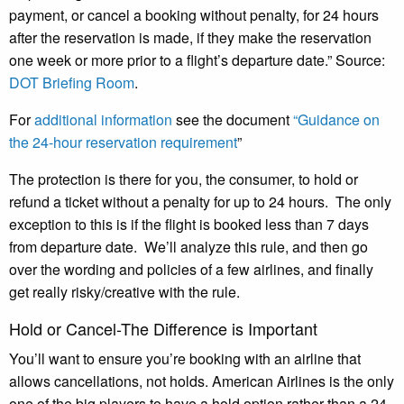
payment, or cancel a booking without penalty, for 24 hours
after the reservation is made, if they make the reservation
one week or more prior to a flight’s departure date.” Source:
DOT Briefing Room
.
For
additional information
see the document
“Guidance on
the 24-hour reservation requirement
”
The protection is there for you, the consumer, to hold or
refund a ticket without a penalty for up to 24 hours. The only
exception to this is if the flight is booked less than 7 days
from departure date. We’ll analyze this rule, and then go
over the wording and policies of a few airlines, and finally
get really risky/creative with the rule.
Hold or Cancel-The Difference is Important
You’ll want to ensure you’re booking with an airline that
allows cancellations, not holds. American Airlines is the only
one of the big players to have a hold option rather than a 24