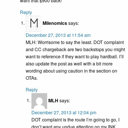
want that $900 back!
Reply
Milenomics
says:
December 27, 2013 at 11:54 am
MLH: Worrisome to say the least. DOT complaint
and CC chargeback are two backstops you might
want to reference if they want to play hardball. I’ll
also update the post as well with a bit more
wording about using caution in the section on
OTAs.
Reply
MLH
says:
December 27, 2013 at 12:04 pm
DOT complaint is the route I’m going to go, I
don’t want any undue attention on my INK