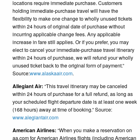
locations require immediate purchase. Customers
holding immediate-purchase travel will have the
flexibility to make one change to wholly unused tickets
within 24 hours of original date of purchase without
incurring applicable change fees. Any applicable
increase in fare still applies. Or if you prefer, you may
elect to cancel your immediate-purchase travel itinerary
within 24 hours of purchase, we will refund your wholly
unused ticket back to the original form of payment.”
Source:
www.alaskaair.com
.
Allegiant Air:
“This travel itinerary may be canceled
within 24 hours of purchase for a full refund, as long as
your scheduled flight departure date is at least one week
(168 hours) away at time of booking.” Source:
www.alegiantair.com
American Airlines:
“When you make a reservation on
aa.com for American Airlines flights (including American