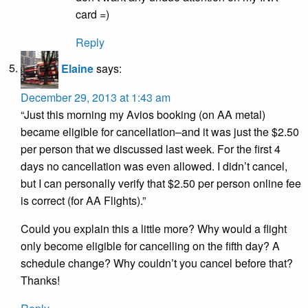
card =)
Reply
Elaine
says:
December 29, 2013 at 1:43 am
“Just this morning my Avios booking (on AA metal)
became eligible for cancellation–and it was just the $2.50
per person that we discussed last week. For the first 4
days no cancellation was even allowed. I didn’t cancel,
but I can personally verify that $2.50 per person online fee
is correct (for AA Flights).”
Could you explain this a little more? Why would a flight
only become eligible for cancelling on the fifth day? A
schedule change? Why couldn’t you cancel before that?
Thanks!