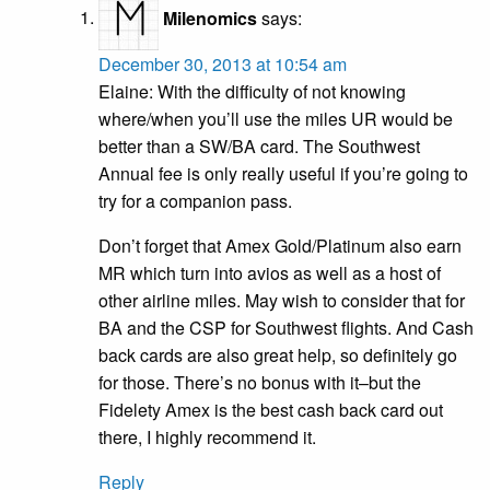
Milenomics
says:
December 30, 2013 at 10:54 am
Elaine: With the difficulty of not knowing
where/when you’ll use the miles UR would be
better than a SW/BA card. The Southwest
Annual fee is only really useful if you’re going to
try for a companion pass.
Don’t forget that Amex Gold/Platinum also earn
MR which turn into avios as well as a host of
other airline miles. May wish to consider that for
BA and the CSP for Southwest flights. And Cash
back cards are also great help, so definitely go
for those. There’s no bonus with it–but the
Fidelety Amex is the best cash back card out
there, I highly recommend it.
Reply