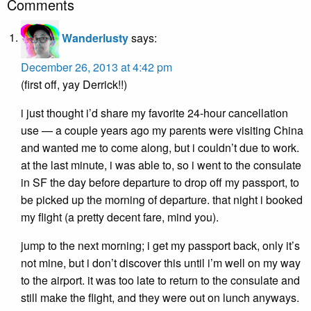
Comments
Wanderlusty
says:
December 26, 2013 at 4:42 pm
(first off, yay Derrick!!)
i just thought i’d share my favorite 24-hour cancellation
use — a couple years ago my parents were visiting China
and wanted me to come along, but i couldn’t due to work.
at the last minute, i was able to, so i went to the consulate
in SF the day before departure to drop off my passport, to
be picked up the morning of departure. that night i booked
my flight (a pretty decent fare, mind you).
jump to the next morning; i get my passport back, only it’s
not mine, but i don’t discover this until i’m well on my way
to the airport. it was too late to return to the consulate and
still make the flight, and they were out on lunch anyways.