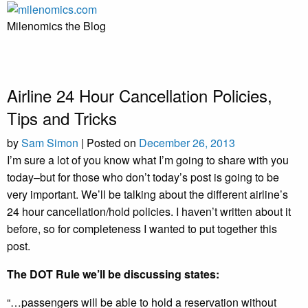
Skip
to
Milenomics the Blog
content
Airline 24 Hour Cancellation Policies,
Tips and Tricks
by
Sam Simon
|
Posted on
December 26, 2013
I’m sure a lot of you know what I’m going to share with you
today–but for those who don’t today’s post is going to be
very important. We’ll be talking about the different airline’s
24 hour cancellation/hold policies. I haven’t written about it
before, so for completeness I wanted to put together this
post.
The DOT Rule we’ll be discussing states:
“…passengers will be able to hold a reservation without