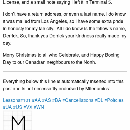
License, and a small note saying I left it in Terminal 5.
I don’t have a return address, or even a last name. I do know
it was mailed from Los Angeles, so I have some extra pride
in honesty for my fair city. All I do know is the fellow’s name,
Derrick. So, thank you Derrick your kindness really made my
day.
Merry Christmas to all who Celebrate, and Happy Boxing
Day to our Canadian neighbours to the North.
Everything below this line is automatically inserted into this
post and is not necessarily endorsed by Milenomics:
Lessons
#101
#AA
#AS
#BA
#Cancellations
#DL
#Policies
#UA
#US
#VX
#WN