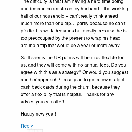
The difficulty is that I am having a hard time doing
our demand schedule as my husband – the working
half of our household – can’t really think ahead
much more than one trip… partly because he can’t
predict his work demands but mostly because he is
too preoccupied by the present to wrap his head
around a trip that would be a year or more away.
So it seems the UR points will be most flexible for
us, and they will come with no annual fees. Do you
agree with this as a strategy? Or would you suggest
another approach? I also plan to get a few straight
cash back cards during the churn, because they
offer a flexibilty that is helpful. Thanks for any
advice you can offer!
Happy new year!
Reply