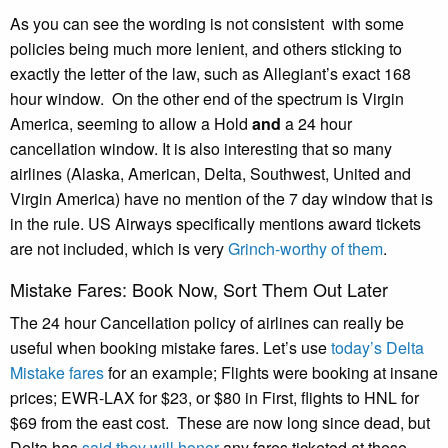
As you can see the wording is not consistent with some
policies being much more lenient, and others sticking to
exactly the letter of the law, such as Allegiant’s exact 168
hour window. On the other end of the spectrum is Virgin
America, seeming to allow a Hold
and
a 24 hour
cancellation window. It is also interesting that so many
airlines (Alaska, American, Delta, Southwest, United and
Virgin America) have no mention of the 7 day window that is
in the rule. US Airways specifically mentions award tickets
are not included, which is very
Grinch-worthy of them
.
Mistake Fares: Book Now, Sort Them Out Later
The 24 hour Cancellation policy of airlines can really be
useful when booking mistake fares. Let’s use
today’s Delta
Mistake fares
for an example; Flights were booking at insane
prices; EWR-LAX for $23, or $80 in First, flights to HNL for
$69 from the east cost. These are now long since dead, but
Delta has
said they will honor
any fares ticketed at these