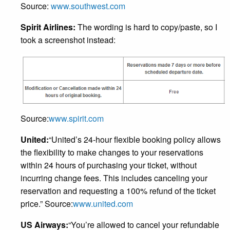
Source:
www.southwest.com
Spirit Airlines:
The wording is hard to copy/paste, so I
took a screenshot instead:
Source:
www.spirit.com
United:
“United’s 24-hour flexible booking policy allows
the flexibility to make changes to your reservations
within 24 hours of purchasing your ticket, without
incurring change fees. This includes canceling your
reservation and requesting a 100% refund of the ticket
price.” Source:
www.united.com
US Airways:
“You’re allowed to cancel your refundable