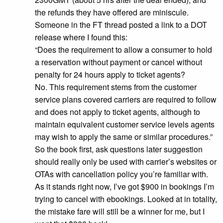
the refunds they have offered are miniscule.
Someone in the FT thread posted a link to a DOT
release where I found this:
“Does the requirement to allow a consumer to hold
a reservation without payment or cancel without
penalty for 24 hours apply to ticket agents?
No. This requirement stems from the customer
service plans covered carriers are required to follow
and does not apply to ticket agents, although to
maintain equivalent customer service levels agents
may wish to apply the same or similar procedures.”
So the book first, ask questions later suggestion
should really only be used with carrier’s websites or
OTAs with cancellation policy you’re familiar with.
As it stands right now, I’ve got $900 in bookings I’m
trying to cancel with ebookings. Looked at in totality,
the mistake fare will still be a winner for me, but I