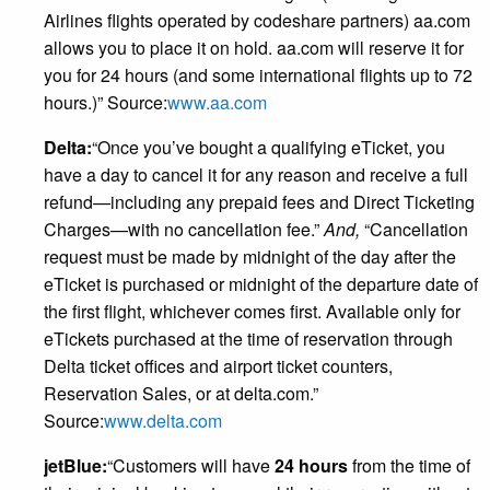
Airlines flights operated by codeshare partners) aa.com
allows you to place it on hold. aa.com will reserve it for
you for 24 hours (and some international flights up to 72
hours.)” Source:
www.aa.com
Delta:
“Once you’ve bought a qualifying eTicket, you
have a day to cancel it for any reason and receive a full
refund—including any prepaid fees and Direct Ticketing
Charges—with no cancellation fee.”
And,
“Cancellation
request must be made by midnight of the day after the
eTicket is purchased or midnight of the departure date of
the first flight, whichever comes first. Available only for
eTickets purchased at the time of reservation through
Delta ticket offices and airport ticket counters,
Reservation Sales, or at delta.com.”
Source:
www.delta.com
jetBlue:
“Customers will have
24 hours
from the time of