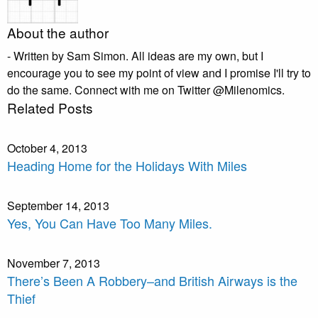
About the author
- Written by Sam Simon. All ideas are my own, but I
encourage you to see my point of view and I promise I'll try to
do the same. Connect with me on Twitter @Milenomics.
Related Posts
October 4, 2013
Heading Home for the Holidays With Miles
September 14, 2013
Yes, You Can Have Too Many Miles.
November 7, 2013
There’s Been A Robbery–and British Airways is the
Thief