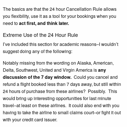
The basics are that the 24 hour Cancellation Rule allows
you flexibility, use it as a tool for your bookings when you
need to
act first, and think later.
Extreme Use of the 24 Hour Rule
I’ve included this section for academic reasons–I wouldn’t
suggest doing any of the following:
Notably missing from the wording on Alaska, American,
Delta, Southwest, United and Virgin America is
any
discussion of the 7 day window.
Could you cancel and
refund a flight booked less than 7 days away, but still within
24 hours of purchase from these airlines? Possibly. This
would bring up interesting opportunities for last minute
travel–at least on these airlines. It could also end with you
having to take the airline to small claims court–or fight it out
with your credit card issuer.