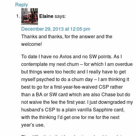
Reply
Elaine
says:
December 29, 2013 at 12:05 pm
Thanks and thanks, for the answer and the
welcome!
To date I have no Avios and no SW points. As I
contemplate my next churn – for which I am overdue
but things were too hectic and I really have to get
myself psyched to do a churn day – I am thinking it
best to go for a first-year-fee-waived CSP rather
than a BA or SW card which are also Chase but do
not waive the fee the first year. I just downgraded my
husband’s CSP to a plain vanilla Sapphire card,
with the thinking I’d get one for me for the next
year’s use.