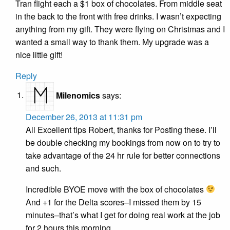
Tran flight each a $1 box of chocolates. From middle seat
in the back to the front with free drinks. I wasn’t expecting
anything from my gift. They were flying on Christmas and I
wanted a small way to thank them. My upgrade was a
nice little gift!
Reply
Milenomics
says:
December 26, 2013 at 11:31 pm
All Excellent tips Robert, thanks for Posting these. I’ll
be double checking my bookings from now on to try to
take advantage of the 24 hr rule for better connections
and such.
Incredible BYOE move with the box of chocolates
And +1 for the Delta scores–I missed them by 15
minutes–that’s what I get for doing real work at the job
for 2 hours this morning.