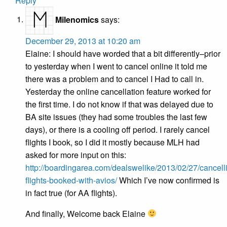
Reply
Milenomics
says:
December 29, 2013 at 10:20 am
Elaine: I should have worded that a bit differently–prior
to yesterday when I went to cancel online it told me
there was a problem and to cancel I Had to call in.
Yesterday the online cancellation feature worked for
the first time. I do not know if that was delayed due to
BA site issues (they had some troubles the last few
days), or there is a cooling off period. I rarely cancel
flights I book, so I did it mostly because MLH had
asked for more input on this:
http://boardingarea.com/dealswelike/2013/02/27/cancell
flights-booked-with-avios/
Which I’ve now confirmed is
in fact true (for AA flights).
And finally, Welcome back Elaine