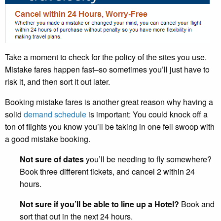
Take a moment to check for the policy of the sites you use.
Mistake fares happen fast–so sometimes you’ll just have to
risk it, and then sort it out later.
Booking mistake fares is another great reason why having a
solid
demand schedule
is important: You could knock off a
ton of flights you know you’ll be taking in one fell swoop with
a good mistake booking.
Not sure of dates
you’ll be needing to fly somewhere?
Book three different tickets, and cancel 2 within 24
hours.
Not sure if you’ll be able to line up a Hotel?
Book and
sort that out in the next 24 hours.