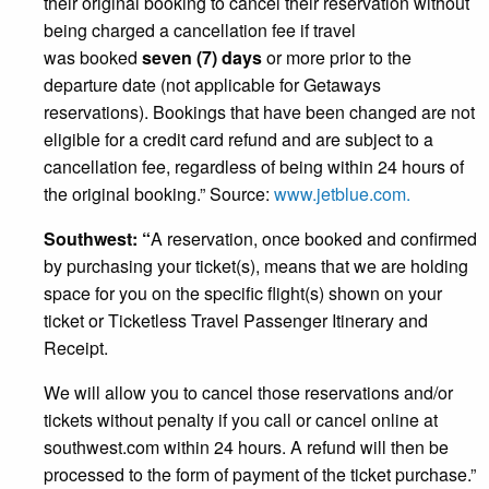
their original booking to cancel their reservation without
being charged a cancellation fee if travel
was booked
seven (7) days
or more prior to the
departure date (not applicable for Getaways
reservations). Bookings that have been changed are not
eligible for a credit card refund and are subject to a
cancellation fee, regardless of being within 24 hours of
the original booking.” Source:
www.jetblue.com.
Southwest: “
A reservation, once booked and confirmed
by purchasing your ticket(s), means that we are holding
space for you on the specific flight(s) shown on your
ticket or Ticketless Travel Passenger Itinerary and
Receipt.
We will allow you to cancel those reservations and/or
tickets without penalty if you call or cancel online at
southwest.com within 24 hours. A refund will then be
processed to the form of payment of the ticket purchase.”