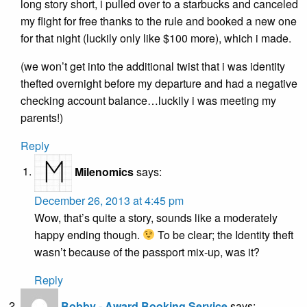
long story short, i pulled over to a starbucks and canceled
my flight for free thanks to the rule and booked a new one
for that night (luckily only like $100 more), which i made.
(we won’t get into the additional twist that i was identity
thefted overnight before my departure and had a negative
checking account balance…luckily i was meeting my
parents!)
Reply
Milenomics
says:
December 26, 2013 at 4:45 pm
Wow, that’s quite a story, sounds like a moderately
happy ending though.
To be clear; the Identity theft
wasn’t because of the passport mix-up, was it?
Reply
Bobby - Award Booking Service
says: