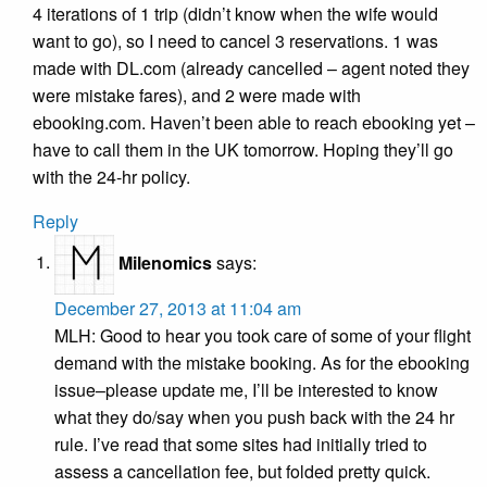
4 iterations of 1 trip (didn’t know when the wife would
want to go), so I need to cancel 3 reservations. 1 was
made with DL.com (already cancelled – agent noted they
were mistake fares), and 2 were made with
ebooking.com. Haven’t been able to reach ebooking yet –
have to call them in the UK tomorrow. Hoping they’ll go
with the 24-hr policy.
Reply
Milenomics
says:
December 27, 2013 at 11:04 am
MLH: Good to hear you took care of some of your flight
demand with the mistake booking. As for the ebooking
issue–please update me, I’ll be interested to know
what they do/say when you push back with the 24 hr
rule. I’ve read that some sites had initially tried to
assess a cancellation fee, but folded pretty quick.