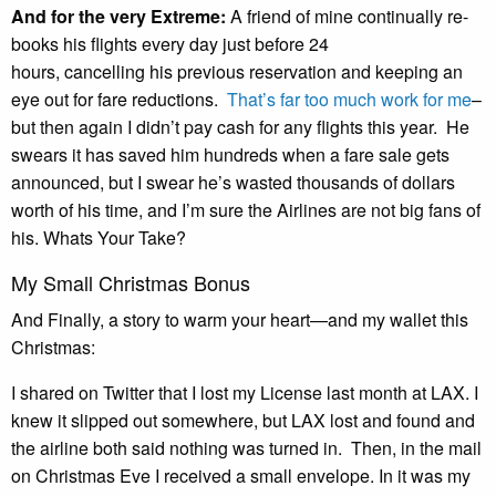
And for the very Extreme:
A friend of mine continually re-
books his flights every day just before 24
hours, cancelling his previous reservation and keeping an
eye out for fare reductions.
That’s far too much work for me
–
but then again I didn’t pay cash for any flights this year. He
swears it has saved him hundreds when a fare sale gets
announced, but I swear he’s wasted thousands of dollars
worth of his time, and I’m sure the Airlines are not big fans of
his. Whats Your Take?
My Small Christmas Bonus
And Finally, a story to warm your heart—and my wallet this
Christmas:
I shared on Twitter that I lost my License last month at LAX. I
knew it slipped out somewhere, but LAX lost and found and
the airline both said nothing was turned in. Then, in the mail
on Christmas Eve I received a small envelope. In it was my