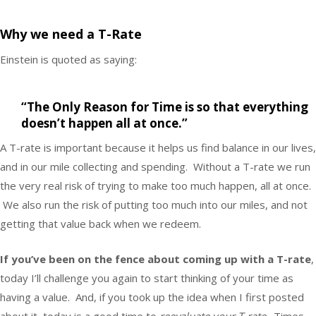
Why we need a T-Rate
Einstein is quoted as saying:
“The Only Reason for Time is so that everything
doesn’t happen all at once.”
A T-rate is important because it helps us find balance in our lives,
and in our mile collecting and spending. Without a T-rate we run
the very real risk of trying to make too much happen, all at once.
We also run the risk of putting too much into our miles, and not
getting that value back when we redeem.
If you’ve been on the fence about coming up with a T-rate
,
today I’ll challenge you again to start thinking of your time as
having a value. And, if you took up the idea when I first posted
about it, today is a good time to
reevaluate your T-rate
. Times