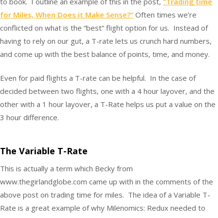
to book. I outline an example of this in the post,
“Trading time
for Miles, When Does it Make Sense?”
Often times we’re
conflicted on what is the “best” flight option for us. Instead of
having to rely on our gut, a T-rate lets us crunch hard numbers,
and come up with the best balance of points, time, and money.
Even for paid flights a T-rate can be helpful. In the case of
decided between two flights, one with a 4 hour layover, and the
other with a 1 hour layover, a T-Rate helps us put a value on the
3 hour difference.
The Variable T-Rate
This is actually a term which Becky from
www.thegirlandglobe.com came up with in the comments of the
above post on trading time for miles. The idea of a Variable T-
Rate is a great example of why Milenomics: Redux needed to