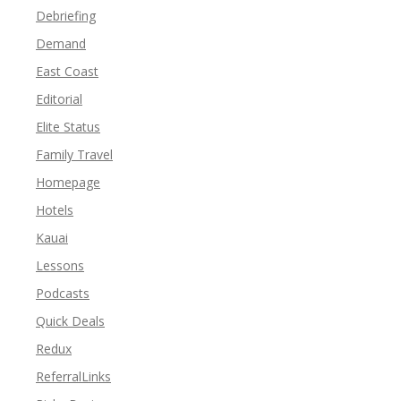
Debriefing
Demand
East Coast
Editorial
Elite Status
Family Travel
Homepage
Hotels
Kauai
Lessons
Podcasts
Quick Deals
Redux
ReferralLinks