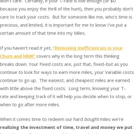
won’t care. Certainly, if your T-rate is low enough (or $0
because you enjoy the thrill of the hunt), then you probably don’t
care to track your costs. But for someone like me, who’s time is
precious, and limited, it is important for me to know I’ve put a
certain amount of that time into my Miles.
If you haven’t read it yet,
“Removing Inefficiencies in your
Churn and MMR”
covers why in the long term this thinking
breaks down. Your Fixed costs are, just that, fixed–but as you
continue to look for ways to earn more miles, your Variable costs
continue to go up. The easiest, and cheapest miles are earned
with little above the fixed costs. Long term, knowing your T-
rate and keeping track of it will help you decide when to stop, or
when to go after more miles.
When it comes time to redeem our hard
bought
miles we’re
realizing the investment of time, travel and money we put