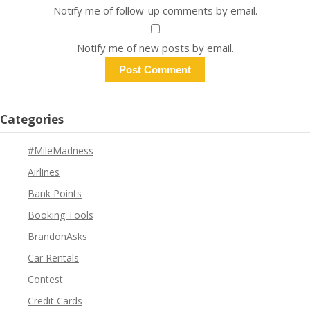
Notify me of follow-up comments by email.
Notify me of new posts by email.
Categories
#MileMadness
Airlines
Bank Points
Booking Tools
BrandonAsks
Car Rentals
Contest
Credit Cards