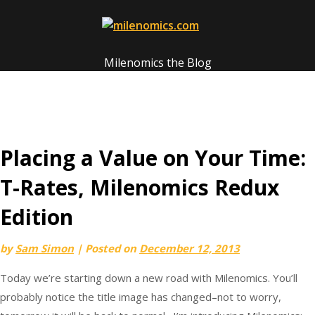
Skip
to
content
Milenomics the Blog
Placing a Value on Your Time:
T-Rates, Milenomics Redux
Edition
by
Sam Simon
|
Posted on
December 12, 2013
Today we’re starting down a new road with Milenomics. You’ll
probably notice the title image has changed–not to worry,