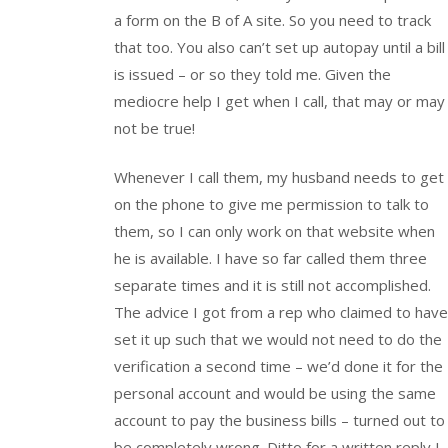
a form on the B of A site. So you need to track
that too. You also can’t set up autopay until a bill
is issued – or so they told me. Given the
mediocre help I get when I call, that may or may
not be true!
Whenever I call them, my husband needs to get
on the phone to give me permission to talk to
them, so I can only work on that website when
he is available. I have so far called them three
separate times and it is still not accomplished.
The advice I got from a rep who claimed to have
set it up such that we would not need to do the
verification a second time – we’d done it for the
personal account and would be using the same
account to pay the business bills – turned out to
be completely wrong. Ditto for a written reply I