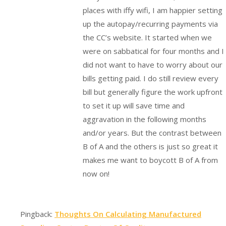
places with iffy wifi, I am happier setting
up the autopay/recurring payments via
the CC’s website. It started when we
were on sabbatical for four months and I
did not want to have to worry about our
bills getting paid. I do still review every
bill but generally figure the work upfront
to set it up will save time and
aggravation in the following months
and/or years. But the contrast between
B of A and the others is just so great it
makes me want to boycott B of A from
now on!
Pingback:
Thoughts On Calculating Manufactured