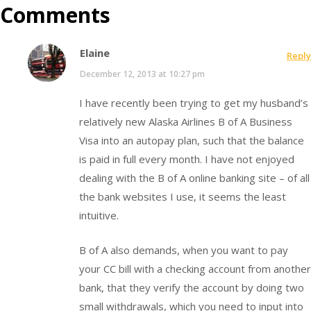
Comments
Elaine
Reply
December 12, 2013 at 10:27 pm
I have recently been trying to get my husband’s
relatively new Alaska Airlines B of A Business
Visa into an autopay plan, such that the balance
is paid in full every month. I have not enjoyed
dealing with the B of A online banking site – of all
the bank websites I use, it seems the least
intuitive.
B of A also demands, when you want to pay
your CC bill with a checking account from another
bank, that they verify the account by doing two
small withdrawals, which you need to input into