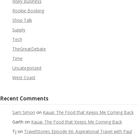
Risky Business
Rookie Booking
Shop Talk
Supply
Tech
TheGreatDebate
Time
Uncategorized
West Coast
Recent Comments
Sam Simon
on
Kauai: The Food that Keeps Me Coming Back
Garth
on
Kauai: The Food that Keeps Me Coming Back
Tj
on
TravelStories Episode 66: Aspirational Travel with Paul