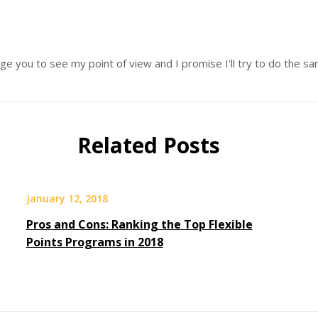
age you to see my point of view and I promise I'll try to do the 
Related Posts
January 12, 2018
Pros and Cons: Ranking the Top Flexible
Points Programs in 2018