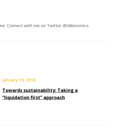
same. Connect with me on Twitter @Milenomics.
January 19, 2018
Towards sustainability: Taking a
“liquidation first” approach