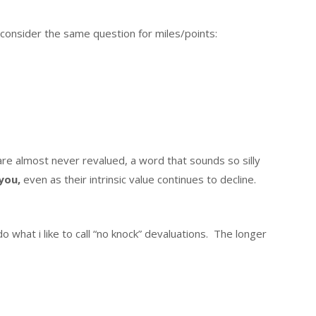
consider the same question for miles/points:
 are almost never revalued, a word that sounds so silly
 you,
even as their intrinsic value continues to decline.
do what i like to call “no knock” devaluations. The longer