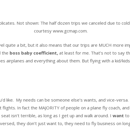
plicates. Not shown: The half dozen trips we canceled due to col
courtesy www.gcmap.com.
el quite a bit, but it also means that our trips are MUCH more i
d the
boss baby coefficient,
at least for me. That’s not to say t
oves airplanes and everything about them. But flying with a kid/kid
u’d like. My needs can be someone else’s wants, and vice-versa.
t flights. In fact the MAJORITY of people on a plane fly coach, and
 seat isn’t terrible, as long as I get up and walk around. I
want
to 
rsed, they don’t just want to, they need to fly business on longe