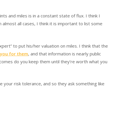
and miles is in a constant state of flux. I think I
 almost all cases, I think it is important to list some
ert” to put his/her valuation on miles. I think that the
 you for them
, and that information is nearly public
 becomes do you keep them until they’re worth what you
e your risk tolerance, and so they ask something like