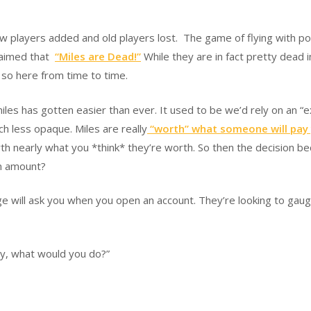
layers added and old players lost. The game of flying with points 
claimed that
“Miles are Dead!”
While they are in fact pretty dead in
o so here from time to time.
es has gotten easier than ever. It used to be we’d rely on an “exp
h less opaque. Miles are really
“worth” what someone will pay
orth nearly what you *think* they’re worth. So then the decision
wn amount?
ge will ask you when you open an account. They’re looking to gaug
ay, what would you do?”