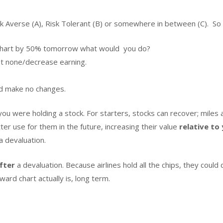
k Averse (A), Risk Tolerant (B) or somewhere in between (C). So 
rd chart by 50% tomorrow what would you do?
st none/decrease earning.
d make no changes.
 you were holding a stock. For starters, stocks can recover; miles
er use for them in the future, increasing their value
relative to
a devaluation.
fter
a devaluation. Because airlines hold all the chips, they could 
rd chart actually is, long term.