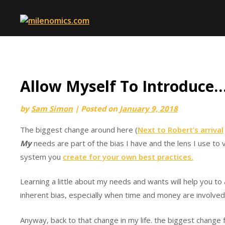
Skip
to
content
Allow Myself To Introduce
by
Sam Simon
|
Posted on
January 9, 2018
The biggest change around here (
Next to Robert’s arrival
My
needs are part of the bias I have and the lens I use to 
system you
create for your own best practices.
Learning a little about my needs and wants will help you to al
inherent bias, especially when time and money are involved
Anyway, back to that change in my life. the biggest change