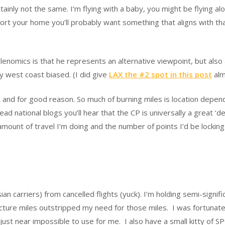
ainly not the same. I’m flying with a baby, you might be flying al
rport your home you’ll probably want something that aligns with t
enomics is that he represents an alternative viewpoint, but also 
ly west coast biased. (I did give
LAX the #2 spot in this post
alm
,
and for good reason. So much of burning miles is location depend
ad national blogs you’ll hear that the CP is universally a great ‘dea
 amount of travel I’m doing and the number of points I’d be locki
ian carriers) from cancelled flights (yuck). I’m holding semi-signi
ture miles outstripped my need for those miles. I was fortunate i
 just near impossible to use for me. I also have a small kitty of S