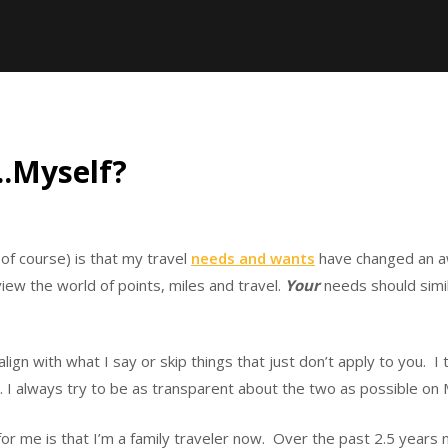
….Myself?
of course) is that my travel
needs and wants
have changed an awf
view the world of points, miles and travel.
Your
needs should simil
ign with what I say or skip things that just don’t apply to you. I t
. I always try to be as transparent about the two as possible on 
 for me is that I’m a family traveler now. Over the past 2.5 year