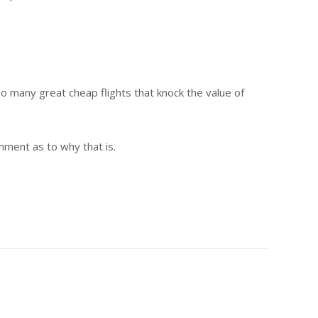
too many great cheap flights that knock the value of
omment as to why that is.