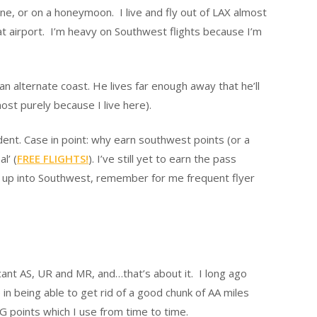
one, or on a honeymoon. I live and fly out of LAX almost
hat airport. I’m heavy on Southwest flights because I’m
an alternate coast. He lives far enough away that he’ll
ost purely because I live here).
ent. Case in point: why earn southwest points (or a
l’ (
FREE FLIGHTS!
). I’ve still yet to earn the pass
ng up into Southwest, remember for me frequent flyer
ficant AS, UR and MR, and…that’s about it. I long ago
n being able to get rid of a good chunk of AA miles
PG points which I use from time to time.