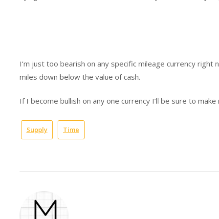
I’m just too bearish on any specific mileage currency right 
miles down below the value of cash.
If I become bullish on any one currency I’ll be sure to make 
Supply
Time