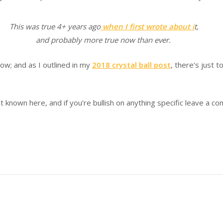
This was true 4+ years ago
when I first wrote about i
t,
and probably more true now than ever.
now; and as I outlined in my
2018 crystal ball post
, there’s just 
it known here, and if you’re bullish on anything specific leave a c