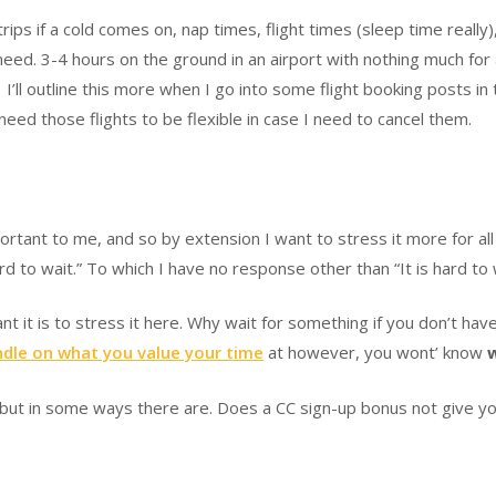
ps if a cold comes on, nap times, flight times (sleep time really)
need. 3-4 hours on the ground in an airport with nothing much for a
t. I’ll outline this more when I go into some flight booking posts i
so need those flights to be flexible in case I need to cancel them.
tant to me, and so by extension I want to stress it more for all 
d to wait.” To which I have no response other than “It is hard to 
nt it is to stress it here. Why wait for something if you don’t h
dle on what you value your time
at however, you wont’ know
 but in some ways there are. Does a CC sign-up bonus not give yo