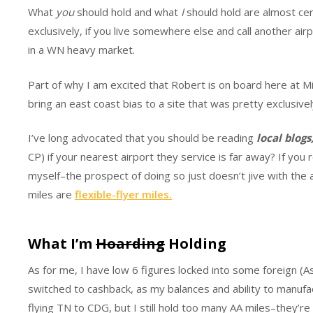
What
you
should hold and what
I
should hold are almost cert
exclusively, if you live somewhere else and call another ai
in a WN heavy market.
Part of why I am excited that Robert is on board here at Mil
bring an east coast bias to a site that was pretty exclusive
I’ve long advocated that you should be reading
local blogs
CP) if your nearest airport they service is far away? If you re
myself–the prospect of doing so just doesn’t jive with the
miles are
flexible-flyer miles.
What I’m
Hoarding
Holding
As for me, I have low 6 figures locked into some foreign (As
switched to cashback, as my balances and ability to manufac
flying TN to CDG, but I still hold too many AA miles–they’re