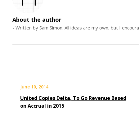
About the author
- Written by Sam Simon. All ideas are my own, but I encour
June 10, 2014
United Copies Delta, To Go Revenue Based
on Accrual in 2015