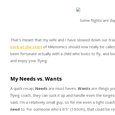
Some flights are du
That’s meant that my wife and I have slowed down our trav
back at the start
of Milenomics should now really be calle
been fortunate actually with a child who loves to fly, and l
and enjoy your flying.
My Needs vs. Wants
A quick recap;
Needs
are must haves.
Wants
are things yo
flying coach, they can suck it up and handle even the longes
said, I’m a relatively small guy, so for me even a tight coach
need
to. For someone who’s 6’5″ (195cm), that could be reve