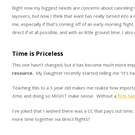
Right now my biggest needs are concerns about canceling tri
layovers, but now I think that want has really turned into a 
me, especially if that’s coming off of an early morning fligh
direct if at all possible, and with as little ground time. I al
Time is Priceless
This one hasn’t changed, but it has become much more impor
resource.
My Daughter recently started telling me “It’s har
Teaching this to a 3 year old makes me realize how importa
time
, and doing so MIGHT make sense. Without a
firm han
I’ve joked that I wished there was a CC that pays out time;
more time together via direct flights?