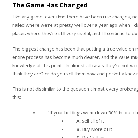
The Game Has Changed
Like any game, over time there have been rule changes, new p
nailed where we’re at pretty well over a year ago when I 
places where they’re still very useful, and I’ll continue to d
The biggest change has been that putting a true value on mil
entire process has become much clearer, and the value muc
knowledge at this point. In almost all cases they’re not w
think they are? or do you sell them now and pocket a kno
This is not dissimilar to the question almost every brokera
this:
“If your holdings went down 50% in one d
A.
Sell all of it
B.
Buy More of it
C.
Do Nothing.