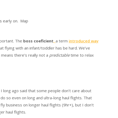
ds early on. Map
mportant. The
boss coeficient
,
a term
introduced way
hat flying with an infant/toddler has be hard. We’ve
s means there’s really not a
predictable
time to relax
 I long ago said that some people don’t care about
 do so even on long and ultra-long haul flights. That
fly business on longer haul flights (9hr+), but I don’t
r haul flights.