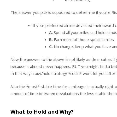
The answer you pick is supposed to determine if you’re Ris
If your preferred airline devalued their awa
A.
Spend all your miles and hold almo
B.
Earn more of those specific miles
C.
No change, keep what you have an
Now the answer to the above is not likely as clear cut as if
because it almost never happens. BUT you might find a bett
In that way a buy/hold strategy *could* work for you after 
Also the *most* stable time for a mileage is actually right
a
amount of time between devaluations the less stable the awa
What to Hold and Why?