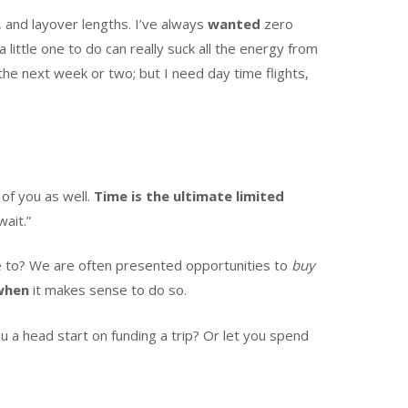
, and layover lengths. I’ve always
wanted
zero
 little one to do can really suck all the energy from
n the next week or two; but I need day time flights,
of you as well.
Time is the ultimate limited
wait.”
ave to? We are often presented opportunities to
buy
when
it makes sense to do so.
u a head start on funding a trip? Or let you spend