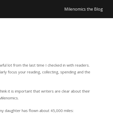
Milenomics the Blog
ul lot from the last time I checked in with readers.
arly focus your reading, collecting, spending and the
hink it is important that writers are clear about their
Milenomics.
s my daughter has flown about 45,000 miles: