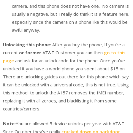
camera, and this phone does not have one. No camera is
usually a negative, but I really do think it is a feature here,
especially since the camera on a phone like this would be
awful anyway.
Unlocking this phone:
After you buy the phone, If you’re a
current
or former
AT&T Customer you can then
go to this
page
and ask for an unlock code for the phone. Once you’ve
unlocked it you have a world phone you spent about $15 on.
There are unlocking guides out there for this phone which say
it can be unlocked with a universal code, this is not true. Using
this method to unlock the A157 removes the IMEI number,
replacing it with all zeroes, and blacklisting it from some
countries/carriers.
Note:
You are allowed 5 device unlocks per year with AT&T.
Since October they’ve really
cracked down on backdoor