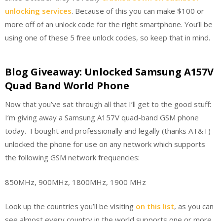
unlocking services
. Because of this you can make $100 or
more off of an unlock code for the right smartphone. You’ll be
using one of these 5 free unlock codes, so keep that in mind.
Blog Giveaway: Unlocked Samsung A157V
Quad Band World Phone
Now that you’ve sat through all that I’ll get to the good stuff:
I’m giving away a Samsung A157V quad-band GSM phone
today. I bought and professionally and legally (thanks AT&T)
unlocked the phone for use on any network which supports
the following GSM network frequencies:
850MHz, 900MHz, 1800MHz, 1900 MHz
Look up the countries you’ll be visiting
on this list
, as you can
see almost every country in the world supports one or more