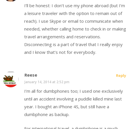
I’ll be honest: I don’t use my phone abroad (but I’m
a leisure traveler with the option to remain out of
reach). I use Skype or email to communicate when
needed, whether calling home to check in or making
travel arrangements and reservations.
Disconnecting is a part of travel that I really enjoy
and I know that’s not for everybody.
Reese
Reply
January 14, 2014 at 2:52 pm
I’m all for dumbphones too; I used one exclusively
until an accident involving a puddle killed mine last
year. I bought an iPhone 4S, but still have a
dumbphone as backup.
For international travel, a dumbphone is a much