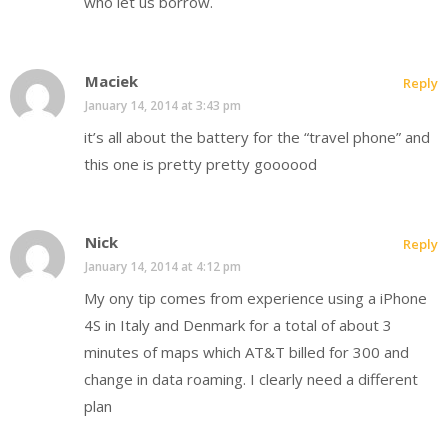
who let us borrow.
Maciek
Reply
January 14, 2014 at 3:43 pm
it’s all about the battery for the “travel phone” and
this one is pretty pretty goooood
Nick
Reply
January 14, 2014 at 4:12 pm
My ony tip comes from experience using a iPhone
4S in Italy and Denmark for a total of about 3
minutes of maps which AT&T billed for 300 and
change in data roaming. I clearly need a different
plan