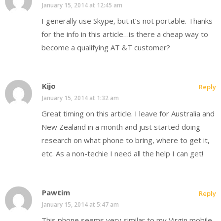
January 15, 2014 at 12:45 am
I generally use Skype, but it’s not portable. Thanks
for the info in this article…is there a cheap way to
become a qualifying AT &T customer?
Kijo
Reply
January 15, 2014 at 1:32 am
Great timing on this article. I leave for Australia and
New Zealand in a month and just started doing
research on what phone to bring, where to get it,
etc. As a non-techie I need all the help I can get!
Pawtim
Reply
January 15, 2014 at 5:47 am
This phone seems very similar to my Virgin mobile