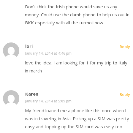
Don’t think the Irish phone would save us any
money. Could use the dumb phone to help us out in
BKK especially with all the turmoil now.
lori
Reply
January 14, 2014 at 4:46 pm
love the idea. I am looking for 1 for my trip to Italy
in march
Karen
Reply
January 14, 2014 at 5:09 pm
My friend loaned me a phone like this once when I
was in traveling in Asia. Picking up a SIM was pretty
easy and topping up the SIM card was easy too.