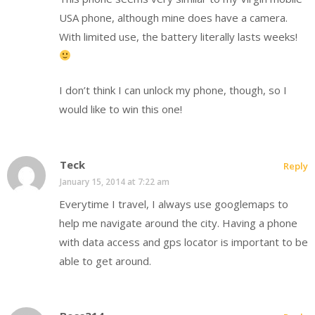
USA phone, although mine does have a camera.
With limited use, the battery literally lasts weeks!
I don’t think I can unlock my phone, though, so I
would like to win this one!
Teck
Reply
January 15, 2014 at 7:22 am
Everytime I travel, I always use googlemaps to
help me navigate around the city. Having a phone
with data access and gps locator is important to be
able to get around.