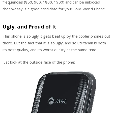
frequencies (850, 900, 1800, 1900) and can be unlocked
cheap/easy is a good candidate for your GSM World Phone.
Ugly, and Proud of It
This phone is so ugly it gets beat up by the cooler phones out
there. But the fact that it is so ugly, and so utilitarian is both
its best quality, and its worst quality at the same time.
Just look at the outside face of the phone: