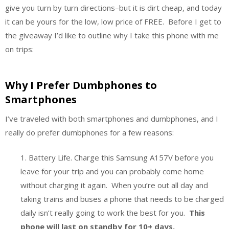
give you turn by turn directions–but it is dirt cheap, and today
it can be yours for the low, low price of FREE. Before I get to
the giveaway I’d like to outline why I take this phone with me
on trips:
Why I Prefer Dumbphones to
Smartphones
I’ve traveled with both smartphones and dumbphones, and I
really do prefer dumbphones for a few reasons:
1. Battery Life. Charge this Samsung A157V before you
leave for your trip and you can probably come home
without charging it again. When you’re out all day and
taking trains and buses a phone that needs to be charged
daily isn’t really going to work the best for you.
This
phone will last on standby for 10+ days.