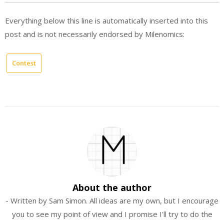
Everything below this line is automatically inserted into this
post and is not necessarily endorsed by Milenomics:
Contest
About the author
- Written by Sam Simon. All ideas are my own, but I encourage
you to see my point of view and I promise I'll try to do the