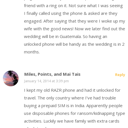
friend with a ring on it. Not sure what I was seeing
I finally called using the phone & asked are they
engaged. After saying that they were I woke up my
wife with the good news! Now we later find out the
wedding will be in Guatemala. So having an
unlocked phone will be handy as the wedding is in 2
months.
Miles, Points, and Mai Tais
Reply
January 14, 2014 at 3:39 pm
I kept my old RAZR phone and had it unlocked for
travel. The only country where I’ve had trouble
buying a prepaid SIM is in India. Apparently people
use disposable phones for ransom/kidnapping type
activities. Luckily we have family with extra cards