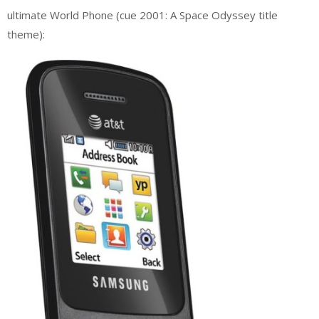
ultimate World Phone (cue 2001: A Space Odyssey title
theme):