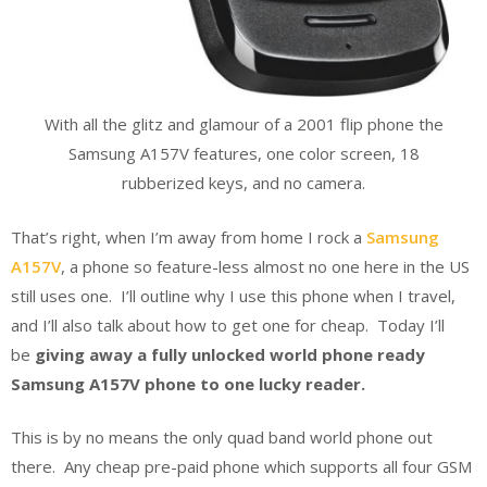
With all the glitz and glamour of a 2001 flip phone the
Samsung A157V features, one color screen, 18
rubberized keys, and no camera.
That’s right, when I’m away from home I rock a
Samsung
A157V
, a phone so feature-less almost no one here in the US
still uses one. I’ll outline why I use this phone when I travel,
and I’ll also talk about how to get one for cheap. Today I’ll
be
giving away a fully unlocked world phone ready
Samsung A157V phone to one lucky reader.
This is by no means the only quad band world phone out
there. Any cheap pre-paid phone which supports all four GSM