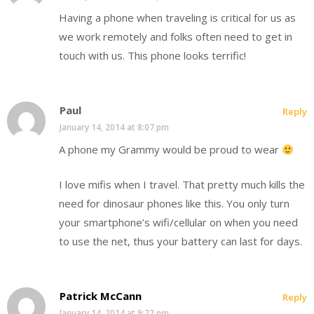
Having a phone when traveling is critical for us as
we work remotely and folks often need to get in
touch with us. This phone looks terrific!
Paul
Reply
January 14, 2014 at 8:07 pm
A phone my Grammy would be proud to wear
I love mifis when I travel. That pretty much kills the
need for dinosaur phones like this. You only turn
your smartphone’s wifi/cellular on when you need
to use the net, thus your battery can last for days.
Patrick McCann
Reply
January 14, 2014 at 9:22 pm