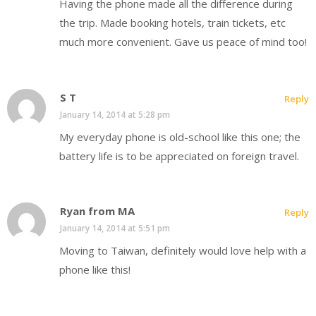
Having the phone made all the difference during
the trip. Made booking hotels, train tickets, etc
much more convenient. Gave us peace of mind too!
S T
Reply
January 14, 2014 at 5:28 pm
My everyday phone is old-school like this one; the
battery life is to be appreciated on foreign travel.
Ryan from MA
Reply
January 14, 2014 at 5:51 pm
Moving to Taiwan, definitely would love help with a
phone like this!