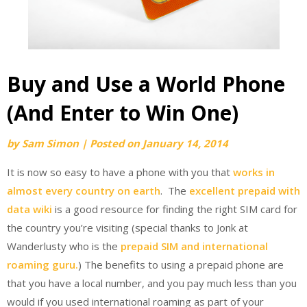
Buy and Use a World Phone
(And Enter to Win One)
by
Sam Simon
|
Posted on
January 14, 2014
It is now so easy to have a phone with you that
works in
almost every country on earth
. The
excellent prepaid with
data wiki
is a good resource for finding the right SIM card for
the country you’re visiting (special thanks to Jonk at
Wanderlusty who is the
prepaid SIM and international
roaming guru.
) The benefits to using a prepaid phone are
that you have a local number, and you pay much less than you
would if you used international roaming as part of your