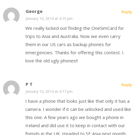
George
Reply
January 14, 2014 at 4:15 pm
We really lucked out finding the OneSimCard for
trips to Asia and Australia. Now we even carry
them in our US cars as backup phones for
emergencies. Thanks for offering this contest. I
love the old ugly phones!!
P T
Reply
January 14, 2014 at 4:17 pm
I have a phone that looks just like that only it has a
camera. I wonder if it can be unlocked and used like
this one. A few years ago we bought a phone in
Ireland and did use it to keep in contact with our
friends in the UK. Headed to SE Asia next month.