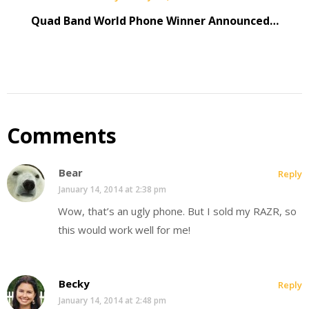
Quad Band World Phone Winner Announced…
Comments
Bear
Reply
January 14, 2014 at 2:38 pm
Wow, that’s an ugly phone. But I sold my RAZR, so
this would work well for me!
Becky
Reply
January 14, 2014 at 2:48 pm