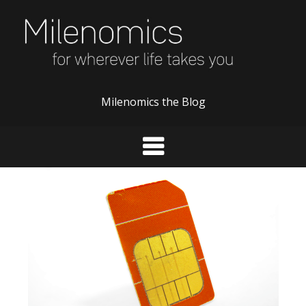
Skip
to
content
Milenomics the Blog