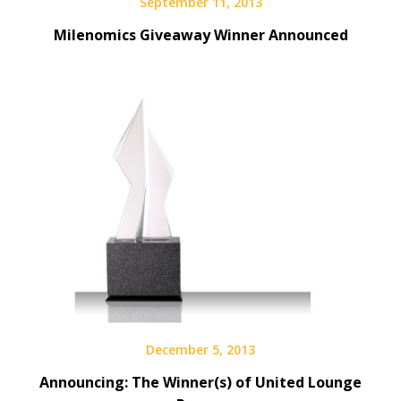
September 11, 2013
Milenomics Giveaway Winner Announced
December 5, 2013
Announcing: The Winner(s) of United Lounge