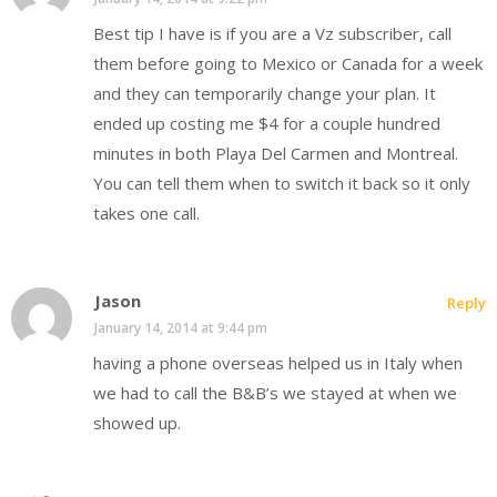
Best tip I have is if you are a Vz subscriber, call
them before going to Mexico or Canada for a week
and they can temporarily change your plan. It
ended up costing me $4 for a couple hundred
minutes in both Playa Del Carmen and Montreal.
You can tell them when to switch it back so it only
takes one call.
Jason
Reply
January 14, 2014 at 9:44 pm
having a phone overseas helped us in Italy when
we had to call the B&B’s we stayed at when we
showed up.