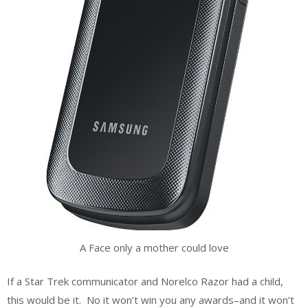
A Face only a mother could love
If a Star Trek communicator and Norelco Razor had a child,
this would be it. No it won’t win you any awards–and it won’t