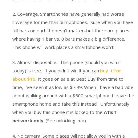
2. Coverage. Smartphones have generally had worse
coverage for me than dumbphones. Sure when you have
full bars on each it doesn’t matter–but there are places
where having 1 bar vs. 0 bars makes a big difference.
This phone will work places a smartphone won’t.
3. Almost disposable. This phone (should you win it
today) is free. If you didn’t win it you can
buy it for
about $15
. It goes on sale at Best Buy from time to
time, I’ve seen it as low as $7.99. When I have a bad vibe
about walking around with a $500 smartphone I leave the
smartphone home and take this instead. Unfortunately
when you buy this phone it is locked to the
AT&T
network only
. (See unlocking info)
4. No camera. Some places will not allow you in with a