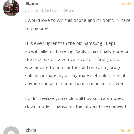
Elaine
Reply
January 14, 2014 at 11:09 pm
I would love to win this phone and if I don’t, I’ll have
to buy one!
It is even uglier than the old Samsung I kept
specifically for traveling. Sadly it has finally gone on
the fritz, six or seven years after I first got it. I
was hoping to find another old one at a garage
sale or perhaps by asking my Facebook friends if
anyone had an old quad-band phone in a drawer.
I didn’t realize you could still buy such a stripped
down model. Thanks for the info and the contest!
chris
Reply