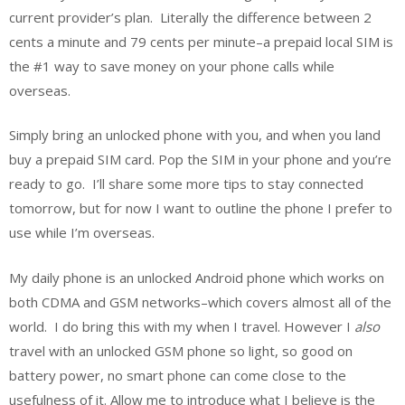
current provider’s plan. Literally the difference between 2
cents a minute and 79 cents per minute–a prepaid local SIM is
the #1 way to save money on your phone calls while
overseas.
Simply bring an unlocked phone with you, and when you land
buy a prepaid SIM card. Pop the SIM in your phone and you’re
ready to go. I’ll share some more tips to stay connected
tomorrow, but for now I want to outline the phone I prefer to
use while I’m overseas.
My daily phone is an unlocked Android phone which works on
both CDMA and GSM networks–which covers almost all of the
world. I do bring this with my when I travel. However I
also
travel with an unlocked GSM phone so light, so good on
battery power, no smart phone can come close to the
usefulness of it. Allow me to introduce what I believe is the