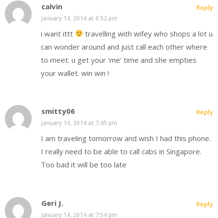
calvin
Reply
January 14, 2014 at 6:52 pm
i want ittt
travelling with wifey who shops a lot u
can wonder around and just call each other where
to meet. u get your ‘me’ time and she empties
your wallet. win win !
smitty06
Reply
January 14, 2014 at 7:45 pm
I am traveling tomorrow and wish I had this phone.
I really need to be able to call cabs in Singapore.
Too bad it will be too late
Geri J.
Reply
January 14, 2014 at 7:54 pm