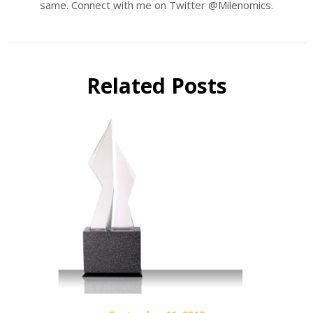
same. Connect with me on Twitter @Milenomics.
Related Posts