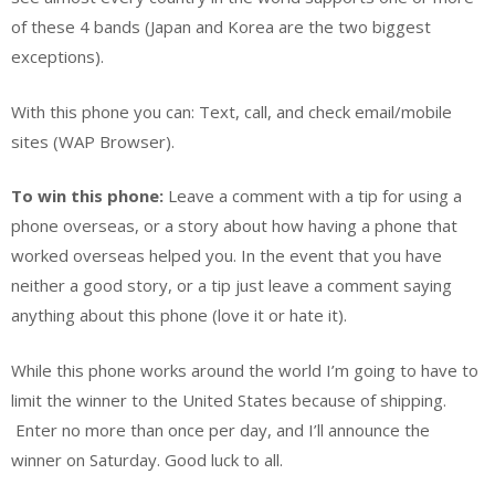
of these 4 bands (Japan and Korea are the two biggest
exceptions).
With this phone you can: Text, call, and check email/mobile
sites (WAP Browser).
To win this phone:
Leave a comment with a tip for using a
phone overseas, or a story about how having a phone that
worked overseas helped you. In the event that you have
neither a good story, or a tip just leave a comment saying
anything about this phone (love it or hate it).
While this phone works around the world I’m going to have to
limit the winner to the United States because of shipping.
Enter no more than once per day, and I’ll announce the
winner on Saturday. Good luck to all.