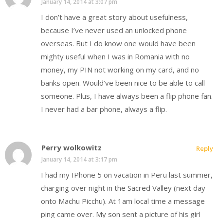
January 14, 2014 at 3:07 pm
I don’t have a great story about usefulness,
because I’ve never used an unlocked phone
overseas. But I do know one would have been
mighty useful when I was in Romania with no
money, my PIN not working on my card, and no
banks open. Would’ve been nice to be able to call
someone. Plus, I have always been a flip phone fan.
I never had a bar phone, always a flip.
Perry wolkowitz
Reply
January 14, 2014 at 3:17 pm
I had my IPhone 5 on vacation in Peru last summer,
charging over night in the Sacred Valley (next day
onto Machu Picchu). At 1am local time a message
ping came over. My son sent a picture of his girl