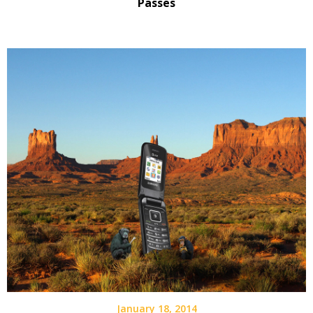
Passes
January 18, 2014