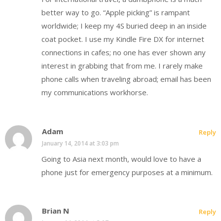
better way to go. “Apple picking” is rampant
worldwide; I keep my 4S buried deep in an inside
coat pocket. I use my Kindle Fire DX for internet
connections in cafes; no one has ever shown any
interest in grabbing that from me. I rarely make
phone calls when traveling abroad; email has been
my communications workhorse.
Adam
Reply
January 14, 2014 at 3:03 pm
Going to Asia next month, would love to have a
phone just for emergency purposes at a minimum.
Brian N
Reply