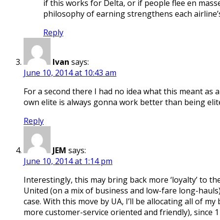
if this works for Delta, or if people flee en mas
philosophy of earning strengthens each airline’s p
Reply
Ivan
says:
June 10, 2014 at 10:43 am
For a second there I had no idea what this meant as 
own elite is always gonna work better than being elit
Reply
JEM
says:
June 10, 2014 at 1:14 pm
Interestingly, this may bring back more ‘loyalty’ to 
United (on a mix of business and low-fare long-hauls)
case. With this move by UA, I’ll be allocating all of 
more customer-service oriented and friendly), since 