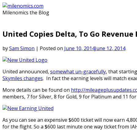
Skip
to
Milenomics the Blog
content
United Copies Delta, To Go Revenue 
by
Sam Simon
|
Posted on
June 10, 2014
June 12, 2014
United annouunced,
somewhat un-gracefully
, that starti
Skymiles changes
. In fact the earning levels will match ex
More details can be found on
http://mileageplusupdates.c
members, 7 for Silver, 8 for Gold, 9 for Platinum and 11 for
As you can see an expensive $600 ticket will now earn 4,8
for the flight. So a $600 last minute one way ticket from