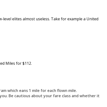
ow-level elites almost useless. Take for example a United
ed Miles for $112.
ram which eans 1 mile for each flown mile.
you. Be cautious about your fare class and whether it