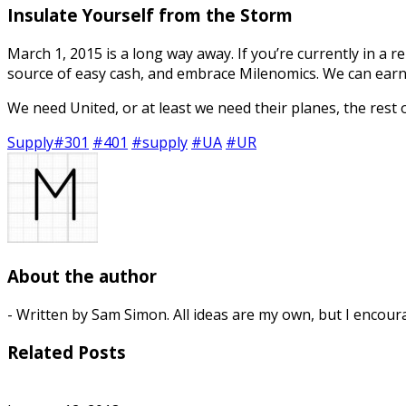
Insulate Yourself from the Storm
March 1, 2015 is a long way away. If you’re currently in a 
source of easy cash, and embrace Milenomics. We can earn
We need United, or at least we need their planes, the rest
Supply
#301
#401
#supply
#UA
#UR
About the author
- Written by Sam Simon. All ideas are my own, but I encour
Related Posts