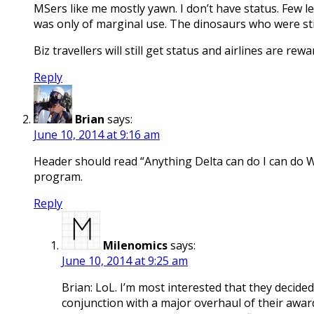
MSers like me mostly yawn. I don’t have status. Few le
was only of marginal use. The dinosaurs who were stil
Biz travellers will still get status and airlines are 
Reply
Brian
says:
June 10, 2014 at 9:16 am
Header should read “Anything Delta can do I can do W
program.
Reply
Milenomics
says:
June 10, 2014 at 9:25 am
Brian: LoL. I’m most interested that they decide
conjunction with a major overhaul of their awar