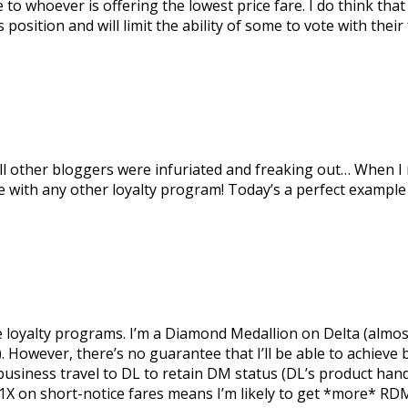
se to whoever is offering the lowest price fare. I do think t
osition and will limit the ability of some to vote with their 
all other bloggers were infuriated and freaking out… When I
e with any other loyalty program! Today’s a perfect example 
the loyalty programs. I’m a Diamond Medallion on Delta (almos
. However, there’s no guarantee that I’ll be able to achieve 
my business travel to DL to retain DM status (DL’s product ha
11X on short-notice fares means I’m likely to get *more* RD