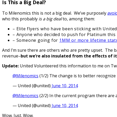
Is This a Big Deal?
To Milenomics this is not a big deal. We’ve purposely
avoi
who this probably
is a big deal
to, among them:
– Elite flyers who have been sticking with Unite
– Anyone who decided to push for Platinum this 
– Someone going for
1MM or more lifetime stat
And I’m sure there are others who are pretty upset. The b
revenue–
but we’re also insulated from the effects of i
Update:
United Volunteered this information to me on Twi
@Milenomics
(1/2) The change is to better recognize 
— United (@united)
June 10, 2014
@Milenomics
(2/2) In the current program there are a 
— United (@united)
June 10, 2014
Wow. Just. Wow.