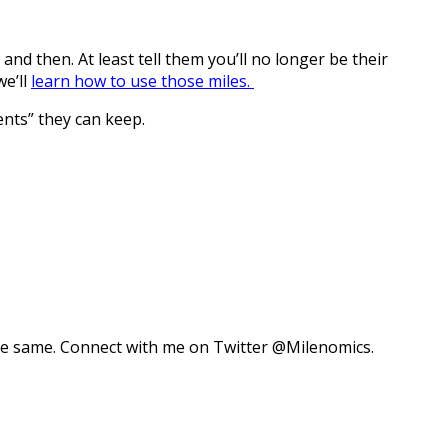
nd then. At least tell them you’ll no longer be their
we’ll
learn how to use those miles.
ents” they can keep.
 the same. Connect with me on Twitter @Milenomics.