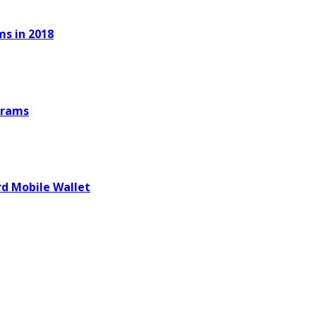
ms in 2018
ograms
d Mobile Wallet