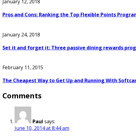
January 12, 2018
Pros and Cons: Ranking the Top Flexible Points Progra
January 24, 2018
Set it and forget it: Three passive dining rewards pr
February 11, 2015
The Cheapest Way to Get Up and Running With Softcar
Comments
Paul
says:
June 10, 2014 at 8:44 am