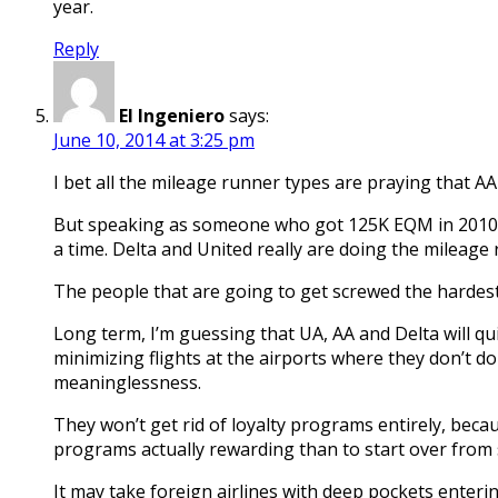
year.
Reply
El Ingeniero
says:
June 10, 2014 at 3:25 pm
I bet all the mileage runner types are praying that AA 
But speaking as someone who got 125K EQM in 2010 o
a time. Delta and United really are doing the mileage
The people that are going to get screwed the hardest
Long term, I’m guessing that UA, AA and Delta will qui
minimizing flights at the airports where they don’t d
meaninglessness.
They won’t get rid of loyalty programs entirely, beca
programs actually rewarding than to start over from 
It may take foreign airlines with deep pockets enteri