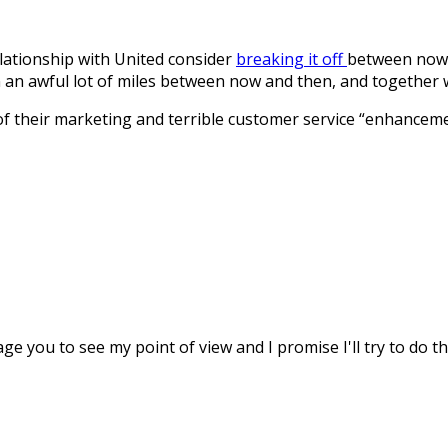
relationship with United consider
breaking it off
between now a
 an awful lot of miles between now and then, and together 
 of their marketing and terrible customer service “enhancem
age you to see my point of view and I promise I'll try to do