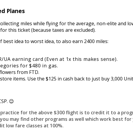
ed Planes
ollecting miles while flying for the average, non-elite and l
 for this ticket (because taxes are excluded).
 best idea to worst idea, to also earn 2400 miles:
/UA earning card (Even at 1x this makes sense).
egories for $480 in gas.
 flowers from FTD.
ore items. Use the $125 in cash back to just buy 3,000 Unit
CSP. 😉
ractice for the above $300 flight is to credit it to a prog
 you may find other programs as well which work best for 
it low fare classes at 100%.