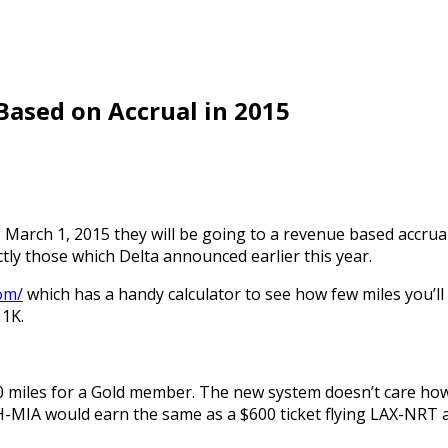
Based on Accrual in 2015
ng March 1, 2015 they will be going to a revenue based accru
actly those which Delta announced earlier this year.
om/
which has a handy calculator to see how few miles you’ll
 1K.
00 miles for a Gold member. The new system doesn’t care how
 IAH-MIA would earn the same as a $600 ticket flying LAX-NR