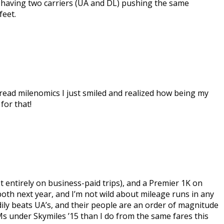
hat having two carriers (UA and DL) pushing the same
feet.
 read milenomics I just smiled and realized how being my
for that!
t entirely on business-paid trips), and a Premier 1K on
both next year, and I’m not wild about mileage runs in any
ndily beats UA’s, and their people are an order of magnitude
Ms under Skymiles ’15 than I do from the same fares this