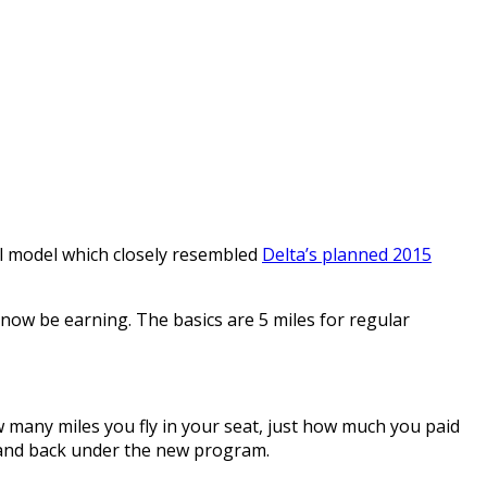
al model which closely resembled
Delta’s planned 2015
 now be earning. The basics are 5 miles for regular
 many miles you fly in your seat, just how much you paid
T and back under the new program.