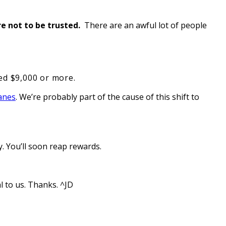
re not to be trusted.
There are an awful lot of people
eed $9,000 or more.
lanes
. We’re probably part of the cause of this shift to
. You’ll soon reap rewards.
l to us. Thanks. ^JD