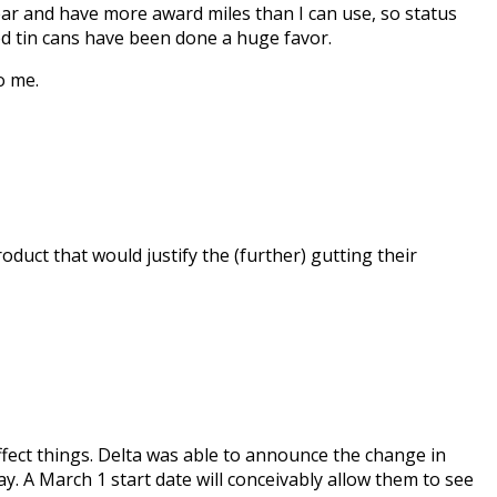
 year and have more award miles than I can use, so status
ed tin cans have been done a huge favor.
o me.
uct that would justify the (further) gutting their
affect things. Delta was able to announce the change in
. A March 1 start date will conceivably allow them to see