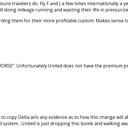
isure travelers do. Fly F and J a few times internationally a
l doing mileage running and wasting their life in pressuriz
rewarding them for their more profitable custom. Makes sense t
ORSE”. Unfortunately United does not have the premium prod
d to copy Delta w/o any evidence as to how this change will 
d system…United is just dropping this bomb and walking away