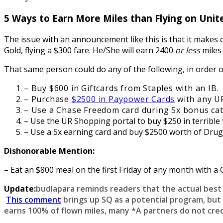
5 Ways to Earn More Miles than Flying on Unit
The issue with an announcement like this is that it makes c
Gold, flying a $300 fare. He/She will earn 2400
or less
miles
That same person could do any of the following, in order of
– Buy $600 in Giftcards from Staples with an IB.
– Purchase
$2500 in Paypower Cards
with any UR
– Use a Chase Freedom card during 5x bonus cat
– Use the UR Shopping portal to buy $250 in terrible
– Use a 5x earning card and buy $2500 worth of Drugst
Dishonorable Mention:
– Eat an $800 meal on the first Friday of any month with a 
Update:
budlapara reminds readers that the actual best p
This comment
brings up SQ as a potential program, but
earns 100% of flown miles, many *A partners do not cred