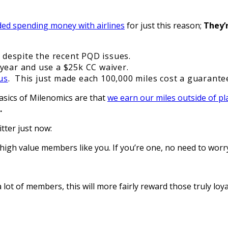
ded spending money with airlines
for just this reason;
They’
d despite the recent PQD issues.
year and use a $25k CC waiver.
us
. This just made each 100,000 miles cost a guarant
asics of Milenomics are that
we earn our miles outside of p
t.
tter just now:
high value members like you. If you’re one, no need to worry
lot of members, this will more fairly reward those truly loya