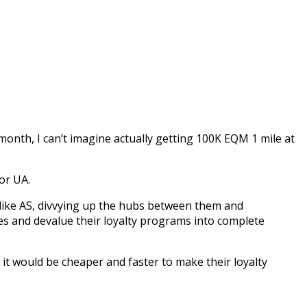
th, I can’t imagine actually getting 100K EQM 1 mile at
or UA.
rs like AS, divvying up the hubs between them and
res and devalue their loyalty programs into complete
 it would be cheaper and faster to make their loyalty