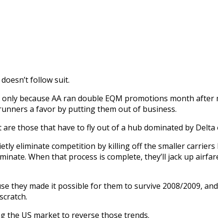
doesn’t follow suit.
nly because AA ran double EQM promotions month after mon
 runners a favor by putting them out of business.
 are those that have to fly out of a hub dominated by Delta 
etly eliminate competition by killing off the smaller carrie
ominate. When that process is complete, they’ll jack up airfa
use they made it possible for them to survive 2008/2009, and
scratch.
ng the US market to reverse those trends.