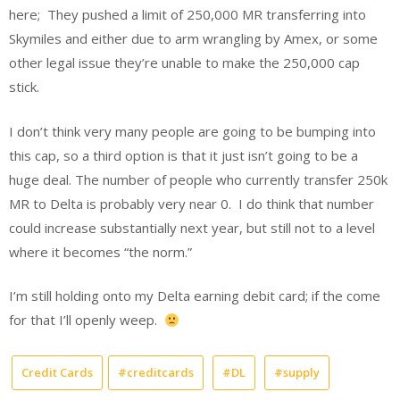
here; They pushed a limit of 250,000 MR transferring into
Skymiles and either due to arm wrangling by Amex, or some
other legal issue they’re unable to make the 250,000 cap
stick.
I don’t think very many people are going to be bumping into
this cap, so a third option is that it just isn’t going to be a
huge deal. The number of people who currently transfer 250k
MR to Delta is probably very near 0. I do think that number
could increase substantially next year, but still not to a level
where it becomes “the norm.”
I’m still holding onto my Delta earning debit card; if the come
for that I’ll openly weep.
Credit Cards
#creditcards
#DL
#supply