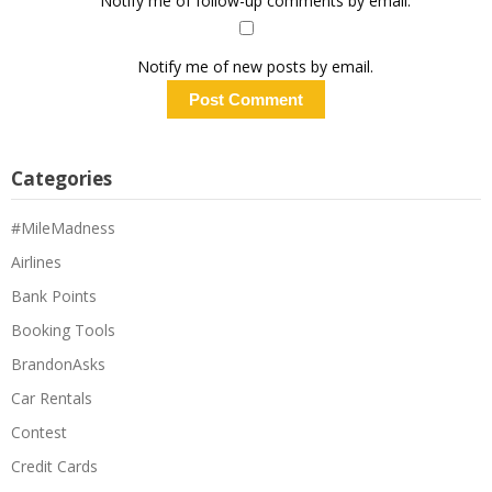
Notify me of follow-up comments by email.
Notify me of new posts by email.
Categories
#MileMadness
Airlines
Bank Points
Booking Tools
BrandonAsks
Car Rentals
Contest
Credit Cards