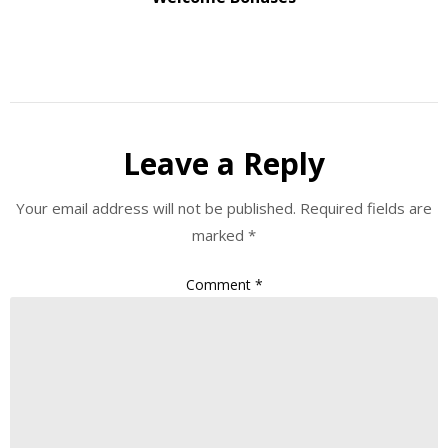
Leave a Reply
Your email address will not be published.
Required fields are
marked
*
Comment
*