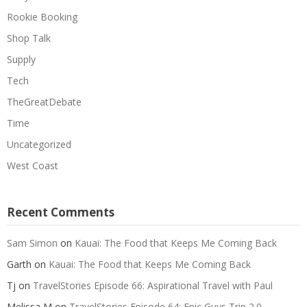
Rookie Booking
Shop Talk
Supply
Tech
TheGreatDebate
Time
Uncategorized
West Coast
Recent Comments
Sam Simon
on
Kauai: The Food that Keeps Me Coming Back
Garth
on
Kauai: The Food that Keeps Me Coming Back
Tj
on
TravelStories Episode 66: Aspirational Travel with Paul
Melissa M
on
TravelStories Episode 64: Epic Guys Trip 2.0