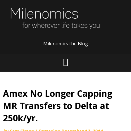
Skip
to
content
Milenomics the Blog
Amex No Longer Capping
MR Transfers to Delta at
250k/yr.
by
Sam Simon
|
Posted on
December 12, 2014