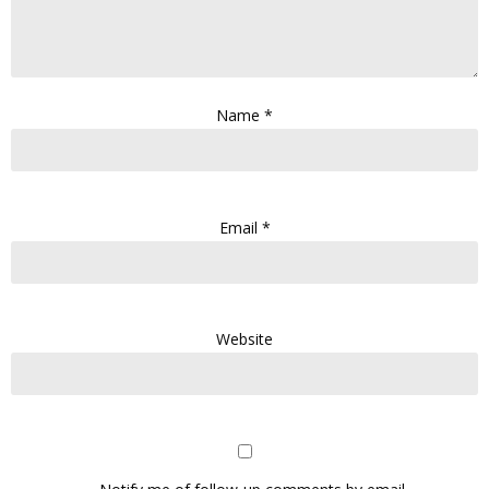
Name
*
Email
*
Website