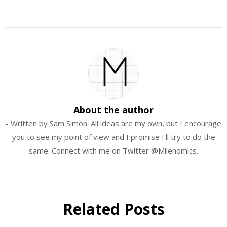
About the author
- Written by Sam Simon. All ideas are my own, but I encourage
you to see my point of view and I promise I'll try to do the
same. Connect with me on Twitter @Milenomics.
Related Posts