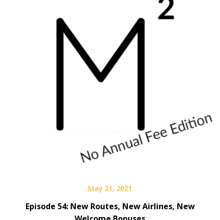
May 21, 2021
Episode 54: New Routes, New Airlines, New
Welcome Bonuses