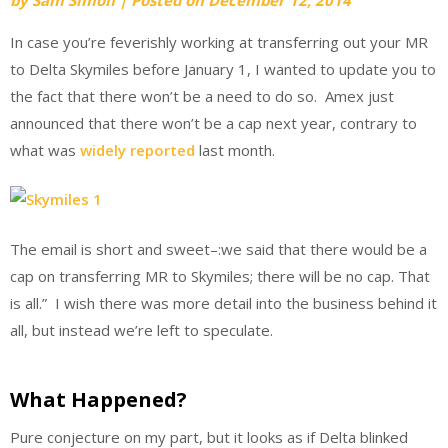
In case you’re feverishly working at transferring out your MR
to Delta Skymiles before January 1, I wanted to update you to
the fact that there won’t be a need to do so. Amex just
announced that there won’t be a cap next year, contrary to
what was
widely reported
last month.
The email is short and sweet–:we said that there would be a
cap on transferring MR to Skymiles; there will be no cap. That
is all.” I wish there was more detail into the business behind it
all, but instead we’re left to speculate.
What Happened?
Pure conjecture on my part, but it looks as if Delta blinked