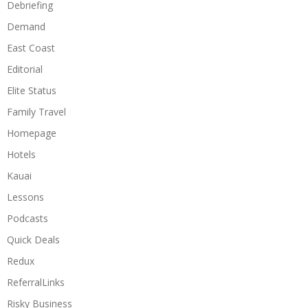
Debriefing
Demand
East Coast
Editorial
Elite Status
Family Travel
Homepage
Hotels
Kauai
Lessons
Podcasts
Quick Deals
Redux
ReferralLinks
Risky Business