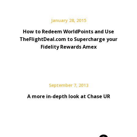
January 28, 2015
How to Redeem WorldPoints and Use
TheFlightDeal.com to Supercharge your
Fidelity Rewards Amex
September 7, 2013
A more in-depth look at Chase UR