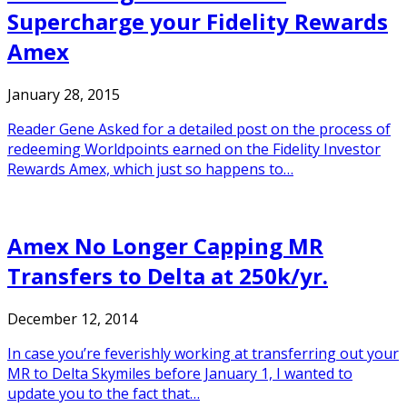
Supercharge your Fidelity Rewards
Amex
January 28, 2015
Reader Gene Asked for a detailed post on the process of
redeeming Worldpoints earned on the Fidelity Investor
Rewards Amex, which just so happens to…
Amex No Longer Capping MR
Transfers to Delta at 250k/yr.
December 12, 2014
In case you’re feverishly working at transferring out your
MR to Delta Skymiles before January 1, I wanted to
update you to the fact that…