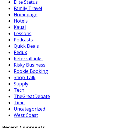
Elite Status
Family Travel
Homepage
Hotels
Kauai
Lessons
Podcasts
Quick Deals
Redux
ReferralLinks
Risky Business
Rookie Booking
Shop Talk
Supply
Tech
TheGreatDebate
Time
Uncategorized
West Coast
Recent Comments