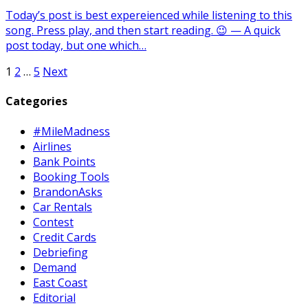
Today’s post is best expereienced while listening to this
song. Press play, and then start reading. 😉 — A quick
post today, but one which…
Posts
1
2
…
5
Next
pagination
Categories
#MileMadness
Airlines
Bank Points
Booking Tools
BrandonAsks
Car Rentals
Contest
Credit Cards
Debriefing
Demand
East Coast
Editorial