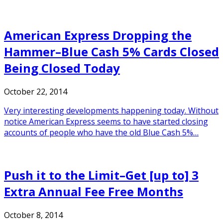
American Express Dropping the
Hammer–Blue Cash 5% Cards Closed
Being Closed Today
October 22, 2014
Very interesting developments happening today. Without
notice American Express seems to have started closing
accounts of people who have the old Blue Cash 5%…
Push it to the Limit–Get [up to] 3
Extra Annual Fee Free Months
October 8, 2014