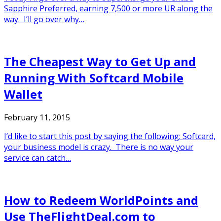
Sapphire Preferred, earning 7,500 or more UR along the
way. I’ll go over why…
The Cheapest Way to Get Up and
Running With Softcard Mobile
Wallet
February 11, 2015
I’d like to start this post by saying the following: Softcard,
your business model is crazy. There is no way your
service can catch…
How to Redeem WorldPoints and
Use TheFlightDeal.com to