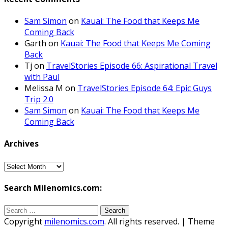
Sam Simon
on
Kauai: The Food that Keeps Me
Coming Back
Garth
on
Kauai: The Food that Keeps Me Coming
Back
Tj
on
TravelStories Episode 66: Aspirational Travel
with Paul
Melissa M
on
TravelStories Episode 64: Epic Guys
Trip 2.0
Sam Simon
on
Kauai: The Food that Keeps Me
Coming Back
Archives
Archives
Search Milenomics.com:
Search
for:
Copyright
milenomics.com
. All rights reserved.
| Theme