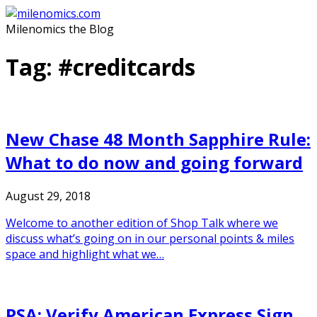
Skip
to
Milenomics the Blog
content
Tag:
#creditcards
New Chase 48 Month Sapphire Rule:
What to do now and going forward
August 29, 2018
Welcome to another edition of Shop Talk where we
discuss what’s going on in our personal points & miles
space and highlight what we…
PSA: Verify American Express Sign