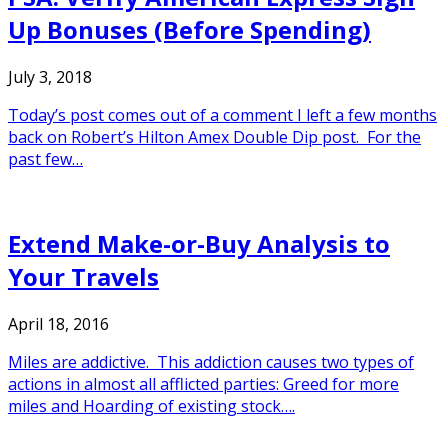
Up Bonuses (Before Spending)
July 3, 2018
Today’s post comes out of a comment I left a few months
back on Robert’s Hilton Amex Double Dip post. For the
past few…
Extend Make-or-Buy Analysis to
Your Travels
April 18, 2016
Miles are addictive. This addiction causes two types of
actions in almost all afflicted parties: Greed for more
miles and Hoarding of existing stock….