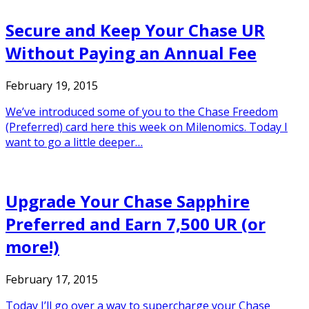
Secure and Keep Your Chase UR
Without Paying an Annual Fee
February 19, 2015
We’ve introduced some of you to the Chase Freedom
(Preferred) card here this week on Milenomics. Today I
want to go a little deeper…
Upgrade Your Chase Sapphire
Preferred and Earn 7,500 UR (or
more!)
February 17, 2015
Today I’ll go over a way to supercharge your Chase