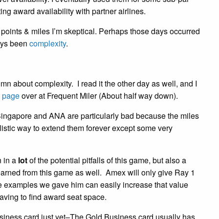
ting award availability with partner airlines.
oints & miles I’m skeptical. Perhaps those days occurred
ways been
complexity
.
mn about complexity. I read it the other day as well, and I
s page
over at Frequent Miler (About half way down).
Singapore and ANA are particularly bad because the miles
alistic way to extend them forever except some very
n in a
lot
of the potential pitfalls of this game, but also a
earned from this game as well. Amex will only give Ray 1
e examples we gave him can easily increase that value
 having to find award seat space.
usiness card just yet–The Gold Business card usually has