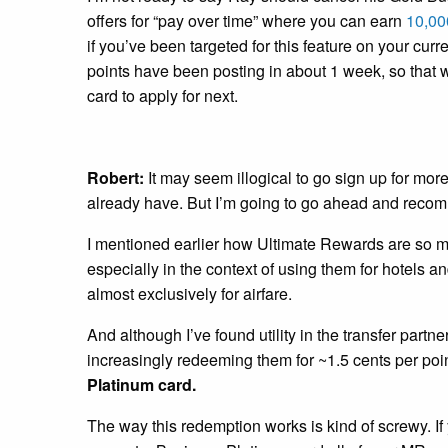
offers for “pay over time” where you can earn
10,000
if you’ve been targeted for this feature on your curr
points have been posting in about 1 week, so that 
card to apply for next.
Robert:
It may seem illogical to go sign up for mor
already have. But I’m going to go ahead and recom
I mentioned earlier how Ultimate Rewards are so 
especially in the context of using them for hotels an
almost exclusively for airfare.
And although I’ve found utility in the transfer partn
increasingly redeeming them for ~1.5 cents per poin
Platinum card.
The way this redemption works is kind of screwy. 