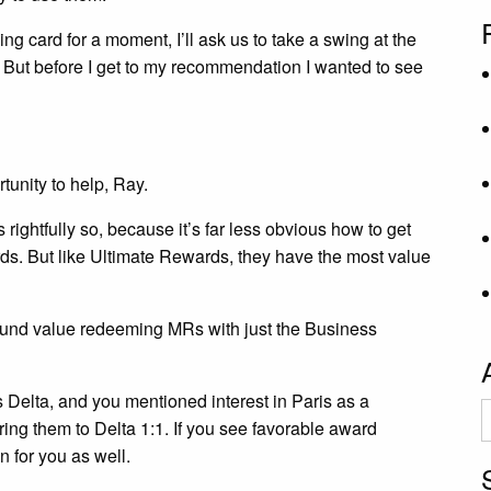
ing card for a moment, I’ll ask us to take a swing at the
 But before I get to my recommendation I wanted to see
tunity to help, Ray.
ghtfully so, because it’s far less obvious how to get
s. But like Ultimate Rewards, they have the most value
 found value redeeming MRs with just the Business
s Delta, and you mentioned interest in Paris as a
A
rring them to Delta 1:1. If you see favorable award
on for you as well.