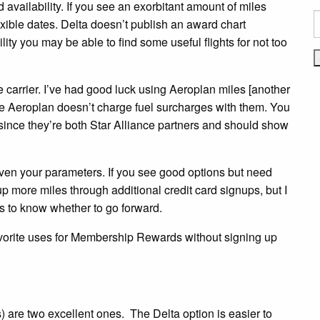
rd availability. If you see an exorbitant amount of miles
S
lexible dates. Delta doesn’t publish an award chart
f
ty you may be able to find some useful flights for not too
e carrier. I’ve had good luck using Aeroplan miles [another
ce Aeroplan doesn’t charge fuel surcharges with them. You
since they’re both Star Alliance partners and should show
iven your parameters. If you see good options but need
p more miles through additional credit card signups, but I
es to know whether to go forward.
vorite uses for Membership Rewards without signing up
are two excellent ones. The Delta option is easier to