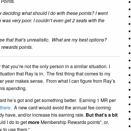
 Points.
deciding what should I do with these points? I went
 was very poor. I couldn’t even get 2 seats with the
see that that’s unrealistic. What are my best options?
 rewards points.
hat you’re not the only person in a similar situation. I
situation that Ray is in. The first thing that comes to my
ther year makes sense. From what I can figure from Ray’s
 his spending.
he card he’s got and get something better. Earning 1 MR per
there.
A new card would avoid the annual fee coming
y have, and/or increase his earning rate.
But that’s a bit
ld I do to get
more
Membership Rewards points”, or,
y to use them.”