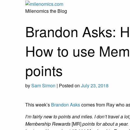
Skip
to
Milenomics the Blog
content
Brandon Asks: H
How to use Mem
points
by
Sam Simon
|
Posted on
July 23, 2018
This week’s
Brandon Asks
comes from Ray who as
I’m fairly new to points and miles. I don’t travel a lo
Membership Rewards
[MR]
points for about a year