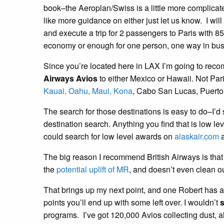
book–the Aeroplan/Swiss is a little more complicated
like more guidance on either just let us know. I will
and execute a trip for 2 passengers to Paris with 8
economy or enough for one person, one way in bus
Since you’re located here in LAX I’m going to reco
Airways Avios
to either Mexico or Hawaii. Not Par
Kauai, Oahu,
Maui,
Kona
, Cabo San Lucas, Puerto 
The search for those destinations is easy to do–I’
destination search. Anything you find that is low le
could search for low level awards on
alaskair.com
a
The big reason I recommend British Airways is that 
the
potential uplift of MR
, and doesn’t even clean ou
That brings up my next point, and one Robert has 
points you’ll end up with some left over. I wouldn’t
s
programs. I’ve got 120,000 Avios collecting dust, 