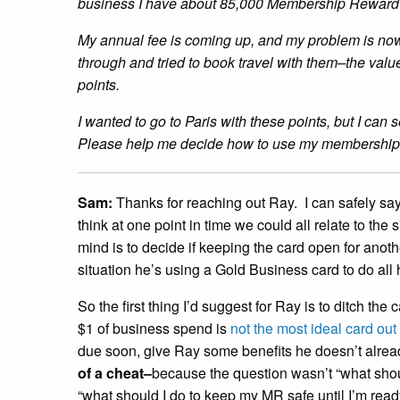
business I have about 85,000 Membership Reward
My annual fee is coming up, and my problem is now 
through and tried to book travel with them–the value
points.
I wanted to go to Paris with these points, but I can 
Please help me decide how to use my membership
Sam:
Thanks for reaching out Ray. I can safely say t
think at one point in time we could all relate to the 
mind is to decide if keeping the card open for ano
situation he’s using a Gold Business card to do all
So the first thing I’d suggest for Ray is to ditch t
$1 of business spend is
not the most ideal card out 
due soon, give Ray some benefits he doesn’t alread
of a cheat–
because the question wasn’t “what shou
“what should I do to keep my MR safe until I’m read