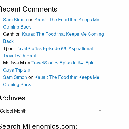
Recent Comments
Sam Simon
on
Kauai: The Food that Keeps Me
Coming Back
Garth
on
Kauai: The Food that Keeps Me Coming
Back
Tj
on
TravelStories Episode 66: Aspirational
Travel with Paul
Melissa M
on
TravelStories Episode 64: Epic
Guys Trip 2.0
Sam Simon
on
Kauai: The Food that Keeps Me
Coming Back
Archives
rchives
Search Milenomics.com: