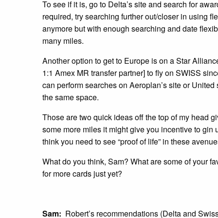
To see if it is, go to Delta’s site and search for awa
required, try searching further out/closer in using f
anymore but with enough searching and date flexibili
many miles.
Another option to get to Europe is on a Star Allianc
1:1 Amex MR transfer partner] to fly on SWISS sin
can perform searches on Aeroplan’s site or United 
the same space.
Those are two quick ideas off the top of my head g
some more miles it might give you incentive to gin u
think you need to see “proof of life” in these avenu
What do you think, Sam? What are some of your fa
for more cards just yet?
Sam:
Robert’s recommendations (Delta and Swiss) 