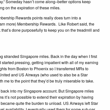
day.” Someday hasn’t come along–better options keep
ng on the expiration of these miles.
bership Rewards points really does turn into a
 earn more) Membership Rewards. Like Robert said, the
 that’s done purposefully to keep you on the treadmill and
stranded Singapore miles. Back in the day when I first
 started pressing, getting impatient with all of my earning
ights from Boston to Phoenix so I transferred MRs to
United and US Airways (who used to also be a Star
h me to the point that they’d be truly miserable to take.
s back into my Singapore account. But Singapore miles
 it’s not possible to extend their expiration by having
n became quite the burden to unload. US Airways left Star
el availability. I eventually used them for some sub-par