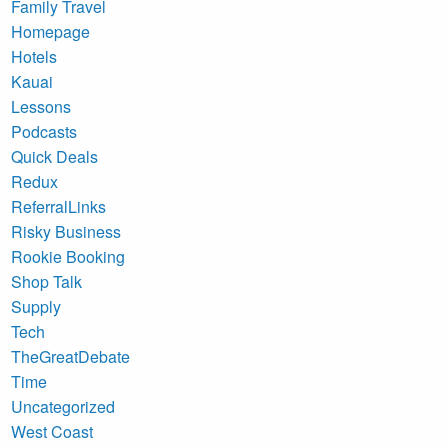
Family Travel
Homepage
Hotels
Kauai
Lessons
Podcasts
Quick Deals
Redux
ReferralLinks
Risky Business
Rookie Booking
Shop Talk
Supply
Tech
TheGreatDebate
Time
Uncategorized
West Coast