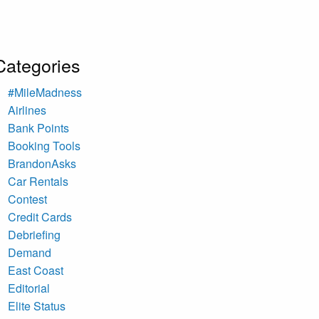
Categories
#MileMadness
Airlines
Bank Points
Booking Tools
BrandonAsks
Car Rentals
Contest
Credit Cards
Debriefing
Demand
East Coast
Editorial
Elite Status