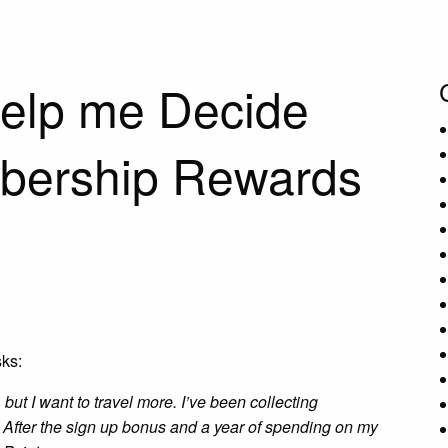
elp me Decide
bership Rewards
ks:
t, but I want to travel more. I’ve been collecting
. After the sign up bonus and a year of spending on my