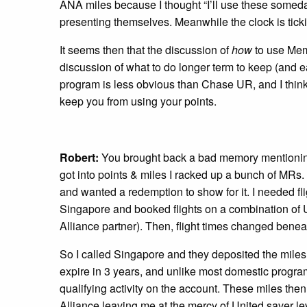
ANA miles because I thought “I’ll use these some
presenting themselves. Meanwhile the clock is ticki
It seems then that the discussion of
how
to use Mem
discussion of what to do longer term to keep (and
program is less obvious than Chase UR, and I think
keep you from using your points.
Robert:
You brought back a bad memory mentioning 
got into points & miles I racked up a bunch of MRs. I
and wanted a redemption to show for it. I needed fl
Singapore and booked flights on a combination of 
Alliance partner). Then, flight times changed beneat
So I called Singapore and they deposited the mile
expire in 3 years, and unlike most domestic programs
qualifying activity on the account. These miles the
Alliance leaving me at the mercy of United saver lev