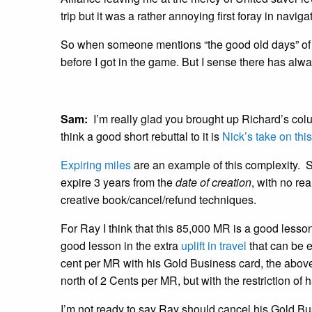
trip but it was a rather annoying first foray in naviga
So when someone mentions “the good old days” of p
before I got in the game. But I sense there has al
Sam:
I’m really glad you brought up Richard’s colu
think a good short rebuttal to it is
Nick’s take on thi
Expiring miles
are an example of this complexity. 
expire 3 years from the
date of creation
, with no re
creative book/cancel/refund techniques.
For Ray I think that this 85,000 MR is a good lesso
good lesson in the extra
uplift in travel
that can be 
cent per MR with his Gold Business card, the abov
north of 2 Cents per MR, but with the restriction of
I’m not ready to say Ray should cancel his Gold B