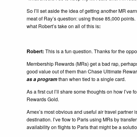
So I’ll set aside the idea of getting another MR earn
meat of Ray’s question: using those 85,000 points.
what Robert’s take on all of this is
:
Robert:
This is a fun question. Thanks for the oppor
Membership Rewards (MRs) get a bad rap, perhaps ri
good value out of them than Chase Ultimate Reward
as a program
than when tied to a single card.
As a first cut I’ll share some thoughts on how I’ve
Rewards Gold.
Amex’s most obvious and useful air travel partner i
destination. I’ve flow to Paris using MRs by transfe
availability on flights to Paris that might be a soluti