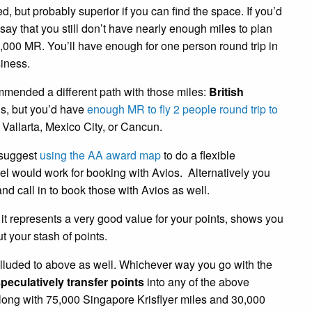
, but probably superior if you can find the space. If you’d
 say that you still don’t have nearly enough miles to plan
5,000 MR. You’ll have enough for one person round trip in
iness.
mmended a different path with those miles:
British
is, but you’d have
enough MR to fly 2 people round trip to
Vallarta, Mexico City, or Cancun.
d suggest
using the AA award map
to do a flexible
vel would work for booking with Avios. Alternatively you
nd call in to book those with Avios as well.
it represents a very good value for your points, shows you
t your stash of points.
alluded to above as well. Whichever way you go with the
peculatively transfer points
into any of the above
along with 75,000 Singapore Krisflyer miles and 30,000