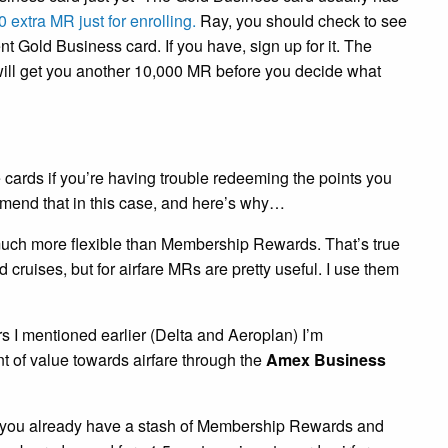
 extra MR just for enrolling.
Ray, you should check to see
ent Gold Business card. If you have, sign up for it. The
will get you another 10,000 MR before you decide what
e cards if you’re having trouble redeeming the points you
mend that in this case, and here’s why…
much more flexible than Membership Rewards. That’s true
d cruises, but for airfare MRs are pretty useful. I use them
ers I mentioned earlier (Delta and Aeroplan) I’m
t of value towards airfare through the
Amex Business
If you already have a stash of Membership Rewards and