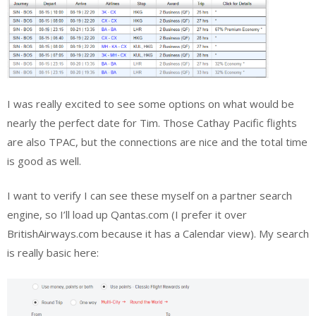
I was really excited to see some options on what would be
nearly the perfect date for Tim. Those Cathay Pacific flights
are also TPAC, but the connections are nice and the total time
is good as well.
I want to verify I can see these myself on a partner search
engine, so I’ll load up Qantas.com (I prefer it over
BritishAirways.com because it has a Calendar view). My search
is really basic here: