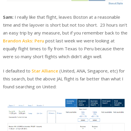
Sam:
I really like that flight, leaves Boston at a reasonable
time and the layover is short but not too short. 23 hours isn’t
an easy trip by any measure, but if you remember back to the
Brandon Asks: Peru
post last week we were looking at
equally flight times to fly from Texas to Peru because there
were so many short flights which didn’t align well.
I defaulted to
Star Alliance
(United, ANA, Singapore, etc) for
this search, but the above JAL flight is far better than what I
found searching on United: