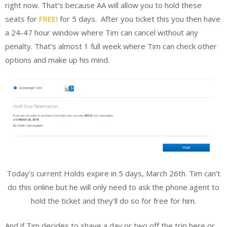
right now. That’s because AA will allow you to hold these
seats for
FREE!
for 5 days.
After you ticket this you then have
a 24-47 hour window where Tim can cancel without any
penalty. That’s almost 1 full week where Tim can check other
options and make up his mind.
Today’s current Holds expire in 5 days, March 26th. Tim can’t
do this online but he will only need to ask the phone agent to
hold the ticket and they’ll do so for free for him.
And if Tim decides to shave a day or two off the trip here or