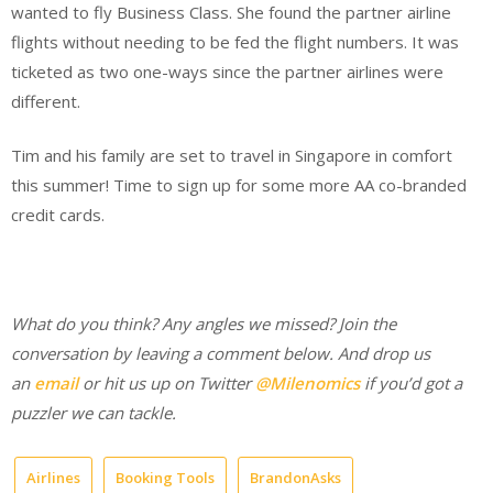
wanted to fly Business Class. She found the partner airline
flights without needing to be fed the flight numbers. It was
ticketed as two one-ways since the partner airlines were
different.
Tim and his family are set to travel in Singapore in comfort
this summer! Time to sign up for some more AA co-branded
credit cards.
What do you think? Any angles we missed? Join the
conversation by leaving a comment below. And d
rop us
an
email
or hit us up on Twitter
@Milenomics
if you’d got a
puzzler we can tackle.
Airlines
Booking Tools
BrandonAsks