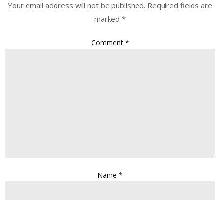
Your email address will not be published.
Required fields are
marked
*
Comment
*
Name
*