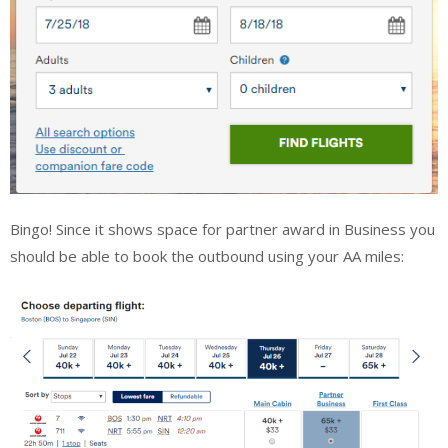
Bingo! Since it shows space for partner award in Business you
should be able to book the outbound using your AA miles: