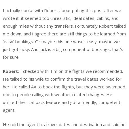
I actually spoke with Robert about pulling this post after we
wrote it–it seemed too unrealistic, ideal dates, cabins, and
enough miles without any transfers. Fortunately Robert talked
me down, and I agree there are still things to be learned from
‘easy’ bookings. Or maybe this one wasn’t easy–maybe we
just got lucky. And luck is a big component of bookings, that’s
for sure.
Robert:
I checked with Tim on the flights we recommended.
He talked to his wife to confirm the travel dates worked for
her. He called AA to book the flights, but they were swamped
due to people calling with weather related changes. He
utilized their call back feature and got a friendly, competent
agent.
He told the agent his travel dates and destination and said he