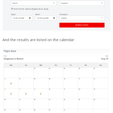
And the results are listed on the calendar: