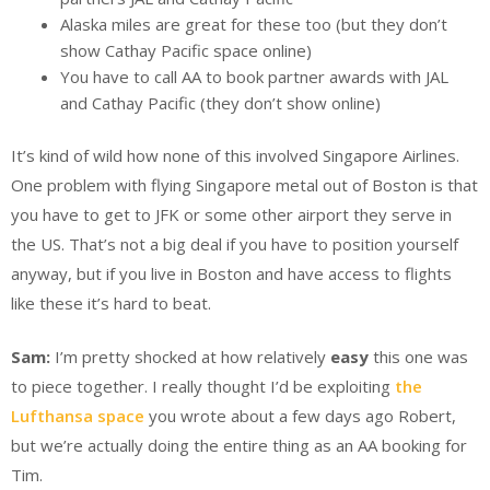
Alaska miles are great for these too (but they don’t
show Cathay Pacific space online)
You have to call AA to book partner awards with JAL
and Cathay Pacific (they don’t show online)
It’s kind of wild how none of this involved Singapore Airlines.
One problem with flying Singapore metal out of Boston is that
you have to get to JFK or some other airport they serve in
the US. That’s not a big deal if you have to position yourself
anyway, but if you live in Boston and have access to flights
like these it’s hard to beat.
Sam:
I’m pretty shocked at how relatively
easy
this one was
to piece together. I really thought I’d be exploiting
the
Lufthansa space
you wrote about a few days ago Robert,
but we’re actually doing the entire thing as an AA booking for
Tim.