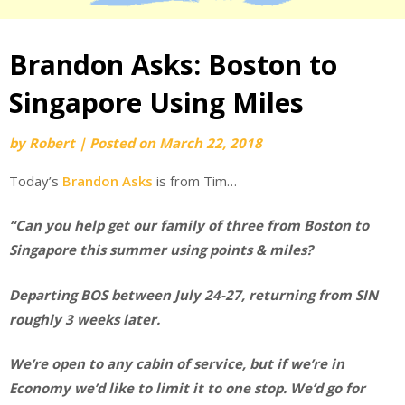
Brandon Asks: Boston to
Singapore Using Miles
by
Robert
|
Posted on
March 22, 2018
Today’s
Brandon Asks
is from Tim…
“Can you help get our family of three from Boston to
Singapore this summer using points & miles?
Departing BOS between July 24-27, returning from SIN
roughly 3 weeks later.
We’re open to any cabin of service, but if we’re in
Economy we’d like to limit it to one stop. We’d go for