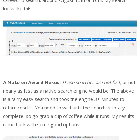
Oneworld search, around August 15th or 16th. My search
looks like this:
A Note on Award Nexus:
These searches are not fast,
or not
nearly as fast as a native search engine would be. The above
is a fairly easy search and took the engine 3+ Minutes to
return results. You need to wait until the search is totally
complete, so go grab a cup of coffee while it runs. My results
came back with some good options: