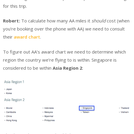
for this trip.
Robert:
To calculate how many AA miles it
should
cost (when
you’re booking over the phone with AA) we need to consult
their
award chart
.
To figure out AA’s award chart we need to determine which
region the country we’re flying to is within. Singapore is
considered to be within
Asia Region 2
: