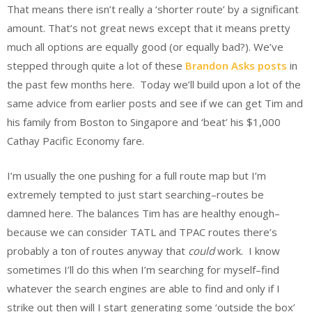
That means there isn’t really a ‘shorter route’ by a significant
amount. That’s not great news except that it means pretty
much all options are equally good (or equally bad?). We’ve
stepped through quite a lot of these
Brandon Asks posts
in
the past few months here. Today we’ll build upon a lot of the
same advice from earlier posts and see if we can get Tim and
his family from Boston to Singapore and ‘beat’ his $1,000
Cathay Pacific Economy fare.
I’m usually the one pushing for a full route map but I’m
extremely tempted to just start searching–routes be
damned here. The balances Tim has are healthy enough–
because we can consider TATL and TPAC routes there’s
probably a ton of routes anyway that
could
work. I know
sometimes I’ll do this when I’m searching for myself–find
whatever the search engines are able to find and only if I
strike out then will I start generating some ‘outside the box’