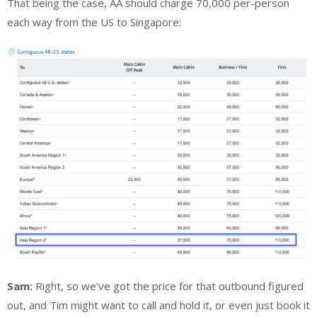
That being the case, AA should charge 70,000 per-person
each way from the US to Singapore:
Sam:
Right, so we’ve got the price for that outbound figured
out, and Tim might want to call and hold it, or even just book it