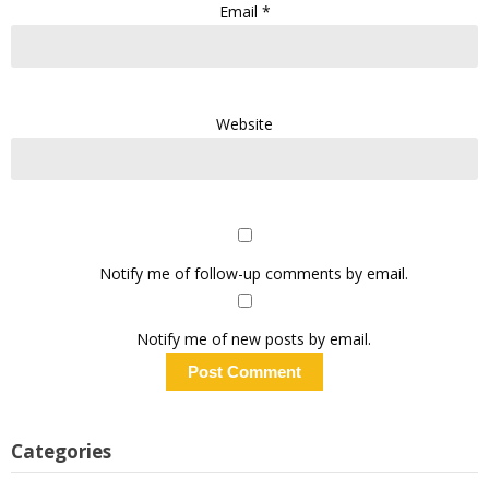
Email
*
Website
Notify me of follow-up comments by email.
Notify me of new posts by email.
Categories