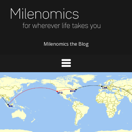
Skip
to
content
Milenomics the Blog