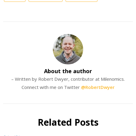
About the author
– Written by Robert Dwyer, contributor at Milenomics.
Connect with me on Twitter
@RobertDwyer
Related Posts