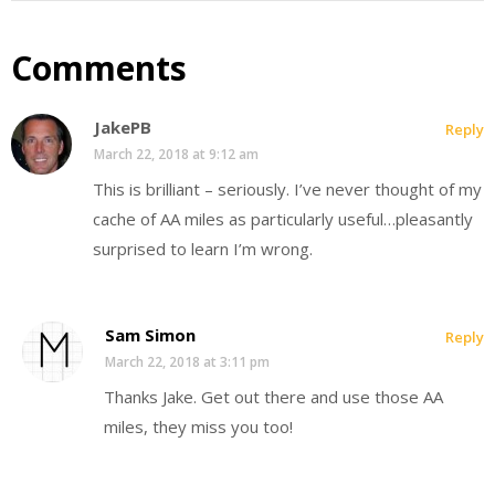
Comments
JakePB
Reply
March 22, 2018 at 9:12 am
This is brilliant – seriously. I’ve never thought of my
cache of AA miles as particularly useful…pleasantly
surprised to learn I’m wrong.
Sam Simon
Reply
March 22, 2018 at 3:11 pm
Thanks Jake. Get out there and use those AA
miles, they miss you too!