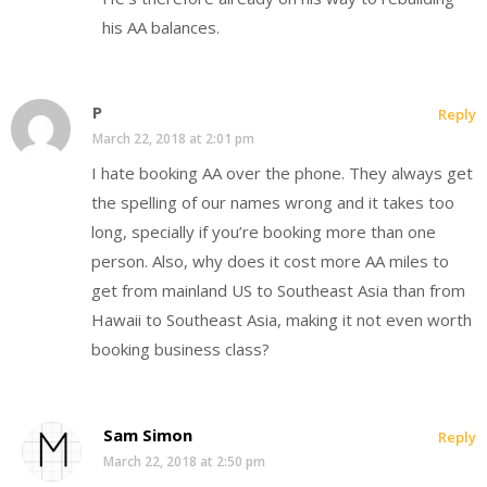
his AA balances.
P
Reply
March 22, 2018 at 2:01 pm
I hate booking AA over the phone. They always get
the spelling of our names wrong and it takes too
long, specially if you’re booking more than one
person. Also, why does it cost more AA miles to
get from mainland US to Southeast Asia than from
Hawaii to Southeast Asia, making it not even worth
booking business class?
Sam Simon
Reply
March 22, 2018 at 2:50 pm