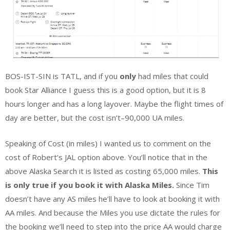
BOS-IST-SIN is TATL, and if you
only
had miles that could
book Star Alliance I guess this is a good option, but it is 8
hours longer and has a long layover. Maybe the flight times of
day are better, but the cost isn’t–90,000 UA miles.
Speaking of Cost (in miles) I wanted us to comment on the
cost of Robert’s JAL option above. You’ll notice that in the
above Alaska Search it is listed as costing 65,000 miles.
This
is only true if you book it with Alaska Miles.
Since Tim
doesn’t have any AS miles he’ll have to look at booking it with
AA miles. And because the Miles you use dictate the rules for
the booking we’ll need to step into the price AA would charge