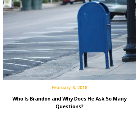
February 8, 2018
Who Is Brandon and Why Does He Ask So Many
Questions?