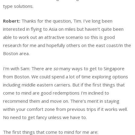
type solutions.
Robert:
Thanks for the question, Tim. I’ve long been
interested in flying to Asia on miles but haven’t quite been
able to work out an attractive scenario so this is good
research for me and hopefully others on the east coast/in the
Boston area.
I’m with Sam: There are
so
many ways to get to Singapore
from Boston. We could spend a lot of time exploring options
including middle eastern carriers. But if the first things that
come to mind are good redemptions I’m inclined to
recommend them and move on. There’s merit in staying
within your comfort zone from previous trips if it works well.
No need to get fancy unless we have to.
The first things that come to mind for me are: