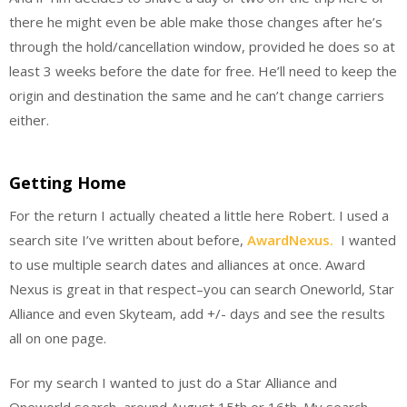
there he might even be able make those changes after he’s
through the hold/cancellation window, provided he does so at
least 3 weeks before the date for free. He’ll need to keep the
origin and destination the same and he can’t change carriers
either.
Getting Home
For the return I actually cheated a little here Robert. I used a
search site I’ve written about before,
AwardNexus.
I wanted
to use multiple search dates and alliances at once. Award
Nexus is great in that respect–you can search Oneworld, Star
Alliance and even Skyteam, add +/- days and see the results
all on one page.
For my search I wanted to just do a Star Alliance and