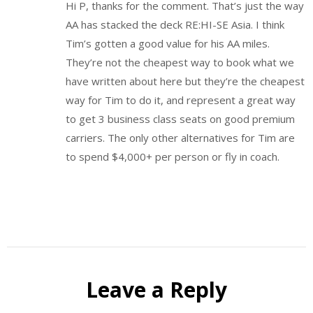
Hi P, thanks for the comment. That’s just the way
AA has stacked the deck RE:HI-SE Asia. I think
Tim’s gotten a good value for his AA miles.
They’re not the cheapest way to book what we
have written about here but they’re the cheapest
way for Tim to do it, and represent a great way
to get 3 business class seats on good premium
carriers. The only other alternatives for Tim are
to spend $4,000+ per person or fly in coach.
Leave a Reply