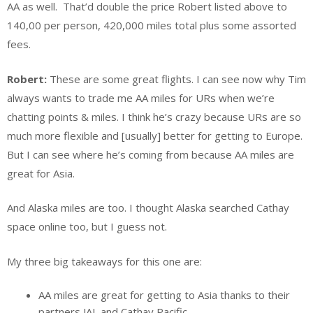
AA as well. That’d double the price Robert listed above to
140,00 per person, 420,000 miles total plus some assorted
fees.
Robert:
These are some great flights. I can see now why Tim
always wants to trade me AA miles for URs when we’re
chatting points & miles. I think he’s crazy because URs are so
much more flexible and [usually] better for getting to Europe.
But I can see where he’s coming from because AA miles are
great for Asia.
And Alaska miles are too. I thought Alaska searched Cathay
space online too, but I guess not.
My three big takeaways for this one are:
AA miles are great for getting to Asia thanks to their
partners JAL and Cathay Pacific