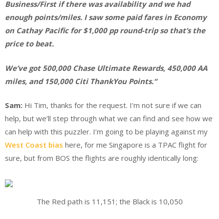
Business/First if there was availability and we had
enough points/miles. I saw some paid fares in Economy
on Cathay Pacific for $1,000 pp round-trip so that’s the
price to beat.
We’ve got 500,000 Chase Ultimate Rewards, 450,000 AA
miles, and 150,000 Citi ThankYou Points.
“
Sam:
Hi Tim, thanks for the request. I’m not sure if we can
help, but we’ll step through what we can find and see how we
can help with this puzzler. I’m going to be playing against my
West Coast bias
here, for me Singapore is a TPAC flight for
sure, but from BOS the flights are roughly identically long:
The Red path is 11,151; the Black is 10,050