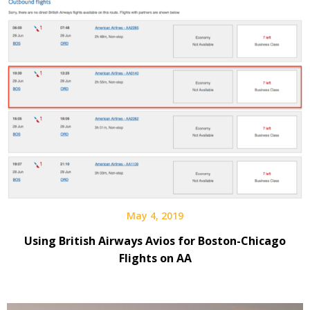
May 4, 2019
Using British Airways Avios for Boston-Chicago
Flights on AA