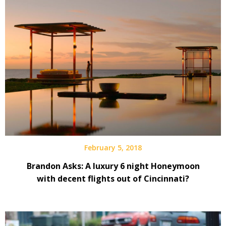
February 5, 2018
Brandon Asks: A luxury 6 night Honeymoon
with decent flights out of Cincinnati?