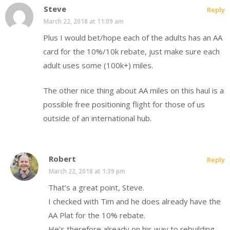
Steve
Reply
March 22, 2018 at 11:09 am
Plus I would bet/hope each of the adults has an AA
card for the 10%/10k rebate, just make sure each
adult uses some (100k+) miles.
The other nice thing about AA miles on this haul is a
possible free positioning flight for those of us
outside of an international hub.
Robert
Reply
March 22, 2018 at 1:39 pm
That’s a great point, Steve.
I checked with Tim and he does already have the
AA Plat for the 10% rebate.
He’s therefore already on his way to rebuilding