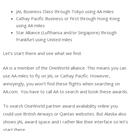
JAL Business Class through Tokyo using AA miles
Cathay Pacific Business or First through Hong Kong
using AA miles
Star Alliance (Lufthansa and/or Singapore) through
Frankfurt using United miles
Let’s start there and see what we find.
AA is a member of the OneWorld alliance. This means you can
use AA miles to fly on JAL or Cathay Pacific. However,
annoyingly, you won’t find these flights when searching on
AA.com. You have to call AA to search and book these awards.
To search OneWorld partner award availability online you
could use British Airways or Qantas websites. But Alaska also
shows JAL award space and I rather like their interface so let’s
start there.