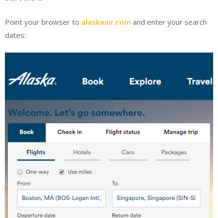
Point your browser to
alaskaair.com
and enter your search
dates: