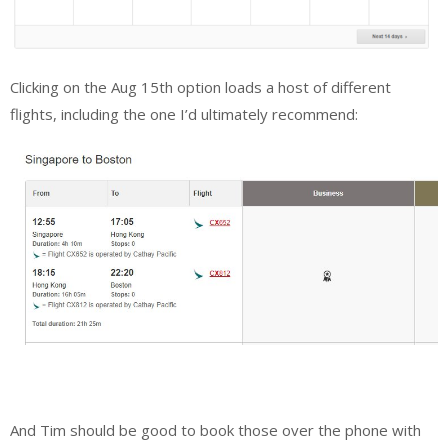
Clicking on the Aug 15th option loads a host of different
flights, including the one I’d ultimately recommend:
And Tim should be good to book those over the phone with