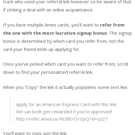
track who used your referral link however so be aware of that
if striking a deal with an online acquaintance.
If you have multiple Amex cards, you’ll want to
refer from
the one with the most lucrative signup bonus
. The signup
bonus is determined by which card you refer from, not the
card your friend ends up applying for.
Once you’ve picked which card you want to refer from, scroll
down to find your personalized referral link.
When you “Copy” the link it actually populates some text like:
Apply for an American Express Card with this link.
We can both get rewarded if you’re approved!
http://refer.amex.us/ROBErD1GyQ?xl=cp27
You’ll want to copy just the link