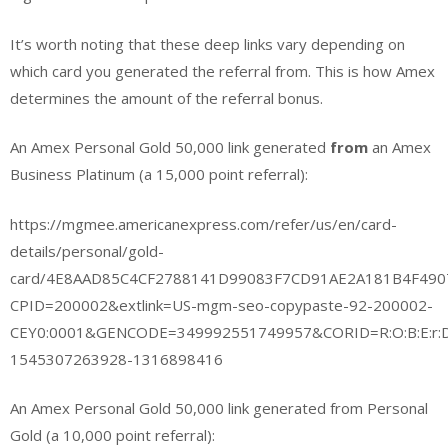
It’s worth noting that these deep links vary depending on
which card you generated the referral from. This is how Amex
determines the amount of the referral bonus.
An Amex Personal Gold 50,000 link generated
from
an Amex
Business Platinum (a 15,000 point referral):
https://mgmee.americanexpress.com/refer/us/en/card-
details/personal/gold-
card/4E8AAD85C4CF2788141D99083F7CD91AE2A181B4F49
CPID=200002&extlink=US-mgm-seo-copypaste-92-200002-
CEY0:0001&GENCODE=349992551749957&CORID=R:O:B:E:r:D:
1545307263928-1316898416
An Amex Personal Gold 50,000 link generated from Personal
Gold (a 10,000 point referral):