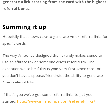
generate a link starting from the card with the highest
referral bonus
.
Summing it up
Hopefully that shows
how
to generate Amex referral links for
specific cards.
The way Amex has designed this, it rarely makes sense to
use an affiliate link or someone else’s referral link. The
exception would be if this is your very first Amex card -or-
you don’t have a spouse/friend with the ability to generate
Amex referral links.
If that’s you we’ve got some referral links to get you
started:
http://www.milenomics.com/referral-links/