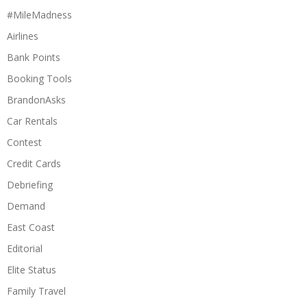
#MileMadness
Airlines
Bank Points
Booking Tools
BrandonAsks
Car Rentals
Contest
Credit Cards
Debriefing
Demand
East Coast
Editorial
Elite Status
Family Travel