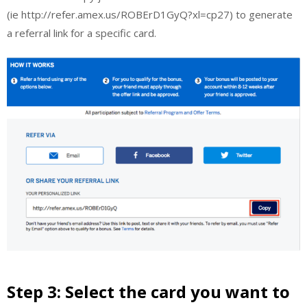
(ie http://refer.amex.us/ROBErD1GyQ?xl=cp27) to generate
a referral link for a specific card.
Step 3: Select the card you want to