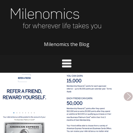
Skip
to
content
Milenomics the Blog