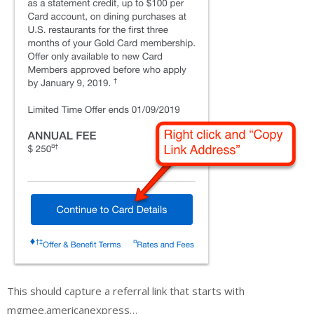
This should capture a referral link that starts with
mgmee.americanexpress…