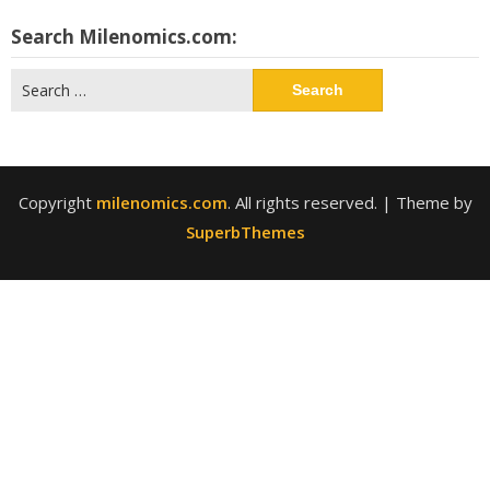
Search Milenomics.com:
Search
for:
Copyright
milenomics.com
. All rights reserved.
| Theme by
SuperbThemes