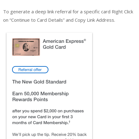
To generate a deep link referral for a specific card Right Click
on “Continue to Card Details” and Copy Link Address.