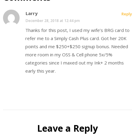
Larry
Reply
December 28, 2018 at 12:44 pm
Thanks for this post, I used my wife’s BRG card to
refer me to a Simply Cash Plus card. Got her 20K
points and me $250+$250 signup bonus. Needed
more room in my OSS & Cell phone 5x/5%
categories since I maxed out my Ink+ 2 months
early this year.
Leave a Reply