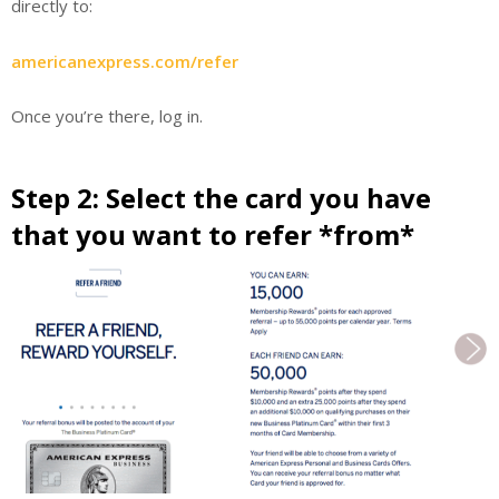
directly to:
americanexpress.com/refer
Once you’re there, log in.
Step 2: Select the card you have
that you want to refer *from*