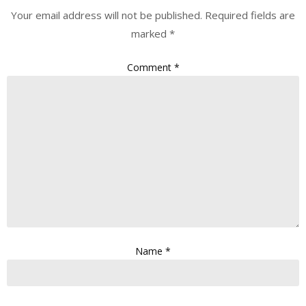
Your email address will not be published.
Required fields are
marked
*
Comment
*
Name
*