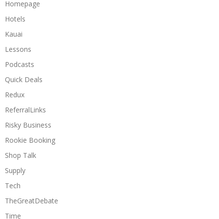
Homepage
Hotels
Kauai
Lessons
Podcasts
Quick Deals
Redux
ReferralLinks
Risky Business
Rookie Booking
Shop Talk
Supply
Tech
TheGreatDebate
Time