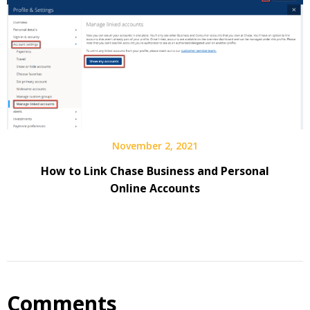
November 2, 2021
How to Link Chase Business and Personal
Online Accounts
Comments