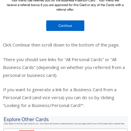
Click Continue then scroll down to the bottom of the page.
There you should see links for “All Personal Cards” or “All
Business Cards” (depending on whether you referred from a
personal or business card).
If you want to generate a link for a Business Card from a
Personal Card (and vice versa) you can do so by clicking
“Looking for a Business/Personal Card?”.