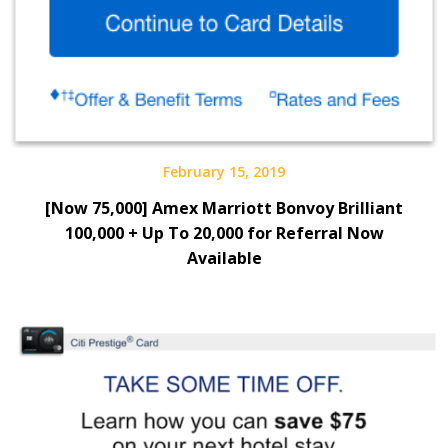
February 15, 2019
[Now 75,000] Amex Marriott Bonvoy Brilliant
100,000 + Up To 20,000 for Referral Now
Available