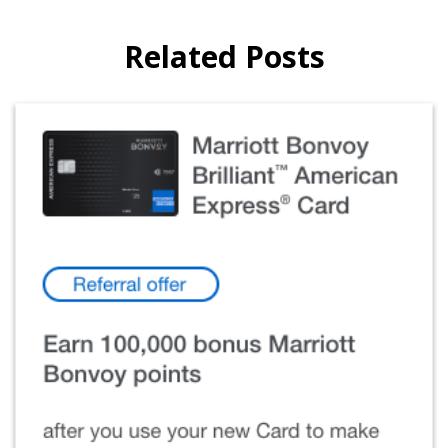
Related Posts