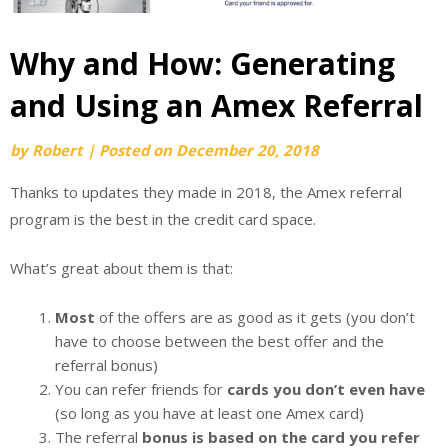
Why and How: Generating
and Using an Amex Referral
by
Robert
|
Posted on
December 20, 2018
Thanks to updates they made in 2018, the Amex referral
program is the best in the credit card space.
What’s great about them is that:
Most
of the offers are as good as it gets (you don’t
have to choose between the best offer and the
referral bonus)
You can refer friends for
cards you don’t even have
(so long as you have at least one Amex card)
The referral
bonus is based on the card you refer