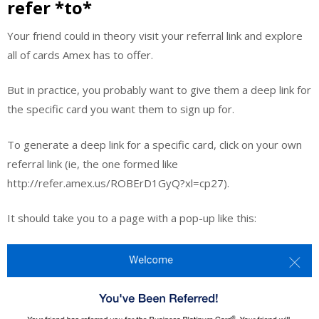
refer *to*
Your friend could in theory visit your referral link and explore
all of cards Amex has to offer.
But in practice, you probably want to give them a deep link for
the specific card you want them to sign up for.
To generate a deep link for a specific card, click on your own
referral link (ie, the one formed like
http://refer.amex.us/ROBErD1GyQ?xl=cp27).
It should take you to a page with a pop-up like this: