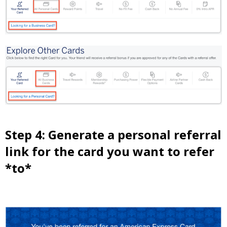
Step 4: Generate a personal referral
link for the card you want to refer
*to*