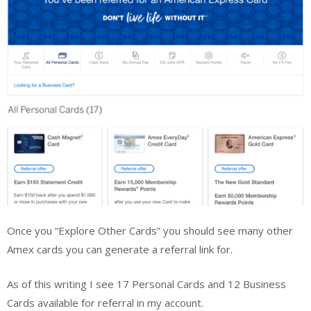
Once you “Explore Other Cards” you should see many other
Amex cards you can generate a referral link for.
As of this writing I see 17 Personal Cards and 12 Business
Cards available for referral in my account.