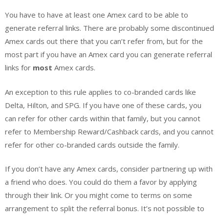
You have to have at least one Amex card to be able to
generate referral links. There are probably some discontinued
Amex cards out there that you can’t refer from, but for the
most part if you have an Amex card you can generate referral
links for
most
Amex cards.
An exception to this rule applies to co-branded cards like
Delta, Hilton, and SPG. If you have one of these cards, you
can refer for other cards within that family, but you cannot
refer to Membership Reward/Cashback cards, and you cannot
refer for other co-branded cards outside the family.
If you don’t have any Amex cards, consider partnering up with
a friend who does. You could do them a favor by applying
through their link. Or you might come to terms on some
arrangement to split the referral bonus. It’s not possible to