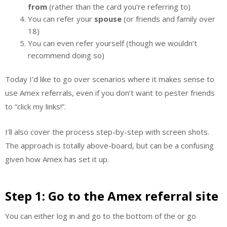
from
(rather than the card you’re referring to)
You can refer your
spouse
(or friends and family over
18)
You can even refer yourself (though we wouldn’t
recommend doing so)
Today I’d like to go over scenarios where it makes sense to
use Amex referrals, even if you don’t want to pester friends
to “click my links!”.
I’ll also cover the process step-by-step with screen shots.
The approach is totally above-board, but can be a confusing
given how Amex has set it up.
Step 1: Go to the Amex referral site
You can either log in and go to the bottom of the or go