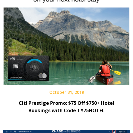
October 31, 2019
Citi Prestige Promo: $75 Off $750+ Hotel
Bookings with Code TY75HOTEL