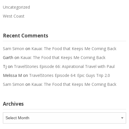
Uncategorized
West Coast
Recent Comments
Sam Simon
on
Kauai: The Food that Keeps Me Coming Back
Garth
on
Kauai: The Food that Keeps Me Coming Back
Tj
on
TravelStories Episode 66: Aspirational Travel with Paul
Melissa M
on
TravelStories Episode 64: Epic Guys Trip 2.0
Sam Simon
on
Kauai: The Food that Keeps Me Coming Back
Archives
Archives