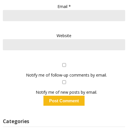
Email
*
Website
Notify me of follow-up comments by email.
Notify me of new posts by email.
Categories