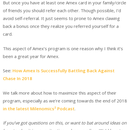
But once you have at least one Amex card in your family/circle
of friends you should refer each other. Though possible, I’d
avoid self-referral. It just seems to prone to Amex clawing
back a bonus once they realize you referred yourself for a
card.
This aspect of Amex’s program is one reason why I think it’s
been a great year for Amex.
See:
How Amex Is Successfully Battling Back Against
Chase In 2018
We talk more about how to maximize this aspect of their
program, especially as we’re coming towards the end of 2018
in the latest Milenomics² Podcast
.
If you’ve got questions on this, or want to bat around ideas on