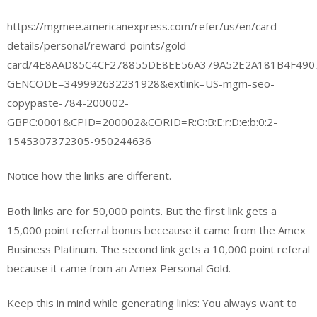
https://mgmee.americanexpress.com/refer/us/en/card-
details/personal/reward-points/gold-
card/4E8AAD85C4CF278855DE8EE56A379A52E2A181B4F49
GENCODE=349992632231928&extlink=US-mgm-seo-
copypaste-784-200002-
GBPC:0001&CPID=200002&CORID=R:O:B:E:r:D:e:b:0:2-
1545307372305-950244636
Notice how the links are different.
Both links are for 50,000 points. But the first link gets a
15,000 point referral bonus beceause it came from the Amex
Business Platinum. The second link gets a 10,000 point referal
because it came from an Amex Personal Gold.
Keep this in mind while generating links: You always want to