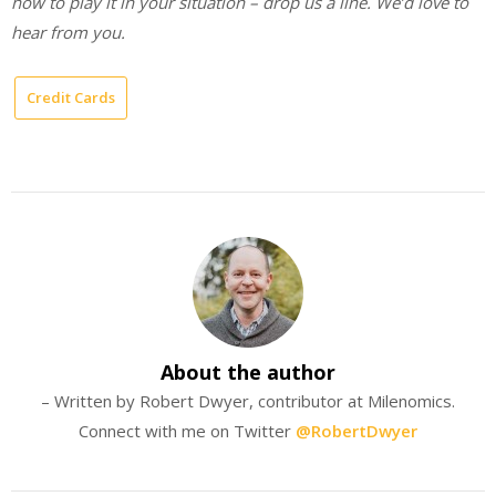
how to play it in your situation – drop us a line. We’d love to
hear from you.
Credit Cards
About the author
– Written by Robert Dwyer, contributor at Milenomics.
Connect with me on Twitter
@RobertDwyer