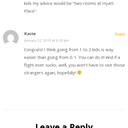
kids my advice would be “two rooms at Hyatt
Place”.
Kacie
Reply
January 22, 2019 at 6:20 pm
Congrats! I think going from 1 to 2 kids is way
easier than going from 0-1. You can do it! And if a
flight ever sucks, well, you won’t have to see those
strangers again, hopefully!
Leave a Reply