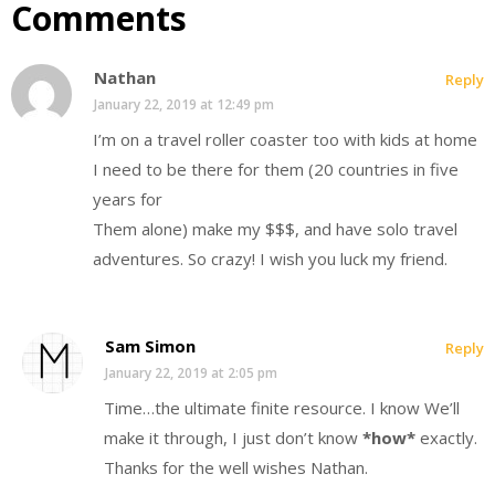
Comments
Nathan
Reply
January 22, 2019 at 12:49 pm
I’m on a travel roller coaster too with kids at home
I need to be there for them (20 countries in five
years for
Them alone) make my $$$, and have solo travel
adventures. So crazy! I wish you luck my friend.
Sam Simon
Reply
January 22, 2019 at 2:05 pm
Time…the ultimate finite resource. I know We’ll
make it through, I just don’t know
*how*
exactly.
Thanks for the well wishes Nathan.