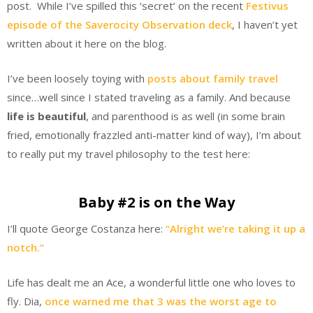
post. While I’ve spilled this ‘secret’ on the recent
Festivus
episode of the Saverocity Observation deck
, I haven’t yet
written about it here on the blog.
I’ve been loosely toying with
posts about family travel
since…well since I stated traveling as a family. And because
life is beautiful
, and parenthood is as well (in some brain
fried, emotionally frazzled anti-matter kind of way), I’m about
to really put my travel philosophy to the test here:
Baby #2 is on the Way
I’ll quote George Costanza here:
“Alright we’re taking it up a
notch.”
Life has dealt me an Ace, a wonderful little one who loves to
fly. Dia,
once warned me that 3 was the worst age to