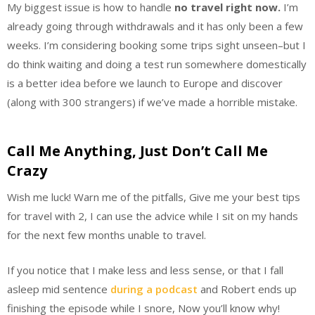
My biggest issue is how to handle
no travel right now.
I’m
already going through withdrawals and it has only been a few
weeks. I’m considering booking some trips sight unseen–but I
do think waiting and doing a test run somewhere domestically
is a better idea before we launch to Europe and discover
(along with 300 strangers) if we’ve made a horrible mistake.
Call Me Anything, Just Don’t Call Me
Crazy
Wish me luck! Warn me of the pitfalls, Give me your best tips
for travel with 2, I can use the advice while I sit on my hands
for the next few months unable to travel.
If you notice that I make less and less sense, or that I fall
asleep mid sentence
during a podcast
and Robert ends up
finishing the episode while I snore, Now you’ll know why!