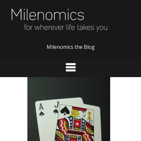
Skip
to
content
Milenomics the Blog