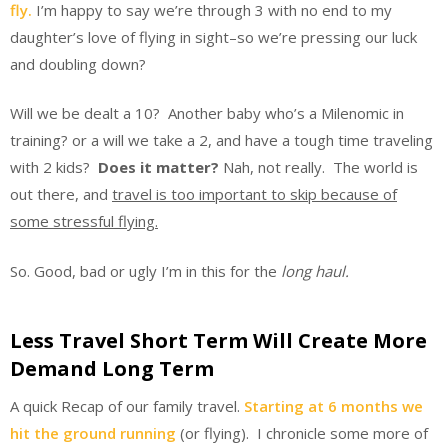
fly.
I’m happy to say we’re through 3 with no end to my
daughter’s love of flying in sight–so we’re pressing our luck
and doubling down?
Will we be dealt a 10? Another baby who’s a Milenomic in
training? or a will we take a 2, and have a tough time traveling
with 2 kids?
Does it matter?
Nah, not really. The world is
out there, and
travel is too important to skip because of
some stressful flying.
So. Good, bad or ugly I’m in this for the
long haul.
Less Travel Short Term Will Create More
Demand Long Term
A quick Recap of our family travel.
Starting at 6 months we
hit the ground running
(or flying). I chronicle some more of