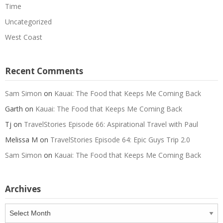
Time
Uncategorized
West Coast
Recent Comments
Sam Simon
on
Kauai: The Food that Keeps Me Coming Back
Garth
on
Kauai: The Food that Keeps Me Coming Back
Tj
on
TravelStories Episode 66: Aspirational Travel with Paul
Melissa M
on
TravelStories Episode 64: Epic Guys Trip 2.0
Sam Simon
on
Kauai: The Food that Keeps Me Coming Back
Archives
Archives