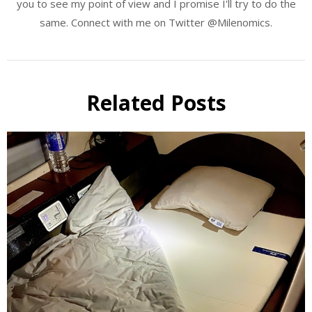
you to see my point of view and I promise I'll try to do the
same. Connect with me on Twitter @Milenomics.
Related Posts