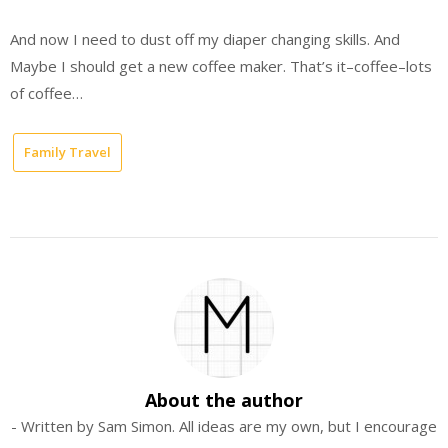
And now I need to dust off my diaper changing skills. And
Maybe I should get a new coffee maker. That’s it–coffee–lots
of coffee…
Family Travel
About the author
- Written by Sam Simon. All ideas are my own, but I encourage