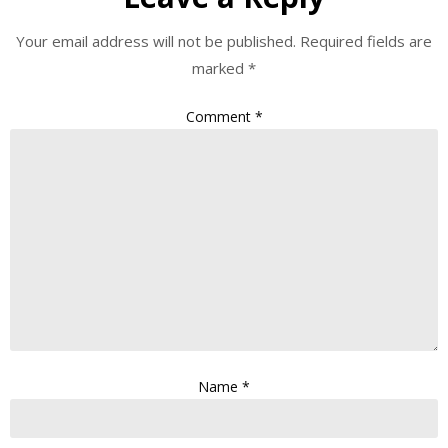
Your email address will not be published.
Required fields are
marked
*
Comment
*
Name
*