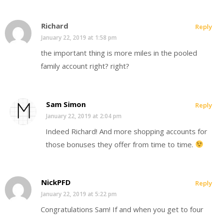
Richard
Reply
January 22, 2019 at 1:58 pm
the important thing is more miles in the pooled
family account right? right?
Sam Simon
Reply
January 22, 2019 at 2:04 pm
Indeed Richard! And more shopping accounts for
those bonuses they offer from time to time.
NickPFD
Reply
January 22, 2019 at 5:22 pm
Congratulations Sam! If and when you get to four