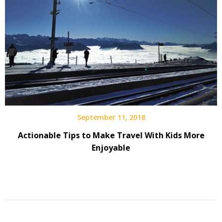
September 11, 2018
Actionable Tips to Make Travel With Kids More
Enjoyable