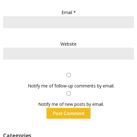
Email
*
Website
Notify me of follow-up comments by email.
Notify me of new posts by email.
Categories