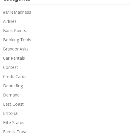
#MileMadness
Airlines
Bank Points
Booking Tools
BrandonAsks
Car Rentals
Contest
Credit Cards
Debriefing
Demand
East Coast
Editorial
Elite Status
Family Travel