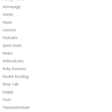
Homepage
Hotels
Kauai
Lessons
Podcasts
Quick Deals
Redux
ReferralLinks
Risky Business
Rookie Booking
Shop Talk
Supply
Tech
TheGreatDebate