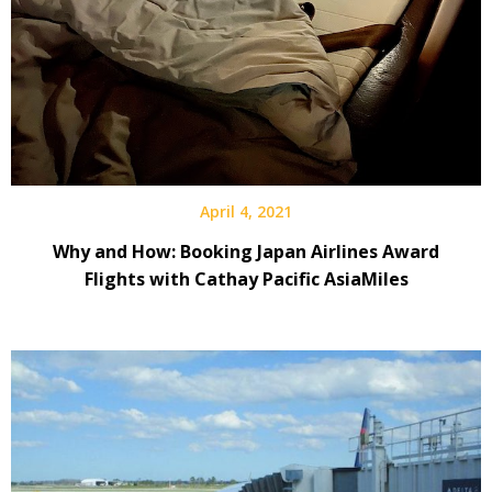
April 4, 2021
Why and How: Booking Japan Airlines Award
Flights with Cathay Pacific AsiaMiles