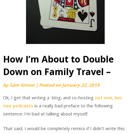
How I’m About to Double
Down on Family Travel –
by
Sam Simon
|
Posted on
January 22, 2019
Ok, I get that writing a blog, and co-hosting
not one, but
two podcasts
is a really bad preface to the following
sentence: I’m bad at talking about myself.
That said, I would be completely remiss if I didn’t write this