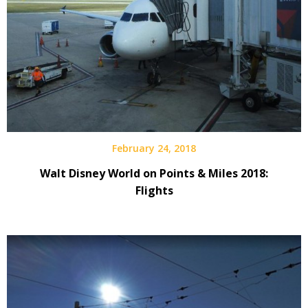
February 24, 2018
Walt Disney World on Points & Miles 2018:
Flights