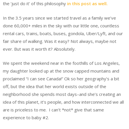
the ‘just do it’ of this philosophy
in this post as well.
In the 3.5 years since we started travel as a family we’ve
done 60,000+ miles in the sky with our little one, countless
rental cars, trains, boats, buses, gondola, Uber/Lyft, and our
fair share of walking. Was it easy? Not always, maybe not
ever. But was it worth it? Absolutely.
We spent the weekend near in the foothills of Los Angeles,
my daughter looked up at the snow capped mountains and
proclaimed “I can see Canada!” Ok so her geography’s a bit
off, but the idea that her world exists outside of the
neighborhood she spends most days–and she’s creating an
idea of this planet, it’s people, and how interconnected we all
are is priceless to me. I can’t *not* give that same
experience to baby #2.