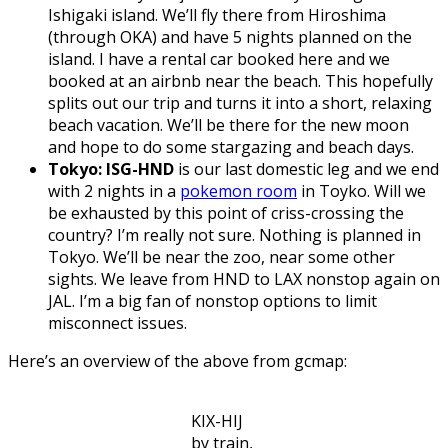
Ishigaki island. We’ll fly there from Hiroshima
(through OKA) and have 5 nights planned on the
island. I have a rental car booked here and we
booked at an airbnb near the beach. This hopefully
splits out our trip and turns it into a short, relaxing
beach vacation. We’ll be there for the new moon
and hope to do some stargazing and beach days.
Tokyo: ISG-HND
is our last domestic leg and we end
with 2 nights in a
pokemon room
in Toyko. Will we
be exhausted by this point of criss-crossing the
country? I’m really not sure. Nothing is planned in
Tokyo. We’ll be near the zoo, near some other
sights. We leave from HND to LAX nonstop again on
JAL. I’m a big fan of nonstop options to limit
misconnect issues.
Here’s an overview of the above from gcmap:
KIX-HIJ
by train,