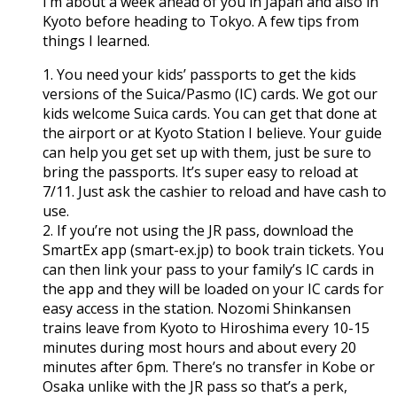
I’m about a week ahead of you in Japan and also in
Kyoto before heading to Tokyo. A few tips from
things I learned.
1. You need your kids’ passports to get the kids
versions of the Suica/Pasmo (IC) cards. We got our
kids welcome Suica cards. You can get that done at
the airport or at Kyoto Station I believe. Your guide
can help you get set up with them, just be sure to
bring the passports. It’s super easy to reload at
7/11. Just ask the cashier to reload and have cash to
use.
2. If you’re not using the JR pass, download the
SmartEx app (smart-ex.jp) to book train tickets. You
can then link your pass to your family’s IC cards in
the app and they will be loaded on your IC cards for
easy access in the station. Nozomi Shinkansen
trains leave from Kyoto to Hiroshima every 10-15
minutes during most hours and about every 20
minutes after 6pm. There’s no transfer in Kobe or
Osaka unlike with the JR pass so that’s a perk,