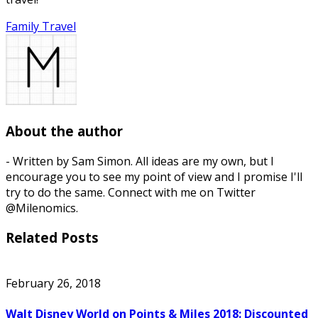
Family Travel
About the author
- Written by Sam Simon. All ideas are my own, but I
encourage you to see my point of view and I promise I'll
try to do the same. Connect with me on Twitter
@Milenomics.
Related Posts
February 26, 2018
Walt Disney World on Points & Miles 2018: Discounted