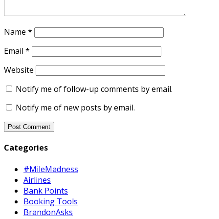
Name
*
Email
*
Website
Notify me of follow-up comments by email.
Notify me of new posts by email.
Categories
#MileMadness
Airlines
Bank Points
Booking Tools
BrandonAsks