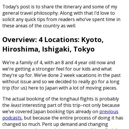
Today’s post is to share the itinerary and some of my
general travel philosophy. Along with that I’d love to
solicit any quick tips from readers who’ve spent time in
these areas of the country as well.
Overview: 4 Locations: Kyoto,
Hiroshima, Ishigaki, Tokyo
We’re a family of 4, with an 8 and 4 year old now and
we’re getting a stronger feel for our kids and what
they’re up for. We’ve done 2 week vacations in the past
without issue and so we decided to really go for a long
trip (for us) here to Japan with a lot of moving pieces.
The actual booking of the longhaul flights is probably
the
least
interesting part of this trip–not only because
we’ve covered Japan booking tips already on
previous
podcasts
, but because the entire process of doing it has
changed so much. Pent up demand and changing