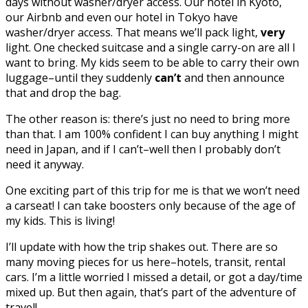
days without washer/dryer access. Our hotel in Kyoto,
our Airbnb and even our hotel in Tokyo have
washer/dryer access. That means we’ll pack light,
very
light. One checked suitcase and a single carry-on are all I
want to bring. My kids seem to be able to carry their own
luggage–until they suddenly
can’t
and then announce
that and drop the bag.
The other reason is: there’s just no need to bring more
than that. I am 100% confident I can buy anything I might
need in Japan, and if I can’t–well then I probably don’t
need it anyway.
One exciting part of this trip for me is that we won’t need
a carseat! I can take boosters only because of the age of
my kids. This is living!
I’ll update with how the trip shakes out. There are so
many moving pieces for us here–hotels, transit, rental
cars. I’m a little worried I missed a detail, or got a day/time
mixed up. But then again, that’s part of the adventure of
travel!