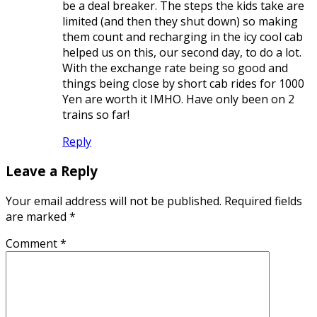
be a deal breaker. The steps the kids take are
limited (and then they shut down) so making
them count and recharging in the icy cool cab
helped us on this, our second day, to do a lot.
With the exchange rate being so good and
things being close by short cab rides for 1000
Yen are worth it IMHO. Have only been on 2
trains so far!
Reply
Leave a Reply
Your email address will not be published.
Required fields
are marked
*
Comment
*