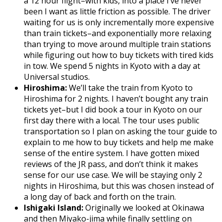
a 12 hour flight–with kids, into a place I’ve never
been I want as little friction as possible. The driver
waiting for us is only incrementally more expensive
than train tickets–and exponentially more relaxing
than trying to move around multiple train stations
while figuring out how to buy tickets with tired kids
in tow. We spend 5 nights in Kyoto with a day at
Universal studios.
Hiroshima:
We’ll take the train from Kyoto to
Hiroshima for 2 nights. I haven’t bought any train
tickets yet–but I did book a tour in Kyoto on our
first day there with a local. The tour uses public
transportation so I plan on asking the tour guide to
explain to me how to buy tickets and help me make
sense of the entire system. I have gotten mixed
reviews of the JR pass, and don’t think it makes
sense for our use case. We will be staying only 2
nights in Hiroshima, but this was chosen instead of
a long day of back and forth on the train.
Ishigaki Island:
Originally we looked at Okinawa
and then Miyako-jima while finally settling on