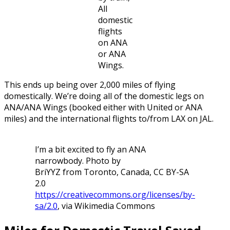
All
domestic
flights
on ANA
or ANA
Wings.
This ends up being over 2,000 miles of flying
domestically. We’re doing all of the domestic legs on
ANA/ANA Wings (booked either with United or ANA
miles) and the international flights to/from LAX on JAL.
I’m a bit excited to fly an ANA
narrowbody. Photo by
BriYYZ from Toronto, Canada, CC BY-SA
2.0
https://creativecommons.org/licenses/by-
sa/2.0
, via Wikimedia Commons