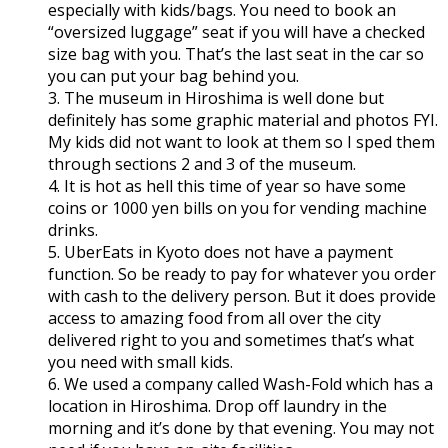
especially with kids/bags. You need to book an
“oversized luggage” seat if you will have a checked
size bag with you. That’s the last seat in the car so
you can put your bag behind you.
3. The museum in Hiroshima is well done but
definitely has some graphic material and photos FYI.
My kids did not want to look at them so I sped them
through sections 2 and 3 of the museum.
4. It is hot as hell this time of year so have some
coins or 1000 yen bills on you for vending machine
drinks.
5. UberEats in Kyoto does not have a payment
function. So be ready to pay for whatever you order
with cash to the delivery person. But it does provide
access to amazing food from all over the city
delivered right to you and sometimes that’s what
you need with small kids.
6. We used a company called Wash-Fold which has a
location in Hiroshima. Drop off laundry in the
morning and it’s done by that evening. You may not