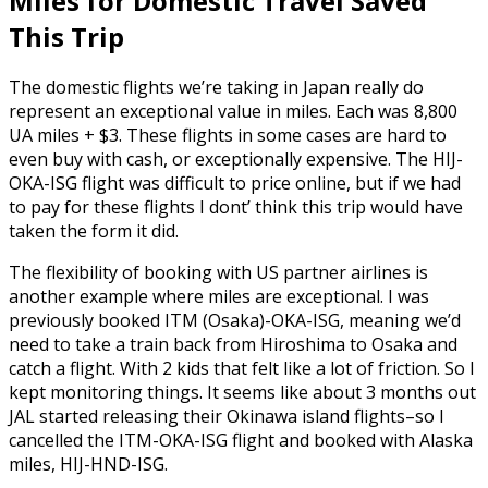
Miles for Domestic Travel Saved
This Trip
The domestic flights we’re taking in Japan really do
represent an exceptional value in miles. Each was 8,800
UA miles + $3. These flights in some cases are hard to
even buy with cash, or exceptionally expensive. The HIJ-
OKA-ISG flight was difficult to price online, but if we had
to pay for these flights I dont’ think this trip would have
taken the form it did.
The flexibility of booking with US partner airlines is
another example where miles are exceptional. I was
previously booked ITM (Osaka)-OKA-ISG, meaning we’d
need to take a train back from Hiroshima to Osaka and
catch a flight. With 2 kids that felt like a lot of friction. So I
kept monitoring things. It seems like about 3 months out
JAL started releasing their Okinawa island flights–so I
cancelled the ITM-OKA-ISG flight and booked with Alaska
miles, HIJ-HND-ISG.