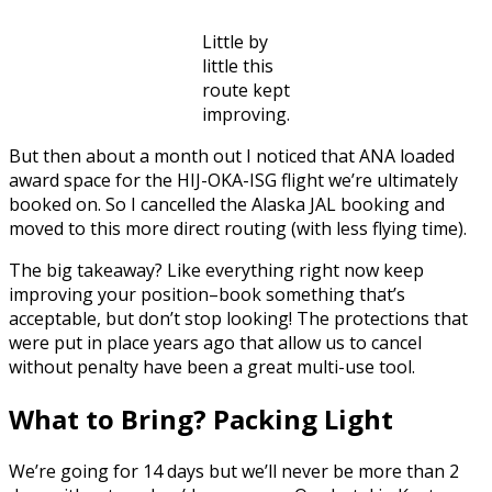
Little by
little this
route kept
improving.
But then about a month out I noticed that ANA loaded
award space for the HIJ-OKA-ISG flight we’re ultimately
booked on. So I cancelled the Alaska JAL booking and
moved to this more direct routing (with less flying time).
The big takeaway? Like everything right now keep
improving your position–book something that’s
acceptable, but don’t stop looking! The protections that
were put in place years ago that allow us to cancel
without penalty have been a great multi-use tool.
What to Bring? Packing Light
We’re going for 14 days but we’ll never be more than 2