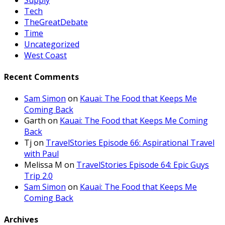
Tech
TheGreatDebate
Time
Uncategorized
West Coast
Recent Comments
Sam Simon
on
Kauai: The Food that Keeps Me
Coming Back
Garth
on
Kauai: The Food that Keeps Me Coming
Back
Tj
on
TravelStories Episode 66: Aspirational Travel
with Paul
Melissa M
on
TravelStories Episode 64: Epic Guys
Trip 2.0
Sam Simon
on
Kauai: The Food that Keeps Me
Coming Back
Archives