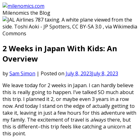
Skip
to
Milenomics the Blog
content
2 Weeks in Japan With Kids: An
Overview
by
Sam Simon
|
Posted on
July 8, 2023
July 8, 2023
We leave today for 2 weeks in Japan. I can hardly believe
this is really going to happen. I’ve talked SO much about
this trip. I planned it 2, or maybe even 3 years in a row
now. And today I stand on the edge of actually getting to
take it, leaving in just a few hours for this adventure with
my family. The excitement of travel is
always
there, but
this is different–this trip feels like catching a unicorn at
this point.