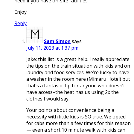
need if you have on-site facilities.
Enjoy!
Reply
Sam Simon
says:
July 11, 2023 at 1:37 pm
Jake: this list is a great help. I really appreciate
the tips on the train situation with kids and on
laundry and food services. We’re lucky to have
a washer in the room here (Mimaru Hotel) but
that’s a fantastic tip for anyone who doesn’t
have access–the heat has us using 2x the
clothes I would say.
Your points about convenience being a
necessity with little kids is SO true. We opted
for cabs more than a few times for this reason
— even a short 10 minute walk with kids can