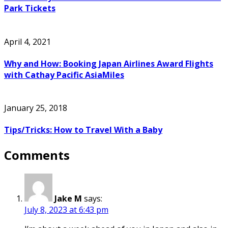
Park Tickets
April 4, 2021
Why and How: Booking Japan Airlines Award Flights
with Cathay Pacific AsiaMiles
January 25, 2018
Tips/Tricks: How to Travel With a Baby
Comments
Jake M
says:
July 8, 2023 at 6:43 pm