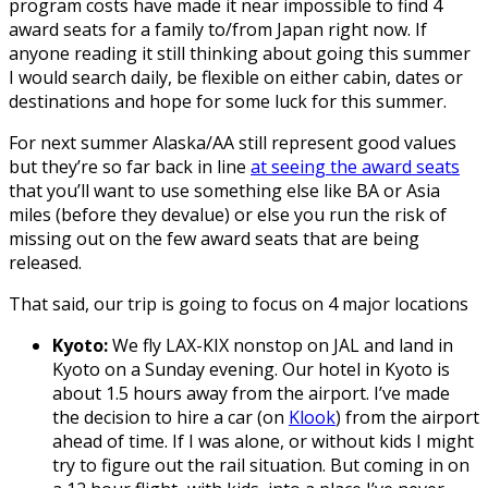
program costs have made it near impossible to find 4
award seats for a family to/from Japan right now. If
anyone reading it still thinking about going this summer
I would search daily, be flexible on either cabin, dates or
destinations and hope for some luck for this summer.
For next summer Alaska/AA still represent good values
but they’re so far back in line
at seeing the award seats
that you’ll want to use something else like BA or Asia
miles (before they devalue) or else you run the risk of
missing out on the few award seats that are being
released.
That said, our trip is going to focus on 4 major locations
Kyoto:
We fly LAX-KIX nonstop on JAL and land in
Kyoto on a Sunday evening. Our hotel in Kyoto is
about 1.5 hours away from the airport. I’ve made
the decision to hire a car (on
Klook
) from the airport
ahead of time. If I was alone, or without kids I might
try to figure out the rail situation. But coming in on