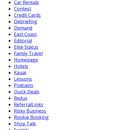
Car Rentals
Contest
Credit Cards
Debriefing
Demand
East Coast
Editorial
Elite Status
Family Travel
Homepage
Hotels
Kauai
Lessons
Podcasts
Quick Deals
Redux
ReferralLinks
Risky Business
Rookie Booking
Shop Talk
Supply