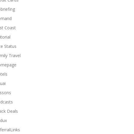
briefing
emand
st Coast
torial
ite Status
mily Travel
omepage
tels
uai
ssons
dcasts
ick Deals
dux
ferralLinks