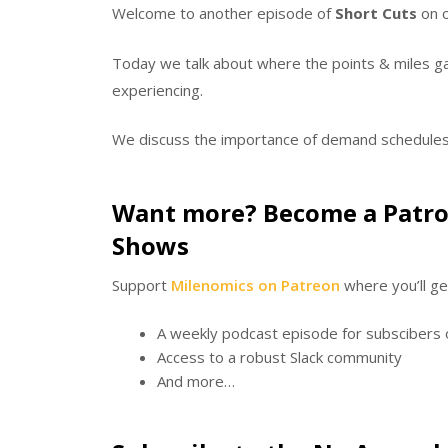
Welcome to another episode of
Short Cuts
on o
Today we talk about where the points & miles gam
experiencing.
We discuss the importance of demand schedule
Want more? Become a Patro
Shows
Support
Milenomics on Patreon
where you’ll ge
A weekly podcast episode for subscibers 
Access to a robust Slack community
And more…