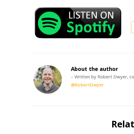
About the author
– Written by Robert Dwyer, co
@RobertDwyer
Rela