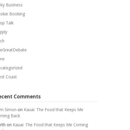
sky Business
okie Booking
op Talk
pply
ch
eGreatDebate
me
categorized
st Coast
ecent Comments
m Simon
on
Kauai: The Food that Keeps Me
ming Back
rth
on
Kauai: The Food that Keeps Me Coming