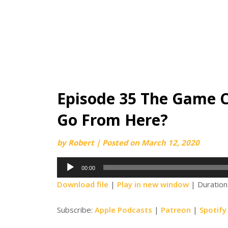
Episode 35 The Game 
Go From Here?
by
Robert
|
Posted on
March 12, 2020
Audio
00:00
Player
Download file
|
Play in new window
|
Duration
Subscribe:
Apple Podcasts
|
Patreon
|
Spotify