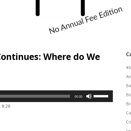
Continues: Where do We
C
#M
Air
Ba
Use
Bo
00:00
Up/Down
Br
: 8:28
Arrow
Ca
keys
Co
to
Cr