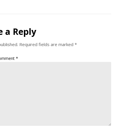
e a Reply
published.
Required fields are marked
*
omment
*