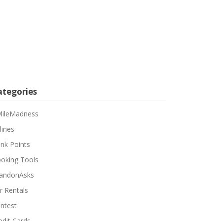
ategories
ileMadness
lines
nk Points
oking Tools
andonAsks
r Rentals
ntest
edit Cards