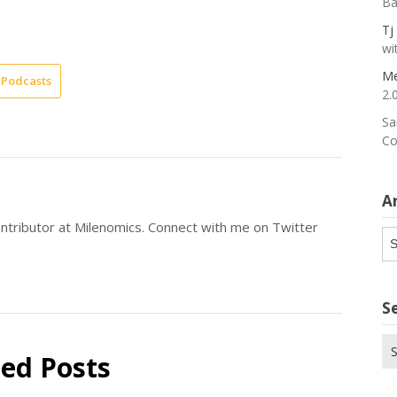
Ba
Tj
wi
Me
Podcasts
2.
Sa
Co
A
ntributor at Milenomics. Connect with me on Twitter
Ar
S
Se
ted Posts
for