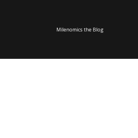
Milenomics the Blog