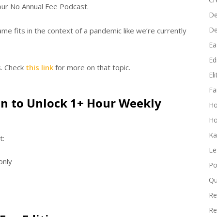
increase
ur No Annual Fee Podcast.
De
or
D
e fits in the context of a pandemic like we’re currently
decrease
volume.
Ea
Edi
s. Check
this link
for more on that topic.
El
Fa
n to Unlock 1+ Hour Weekly
H
Ho
Ka
t:
Le
only
Po
Qu
Re
Re