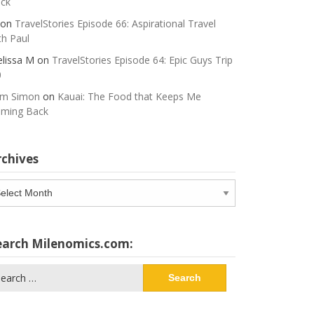
ck
on
TravelStories Episode 66: Aspirational Travel
th Paul
lissa M
on
TravelStories Episode 64: Epic Guys Trip
0
m Simon
on
Kauai: The Food that Keeps Me
ming Back
rchives
chives
earch Milenomics.com:
arch
: