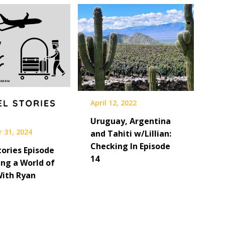
April 12, 2022
Uruguay, Argentina
 31, 2024
and Tahiti w/Lillian:
Checking In Episode
tories Episode
14
ing a World of
With Ryan