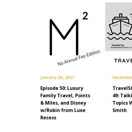
January 26, 2021
December
Episode 50: Luxury
TravelS
Family Travel, Points
49: Talk
& Miles, and Disney
Topics 
w/Robin from Luxe
Smith
Recess