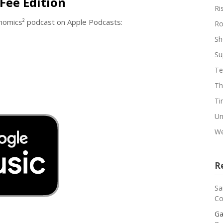
Fee Edition
Ri
enomics² podcast on Apple Podcasts:
Ro
Sh
Su
Te
Th
Ti
Un
We
R
Sa
Co
Ga