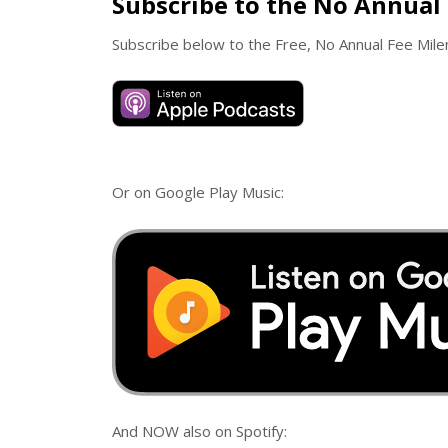
Subscribe to the No Annual 
Subscribe below to the Free, No Annual Fee Mil
Or on Google Play Music:
And NOW also on Spotify: