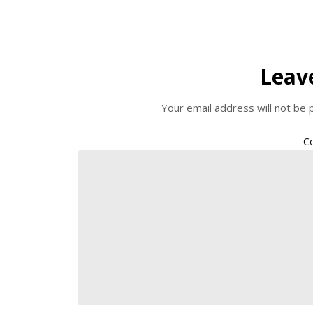
Leav
Your email address will not be 
C