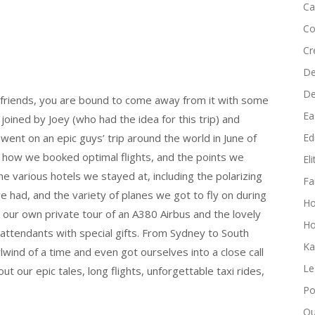
Ca
to
increase
Co
or
Cr
decrease
De
volume.
D
 friends, you are bound to come away from it with some
Ea
oined by Joey (who had the idea for this trip) and
went on an epic guys’ trip around the world in June of
Edi
ry, how we booked optimal flights, and the points we
El
 various hotels we stayed at, including the polarizing
Fa
e had, and the variety of planes we got to fly on during
H
t our own private tour of an A380 Airbus and the lovely
Ho
ttendants with special gifts. From Sydney to South
Ka
lwind of a time and even got ourselves into a close call
Le
bout our epic tales, long flights, unforgettable taxi rides,
Po
Qu