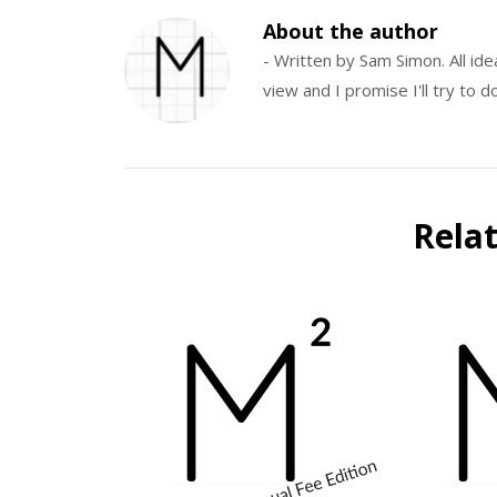
About the author
- Written by Sam Simon. All id
view and I promise I'll try to
Rela