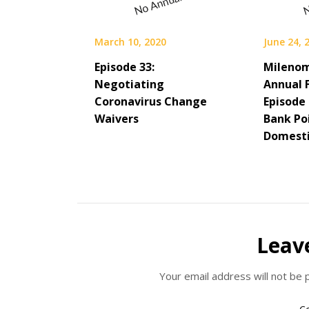
March 10, 2020
June 24, 
Episode 33:
Milenom
Negotiating
Annual F
Coronavirus Change
Episode
Waivers
Bank Po
Domesti
Leav
Your email address will not be 