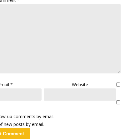
omment
*
Email
*
Website
llow-up comments by email.
f new posts by email.