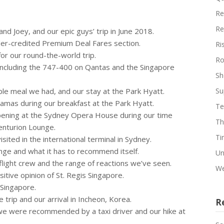
Re
Re
nd Joey, and our epic guys’ trip in June 2018.
nder-credited Premium Deal Fares section.
Ri
 for our round-the-world trip.
Ro
 including the 747-400 on Qantas and the Singapore
Sh
ble meal we had, and our stay at the Park Hyatt.
Su
ajamas during our breakfast at the Park Hyatt.
Te
pening at the Sydney Opera House during our time
Th
enturion Lounge.
Ti
sited in the international terminal in Sydney.
nge and what it has to recommend itself.
Un
 flight crew and the range of reactions we’ve seen.
We
sitive opinion of St. Regis Singapore.
 Singapore.
e trip and our arrival in Incheon, Korea.
R
 we were recommended by a taxi driver and our hike at