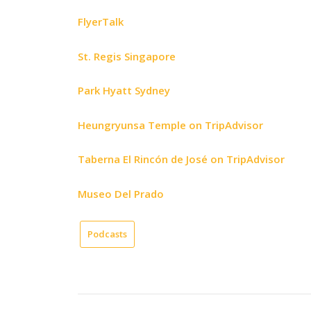
FlyerTalk
St. Regis Singapore
Park Hyatt Sydney
Heungryunsa Temple on TripAdvisor
Taberna El Rincón de José on TripAdvisor
Museo Del Prado
Podcasts