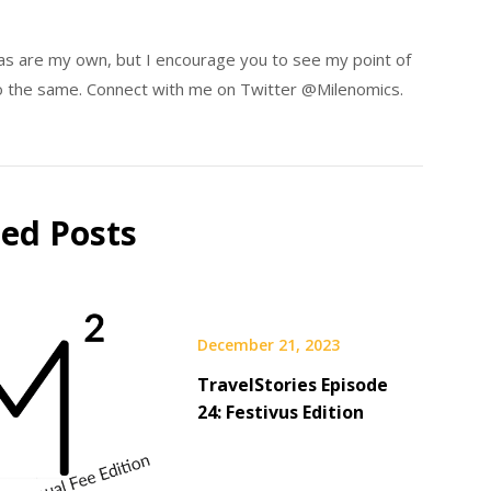
eas are my own, but I encourage you to see my point of
 do the same. Connect with me on Twitter @Milenomics.
ted Posts
December 21, 2023
TravelStories Episode
24: Festivus Edition