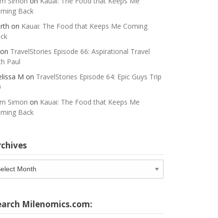
m Simon
on
Kauai: The Food that Keeps Me
ming Back
rth
on
Kauai: The Food that Keeps Me Coming
ck
on
TravelStories Episode 66: Aspirational Travel
th Paul
lissa M
on
TravelStories Episode 64: Epic Guys Trip
0
m Simon
on
Kauai: The Food that Keeps Me
ming Back
rchives
chives
earch Milenomics.com: