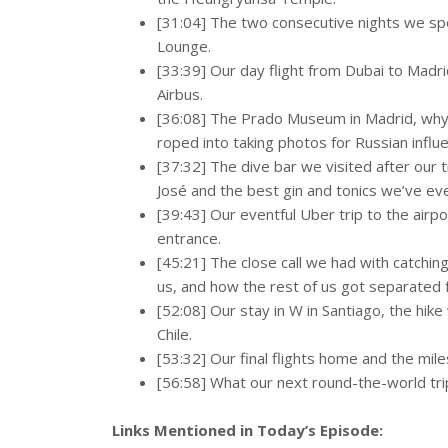
[31:04] The two consecutive nights we spen
Lounge.
[33:39] Our day flight from Dubai to Madr
Airbus.
[36:08] The Prado Museum in Madrid, wh
roped into taking photos for Russian influ
[37:32] The dive bar we visited after our
José and the best gin and tonics we’ve ev
[39:43] Our eventful Uber trip to the airpo
entrance.
[45:21] The close call we had with catching
us, and how the rest of us got separated
[52:08] Our stay in W in Santiago, the hik
Chile.
[53:32] Our final flights home and the mil
[56:58] What our next round-the-world trip
Links Mentioned in Today’s Episode: