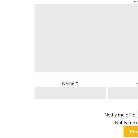
C
Name
*
Notify me of fo
Notify me o