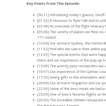
Key Points From This Episode:
[00:11] Introducing today’s guests, Geoff a
[01:52] A shoutout to FlyerTalk and its u
[03:49] An overview of the flight itinerary
[05:06] The variety of planes we flew on,
777-300ER.
[10:04] Our arrival in Sydney, the memora
[11:32] Find who we saw in their airline p
[13:05] The special events that were hap
there and our experience of the pop-up C
[15:09] The priority pass restaurants we vi
[16:57] Our experience of the Qantas Lou
[17:25] Giving gifts to the attendants and
[20:09] Our arrival in Singapore and our po
[22:36] Some of the best meals we had in
[25:09] One of Joey’s favorite flights on th
[26:50] The incredible chicken restaurant
the Heungryunsa Temple.