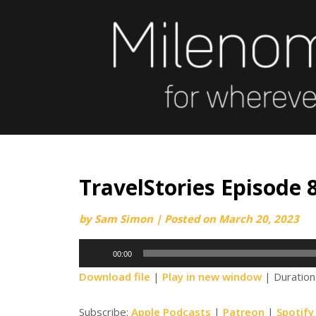
Skip
to
content
TravelStories Episode 8
by
Sam Simon
|
Posted on
March 20, 2023
Audio
00:00
Player
Download file
|
Play in new window
|
Duration
Subscribe:
Apple Podcasts
|
Patreon
|
Spotify