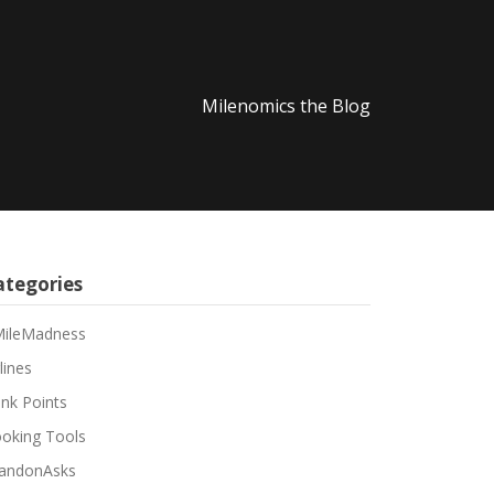
Milenomics the Blog
ategories
ileMadness
lines
nk Points
oking Tools
andonAsks