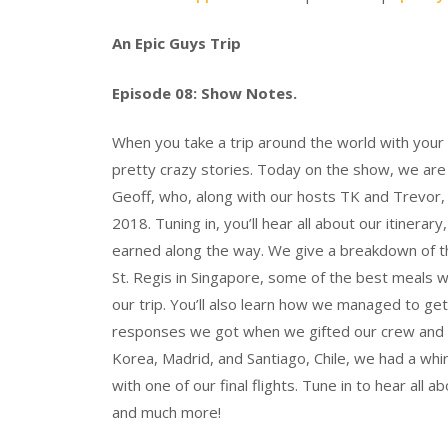
An Epic Guys Trip
Episode 08: Show Notes.
When you take a trip around the world with your
pretty crazy stories. Today on the show, we are j
Geoff, who, along with our hosts TK and Trevor, 
2018. Tuning in, you’ll hear all about our itinera
earned along the way. We give a breakdown of the
St. Regis in Singapore, some of the best meals w
our trip. You’ll also learn how we managed to ge
responses we got when we gifted our crew and a
Korea, Madrid, and Santiago, Chile, we had a whir
with one of our final flights. Tune in to hear all a
and much more!