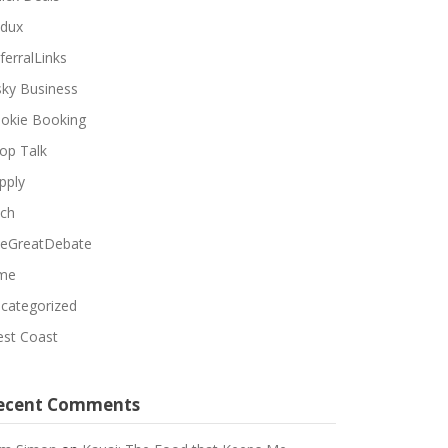
dux
ferralLinks
sky Business
okie Booking
op Talk
pply
ch
eGreatDebate
me
categorized
st Coast
ecent Comments