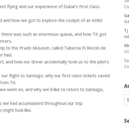
Sa
t flying and our experience of Dubai’s First Class
Co
Ga
id and how we got to explore the cockpit of an A380
Ba
Tj
y there was such an enormous queue, and how TK got
wi
encers.
Me
 trip to the Prado Museum, called Taberna El Rincón de
2.
er had.
Sa
rt, and how our driver accidentally took us to the pilot’s
Co
 our flight to Santiago, why our first-class tickets saved
 from TK.
A
e we went on, and why we’d like to return to Santiago,
Ar
es we had accumulated throughout our trip.
 might look like.
S