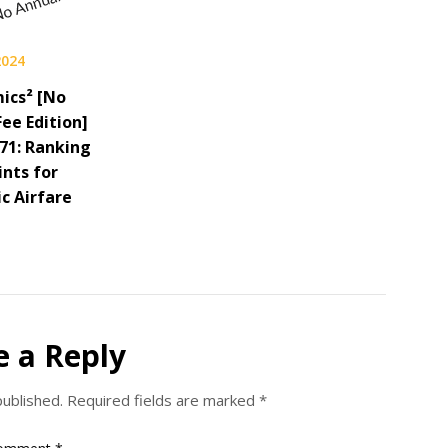
2024
ics² [No
ee Edition]
 71: Ranking
ints for
c Airfare
e a Reply
published.
Required fields are marked
*