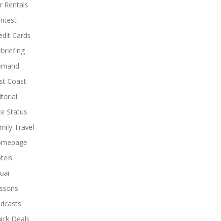
r Rentals
ntest
edit Cards
briefing
emand
st Coast
torial
ite Status
mily Travel
omepage
tels
uai
ssons
dcasts
ick Deals