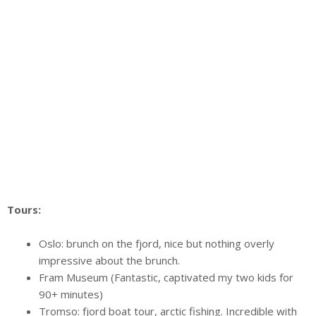
Tours:
Oslo: brunch on the fjord, nice but nothing overly
impressive about the brunch.
Fram Museum (Fantastic, captivated my two kids for
90+ minutes)
Tromso: fjord boat tour, arctic fishing. Incredible with