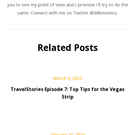
you to see my point of view and I promise I'll try to do the
same. Connect with me on Twitter @Milenomics.
Related Posts
March 5, 2023
TravelStories Episode 7: Top Tips for the Vegas
Strip
January 31, 2014