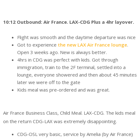
10:12 Outbound: Air France. LAX-CDG Plus a 4hr layover.
Flight was smooth and the daytime departure was nice
Got to experience
the new LAX Air France lounge
.
Open 3 weeks ago. New is always better.
4hrs in CDG was perfect with kids. Got through
immigration, train to the 2F terminal, settled into a
lounge, everyone showered and then about 45 minutes
later we were off to the gate
Kids meal was pre-ordered and was great.
Air France Business Class, Child Meal. LAX-CDG. The kids meal
on the return CDG-LAX was extremely disappointing.
CDG-OSL very basic, service by Amelia (by Air France)