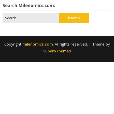
Search Milenomics.com:
Search
for:
Copyright
milenomics.com
. All rights reserved.
| Theme by
SuperbThemes