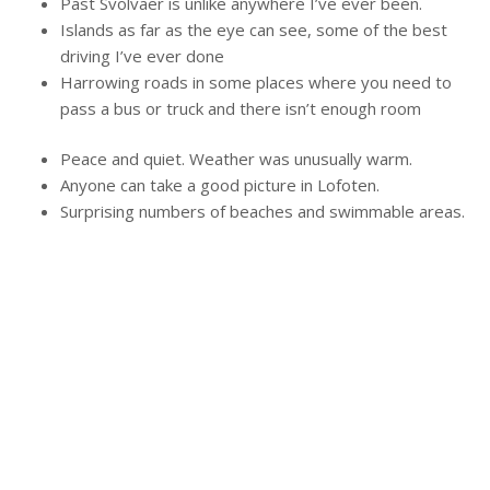
Past Svolvaer is unlike anywhere I’ve ever been.
Islands as far as the eye can see, some of the best
driving I’ve ever done
Harrowing roads in some places where you need to
pass a bus or truck and there isn’t enough room
Peace and quiet. Weather was unusually warm.
Anyone can take a good picture in Lofoten.
Surprising numbers of beaches and swimmable areas.