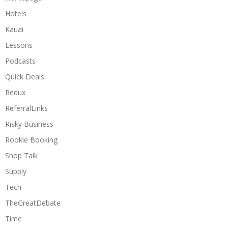
Hotels
Kauai
Lessons
Podcasts
Quick Deals
Redux
ReferralLinks
Risky Business
Rookie Booking
Shop Talk
Supply
Tech
TheGreatDebate
Time