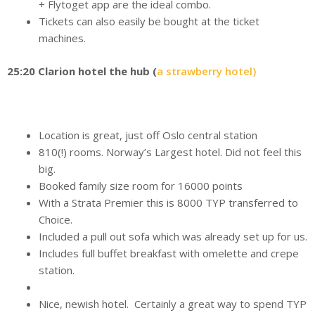
+ Flytoget app are the ideal combo.
Tickets can also easily be bought at the ticket
machines.
25:20 Clarion hotel the hub (
a strawberry hotel)
Location is great, just off Oslo central station
810(!) rooms. Norway’s Largest hotel. Did not feel this
big.
Booked family size room for 16000 points
With a Strata Premier this is 8000 TYP transferred to
Choice.
Included a pull out sofa which was already set up for us.
Includes full buffet breakfast with omelette and crepe
station.
Nice, newish hotel. Certainly a great way to spend TYP