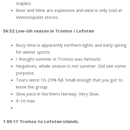
staples.
Beer and Wine are expensive and wine is only sold at
Vinmonopolat stores.
56:52 Low-ish season in Tromso / Lofoten
Busy time is apparently northern lights and early spring
for winter sports
I thought summer in Tromso was fantastic
Negatives, whale season is not summer. Did see some
porpoise.
Tours were 10-25% full. Small enough that you got to
know the group.
Slow pace in Northern Norway. Very Slow.
9-10 max
1:00:11 Tromso to Lofoten islands.