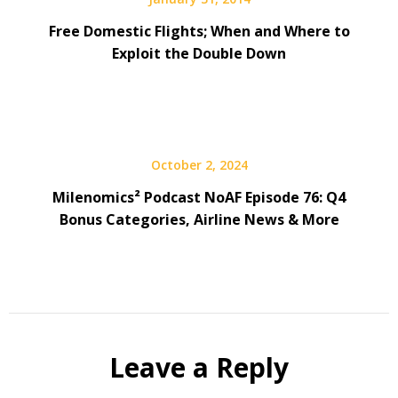
Free Domestic Flights; When and Where to
Exploit the Double Down
October 2, 2024
Milenomics² Podcast NoAF Episode 76: Q4
Bonus Categories, Airline News & More
Leave a Reply