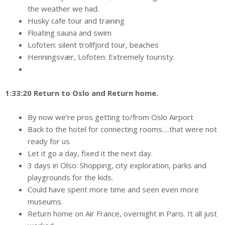
the weather we had.
Husky cafe tour and training
Floating sauna and swim
Lofoten: silent trollfjord tour, beaches
Henningsvær, Lofoten: Extremely touristy.
1:33:20 Return to Oslo and Return home.
By now we’re pros getting to/from Oslo Airport
Back to the hotel for connecting rooms….that were not
ready for us
Let it go a day, fixed it the next day.
3 days in Olso: Shopping, city exploration, parks and
playgrounds for the kids.
Could have spent more time and seen even more
museums.
Return home on Air France, overnight in Paris. It all just