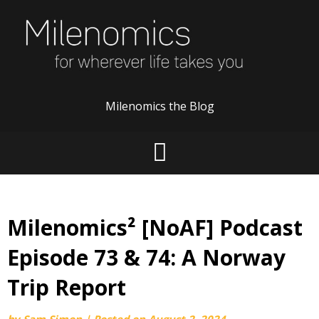
Skip
to
content
Milenomics the Blog
Milenomics² [NoAF] Podcast
Episode 73 & 74: A Norway
Trip Report
by
Sam Simon
|
Posted on
August 2, 2024