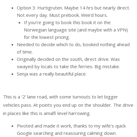
Option 3: Hurtigruten. Maybe 14 hrs but nearly direct.
Not every day. Must prebook. Weird hours.
If you’re going to book this book it on the
Norwegian language site (and maybe with a VPN)
for the lowest pricing.
Needed to decide which to do, booked nothing ahead
of time.
Originally decided on the south, direct drive. Was
swayed by locals to take the ferries. Big mistake.
Senja was a really beautiful place.
This is a ‘2’ lane road, with some turnouts to let bigger
vehicles pass. At points you end up on the shoulder. The drive
in places like this is amalfi level harrowing.
Pivoted and made it work, thanks to my wife’s quick
Google searching and reassuring calming down.