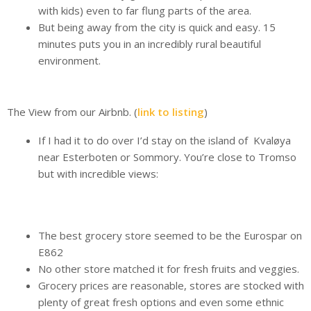
with kids) even to far flung parts of the area.
But being away from the city is quick and easy. 15
minutes puts you in an incredibly rural beautiful
environment.
The View from our Airbnb. (
link to listing
)
If I had it to do over I’d stay on the island of Kvaløya
near Esterboten or Sommory. You’re close to Tromso
but with incredible views:
The best grocery store seemed to be the Eurospar on
E862
No other store matched it for fresh fruits and veggies.
Grocery prices are reasonable, stores are stocked with
plenty of great fresh options and even some ethnic