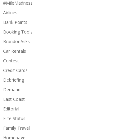
#MileMadness
Airlines
Bank Points
Booking Tools
BrandonAsks
Car Rentals
Contest
Credit Cards
Debriefing
Demand
East Coast
Editorial
Elite Status
Family Travel
Homepage