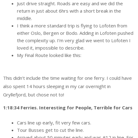
Just drive straight. Roads are easy and we did the
return in just about 6hrs with a short break in the
middle.
I think a more standard trip is flying to Lofoten from
either Oslo, Bergen or Bodo. Adding in Lofoten pushed
the complexity up. I’m very glad we went to Lofoten I
loved it, impossible to describe.
My Final Route looked like this:
This didn’t include the time waiting for one ferry. I could have
also spent 14 hours sleeping in my car overnight in
Gryllefjord, but chose not to!
1:18:34 Ferries. Interesting for People, Terrible for Cars
Cars line up early, fit very few cars.
Tour Busses get to cut the line.
Arrived about 50 minutes early and was #12 in line. For