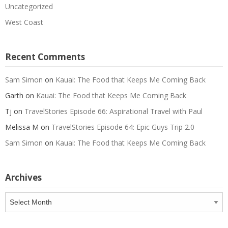
Uncategorized
West Coast
Recent Comments
Sam Simon
on
Kauai: The Food that Keeps Me Coming Back
Garth
on
Kauai: The Food that Keeps Me Coming Back
Tj
on
TravelStories Episode 66: Aspirational Travel with Paul
Melissa M
on
TravelStories Episode 64: Epic Guys Trip 2.0
Sam Simon
on
Kauai: The Food that Keeps Me Coming Back
Archives
Archives