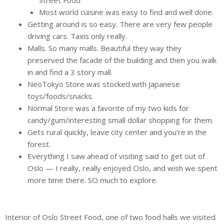
Most world cuisine was easy to find and well done.
Getting around is so easy. There are very few people
driving cars. Taxis only really.
Malls. So many malls. Beautiful they way they
preserved the facade of the building and then you walk
in and find a 3 story mall.
NeoTokyo Store was stocked with Japanese
toys/foods/snacks.
Normal Store was a favorite of my two kids for
candy/gum/interesting small dollar shopping for them.
Gets rural quickly, leave city center and you’re in the
forest.
Everything I saw ahead of visiting said to get out of
Oslo — I really, really enjoyed Oslo, and wish we spent
more time there. SO much to explore.
Interior of Oslo Street Food, one of two food halls we visited