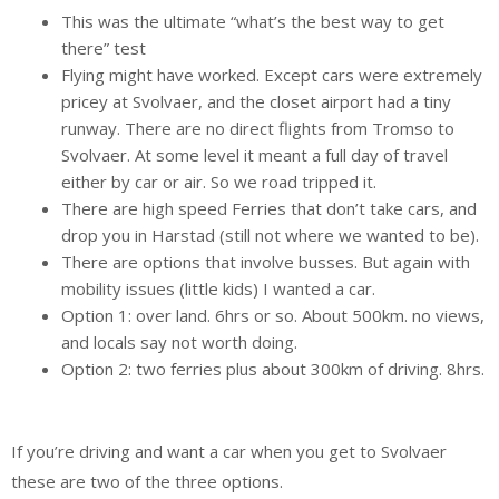
This was the ultimate “what’s the best way to get
there” test
Flying might have worked. Except cars were extremely
pricey at Svolvaer, and the closet airport had a tiny
runway. There are no direct flights from Tromso to
Svolvaer. At some level it meant a full day of travel
either by car or air. So we road tripped it.
There are high speed Ferries that don’t take cars, and
drop you in Harstad (still not where we wanted to be).
There are options that involve busses. But again with
mobility issues (little kids) I wanted a car.
Option 1: over land. 6hrs or so. About 500km. no views,
and locals say not worth doing.
Option 2: two ferries plus about 300km of driving. 8hrs.
If you’re driving and want a car when you get to Svolvaer
these are two of the three options.