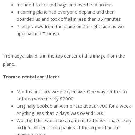
Included 4 checked bags and overhead access.
Incoming plane had everyone deplane and then
boarded us and took off all in less than 35 minutes
Pretty views from the plane on the right side as we
approached Tromso.
Tromsøya island is in the top center of this image from the
plane.
Tromso rental car: Hertz
Months out cars were expensive. One way rentals to
Lofoten were nearly $2000.
Originally booked an Alamo rate about $700 for a week.
Anything less than 7 days was over $1200.
Was told this would be an automated kiosk. That’s likely
old info. All rental companies at the airport had full
manned areas.