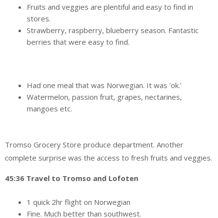
Fruits and veggies are plentiful and easy to find in
stores.
Strawberry, raspberry, blueberry season. Fantastic
berries that were easy to find.
Had one meal that was Norwegian. It was ‘ok.’
Watermelon, passion fruit, grapes, nectarines,
mangoes etc.
Tromso Grocery Store produce department. Another
complete surprise was the access to fresh fruits and veggies.
45:36 Travel to Tromso and Lofoten
1 quick 2hr flight on Norwegian
Fine. Much better than southwest.