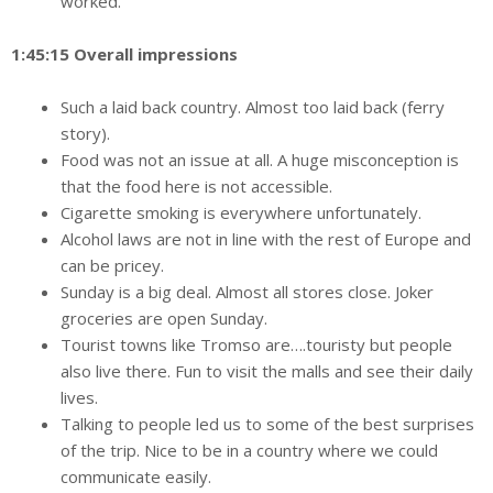
worked.
1:45:15 Overall impressions
Such a laid back country. Almost too laid back (ferry
story).
Food was not an issue at all. A huge misconception is
that the food here is not accessible.
Cigarette smoking is everywhere unfortunately.
Alcohol laws are not in line with the rest of Europe and
can be pricey.
Sunday is a big deal. Almost all stores close. Joker
groceries are open Sunday.
Tourist towns like Tromso are….touristy but people
also live there. Fun to visit the malls and see their daily
lives.
Talking to people led us to some of the best surprises
of the trip. Nice to be in a country where we could
communicate easily.