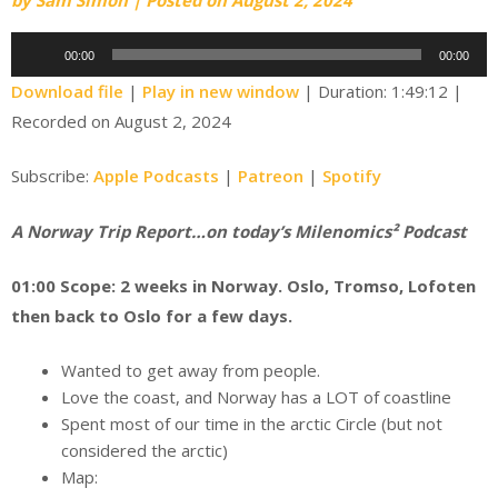
Audio
00:00
00:00
Player
Download file
|
Play in new window
|
Duration: 1:49:12
|
Recorded on August 2, 2024
Subscribe:
Apple Podcasts
|
Patreon
|
Spotify
A Norway Trip Report…on today’s Milenomics² Podcast
01:00 Scope: 2 weeks in Norway. Oslo, Tromso, Lofoten
then back to Oslo for a few days.
Wanted to get away from people.
Love the coast, and Norway has a LOT of coastline
Spent most of our time in the arctic Circle (but not
considered the arctic)
Map: