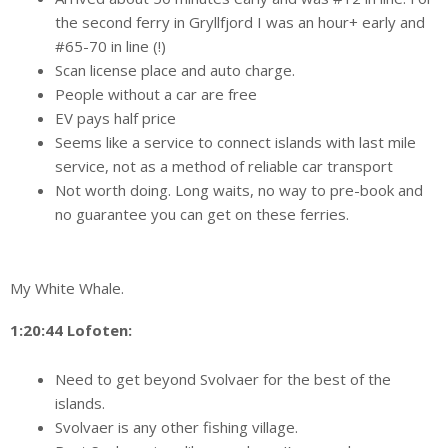
the second ferry in Gryllfjord I was an hour+ early and
#65-70 in line (!)
Scan license place and auto charge.
People without a car are free
EV pays half price
Seems like a service to connect islands with last mile
service, not as a method of reliable car transport
Not worth doing. Long waits, no way to pre-book and
no guarantee you can get on these ferries.
My White Whale.
1:20:44 Lofoten:
Need to get beyond Svolvaer for the best of the
islands.
Svolvaer is any other fishing village.