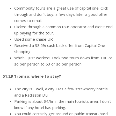
Commodity tours are a great use of capital one. Click
through and don’t buy, a few days later a good offer
comes to email.
Clicked through a common tour operator and didn’t end
up paying for the tour.
Used some chase UR
Received a 38.5% cash back offer from Capital One
shopping
Which….just worked! Took two tours down from 100 or
so per person to 63 or so per person
51:29 Tromso: where to stay?
The city is….well, a city. Has a few strawberry hotels
and a Radisson Blu
Parking is about $4/hr in the main tourists area. I don’t
know if any hotel has parking.
You could certainly get around on public transit (hard