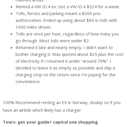
Rented a VW ID.4 ev. Got a VW ID.4 $524 for a week.
Tolls, ferries and parking meant a $300 pre-
authorization. Ended up using about $80 in tolls with
1000 miles driven.
Tolls are once per hour, regardless of how many you
go through. Most tolls were under $2.
Returned it late and nearly empty. I didn’t want to
bother charging it. Was quoted about $25 plus the cost
of electricity if I returned it under “around 70%”. I
decided to leave it as empty as possible and skip a
charging stop on the return since I’m paying for the
convenience.
100% Recommend renting an EV in Norway, doubly so if you
have an airbnb which likely has a charger.
Tours: get your guide+ capital one shopping