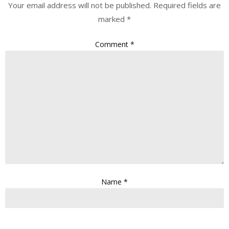
Your email address will not be published.
Required fields are
marked
*
Comment
*
Name
*