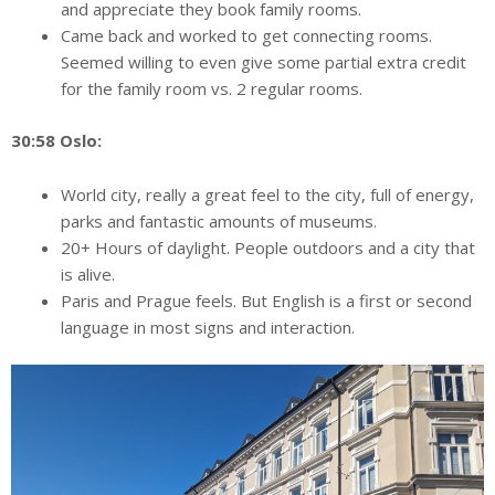
and appreciate they book family rooms.
Came back and worked to get connecting rooms.
Seemed willing to even give some partial extra credit
for the family room vs. 2 regular rooms.
30:58 Oslo:
World city, really a great feel to the city, full of energy,
parks and fantastic amounts of museums.
20+ Hours of daylight. People outdoors and a city that
is alive.
Paris and Prague feels. But English is a first or second
language in most signs and interaction.