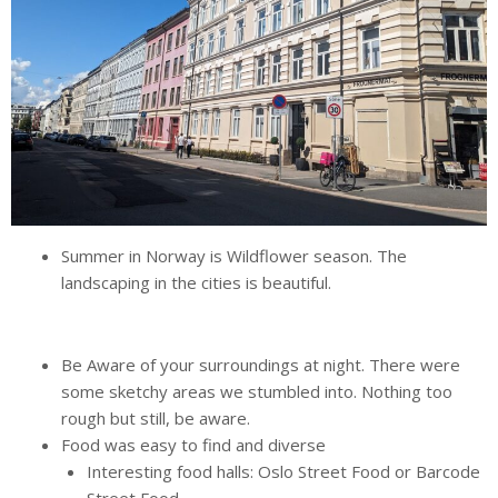
Summer in Norway is Wildflower season. The
landscaping in the cities is beautiful.
Be Aware of your surroundings at night. There were
some sketchy areas we stumbled into. Nothing too
rough but still, be aware.
Food was easy to find and diverse
Interesting food halls: Oslo Street Food or Barcode
Street Food