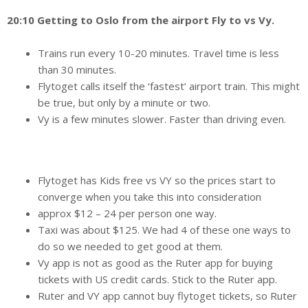
20:10 Getting to Oslo from the airport Fly to vs Vy.
Trains run every 10-20 minutes. Travel time is less
than 30 minutes.
Flytoget calls itself the ‘fastest’ airport train. This might
be true, but only by a minute or two.
Vy is a few minutes slower. Faster than driving even.
Flytoget has Kids free vs VY so the prices start to
converge when you take this into consideration
approx $12 – 24 per person one way.
Taxi was about $125. We had 4 of these one ways to
do so we needed to get good at them.
Vy app is not as good as the Ruter app for buying
tickets with US credit cards. Stick to the Ruter app.
Ruter and VY app cannot buy flytoget tickets, so Ruter