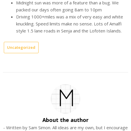
Midnight sun was more of a feature than a bug. We
packed our days often going 8am to 10pm
Driving 1000+miles was a mix of very easy and white
knuckling. Speed limits make no sense. Lots of Amalfi
style 1.5 lane roads in Senja and the Lofoten Islands.
Uncategorized
About the author
- Written by Sam Simon. All ideas are my own, but I encourage