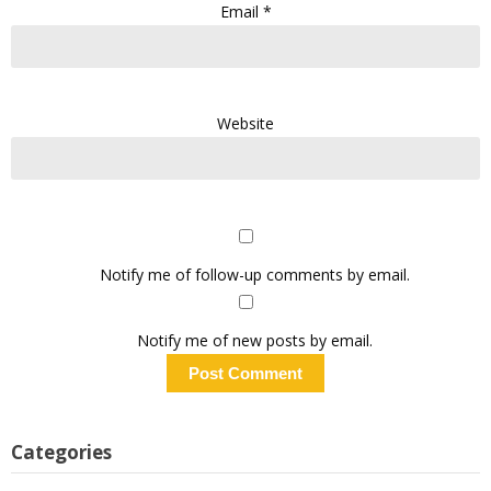
Email
*
Website
Notify me of follow-up comments by email.
Notify me of new posts by email.
Categories