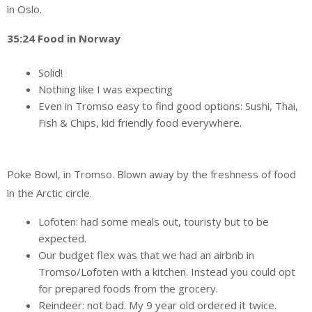
in Oslo.
35:24 Food in Norway
Solid!
Nothing like I was expecting
Even in Tromso easy to find good options: Sushi, Thai,
Fish & Chips, kid friendly food everywhere.
Poke Bowl, in Tromso. Blown away by the freshness of food
in the Arctic circle.
Lofoten: had some meals out, touristy but to be
expected.
Our budget flex was that we had an airbnb in
Tromso/Lofoten with a kitchen. Instead you could opt
for prepared foods from the grocery.
Reindeer: not bad. My 9 year old ordered it twice.