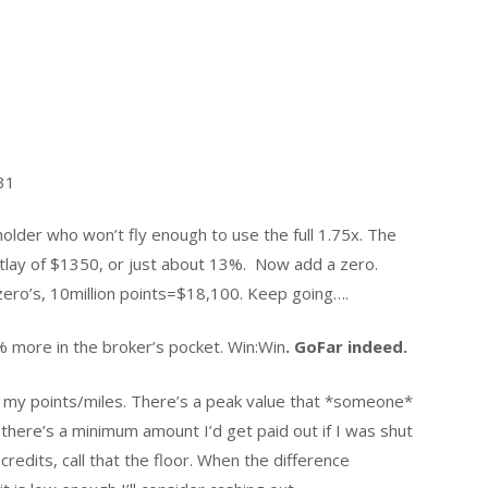
31
 holder who won’t fly enough to use the full 1.75x. The
utlay of $1350, or just about 13%. Now add a zero.
ro’s, 10million points=$18,100. Keep going….
 more in the broker’s pocket. Win:Win
. GoFar indeed.
e my points/miles. There’s a peak value that *someone*
n there’s a minimum amount I’d get paid out if I was shut
edits, call that the floor. When the difference