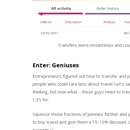
Transfers were instanteous and coul
Enter: Geniuses
Entrepreneurs figured out how to transfer and 
people who could care less about travel. Let’s sa
thinking, but now what… these guys need to travel
1.35 for.
Squeeze those fractions of pennies further and
to buy travel and give them a 10-15% discount. L
economy.”