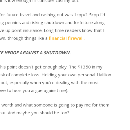
t is low enough I’ll consider cashing out.
r future travel and cashing out was 1cpp/1.5cpp I’d
ing pennies and risking shutdown and forfeiture along
ave up point insurance. Long time readers know that I
wn, through things like a
financial firewall.
ATE HEDGE AGAINST A SHUTDOWN.
k this point doesn’t get enough play. The $1350 in my
isk of complete loss. Holding your own personal 1Million
out, especially when you’re dealing with the most
love to hear you argue against me).
e worth and what someone is going to pay me for them
ll-out. And maybe you should be too?