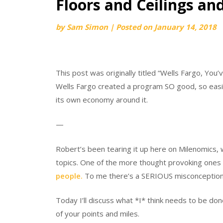
Floors and Ceilings an
by
Sam Simon
|
Posted on
January 14, 2018
This post was originally titled “Wells Fargo, You’
Wells Fargo created a program SO good, so easi
its own economy around it.
—
Robert’s been tearing it up here on Milenomics, 
topics. One of the more thought provoking ones (
people.
To me there’s a SERIOUS misconception t
Today I’ll discuss what *I* think needs to be don
of your points and miles.