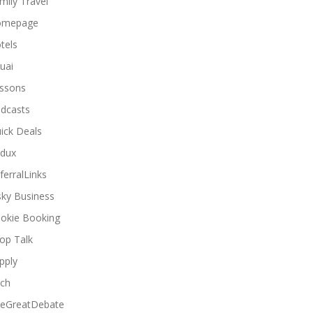
mily Travel
omepage
tels
uai
ssons
dcasts
ick Deals
dux
ferralLinks
sky Business
okie Booking
op Talk
pply
ch
eGreatDebate