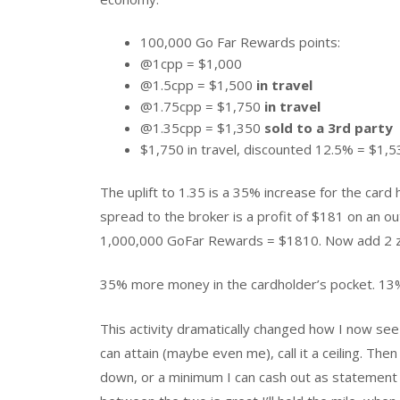
100,000 Go Far Rewards points:
@1cpp = $1,000
@1.5cpp = $1,500
in travel
@1.75cpp = $1,750
in travel
@1.35cpp = $1,350
sold to a 3rd party
$1,750 in travel, discounted 12.5% = $1,5
The uplift to 1.35 is a 35% increase for the card
spread to the broker is a profit of $181 on an o
1,000,000 GoFar Rewards = $1810. Now add 2 ze
35% more money in the cardholder’s pocket. 13%
This activity dramatically changed how I now se
can attain (maybe even me), call it a ceiling. The
down, or a minimum I can cash out as statement cr