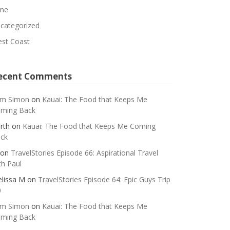
me
categorized
st Coast
ecent Comments
m Simon
on
Kauai: The Food that Keeps Me
ming Back
rth
on
Kauai: The Food that Keeps Me Coming
ck
on
TravelStories Episode 66: Aspirational Travel
th Paul
lissa M
on
TravelStories Episode 64: Epic Guys Trip
0
m Simon
on
Kauai: The Food that Keeps Me
ming Back