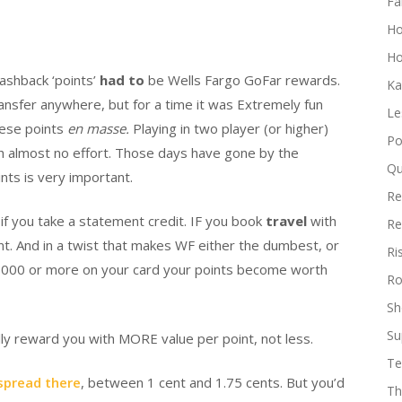
Fa
H
Ho
ashback ‘points’
had to
be Wells Fargo GoFar rewards.
Ka
ansfer anywhere, but for a time it was Extremely fun
Le
hese points
en masse.
Playing in two player (or higher)
Po
h almost no effort. Those days have gone by the
Qu
ints is very important.
Re
) if you take a statement credit. IF you book
travel
with
Re
nt. And in a twist that makes WF either the dumbest, or
Ri
0,000 or more on your card your points become worth
Ro
Sh
Su
lly reward you with MORE value per point, not less.
Te
 spread there
, between 1 cent and 1.75 cents. But you’d
Th