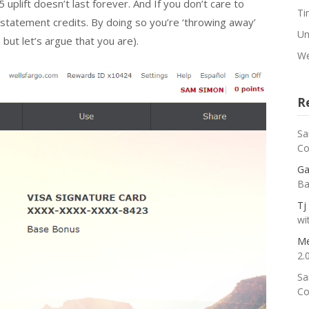
 uplift doesn’t last forever. And If you don’t care to
Ti
:1 statement credits. By doing so you’re ‘throwing away’
Un
 but let’s argue that you are).
We
R
Sa
Co
Ga
Ba
Tj
wi
Me
2.
Sa
Co