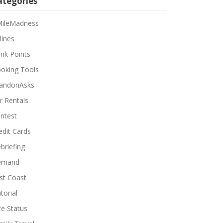
ategories
ileMadness
lines
nk Points
oking Tools
andonAsks
r Rentals
ntest
edit Cards
briefing
emand
st Coast
torial
ite Status