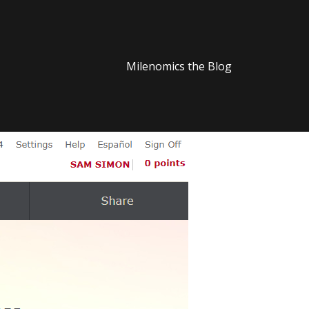
Milenomics the Blog