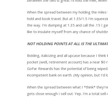
between the two is great I’ll hold the mile, when i
When the spread between my holding the miles fo
hold and book travel. But at 1.35/1.5 I’m squeez
the way. I’m dumping at 1.35 and call the .15 I g
like to insulate myself from any chance of shutdo
NOT HOLDING POINTS AT ALL IS THE ULTIM
Bolding, italicizing and all upcase because I thin
pocket (well, retirement account) has a near $0 r
GoFar Rewards has the potential of being wiped 
incompetent bank on earth. (My opinion, but I’d 
When the spread between what I *think* they’r
gets close enough I sell out. Yep. I’m a total se