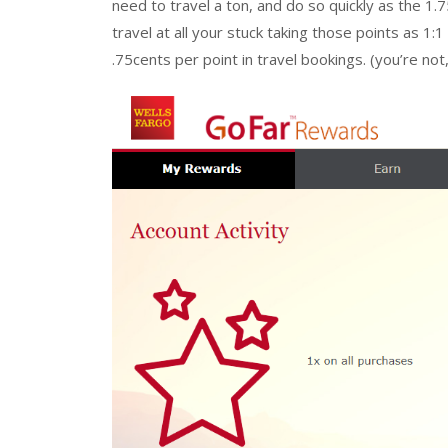
need to travel a ton, and do so quickly as the 1.75
travel at all your stuck taking those points as 1
.75cents per point in travel bookings. (you’re not,