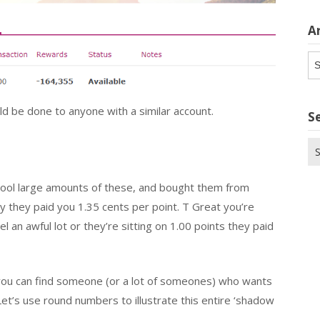
A
Ar
d be done to anyone with a similar account.
S
Se
for
pool large amounts of these, and bought them from
y they paid you 1.35 cents per point. T Great you’re
 an awful lot or they’re sitting on 1.00 points they paid
 you can find someone (or a lot of someones) who wants
et’s use round numbers to illustrate this entire ‘shadow