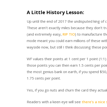
A Little History Lesson:
Up until the end of 2017 the undisputed king of c
These aren’t exactly miles because they don’t tr
(and extremely easy,
RIP TIO
) to manufacture t
mode meant you could earn millions of these wit
wayside now, but still I think discussing these po
WF values their points at 1 cent per 1 point (1:1
those points you can then earn 1.5 cents per poi
the most genius bank on earth, if you spend $5
1.75 cents per point.
Yes, if you go nuts and churn the card they actua
Readers with a keen eye will see
there’s a nice