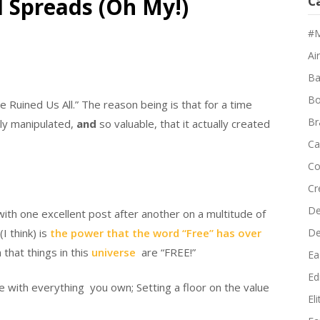
d Spreads (Oh My!)
C
#M
Air
Ba
Bo
ve Ruined Us All.” The reason being is that for a time
Br
ly manipulated,
and
so valuable, that it actually created
Ca
Co
Cr
De
with one excellent post after another on a multitude of
I think) is
the power that the word “Free” has over
D
hat things in this
universe
are “FREE!”
Ea
Edi
e with everything you own; Setting a floor on the value
El