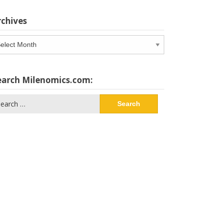
rchives
chives
earch Milenomics.com:
arch
: