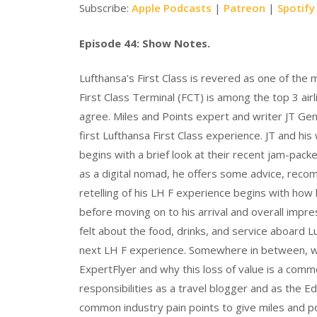
Subscribe:
Apple Podcasts
|
Patreon
|
Spotify
Episode 44: Show Notes.
Lufthansa’s First Class is revered as one of the m
First Class Terminal (FCT) is among the top 3 a
agree. Miles and Points expert and writer JT Gent
first Lufthansa First Class experience. JT and his
begins with a brief look at their recent jam-packe
as a digital nomad, he offers some advice, recomm
retelling of his LH F experience begins with how
before moving on to his arrival and overall impr
felt about the food, drinks, and service aboard Lu
next LH F experience. Somewhere in between, we
ExpertFlyer and why this loss of value is a commo
responsibilities as a travel blogger and as the E
common industry pain points to give miles and po