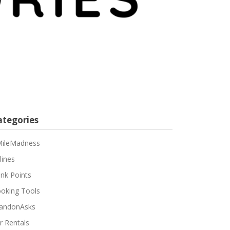
ategories
ileMadness
lines
nk Points
oking Tools
andonAsks
r Rentals