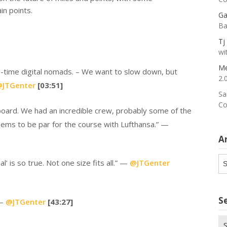
in points.
Ga
Ba
Tj
wi
Me
l-time digital nomads. – We want to slow down, but
2.
JTGenter
[03:51]
Sa
Co
ard. We had an incredible crew, probably some of the
eems to be par for the course with Lufthansa.” —
A
Ar
’ is so true. Not one size fits all.” —
@JTGenter
S
 —
@JTGenter
[43:27]
Se