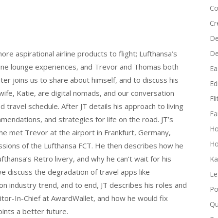
keys
Co
to
Cr
increase
De
or
D
ore aspirational airline products to flight; Lufthansa’s
decrease
irline lounge experiences, and Trevor and Thomas both
volume.
Ea
er joins us to share about himself, and to discuss his
Edi
 wife, Katie, are digital nomads, and our conversation
El
d travel schedule. After JT details his approach to living
Fa
endations, and strategies for life on the road. JT’s
H
 he met Trevor at the airport in Frankfurt, Germany,
Ho
essions of the Lufthansa FCT. He then describes how he
fthansa’s Retro livery, and why he can’t wait for his
Ka
 discuss the degradation of travel apps like
Le
n industry trend, and to end, JT describes his roles and
Po
ditor-In-Chief at AwardWallet, and how he would fix
Qu
ints a better future.