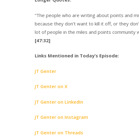
“The people who are writing about points and mil
because they don’t want to kill it off, or they d
lot of people in the miles and points community wh
[47:32]
Links Mentioned in Today’s Episode:
JT Genter
JT Genter on X
JT Genter on LinkedIn
JT Genter on Instagram
JT Genter on Threads