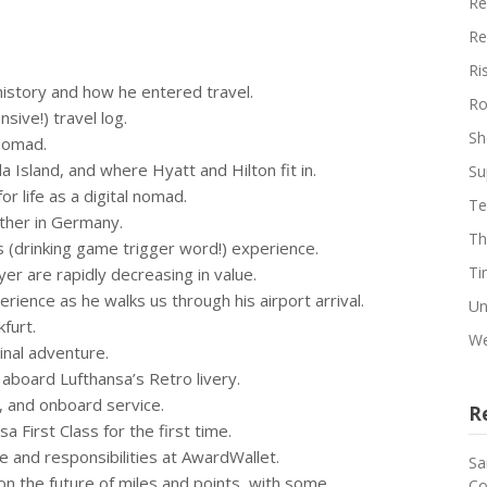
Re
Re
Ri
 history and how he entered travel.
Ro
nsive!) travel log.
Sh
l nomad.
la Island, and where Hyatt and Hilton fit in.
Su
r life as a digital nomad.
Te
 other in Germany.
Th
ss (drinking game trigger word!) experience.
Ti
yer are rapidly decreasing in value.
perience as he walks us through his airport arrival.
Un
furt.
We
minal adventure.
e aboard Lufthansa’s Retro livery.
s, and onboard service.
R
sa First Class for the first time.
ole and responsibilities at AwardWallet.
Sa
on the future of miles and points, with some
Co