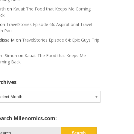
rth
on
Kauai: The Food that Keeps Me Coming
ck
on
TravelStories Episode 66: Aspirational Travel
th Paul
lissa M
on
TravelStories Episode 64: Epic Guys Trip
0
m Simon
on
Kauai: The Food that Keeps Me
ming Back
rchives
chives
earch Milenomics.com:
arch