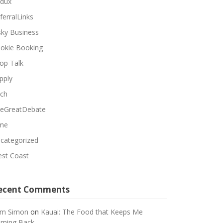
dux
ferralLinks
sky Business
okie Booking
op Talk
pply
ch
eGreatDebate
me
categorized
st Coast
ecent Comments
m Simon
on
Kauai: The Food that Keeps Me
ming Back