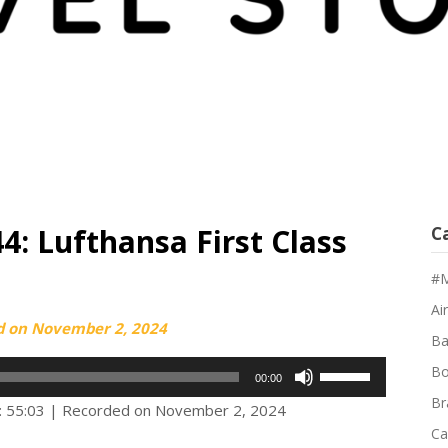
4: Lufthansa First Class
C
#M
Air
d on
November 2, 2024
Ba
Use
Bo
00:00
Up/Down
Br
: 55:03
|
Recorded on November 2, 2024
Arrow
Ca