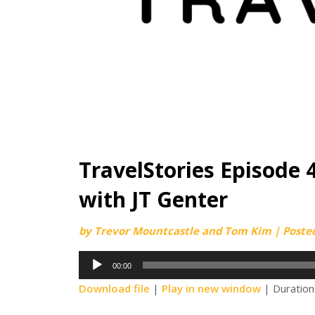
TravelStories Episode 4
with JT Genter
by
Trevor Mountcastle and Tom Kim
|
Poste
Audio
00:00
Player
Download file
|
Play in new window
|
Duration