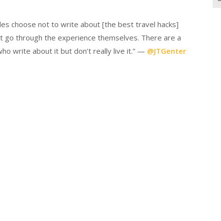
for
es choose not to write about [the best travel hacks]
on’t go through the experience themselves. There are a
o write about it but don’t really live it.” —
@JTGenter