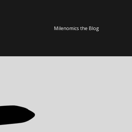
Milenomics the Blog