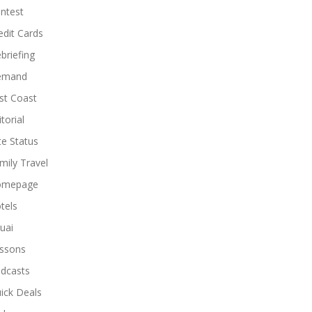
ntest
edit Cards
briefing
emand
st Coast
torial
ite Status
mily Travel
omepage
tels
uai
ssons
dcasts
ick Deals