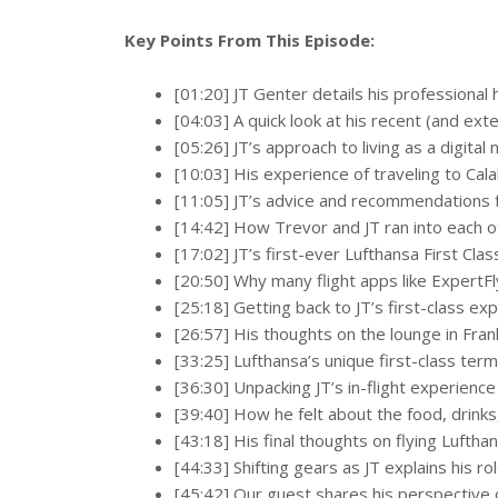
Key Points From This Episode:
[01:20] JT Genter details his professional
[04:03] A quick look at his recent (and exte
[05:26] JT’s approach to living as a digita
[10:03] His experience of traveling to Cala
[11:05] JT’s advice and recommendations fo
[14:42] How Trevor and JT ran into each
[17:02] JT’s first-ever Lufthansa First Cla
[20:50] Why many flight apps like ExpertFl
[25:18] Getting back to JT’s first-class ex
[26:57] His thoughts on the lounge in Frank
[33:25] Lufthansa’s unique first-class ter
[36:30] Unpacking JT’s in-flight experienc
[39:40] How he felt about the food, drink
[43:18] His final thoughts on flying Lufthan
[44:33] Shifting gears as JT explains his r
[45:42] Our guest shares his perspective 