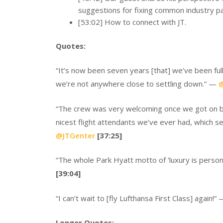
suggestions for fixing common industry pa
[53:02] How to connect with JT.
Quotes:
“It’s now been seven years [that] we’ve been ful
we’re not anywhere close to settling down.” —
@
“The crew was very welcoming once we got on bo
nicest flight attendants we’ve ever had, which s
@JTGenter
[37:25]
“The whole Park Hyatt motto of ‘luxury is personal
[39:04]
“I can’t wait to [fly Lufthansa First Class] again!”
Longer Quotes: