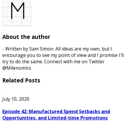
About the author
- Written by Sam Simon. All ideas are my own, but I
encourage you to see my point of view and I promise I'll
try to do the same. Connect with me on Twitter
@Milenomics.
Related Posts
July 10, 2020
Episode 42: Manufactured Spend Setbacks and
Opportunities, and Limited-time Promotions