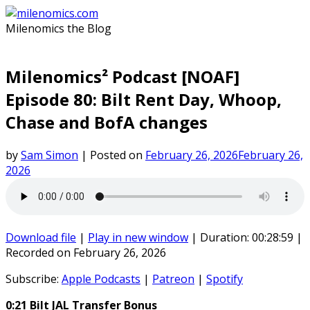
Skip
to
Milenomics the Blog
content
Milenomics² Podcast [NOAF]
Episode 80: Bilt Rent Day, Whoop,
Chase and BofA changes
by
Sam Simon
|
Posted on
February 26, 2026
February 26,
2026
Download file
|
Play in new window
|
Duration: 00:28:59
|
Recorded on February 26, 2026
Subscribe:
Apple Podcasts
|
Patreon
|
Spotify
0:21 Bilt JAL Transfer Bonus