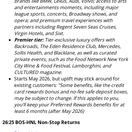
brands like BMW, Lexus, Audi, Volvo; access to arts
and entertainments moments, including major
league sports, concerts, Broadway shows, and
opera; and premium travel experiences with
partners including Regent Seven Seas Cruises,
Virgin Hotels, and Sixt.
Premier tier:
Tier-exclusive luxury offers with
Backroads, The Eden Residence Club, Mercedes,
Sollis Health, and Blacklane, as well as curated
private events, such as the Food Network New York
City Wine & Food Festival, Lamborghini, and
CULTURED magazine.
Starts May 2026, but uplift may stick around for
existing customers:
“Some benefits, like the credit
card rewards bonus and no-fee safe deposit boxes,
may be subject to change. If this applies to you,
you’ll keep your Preferred Rewards benefits for at
least 6 months (after May 2026)
26:25 BOS-HNL Non-Stop Returns