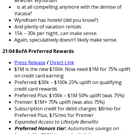
whether Wyndham
is at all compelling anymore with the demise of
Vacasa?
Wyndham has hotels! (did you know?)
And plenty of vacation rentals
15k – 30k per night,
can make sense.
Again, speculatively doesn’t likely make sense.
21:04 BofA Preferred Rewards
Press Release
/
Direct Link
$1M is the new $100k: Now need $1M for 75% uplift
on credit card earning
Preferred: $30k – $100k 25% uplift on qualifying
credit card rewards
Preferred Plus: $100k – $1M 50% uplift (was 75%)
Premier: $1M+ 75% uplift (was also 75%)
Subscription credit for debit charges: $8/mo for
Preferred Plus, $15/mo for Premier
Expanded Access to Lifestyle Benefits
Preferred Honors tier:
Automotive savings on