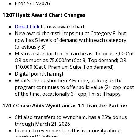
Ends 5/12/2026
10:07 Hyatt Award Chart Changes
Direct Link
to new award chart
New award chart still tops out at Category 8, but
now has 5 levels of demand within each category
(previously 3)
Means a standard room can be as cheap as 3,000/nt
OR as much as 75,000/nt (Cat 8, Top demand) OR
110,000 (Cat 8 Premium Suite Top demand)
Digital point sharing!
What’s the upshot here? For me, as long as the
program continues to offer solid value (2+ cpp most
of the time, occasionally 3+ cpp) I’m still happy.
17:17 Chase Adds Wyndham as 1:1 Transfer Partner
Citi also transfers to Wyndham, has a 25% bonus
through March 21, 2026
Reason to even mention this is curiosity about