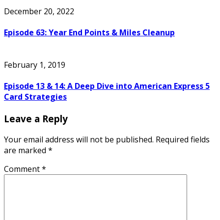
December 20, 2022
Episode 63: Year End Points & Miles Cleanup
February 1, 2019
Episode 13 & 14: A Deep Dive into American Express 5
Card Strategies
Leave a Reply
Your email address will not be published.
Required fields
are marked
*
Comment
*