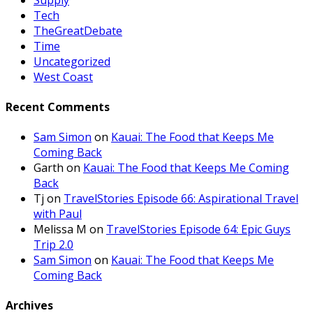
Tech
TheGreatDebate
Time
Uncategorized
West Coast
Recent Comments
Sam Simon
on
Kauai: The Food that Keeps Me
Coming Back
Garth
on
Kauai: The Food that Keeps Me Coming
Back
Tj
on
TravelStories Episode 66: Aspirational Travel
with Paul
Melissa M
on
TravelStories Episode 64: Epic Guys
Trip 2.0
Sam Simon
on
Kauai: The Food that Keeps Me
Coming Back
Archives