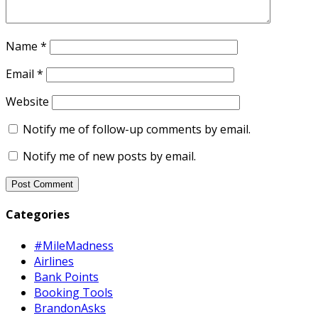
Name
*
Email
*
Website
Notify me of follow-up comments by email.
Notify me of new posts by email.
Categories
#MileMadness
Airlines
Bank Points
Booking Tools
BrandonAsks