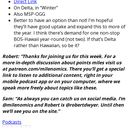
Direct Link
On Delta, in “Winter”
Also MSP-OGG
Better to have an option than not! I’m hopeful
they’ll have good uptake and expand this to more of
the year. I think there’s demand for one non-stop
BOS-Hawaii year-round (not two). If that’s Delta
rather than Hawaiian, so be it?
Robert: “Thanks for joining us for this week. For a
more in-depth discussion about points miles visit us
at patreon.com/milenomics. There you’ll get a special
link to listen to additional content, right in your
mobile podcast app or on your computer, where we
speak more freely about topics like these.
Sam: “As always you can catch us on social media. I’m
@milenomics and Robert is @robertdwyer. Until then
we’ll see you on the site.”
Podcasts