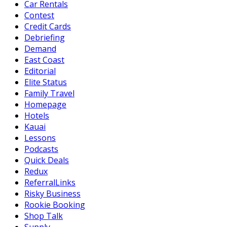
Car Rentals
Contest
Credit Cards
Debriefing
Demand
East Coast
Editorial
Elite Status
Family Travel
Homepage
Hotels
Kauai
Lessons
Podcasts
Quick Deals
Redux
ReferralLinks
Risky Business
Rookie Booking
Shop Talk
Supply