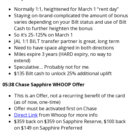
Normally 1:1, heightened for March 1 “rent day”
Staying on-brand-complicated the amount of bonus
varies depending on your Bilt status and use of Bilt
Cash to further heighten the bonus
So it’s 25-125% on March 1
JAL 1:1 BILT transfer partner is great, long term
Need to have space aligned in both directions
Miles expire 3 years (HARD expiry, no way to
extend)
Speculative…. Probably not for me.
$135 Bilt cash to unlock 25% additional uplift
05:38 Chase Sapphire WHOOP Offer
This is an Offer, not a recurring benefit of the card
(as of now, one-time)
Offer must be activated first on Chase
Direct Link
from Whoop for more info
$359 back on $359 on Sapphire Reserve, $100 back
on $149 on Sapphire Preferred