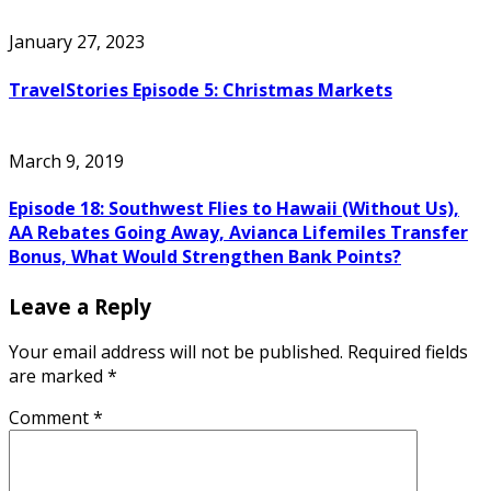
January 27, 2023
TravelStories Episode 5: Christmas Markets
March 9, 2019
Episode 18: Southwest Flies to Hawaii (Without Us),
AA Rebates Going Away, Avianca Lifemiles Transfer
Bonus, What Would Strengthen Bank Points?
Leave a Reply
Your email address will not be published.
Required fields
are marked
*
Comment
*