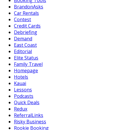
Booking Tools
BrandonAsks
Car Rentals
Contest
Credit Cards
Debriefing
Demand
East Coast
Editorial
Elite Status
Family Travel
Homepage
Hotels
Kauai
Lessons
Podcasts
Quick Deals
Redux
ReferralLinks
Risky Business
Rookie Booking