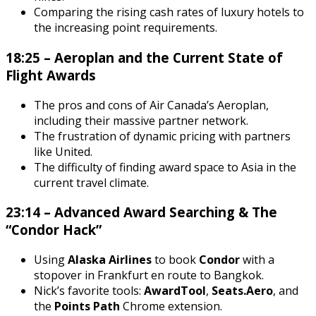
Comparing the rising cash rates of luxury hotels to
the increasing point requirements.
18:25 – Aeroplan and the Current State of
Flight Awards
The pros and cons of Air Canada’s Aeroplan,
including their massive partner network.
The frustration of dynamic pricing with partners
like United.
The difficulty of finding award space to Asia in the
current travel climate.
23:14 – Advanced Award Searching & The
“Condor Hack”
Using
Alaska Airlines
to book
Condor
with a
stopover in Frankfurt en route to Bangkok.
Nick’s favorite tools:
AwardTool
,
Seats.Aero
, and
the
Points Path
Chrome extension.