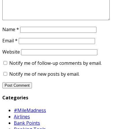
Name
*
Email
*
Website
Notify me of follow-up comments by email.
Notify me of new posts by email.
Categories
#MileMadness
Airlines
Bank Points