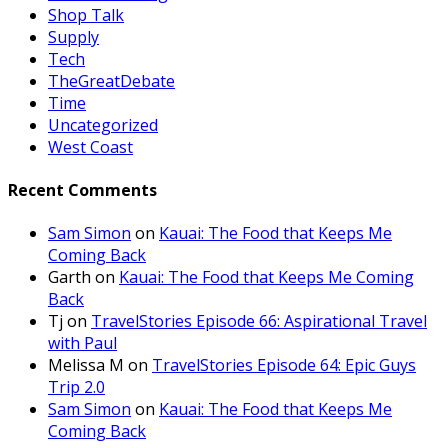
Shop Talk
Supply
Tech
TheGreatDebate
Time
Uncategorized
West Coast
Recent Comments
Sam Simon
on
Kauai: The Food that Keeps Me
Coming Back
Garth
on
Kauai: The Food that Keeps Me Coming
Back
Tj
on
TravelStories Episode 66: Aspirational Travel
with Paul
Melissa M
on
TravelStories Episode 64: Epic Guys
Trip 2.0
Sam Simon
on
Kauai: The Food that Keeps Me
Coming Back