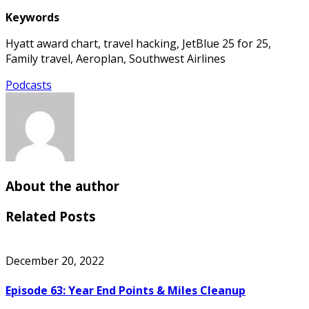
Keywords
Hyatt award chart, travel hacking, JetBlue 25 for 25,
Family travel, Aeroplan, Southwest Airlines
Podcasts
About the author
Related Posts
December 20, 2022
Episode 63: Year End Points & Miles Cleanup