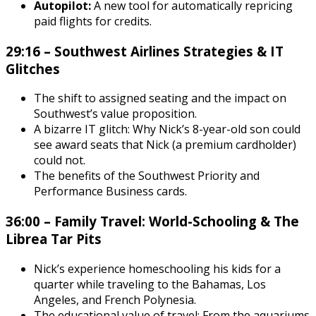
Autopilot:
A new tool for automatically repricing
paid flights for credits.
29:16 – Southwest Airlines Strategies & IT
Glitches
The shift to assigned seating and the impact on
Southwest’s value proposition.
A bizarre IT glitch: Why Nick’s 8-year-old son could
see award seats that Nick (a premium cardholder)
could not.
The benefits of the Southwest Priority and
Performance Business cards.
36:00 – Family Travel: World-Schooling & The
Librea Tar Pits
Nick’s experience homeschooling his kids for a
quarter while traveling to the Bahamas, Los
Angeles, and French Polynesia.
The educational value of travel: From the aquariums