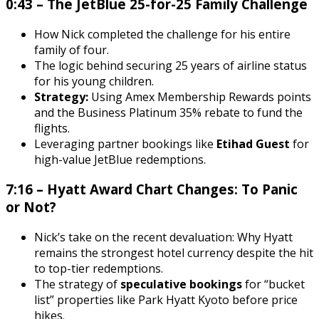
0:43 – The JetBlue 25-for-25 Family Challenge
How Nick completed the challenge for his entire
family of four.
The logic behind securing 25 years of airline status
for his young children.
Strategy:
Using Amex Membership Rewards points
and the Business Platinum 35% rebate to fund the
flights.
Leveraging partner bookings like
Etihad Guest
for
high-value JetBlue redemptions.
7:16 – Hyatt Award Chart Changes: To Panic
or Not?
Nick’s take on the recent devaluation: Why Hyatt
remains the strongest hotel currency despite the hit
to top-tier redemptions.
The strategy of
speculative bookings
for “bucket
list” properties like Park Hyatt Kyoto before price
hikes.