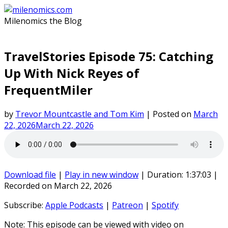
Skip
to
Milenomics the Blog
content
TravelStories Episode 75: Catching
Up With Nick Reyes of
FrequentMiler
by
Trevor Mountcastle and Tom Kim
|
Posted on
March
22, 2026
March 22, 2026
Download file
|
Play in new window
|
Duration: 1:37:03
|
Recorded on March 22, 2026
Subscribe:
Apple Podcasts
|
Patreon
|
Spotify
Note: This episode can be viewed with video on