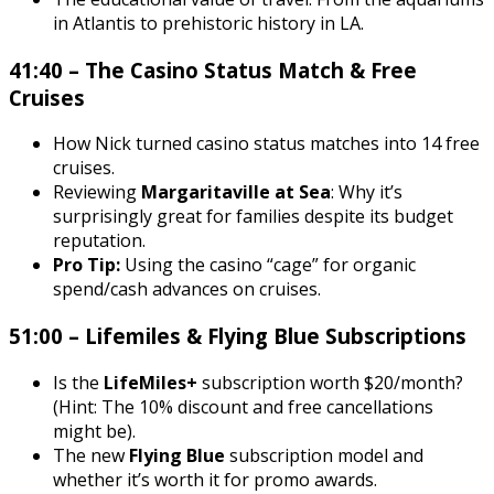
in Atlantis to prehistoric history in LA.
41:40 – The Casino Status Match & Free
Cruises
How Nick turned casino status matches into 14 free
cruises.
Reviewing
Margaritaville at Sea
: Why it’s
surprisingly great for families despite its budget
reputation.
Pro Tip:
Using the casino “cage” for organic
spend/cash advances on cruises.
51:00 – Lifemiles & Flying Blue Subscriptions
Is the
LifeMiles+
subscription worth $20/month?
(Hint: The 10% discount and free cancellations
might be).
The new
Flying Blue
subscription model and
whether it’s worth it for promo awards.