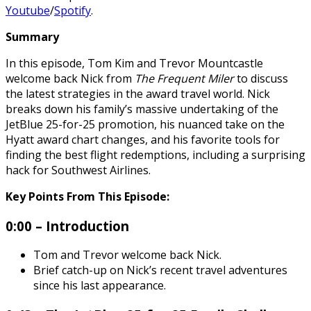
Youtube
/
Spotify
.
Summary
In this episode, Tom Kim and Trevor Mountcastle
welcome back Nick from
The Frequent Miler
to discuss
the latest strategies in the award travel world. Nick
breaks down his family’s massive undertaking of the
JetBlue 25-for-25 promotion, his nuanced take on the
Hyatt award chart changes, and his favorite tools for
finding the best flight redemptions, including a surprising
hack for Southwest Airlines.
Key Points From This Episode:
0:00 – Introduction
Tom and Trevor welcome back Nick.
Brief catch-up on Nick’s recent travel adventures
since his last appearance.