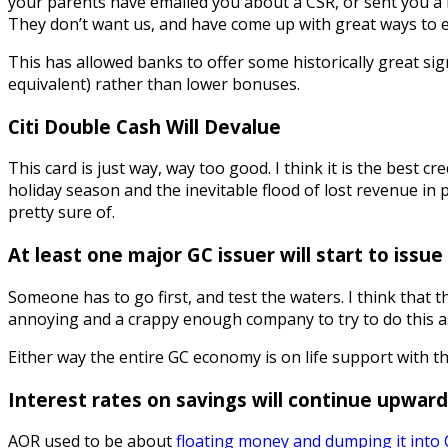
your parents have emailed you about a CSR, or sent you a l
They don’t want us, and have come up with great ways to e
This has allowed banks to offer some historically great si
equivalent) rather than lower bonuses.
Citi Double Cash Will Devalue
This card is just way, way too good. I think it is the best c
holiday season and the inevitable flood of lost revenue in p
pretty sure of.
At least one major GC issuer will start to issu
Someone has to go first, and test the waters. I think that 
annoying and a crappy enough company to try to do this as
Either way the entire GC economy is on life support with th
Interest rates on savings will continue upward.
AOR used to be about
floating money and dumping it into C