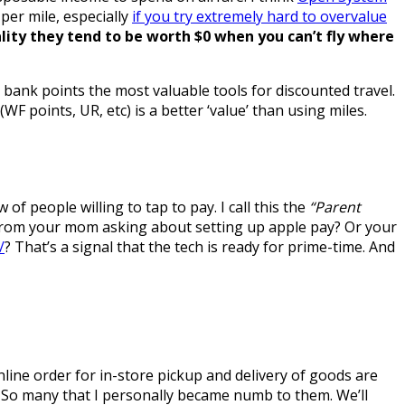
per mile, especially
if you try extremely hard to overvalue
ality they tend to be worth $0 when you can’t fly where
m bank points the most valuable tools for discounted travel.
 points, UR, etc) is a better ‘value’ than using miles.
of people willing to tap to pay. I call this the
“Parent
 from your mom asking about setting up apple pay? Or your
/
? That’s a signal that the tech is ready for prime-time. And
ine order for in-store pickup and delivery of goods are
. So many that I personally became numb to them. We’ll