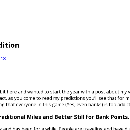
dition
018
 bit here and wanted to start the year with a post about my vi
act, as you come to read my predictions you’ll see that for m
ng that everyone in this game (Yes, even banks) is too addict
ditional Miles and Better Still for Bank Points.
ong and has been for a while. People are traveling and have d