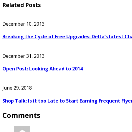
Related Posts
December 10, 2013
Breaking the Cycle of Free Upgrades: Delta’s latest C
December 31, 2013
Open Post: Looking Ahead to 2014
June 29, 2018
Shop Talk: Is it too Late to Start Earning Frequent Flye
Comments