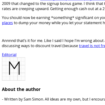
2009 that changed to the signup bonus game. I think that the
rates are creeping upward. Getting enough cash out at a 
You should now be earning *something* significant on your 
places
to dump your money while you let your statement hit
Annnnd that’s it for me. Like I said I hope I’m wrong about 
discussing ways to discount travel (because
travel is not fr
Editorial
About the author
- Written by Sam Simon. All ideas are my own, but I encour