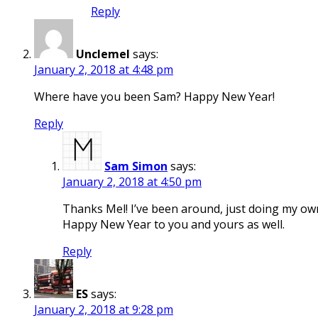
Reply
Unclemel
says:
January 2, 2018 at 4:48 pm
Where have you been Sam? Happy New Year!
Reply
Sam Simon
says:
January 2, 2018 at 4:50 pm
Thanks Mel! I’ve been around, just doing my own 
Happy New Year to you and yours as well.
Reply
ES
says:
January 2, 2018 at 9:28 pm