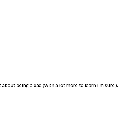
about being a dad (With a lot more to learn I’m sure!).