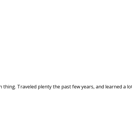
thing. Traveled plenty the past few years, and learned a lot 