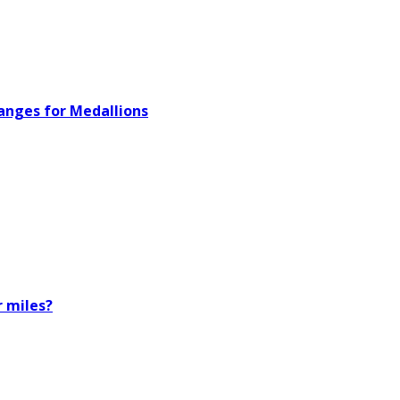
hanges for Medallions
r miles?