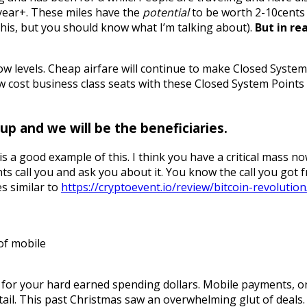
t year+. These miles have the
potential
to be worth 2-10cents 
f this, but you should know what I’m talking about).
But in re
 low levels. Cheap airfare will continue to make Closed Syste
cost business class seats with these Closed System Points (WF
p and we will be the beneficiaries.
s a good example of this. I think you have a critical mass now 
s call you and ask you about it. You know the call you got
es similar to
https://cryptoevent.io/review/bitcoin-revolution
 of mobile
or your hard earned spending dollars. Mobile payments, onl
tail. This past Christmas saw an overwhelming glut of deals