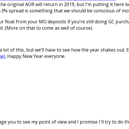
 original AOR will return in 2019, but I’m putting it here be
2-3% spread is something that we should be conscious of mo
float from your MO deposits if you’re still doing GC purcha
. (More on that to come as well of course).
a lot of this, but we’ll have to see how the year shakes out. 
ee).
Happy New Year everyone.
age you to see my point of view and I promise I'll try to do