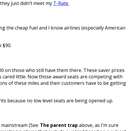
 they just didn’t meet my
T-Rate.
ing the cheap fuel and I know airlines (especially American
o $90.
000 on those who still have them there. These saver prices
cared little. Now those award seats are competing with
tons of these miles and their customers have to be getting
flights because no low level seats are being opened up.
d mainstream (See:
The parent trap
above, as I’m sure