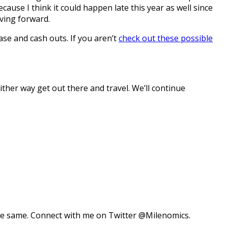
cause I think it could happen late this year as well since
ving forward.
se and cash outs. If you aren’t
check out these possible
Either way get out there and travel. We’ll continue
 the same. Connect with me on Twitter @Milenomics.