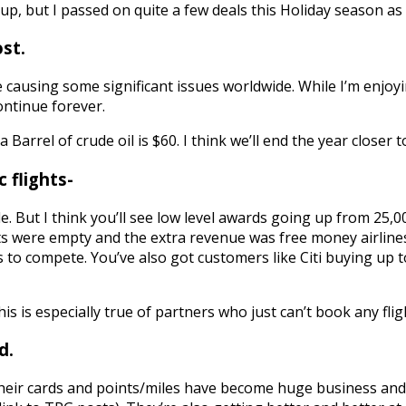
up, but I passed on quite a few deals this Holiday season as
ost.
re causing some significant issues worldwide. While I’m enjoy
continue forever.
Barrel of crude oil is $60. I think we’ll end the year closer t
 flights-
e. But I think you’ll see low level awards going up from 25,
 were empty and the extra revenue was free money airlines 
s to compete. You’ve also got customers like Citi buying up 
. This is especially true of partners who just can’t book any 
d.
heir cards and points/miles have become huge business an