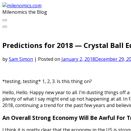
Skip
to
Milenomics the Blog
content
Predictions for 2018 — Crystal Ball E
by
Sam Simon
|
Posted on
January 2, 2018
December 29, 2
*testing, testing* 1, 2, 3. Is this thing on?
Hello, Hello. Happy new year to all. I’m dusting things off a
plenty of what I say might end up not happening at all. In f
2018, continuing a trend for the past few years and believi
An Overall Strong Economy Will Be Awful For Tra
I think it is pretty clear that the economy in the US is str