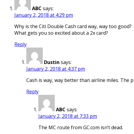
ABC
says:
January 2, 2018 at 4:29 pm
Why is the Citi Double Cash card way, way too good?
What gets you so excited about a 2x card?
Reply
Dustin
says:
January 2, 2018 at 4:37 pm
Cash is way, way better than airline miles. The p
Reply
ABC
says:
January 2, 2018 at 7:33 pm
The MC route from GC.com isn’t dead.