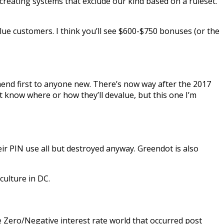
 creating systems that exclude our kind based on a ruleset.
lue customers. I think you’ll see $600-$750 bonuses (or the
commend first to anyone new. There’s now way after the 2017
’t know where or how they’ll devalue, but this one I’m
eir PIN use all but destroyed anyway. Greendot is also
culture in DC.
e Zero/Negative interest rate world that occurred post