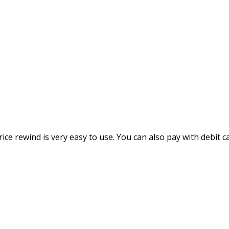
rice rewind is very easy to use. You can also pay with debit c