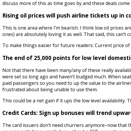
discuss more of this as time goes by and these deals come 
Rising oil prices will push airline tickets up in c
This is one area where I’m bearish. I think low oil prices a
ones) are absolutely loving it as well. That said, this can’t 
To make things easier for future readers: Current price of a 
The end of 25,000 points for low level domestic
Not that there have been many/any of these really availabl
were set so long ago and haven’t budged much. When seats
paid passengers so you need to up the value to the airline
frustrated about being unable to use them.
This could be a net gain if it ups the low level availability
Credit Cards: Sign up bonuses will trend upwar
The card issuers don’t need churners anymore–now that t