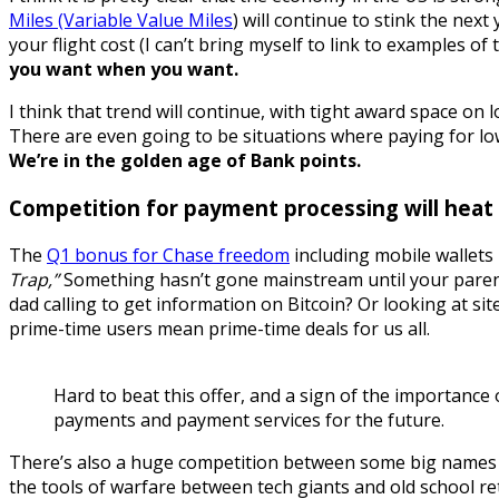
Miles (Variable Value Miles
) will continue to stink the nex
your flight cost (I can’t bring myself to link to examples o
you want when you want.
I think that trend will continue, with tight award space on
There are even going to be situations where paying for low 
We’re in the golden age of Bank points.
Competition for payment processing will heat u
The
Q1 bonus for Chase freedom
including mobile wallets i
Trap,”
Something hasn’t gone mainstream until your parent
dad calling to get information on Bitcoin? Or looking at sit
prime-time users mean prime-time deals for us all.
Hard to beat this offer, and a sign of the importance
payments and payment services for the future.
There’s also a huge competition between some big names f
the tools of warfare between tech giants and old school re