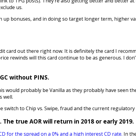
ink to TPG posts). They’re also getting better and better at
xclude us.
gn up bonuses, and in doing so target longer term, higher va
redit card out there right now. It is definitely the card I re
rice rewinds will this card continue to be as generous. I don
e GC without PINS.
this would probably be Vanilla as they probably have seen th
 well.
e switch to Chip vs. Swipe, fraud and the current regulatory 
 The true AOR will return in 2018 or early 2019.
D for the spread on a 0% and a high interest CD rate.
In th