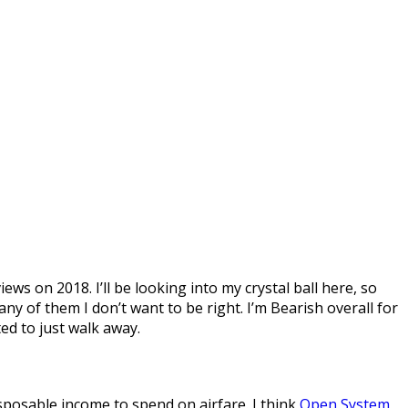
ews on 2018. I’ll be looking into my crystal ball here, so
any of them I don’t want to be right. I’m Bearish overall for
ed to just walk away.
isposable income to spend on airfare. I think
Open System