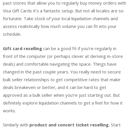
past stores that allow you to regularly buy money orders with
Visa Gift Cards it’s a fantastic setup. But not all locales are so
fortunate. Take stock of your local liquidation channels and
assess realistically how much volume you can fit into your
schedule.
Gift card reselling
can be a good fit if you’re regularly in
front of the computer (or perhaps clever at deriving in-store
deals) and comfortable navigating the space. Things have
changed in the past couple years. You really need to secure
bulk seller relationships to get competitive rates that make
deals breakeven or better, and it can be hard to get
approved as a bulk seller when you’re just starting out. But
definitely explore liquidation channels to get a feel for how it
works.
Similarly with
product and concert ticket reselling.
Start