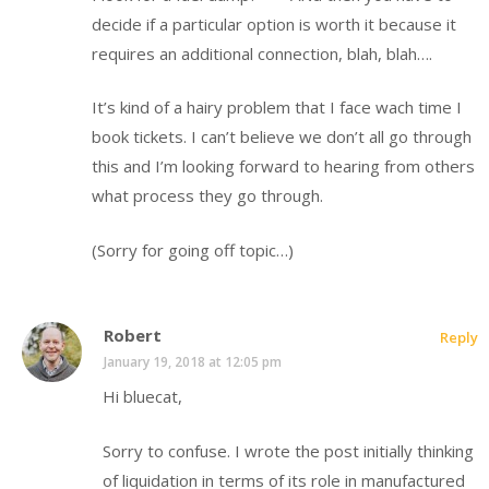
decide if a particular option is worth it because it
requires an additional connection, blah, blah….
It’s kind of a hairy problem that I face wach time I
book tickets. I can’t believe we don’t all go through
this and I’m looking forward to hearing from others
what process they go through.
(Sorry for going off topic…)
Robert
Reply
January 19, 2018 at 12:05 pm
Hi bluecat,
Sorry to confuse. I wrote the post initially thinking
of liquidation in terms of its role in manufactured