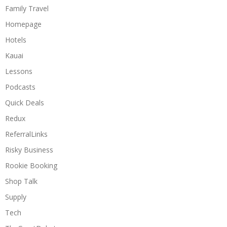
Family Travel
Homepage
Hotels
Kauai
Lessons
Podcasts
Quick Deals
Redux
ReferralLinks
Risky Business
Rookie Booking
Shop Talk
Supply
Tech