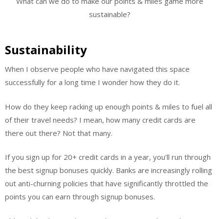
What can we do to make our points & miles game more
sustainable?
Sustainability
When I observe people who have navigated this space
successfully for a long time I wonder how they do it.
How do they keep racking up enough points & miles to fuel all
of their travel needs? I mean, how many credit cards are
there out there? Not that many.
If you sign up for 20+ credit cards in a year, you’ll run through
the best signup bonuses quickly. Banks are increasingly rolling
out anti-churning policies that have significantly throttled the
points you can earn through signup bonuses.