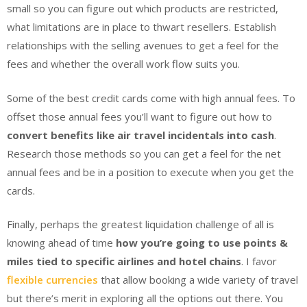
small so you can figure out which products are restricted,
what limitations are in place to thwart resellers. Establish
relationships with the selling avenues to get a feel for the
fees and whether the overall work flow suits you.
Some of the best credit cards come with high annual fees. To
offset those annual fees you’ll want to figure out how to
convert benefits like air travel incidentals into cash
.
Research those methods so you can get a feel for the net
annual fees and be in a position to execute when you get the
cards.
Finally, perhaps the greatest liquidation challenge of all is
knowing ahead of time
how you’re going to use points &
miles tied to specific airlines and hotel chains
. I favor
flexible currencies
that allow booking a wide variety of travel
but there’s merit in exploring all the options out there. You