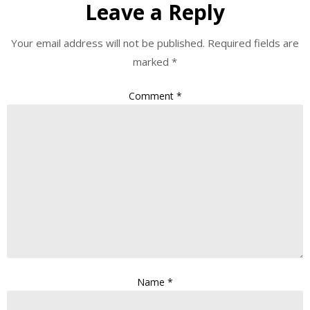
Leave a Reply
Your email address will not be published.
Required fields are
marked
*
Comment
*
Name
*