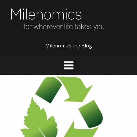
Skip
to
content
Milenomics the Blog