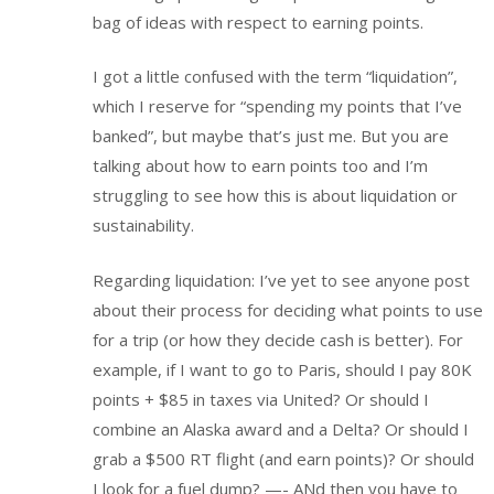
bag of ideas with respect to earning points.
I got a little confused with the term “liquidation”,
which I reserve for “spending my points that I’ve
banked”, but maybe that’s just me. But you are
talking about how to earn points too and I’m
struggling to see how this is about liquidation or
sustainability.
Regarding liquidation: I’ve yet to see anyone post
about their process for deciding what points to use
for a trip (or how they decide cash is better). For
example, if I want to go to Paris, should I pay 80K
points + $85 in taxes via United? Or should I
combine an Alaska award and a Delta? Or should I
grab a $500 RT flight (and earn points)? Or should
I look for a fuel dump? —- ANd then you have to