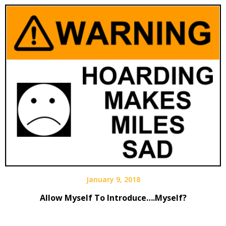
January 9, 2018
Allow Myself To Introduce….Myself?