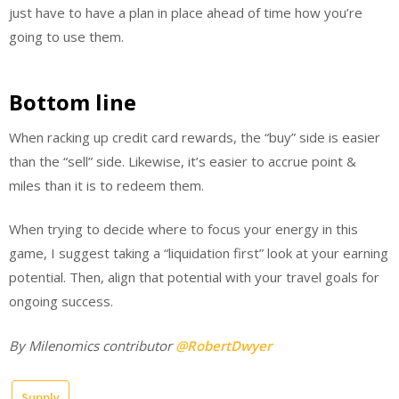
just have to have a plan in place ahead of time how you’re
going to use them.
Bottom line
When racking up credit card rewards, the “buy” side is easier
than the “sell” side. Likewise, it’s easier to accrue point &
miles than it is to redeem them.
When trying to decide where to focus your energy in this
game, I suggest taking a “liquidation first” look at your earning
potential. Then, align that potential with your travel goals for
ongoing success.
By Milenomics contributor
@RobertDwyer
Supply