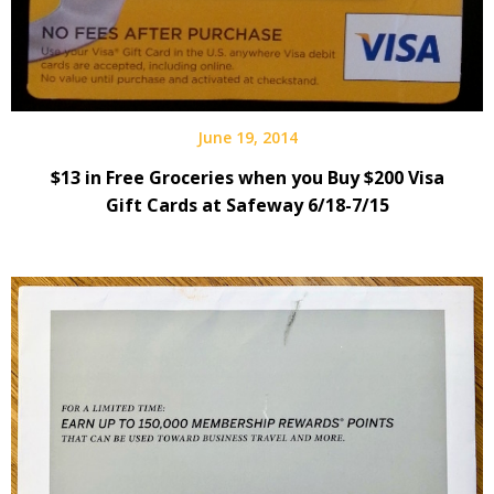
June 19, 2014
$13 in Free Groceries when you Buy $200 Visa
Gift Cards at Safeway 6/18-7/15