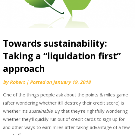
Towards sustainability:
Taking a “liquidation first”
approach
by
Robert
|
Posted on
January 19, 2018
One of the things people ask about the points & miles game
(after wondering whether it’ll destroy their credit score) is
whether it’s
sustainable
. By that they’re rightfully wondering
whether they’ll quickly run out of credit cards to sign up for
and other ways to earn miles after taking advantage of a few