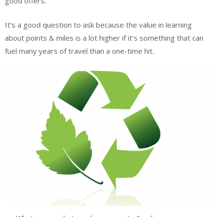
good offers.
It’s a good question to ask because the value in learning
about points & miles is a lot higher if it’s something that can
fuel many years of travel than a one-time hit.