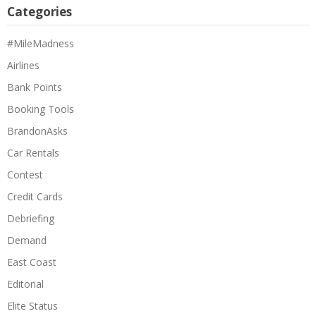
Categories
#MileMadness
Airlines
Bank Points
Booking Tools
BrandonAsks
Car Rentals
Contest
Credit Cards
Debriefing
Demand
East Coast
Editorial
Elite Status