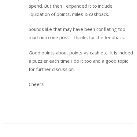
spend. But then I expanded it to include
liquidation of points, miles & cashback.
Sounds like that may have been conflating too
much into one post – thanks for the feedback.
Good points about points vs cash etc. It is indeed
a puzzler each time I do it too and a good topic
for further discussion.
Cheers.