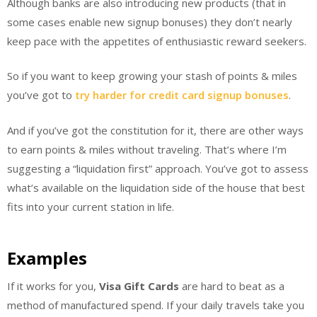
Although banks are also introducing new products (that in
some cases enable new signup bonuses) they don’t nearly
keep pace with the appetites of enthusiastic reward seekers.
So if you want to keep growing your stash of points & miles
you’ve got to
try harder for credit card signup bonuses
.
And if you’ve got the constitution for it, there are other ways
to earn points & miles without traveling. That’s where I’m
suggesting a “liquidation first” approach. You’ve got to assess
what’s available on the liquidation side of the house that best
fits into your current station in life.
Examples
If it works for you,
Visa Gift Cards
are hard to beat as a
method of manufactured spend. If your daily travels take you