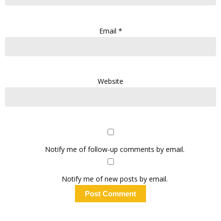
Email
*
Website
Notify me of follow-up comments by email.
Notify me of new posts by email.