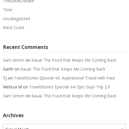
TheGreatDebate
Time
Uncategorized
West Coast
Recent Comments
Sam Simon
on
Kauai: The Food that Keeps Me Coming Back
Garth
on
Kauai: The Food that Keeps Me Coming Back
Tj
on
TravelStories Episode 66: Aspirational Travel with Paul
Melissa M
on
TravelStories Episode 64: Epic Guys Trip 2.0
Sam Simon
on
Kauai: The Food that Keeps Me Coming Back
Archives
Archives