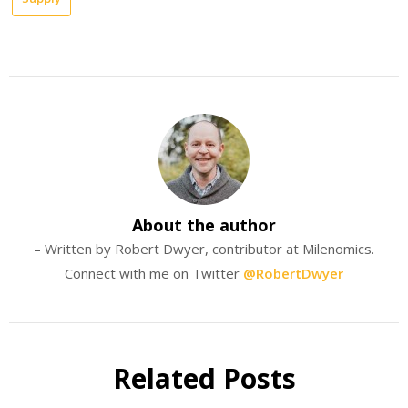
About the author
– Written by Robert Dwyer, contributor at Milenomics.
Connect with me on Twitter
@RobertDwyer
Related Posts