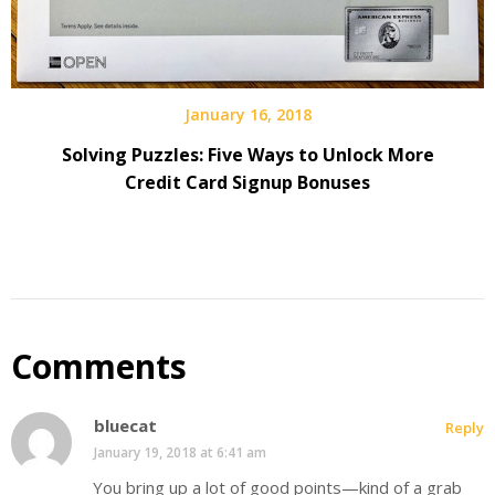
January 16, 2018
Solving Puzzles: Five Ways to Unlock More
Credit Card Signup Bonuses
Comments
bluecat
Reply
January 19, 2018 at 6:41 am
You bring up a lot of good points—kind of a grab