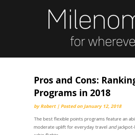
Skip
to
content
Pros and Cons: Ranking
Programs in 2018
by
Robert
|
Posted on
January 12, 2018
The best flexible points programs feature an abili
moderate uplift for everyday travel
and
jackpot-