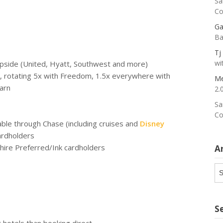
Sa
Co
Ga
Ba
Tj
wi
upside (United, Hyatt, Southwest and more)
s, rotating 5x with Freedom, 1.5x everywhere with
Me
arn
2.
Sa
Co
able through Chase (including cruises and
Disney
ardholders
phire Preferred/Ink cardholders
A
Ar
S