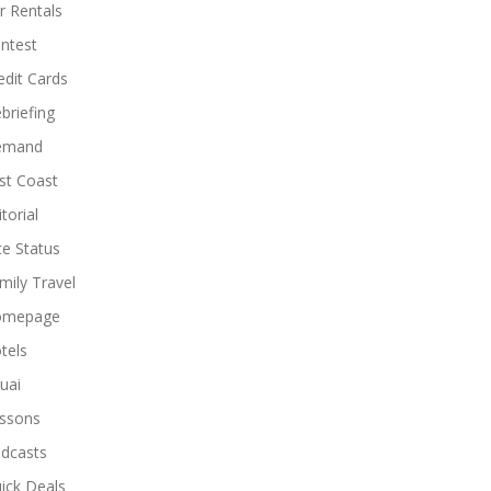
r Rentals
ntest
edit Cards
briefing
emand
st Coast
torial
ite Status
mily Travel
omepage
tels
uai
ssons
dcasts
ick Deals