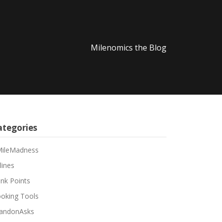
Milenomics the Blog
ategories
ileMadness
lines
nk Points
oking Tools
andonAsks