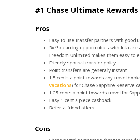
#1 Chase Ultimate Rewards
Pros
Easy to use transfer partners with good 
5x/3x earning opportunities with Ink card
Freedom Unlimited makes them easy to e
Friendly spousal transfer policy
Point transfers are generally instant
1.5 cents a point towards any travel book
vacations
) for Chase Sapphire Reserve c
1.25 cents a point towards travel for Sap
Easy 1 cent a piece cashback
Refer-a-friend offers
Cons