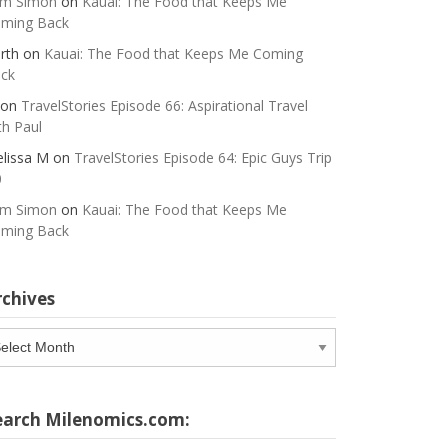
m Simon
on
Kauai: The Food that Keeps Me
ming Back
rth
on
Kauai: The Food that Keeps Me Coming
ck
on
TravelStories Episode 66: Aspirational Travel
th Paul
lissa M
on
TravelStories Episode 64: Epic Guys Trip
0
m Simon
on
Kauai: The Food that Keeps Me
ming Back
rchives
chives
earch Milenomics.com: