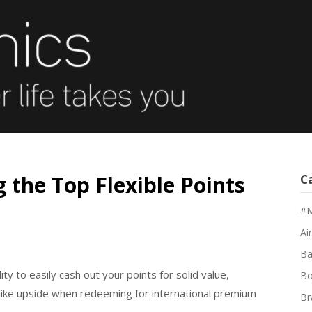
 the Top Flexible Points
C
#M
Air
Ba
ty to easily cash out your points for solid value,
Bo
like upside when redeeming for international premium
Br