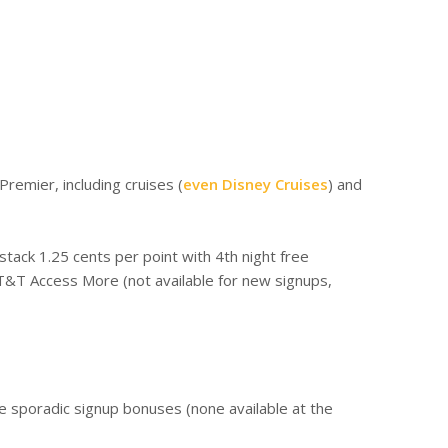
Premier, including cruises (
even Disney Cruises
) and
tack 1.25 cents per point with 4th night free
AT&T Access More (not available for new signups,
e sporadic signup bonuses (none available at the