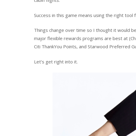
cabin flights.
Success in this game means using the right tool fo
Things change over time so I thought it would be
major flexible rewards programs are best at 
Citi ThankYou Points, and Starwood Preferred Gu
Let’s get right into it.