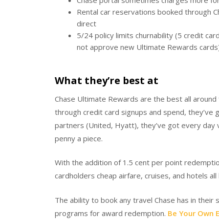
Chase portal sometimes charges more for 
Rental car reservations booked through C
direct
5/24 policy limits churnability (5 credit c
not approve new Ultimate Rewards cards
What they’re best at
Chase Ultimate Rewards are the best all around fl
through credit card signups and spend, they’ve g
partners (United, Hyatt), they’ve got every day 
penny a piece.
With the addition of 1.5 cent per point redempt
cardholders cheap airfare, cruises, and hotels a
The ability to book any travel Chase has in their
programs for award redemption.
Be Your Own E