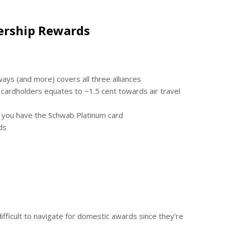
ership Rewards
rways (and more) covers all three alliances
cardholders equates to ~1.5 cent towards air travel
if you have the Schwab Platinum card
ds
difficult to navigate for domestic awards since they’re