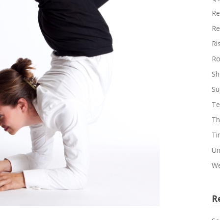
Re
Re
Ri
Ro
Sh
Su
Te
Th
Ti
Un
We
R