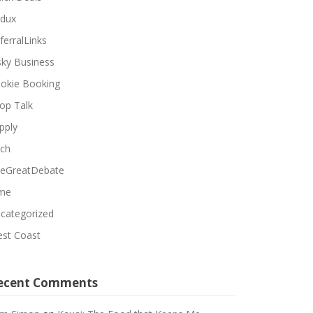
dux
ferralLinks
sky Business
okie Booking
op Talk
pply
ch
eGreatDebate
me
categorized
st Coast
ecent Comments