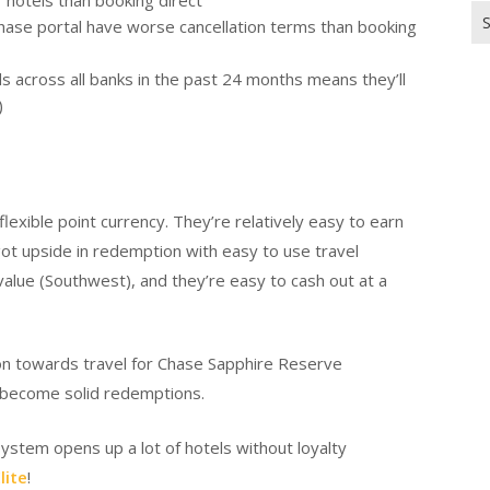
hotels than booking direct
Se
hase portal have worse cancellation terms than booking
for
ards across all banks in the past 24 months means they’ll
)
exible point currency. They’re relatively easy to earn
ot upside in redemption with easy to use travel
value (Southwest), and they’re easy to cash out at a
ion towards travel for Chase Sapphire Reserve
ll become solid redemptions.
 system opens up a lot of hotels without loyalty
lite
!