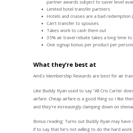
partner awards subject to saver level avail
Limited hotel transfer partners
Hotels and cruises are a bad redemption (
Can’t transfer to spouses
Takes work to cash them out
35% air travel rebate takes a long time t
One signup bonus per product per person 
What they’re best at
AmEx Membership Rewards are best for air trav
Like Buddy Ryan used to say “All Cris Carter doe
airfare. Cheap airfare is a good thing so I like 
and they’re increasingly clamping down on shenani
Bonus reading: Turns out Buddy Ryan may have sa
if to say that he’s not willing to do the hard wor