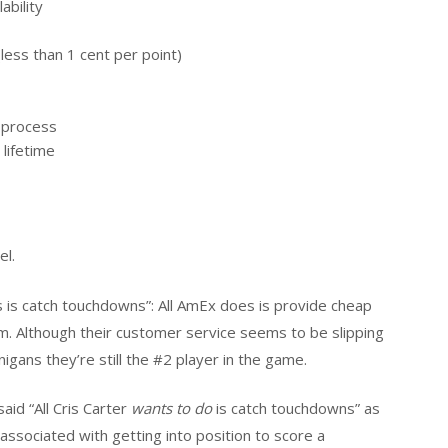
ability
less than 1 cent per point)
o process
lifetime
el.
s is catch touchdowns”: All AmEx does is provide cheap
them. Although their customer service seems to be slipping
gans they’re still the #2 player in the game.
id “All Cris Carter
wants to do
is catch touchdowns” as
k associated with getting into position to score a