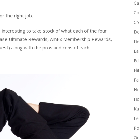
Ca
Co
r the right job.
Cr
 interesting to take stock of what each of the four
De
(Chase Ultimate Rewards, AmEx Membership Rewards,
D
est) along with the pros and cons of each.
Ea
Edi
El
Fa
H
Ho
Ka
Le
Po
Qu