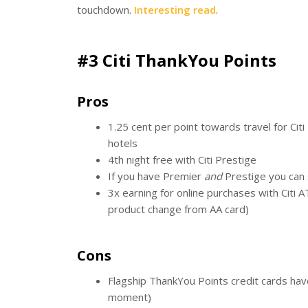
touchdown.
Interesting read
.
#3 Citi ThankYou Points
Pros
1.25 cent per point towards travel for Citi 
hotels
4th night free with Citi Prestige
If you have Premier
and
Prestige you can s
3x earning for online purchases with Citi 
product change from AA card)
Cons
Flagship ThankYou Points credit cards hav
moment)