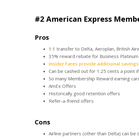
#2 American Express Memb
Pros
1:1 transfer to Delta, Aeroplan, British Ai
35% reward rebate for Business Platinum 
Insider Fares provide additional savings
Can be cashed out for 1.25 cents a point 
So many Membership Reward earning car
AmEx Offers
Historically good retention offers
Refer-a-friend offers
Cons
Airline partners (other than Delta) can be 