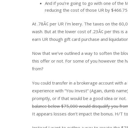
And if you’re going to go with one of th
reducing the cost of those UR by $466.75 –
At .78Â¢ per UR I’m leery. The taxes on the 60,0
wash. But at the lower cost of .23Â¢ per this is 
earn UR though gift card purchase and liquidation
Now that we’ve outlined a way to soften the blo
this offer or not. For some of you however th
from?
You could transfer in a brokerage account with a h
experience with “You Invest” (Again, dumb name) s
promptly, or if that would be a good idea or not. 
balance below $75,000 would disqualify you from 
It appears losses don’t impact the bonus. H/T t
Instead I want to outline a way to create the $7