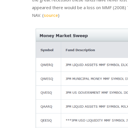
appeared there would be a loss on MMF (2008) 
NAV. (
source
)