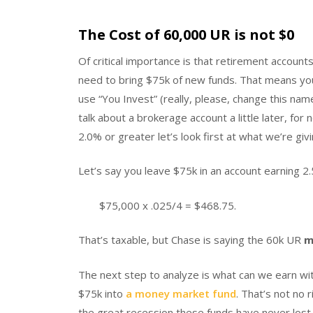
The Cost of 60,000 UR is not $0
Of critical importance is that retirement accou
need to bring $75k of new funds. That means you
use “You Invest” (really, please, change this nam
talk about a brokerage account a little later, fo
2.0% or greater let’s look first at what we’re gi
Let’s say you leave $75k in an account earning 2
$75,000 x .025/4 = $468.75.
That’s taxable, but Chase is saying the 60k UR
m
The next step to analyze is what can we earn wi
$75k into
a money market fund
. That’s not no 
the great recession these funds have never lost 