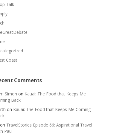
op Talk
pply
ch
eGreatDebate
me
categorized
st Coast
ecent Comments
m Simon
on
Kauai: The Food that Keeps Me
ming Back
rth
on
Kauai: The Food that Keeps Me Coming
ck
on
TravelStories Episode 66: Aspirational Travel
th Paul