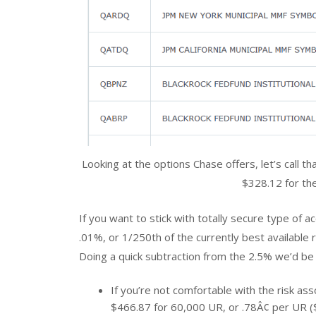
Looking at the options Chase offers, let’s call t
$328.12 for th
If you want to stick with totally secure type of a
.01%, or 1/250th of the currently best available r
Doing a quick subtraction from the 2.5% we’d be
If you’re not comfortable with the risk a
$466.87 for 60,000 UR, or .78Â¢ per UR (