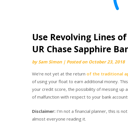
Use Revolving Lines of
UR Chase Sapphire Ba
by
Sam Simon
|
Posted on
October 23, 2018
We’re not yet at the return
of the traditional 
of using your float to earn additional money. Thi
your credit score, the possibility of messing up 
of malfunction with respect to your bank accounts
Disclaimer:
I’m not a financial planner, this is no
almost everyone reading it.