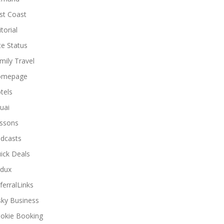
st Coast
torial
ite Status
mily Travel
omepage
tels
uai
ssons
dcasts
ick Deals
dux
ferralLinks
sky Business
okie Booking