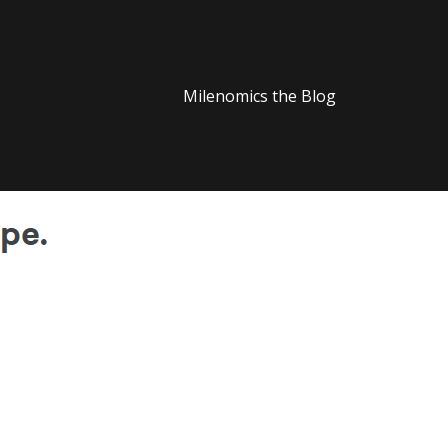
Milenomics the Blog