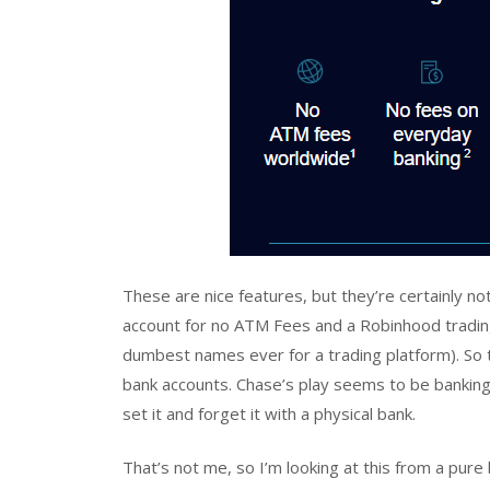
These are nice features, but they’re certainly no
account for no ATM Fees and a Robinhood trading
dumbest names ever for a trading platform). So th
bank accounts. Chase’s play seems to be bankin
set it and forget it with a physical bank.
That’s not me, so I’m looking at this from a pur