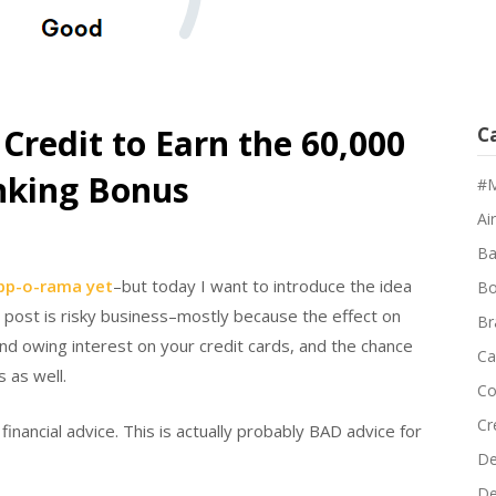
 Credit to Earn the 60,000
C
nking Bonus
#M
Air
Ba
app-o-rama yet
–but today I want to introduce the idea
Bo
s post is risky business–mostly because the effect on
Br
and owing interest on your credit cards, and the chance
Ca
 as well.
Co
Cr
t financial advice. This is actually probably BAD advice for
De
D