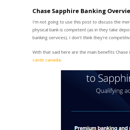
Chase Sapphire Banking Overvi
I’m not going to use this post to discuss the mer
physical bank is competent (as in they take depo
banking services). I don’t think they’re competit
With that said here are the main benefits Chase 
cards canada
: