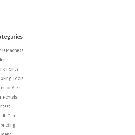
ategories
ileMadness
lines
nk Points
oking Tools
andonAsks
r Rentals
ntest
edit Cards
briefing
emand