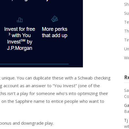
Sh
Su
Te
Th
Ti
Un
We
R
t unique. You can duplicate these with a Schwab checking
 account as an answer to “You Invest” (one of the
Sa
is isn’t a play for someone who’s into optimizing their
Co
g on the Sapphire name to entice people who want to
Ga
Ba
Tj
e bonus and downgrade play.
wi