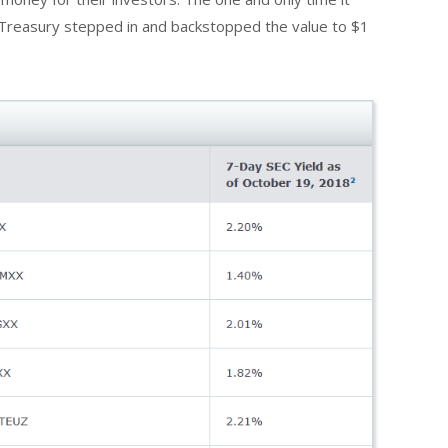
Treasury stepped in and backstopped the value to $1