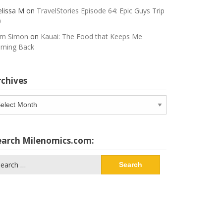
lissa M
on
TravelStories Episode 64: Epic Guys Trip
0
m Simon
on
Kauai: The Food that Keeps Me
ming Back
rchives
chives
earch Milenomics.com:
arch
: