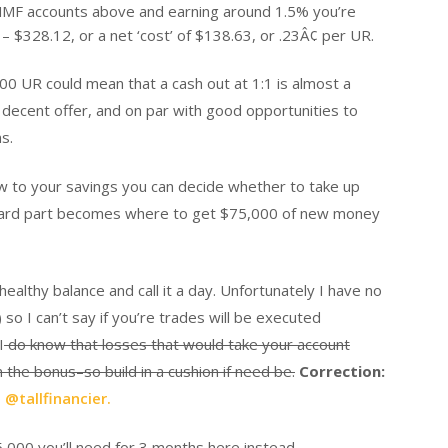
e MMF accounts above and earning around 1.5% you’re
 $328.12, or a net ‘cost’ of $138.63, or .23Â¢ per UR.
00 UR could mean that a cash out at 1:1 is almost a
a decent offer, and on par with good opportunities to
s.
w to your savings you can decide whether to take up
e hard part becomes where to get $75,000 of new money
ealthy balance and call it a day. Unfortunately I have no
o I can’t say if you’re trades will be executed
I
do know that losses that would take your account
the bonus–so build in a cushion if need be.
Correction:
o
@tallfinancier.
5,000 you’ll need for 3 months here instead.