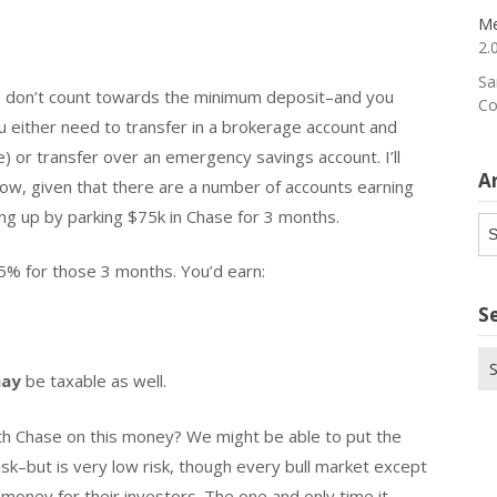
Me
2.
Sa
nts don’t count towards the minimum deposit–and you
Co
 either need to transfer in a brokerage account and
e) or transfer over an emergency savings account. I’ll
A
r now, given that there are a number of accounts earning
ving up by parking $75k in Chase for 3 months.
Ar
.5% for those 3 months. You’d earn:
S
Se
ay
be taxable as well.
for
th Chase on this money? We might be able to put the
risk–but is very low risk, though every bull market except
money for their investors. The one and only time it