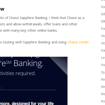
Ea
ew
Edi
its of Chase Sapphire Banking. I think that Chase as a
El
sits and allow withdrawals, offer loans and other
Fa
ive with many/any other online banks.
H
is touting with Sapphire Banking and using
Chase credit
Ho
Ka
Le
Po
Qu
Re
Re
Ri
Ro