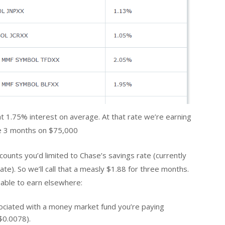
hat 1.75% interest on average. At that rate we’re earning
e 3 months on $75,000
ccounts you’d limited to Chase’s savings rate (currently
ate). So we’ll call that a measly $1.88 for three months.
 able to earn elsewhere:
ssociated with a money market fund you’re paying
$0.0078).