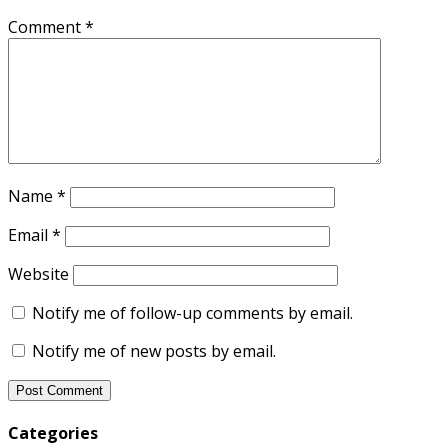
Comment
*
Name
*
Email
*
Website
Notify me of follow-up comments by email.
Notify me of new posts by email.
Categories