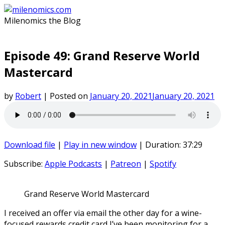
Skip
to
Milenomics the Blog
content
Episode 49: Grand Reserve World
Mastercard
by
Robert
|
Posted on
January 20, 2021
January 20, 2021
Download file
|
Play in new window
|
Duration: 37:29
Subscribe:
Apple Podcasts
|
Patreon
|
Spotify
Grand Reserve World Mastercard
I received an offer via email the other day for a wine-
focused rewards credit card I’ve been monitoring for a