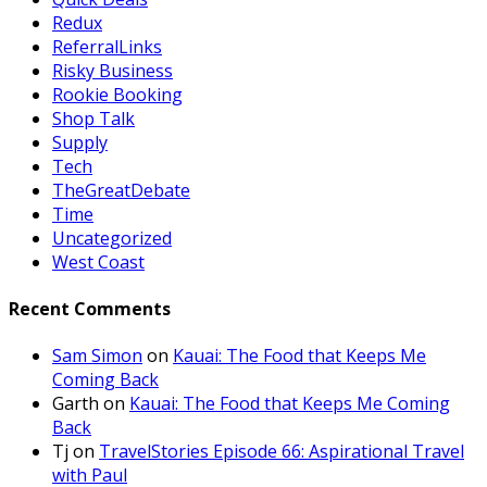
Redux
ReferralLinks
Risky Business
Rookie Booking
Shop Talk
Supply
Tech
TheGreatDebate
Time
Uncategorized
West Coast
Recent Comments
Sam Simon
on
Kauai: The Food that Keeps Me
Coming Back
Garth
on
Kauai: The Food that Keeps Me Coming
Back
Tj
on
TravelStories Episode 66: Aspirational Travel
with Paul