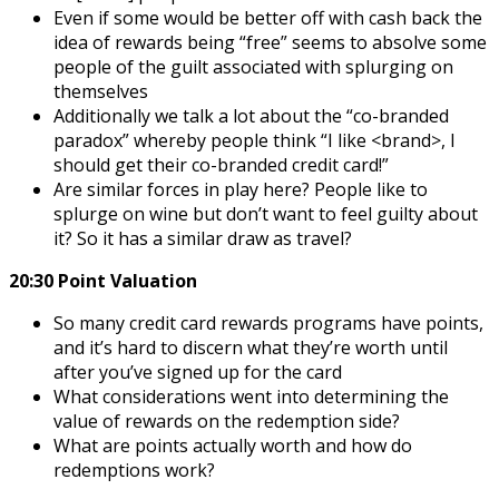
Even if some would be better off with cash back the
idea of rewards being “free” seems to absolve some
people of the guilt associated with splurging on
themselves
Additionally we talk a lot about the “co-branded
paradox” whereby people think “I like <brand>, I
should get their co-branded credit card!”
Are similar forces in play here? People like to
splurge on wine but don’t want to feel guilty about
it? So it has a similar draw as travel?
20:30 Point Valuation
So many credit card rewards programs have points,
and it’s hard to discern what they’re worth until
after you’ve signed up for the card
What considerations went into determining the
value of rewards on the redemption side?
What are points actually worth and how do
redemptions work?