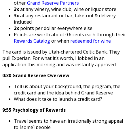
other
Grand Reserve Partners
3x
at any winery, wine club, wine or liquor store
3x
at any restaurant or bar, take-out & delivery
included
2x
points per dollar everywhere else
Points are worth about 0.6 cents each through their
Rewards Catalog
or when
redeemed for wine
The card is issued by Utah-chartered Celtic Bank. They
pull Experian. For what it’s worth, I lobbed in an
application this morning and was instantly approved.
0:30 Grand Reserve Overview
Tell us about your background, the program, the
credit card and the idea behind Grand Reserve
What does it take to launch a credit card?
9:55 Psychology of Rewards
Travel seems to have an irrationally strong appeal
to [some] people