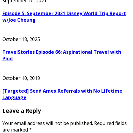
September 10, 2021
Episode 5: September 2021 Disney World Trip Report
w/Joe Cheung
October 18, 2025
TravelStories Episode 66: Aspirational Travel with
Paul
October 10, 2019
[Targeted] Send Amex Referrals with No Lifetime
Language
Leave a Reply
Your email address will not be published.
Required fields
are marked
*