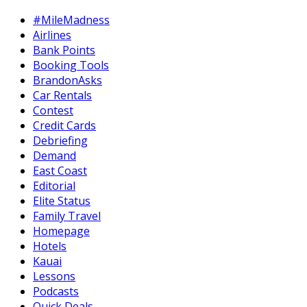
#MileMadness
Airlines
Bank Points
Booking Tools
BrandonAsks
Car Rentals
Contest
Credit Cards
Debriefing
Demand
East Coast
Editorial
Elite Status
Family Travel
Homepage
Hotels
Kauai
Lessons
Podcasts
Quick Deals