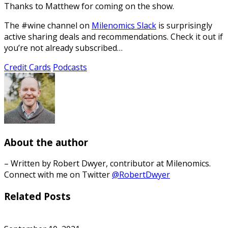
Thanks to Matthew for coming on the show.
The #wine channel on
Milenomics Slack
is surprisingly
active sharing deals and recommendations. Check it out if
you’re not already subscribed…
Credit Cards
Podcasts
About the author
– Written by Robert Dwyer, contributor at Milenomics.
Connect with me on Twitter
@RobertDwyer
Related Posts