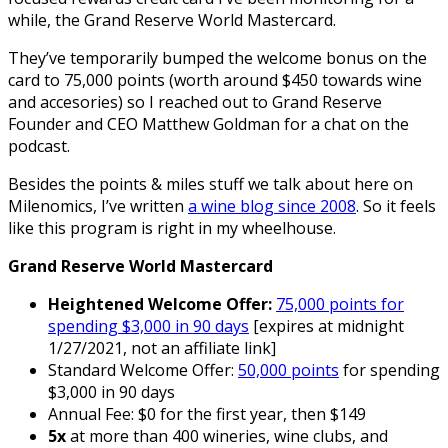
while, the Grand Reserve World Mastercard.
They’ve temporarily bumped the welcome bonus on the
card to 75,000 points (worth around $450 towards wine
and accesories) so I reached out to Grand Reserve
Founder and CEO Matthew Goldman for a chat on the
podcast.
Besides the points & miles stuff we talk about here on
Milenomics, I’ve written
a wine blog since 2008
. So it feels
like this program is right in my wheelhouse.
Grand Reserve World Mastercard
Heightened Welcome Offer:
75,000 points for
spending $3,000 in 90 days
[expires at midnight
1/27/2021, not an affiliate link]
Standard Welcome Offer:
50,000 points
for spending
$3,000 in 90 days
Annual Fee: $0 for the first year, then $149
5x
at more than 400 wineries, wine clubs, and