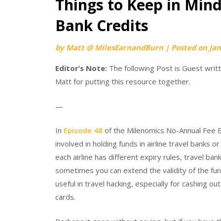
Things to Keep in Mind
Bank Credits
by
Matt @ MilesEarnandBurn
|
Posted on
Jan
Editor’s Note:
The following Post is Guest wri
Matt for putting this resource together.
—
In
Episode 48
of the Milenomics No-Annual Fee E
involved in holding funds in airline travel banks o
each airline has different expiry rules, travel b
sometimes you can extend the validity of the fun
useful in travel hacking, especially for cashing o
cards.