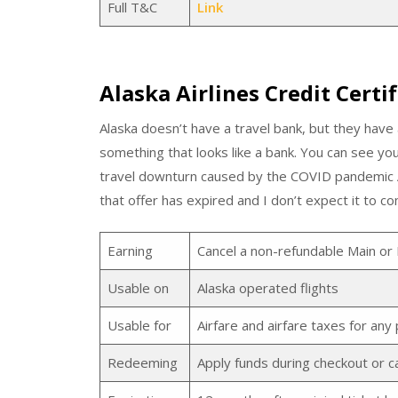
Full T&C
Link
Alaska Airlines Credit Certif
Alaska doesn’t have a travel bank, but they have 
something that looks like a bank. You can see yo
travel downturn caused by the COVID pandemic Al
that offer has expired and I don’t expect it to c
Earning
Cancel a non-refundable Main or 
Usable on
Alaska operated flights
Usable for
Airfare and airfare taxes for an
Redeeming
Apply funds during checkout or ca