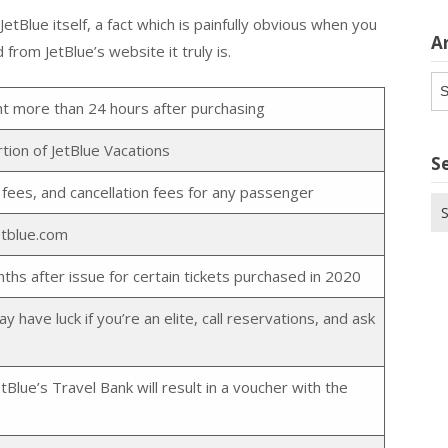
tBlue itself, a fact which is painfully obvious when you
A
from JetBlue’s website it truly is.
Ar
ght more than 24 hours after purchasing
rtion of JetBlue Vacations
S
 fees, and cancellation fees for any passenger
Se
for
etblue.com
ths after issue for certain tickets purchased in 2020
have luck if you’re an elite, call reservations, and ask
tBlue’s Travel Bank will result in a voucher with the