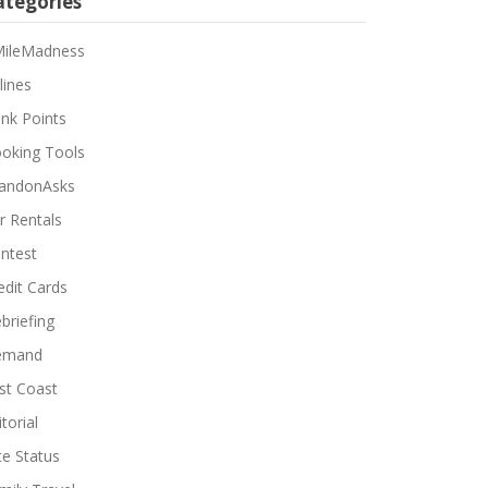
ategories
ileMadness
lines
nk Points
oking Tools
andonAsks
r Rentals
ntest
edit Cards
briefing
emand
st Coast
torial
ite Status