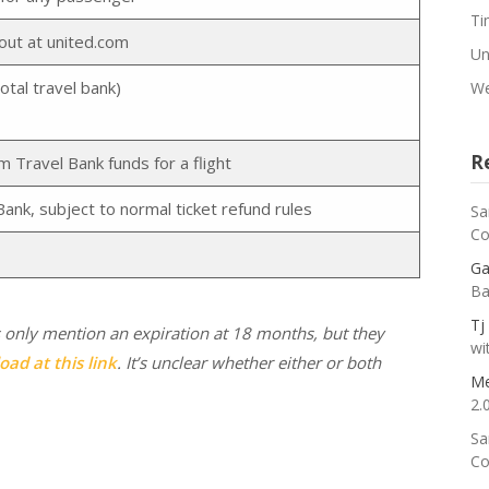
Ti
out at united.com
Un
otal travel bank)
We
R
Travel Bank funds for a flight
Bank, subject to normal ticket refund rules
Sa
Co
Ga
Ba
Tj
 only mention an expiration at 18 months, but they
wi
oad at this link
. It’s unclear whether either or both
Me
2.
Sa
Co