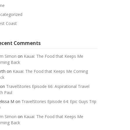
me
categorized
st Coast
ecent Comments
m Simon
on
Kauai: The Food that Keeps Me
ming Back
rth
on
Kauai: The Food that Keeps Me Coming
ck
on
TravelStories Episode 66: Aspirational Travel
th Paul
lissa M
on
TravelStories Episode 64: Epic Guys Trip
0
m Simon
on
Kauai: The Food that Keeps Me
ming Back