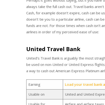
Perhaps it goes without saying, but if you have t
always take the full cash out. Travel banks aren’
Cash, for example doesn’t expire, cash can be 
doesn’t tie you to a particular airline, cash can b
funds are not. For those times when cash isn’t an
airlines in order of my perceived ease of use:
United Travel Bank
United’s Travel Bank is arguably the most straigh
be used on non-United or United Express flights
a way to cash out American Express Platinum airli
Earning
Load your travel bank at
Usable on
United and United Expres
Usable for
Airfare and airfare taxe