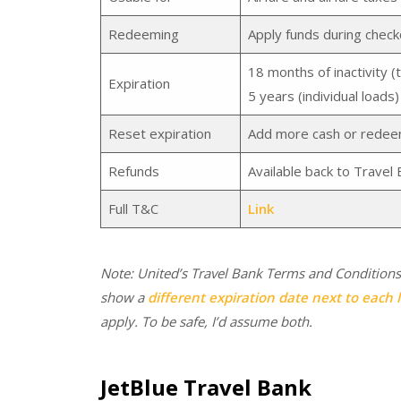
Redeeming
Apply funds during check
18 months of inactivity (t
Expiration
5 years (individual loads)
Reset expiration
Add more cash or redeem 
Refunds
Available back to Travel 
Full T&C
Link
Note: United’s Travel Bank Terms and Conditions
show a
different expiration date next to each l
apply. To be safe, I’d assume both.
JetBlue Travel Bank