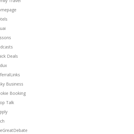
mily Travel
omepage
tels
uai
ssons
dcasts
ick Deals
dux
ferralLinks
sky Business
okie Booking
op Talk
pply
ch
eGreatDebate