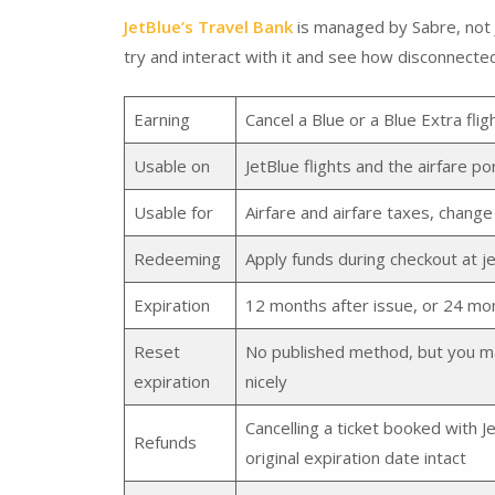
JetBlue’s Travel Bank
is managed by Sabre, not Je
try and interact with it and see how disconnected 
Earning
Cancel a Blue or a Blue Extra fli
Usable on
JetBlue flights and the airfare po
Usable for
Airfare and airfare taxes, change
Redeeming
Apply funds during checkout at j
Expiration
12 months after issue, or 24 mon
Reset
No published method, but you may 
expiration
nicely
Cancelling a ticket booked with Je
Refunds
original expiration date intact