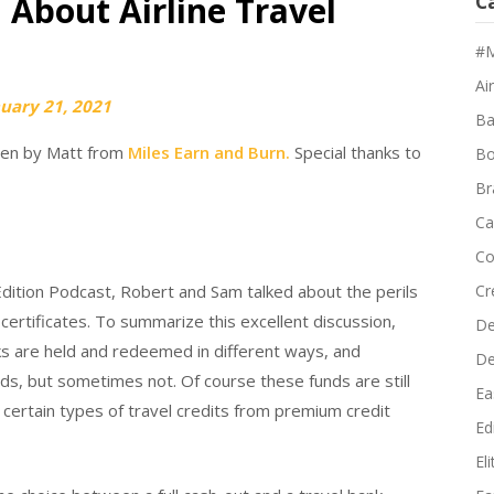
 About Airline Travel
C
#M
Air
uary 21, 2021
Ba
tten by Matt from
Miles Earn and Burn.
Special thanks to
Bo
Br
Ca
Co
dition Podcast, Robert and Sam talked about the perils
Cr
r certificates. To summarize this excellent discussion,
De
anks are held and redeemed in different ways, and
D
ds, but sometimes not. Of course these funds are still
Ea
ut certain types of travel credits from premium credit
Edi
El