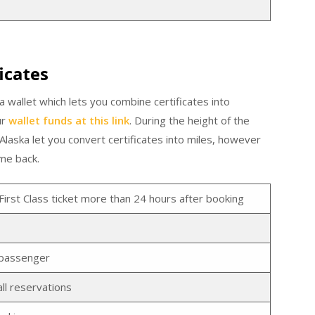
icates
a wallet which lets you combine certificates into
ur
wallet funds at this link
. During the height of the
aska let you convert certificates into miles, however
ome back.
First Class ticket more than 24 hours after booking
y passenger
ll reservations