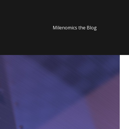
Milenomics the Blog