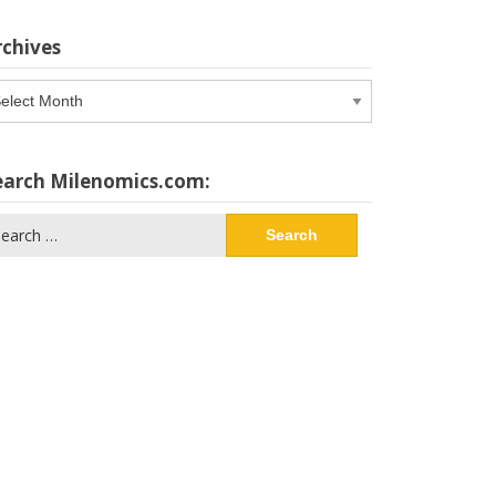
rchives
chives
earch Milenomics.com:
arch
: