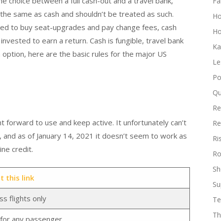
he choice between a full cash-out and a travel bank,
Fa
t the same as cash and shouldn’t be treated as such.
H
used to buy seat-upgrades and pay change fees, cash
Ho
e invested to earn a return. Cash is fungible, travel bank
Ka
 option, here are the basic rules for the major US
Le
Po
Qu
Re
t forward to use and keep active. It unfortunately can’t
Re
, and as of January 14, 2021 it doesn’t seem to work as
Ri
ne credit.
Ro
Sh
 this link
Su
s flights only
Te
Th
s for any passenger