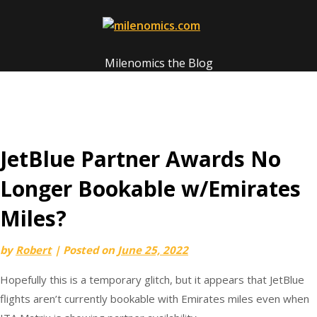
Skip
to
content
Milenomics the Blog
JetBlue Partner Awards No
Longer Bookable w/Emirates
Miles?
by
Robert
|
Posted on
June 25, 2022
Hopefully this is a temporary glitch, but it appears that JetBlue
flights aren’t currently bookable with Emirates miles even when