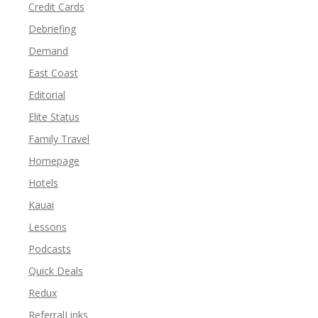
Credit Cards
Debriefing
Demand
East Coast
Editorial
Elite Status
Family Travel
Homepage
Hotels
Kauai
Lessons
Podcasts
Quick Deals
Redux
ReferralLinks