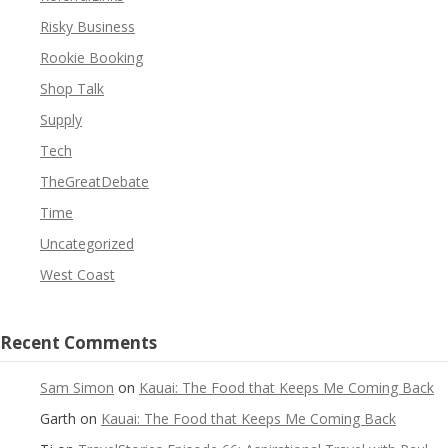
Risky Business
Rookie Booking
Shop Talk
Supply
Tech
TheGreatDebate
Time
Uncategorized
West Coast
Recent Comments
Sam Simon
on
Kauai: The Food that Keeps Me Coming Back
Garth
on
Kauai: The Food that Keeps Me Coming Back