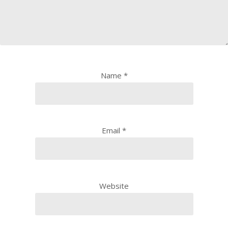
Name
*
Email
*
Website