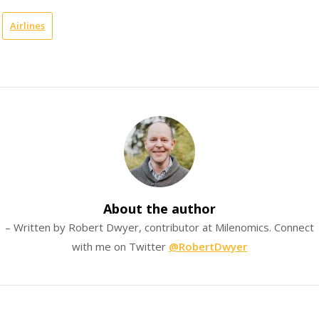
Airlines
About the author
– Written by Robert Dwyer, contributor at Milenomics. Connect
with me on Twitter
@RobertDwyer