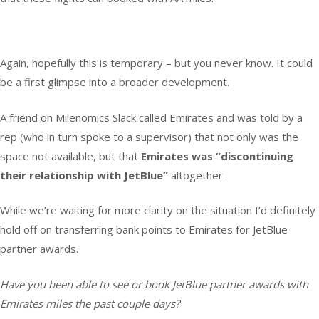
Again, hopefully this is temporary – but you never know. It could
be a first glimpse into a broader development.
A friend on Milenomics Slack called Emirates and was told by a
rep (who in turn spoke to a supervisor) that not only was the
space not available, but that
Emirates was “discontinuing
their relationship with JetBlue”
altogether.
While we’re waiting for more clarity on the situation I’d definitely
hold off on transferring bank points to Emirates for JetBlue
partner awards.
Have you been able to see or book JetBlue partner awards with
Emirates miles the past couple days?