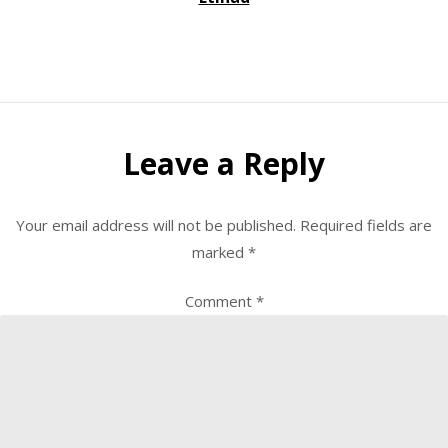
Leave a Reply
Your email address will not be published.
Required fields are
marked
*
Comment
*