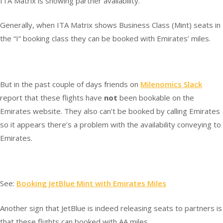
ITA Matrix is showing partner availability.
Generally, when ITA Matrix shows Business Class (Mint) seats in
the “I” booking class they can be booked with Emirates’ miles.
But in the past couple of days friends on
Milenomics Slack
report that these flights have
not
been bookable on the
Emirates website. They also can’t be booked by calling Emirates
so it appears there’s a problem with the availability conveying to
Emirates.
See:
Booking JetBlue Mint with Emirates Miles
Another sign that JetBlue is indeed releasing seats to partners is
that these flights can booked with AA miles.