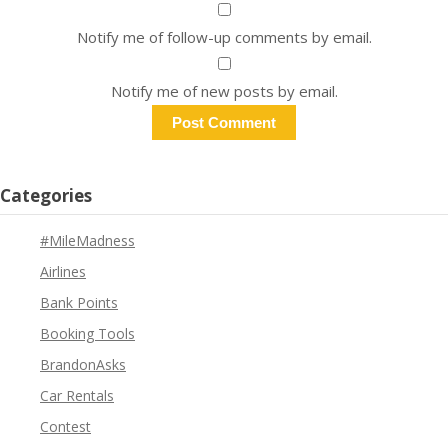
Notify me of follow-up comments by email.
Notify me of new posts by email.
Categories
#MileMadness
Airlines
Bank Points
Booking Tools
BrandonAsks
Car Rentals
Contest