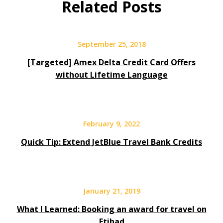
Related Posts
September 25, 2018
[Targeted] Amex Delta Credit Card Offers
without Lifetime Language
February 9, 2022
Quick Tip: Extend JetBlue Travel Bank Credits
January 21, 2019
What I Learned: Booking an award for travel on
Etihad